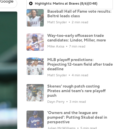
 Google
Highlights: Marlins at Braves (8/6)
(0:48)
Baseball Hall of Fame vote results:
Beltré leads class
Matt Snyder
2 min read
Way-too-early offseason trade
candidates: Lindor, Miller, more
Mike Axisa
7 min read
MLB playoff predictions:
Projecting 12-team field after trade
deadline
Matt Snyder
4 min read
Skenes' rough patch costing
Pirates amid team's rare playoff
push
Dayn Perry
3 min read
'Owners and the league are
pumped': Putting Skubal deal in
perspective
Julian McWilliams
5 min read