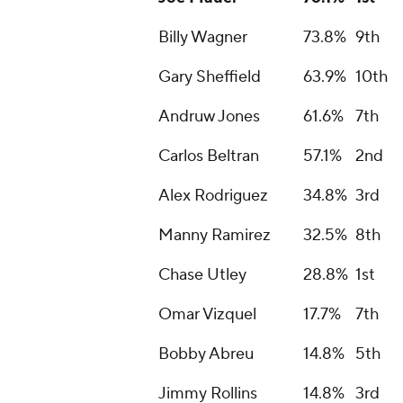
Billy Wagner
73.8%
9th
Gary Sheffield
63.9%
10th
Andruw Jones
61.6%
7th
Carlos Beltran
57.1%
2nd
Alex Rodriguez
34.8%
3rd
Manny Ramirez
32.5%
8th
Chase Utley
28.8%
1st
Omar Vizquel
17.7%
7th
Bobby Abreu
14.8%
5th
Jimmy Rollins
14.8%
3rd