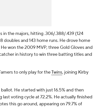
s in the majors, hitting .306/.388/.439 (124
 428 doubles and 143 home runs. He drove home
es. He won the 2009 MVP, three Gold Gloves and
catcher in history to win three batting titles and
Famers to only play for the
Twins
, joining Kirby
 ballot. He started with just 16.5% and then
g last voting cycle at 72.2%. He actually finished
otes this go around, appearing on 79.7% of