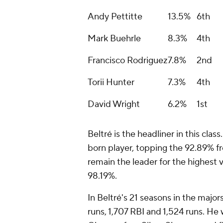
Andy Pettitte
13.5%
6th
Mark Buehrle
8.3%
4th
Francisco Rodriguez
7.8%
2nd
Torii Hunter
7.3%
4th
David Wright
6.2%
1st
Beltré is the headliner in this clas
born player, topping the 92.89% fr
remain the leader for the highest
98.19%.
In Beltré's 21 seasons in the major
runs, 1,707 RBI and 1,524 runs. He