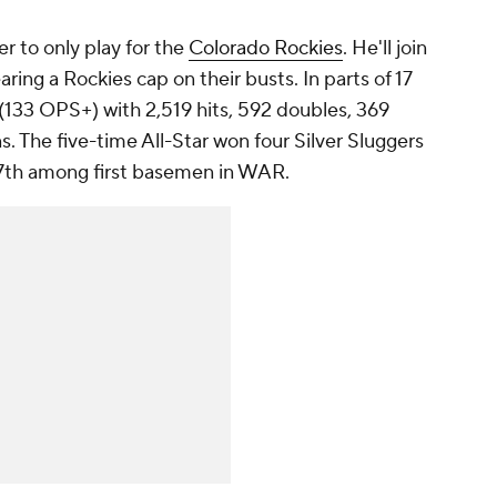
er to only play for the
Colorado Rockies
. He'll join
ring a Rockies cap on their busts. In parts of 17
 (133 OPS+) with 2,519 hits, 592 doubles, 369
s. The five-time All-Star won four Silver Sluggers
17th among first basemen in WAR.