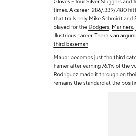
Gloves -- four Silver Sluggers and 
times. A career .286/.339/.480 hit
that trails only Mike Schmidt an
played for the
Dodgers
,
Mariners
,
illustrious career.
There's an argum
third baseman
.
Mauer becomes just the third catche
Famer after earning 76.1% of the v
Rodríguez made it through on their
remains the standard at the positi