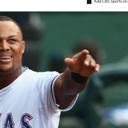
Add CBS Sports on