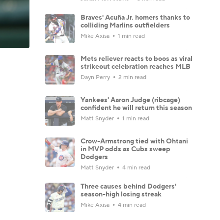
Braves' Acuña Jr. homers thanks to
colliding Marlins outfielders
Mike Axisa
1 min read
Mets reliever reacts to boos as viral
strikeout celebration reaches MLB
Dayn Perry
2 min read
Yankees' Aaron Judge (ribcage)
confident he will return this season
Matt Snyder
1 min read
Crow-Armstrong tied with Ohtani
in MVP odds as Cubs sweep
Dodgers
Matt Snyder
4 min read
Three causes behind Dodgers'
season-high losing streak
Mike Axisa
4 min read