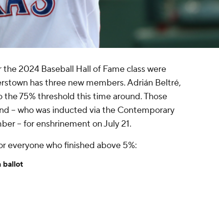
 the 2024 Baseball Hall of Fame class were
rstown has three new members. Adrián Beltré,
o the 75% threshold this time around. Those
land -- who was inducted via the Contemporary
r -- for enshrinement on July 21.
for everyone who finished above 5%:
 ballot