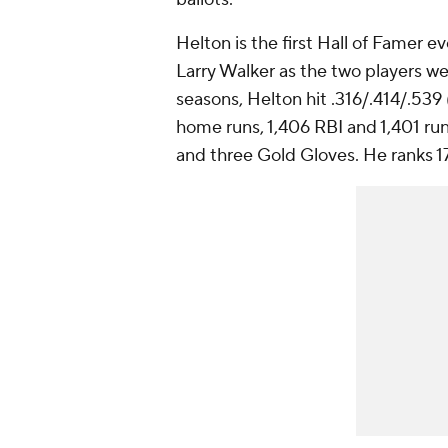
Helton is the first Hall of Famer ev
Larry Walker as the two players wea
seasons, Helton hit .316/.414/.539
home runs, 1,406 RBI and 1,401 run
and three Gold Gloves. He ranks 