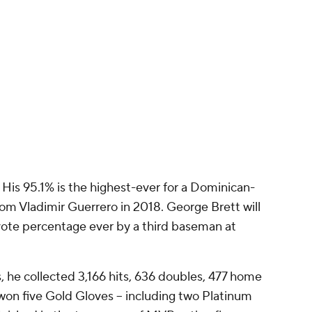
s. His 95.1% is the highest-ever for a Dominican-
om Vladimir Guerrero in 2018. George Brett will
 vote percentage ever by a third baseman at
s, he collected 3,166 hits, 636 doubles, 477 home
 won five Gold Gloves -- including two Platinum