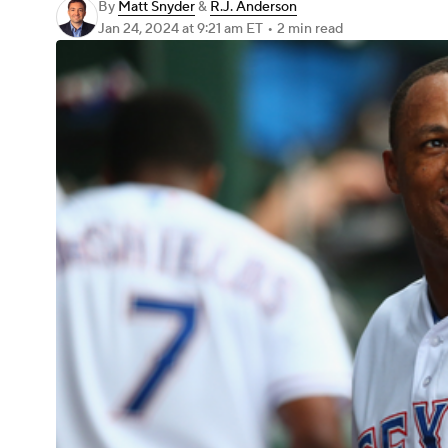
By
Matt Snyder
&
R.J. Anderson
Jan 24, 2024
at 9:21 am ET
•
2 min read