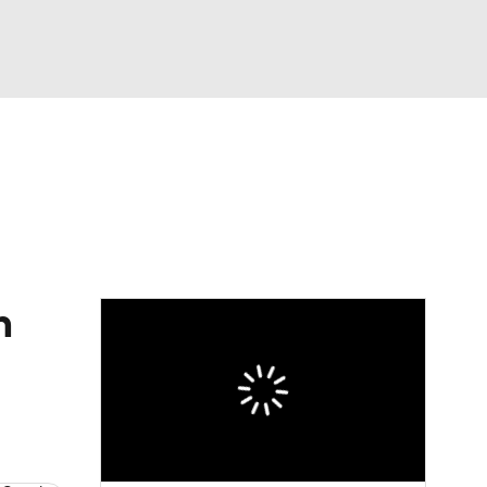
Watch
Fantasy
Betting
Video
asy
n
d