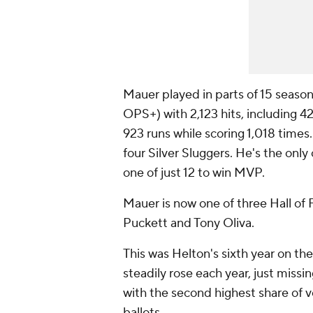
Mauer played in parts of 15 season
OPS+) with 2,123 hits, including
923 runs while scoring 1,018 tim
four Silver Sluggers. He's the only 
one of just 12 to win MVP.
Mauer is now one of three Hall of 
Puckett and Tony Oliva.
This was Helton's sixth year on the
steadily rose each year, just missin
with the second highest share of v
ballots.