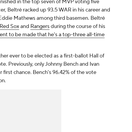
finished in the top seven of MVP voting five
ter, Beltré racked up 93.5 WAR in his career and
d Eddie Mathews among third basemen. Beltré
Red Sox
and
Rangers
during the course of his
ent to be made that he's a top-three all-time
r ever to be elected as a first-ballot Hall of
ote. Previously, only Johnny Bench and Ivan
 first chance. Bench's 96.42% of the vote
on.