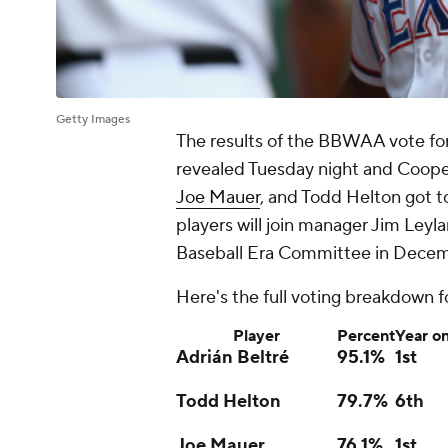
Getty Images
The results of the BBWAA vote for
revealed Tuesday night and Coope
Joe Mauer
, and Todd Helton got t
players will join manager Jim Ley
Baseball Era Committee in Decembe
Here's the full voting breakdown 
Player
Percent
Year on
Adrián Beltré
95.1%
1st
Todd Helton
79.7%
6th
Joe Mauer
76.1%
1st