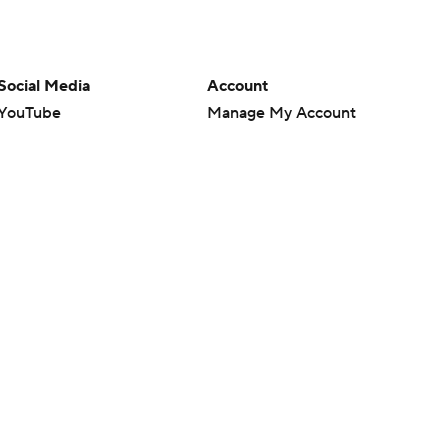
Social Media
Account
YouTube
Manage My Account
TikTok
Newsletters
Instagram
My Teams
Facebook
Forgot Password
X
Threads
Flipboard
en or the outcome of any game or event. Odds and lines subject to
 site.