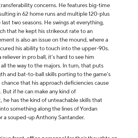
transferability concerns. He features big-time
esulting in 62 home runs and multiple 120-plus
e last two seasons. He swings at everything,
uch that he kept his strikeout rate to an
ent is also an issue on the mound, where a
cured his ability to touch into the upper-90s.
 reliever in pro ball, it's hard to see him
ll the way to the majors. In turn, that puts
th and bat-to-ball skills porting to the game's
al chance that his approach deficiencies cause
t. But if he can make any kind of
 he has the kind of unteachable skills that
into something along the lines of Yordan
y or a souped-up Anthony Santander.