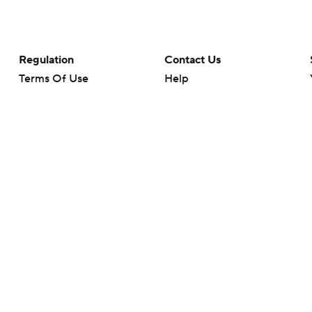
Regulation
Contact Us
Terms Of Use
Help
Privacy Policy
Customer Care
Minors' Privacy Policy
Your Privacy Choices
Closed Captioning
California Notice
rts makes no representation or warranty as to the accuracy of the information giv
ommercial content and CBS Sports may be compensated for the links provided on this