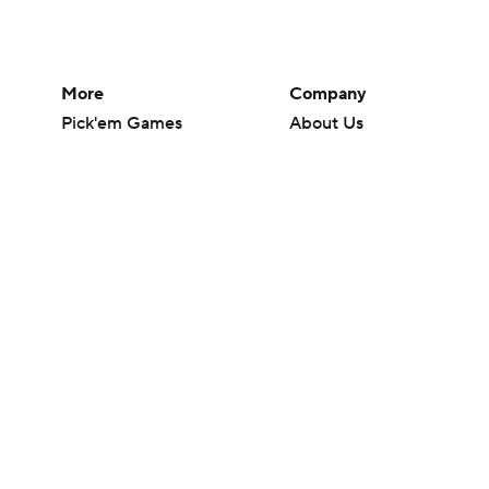
More
Company
Pick'em Games
About Us
Fantasy Sports
Careers
Free Sports TV
About Paramount
Betting Analysis
Paramount+
March Madness
CBS TV
Mobile Apps
© 2026 CBS Interactive Inc. All rights reserved.
The content on this site is for entertainment purposes only and CBS Spo
change. There is no gambling offered on this site. This site contains c
Images by Getty Images and Imagn