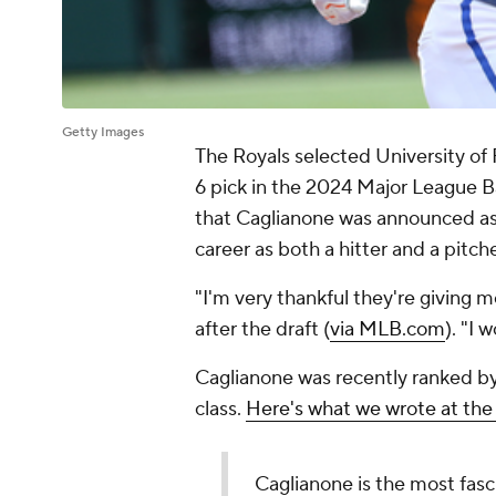
Getty Images
The Royals selected University of 
6 pick in the 2024 Major League Ba
that Caglianone was announced as 
career as both a hitter and a pitche
"I'm very thankful they're giving 
after the draft (
via MLB.com
). "I
Caglianone was recently ranked by
class.
Here's what we wrote at the
Caglianone is the most fasci