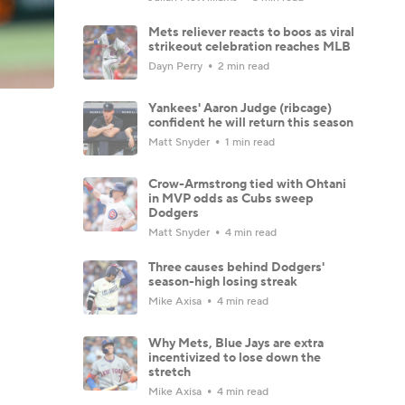
Mets reliever reacts to boos as viral
strikeout celebration reaches MLB
Dayn Perry
2 min read
Yankees' Aaron Judge (ribcage)
confident he will return this season
Matt Snyder
1 min read
Crow-Armstrong tied with Ohtani
in MVP odds as Cubs sweep
Dodgers
Matt Snyder
4 min read
Three causes behind Dodgers'
season-high losing streak
Mike Axisa
4 min read
Why Mets, Blue Jays are extra
incentivized to lose down the
stretch
Mike Axisa
4 min read