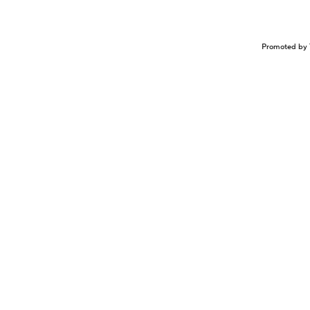
Promoted by 