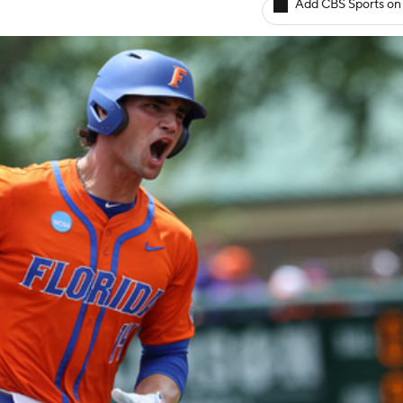
Add CBS Sports on