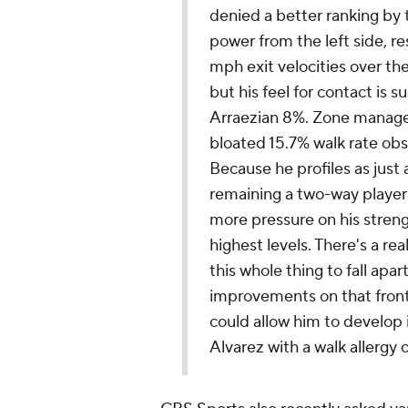
denied a better ranking by 
power from the left side, r
mph exit velocities over th
but his feel for contact is s
Arraezian 8%. Zone managem
bloated 15.7% walk rate obs
Because he profiles as just a
remaining a two-way player a
more pressure on his streng
highest levels. There's a re
this whole thing to fall apar
improvements on that front,
could allow him to develop 
Alvarez with a walk allerg