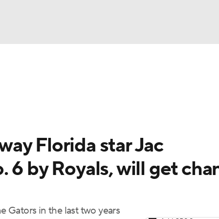
BA
Odds
Picks
Props
Teams
Stats
Expert Picks
NHL
rt Pitchers
Players
Transactions
MLB Betting
Fant
CAR
ay Florida star Jac
ympics
 6 by Royals, will get cha
MLV
he Gators in the last two years