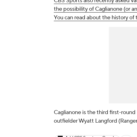
CBS Sports also recently asked var
the possibility of Caglianone (or a
You can read about the history of 
Caglianone is the third first-round 
outfielder Wyatt Langford (Ranger