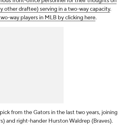
ious front-office personnel for their thoughts on
ny other draftee) serving in a two-way capacity
.
two-way players in MLB by clicking here
.
pick from the Gators in the last two years, joining
s) and right-hander Hurston Waldrep (Braves).