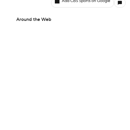
Add CBS Sports on Google
Around the Web