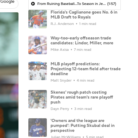
 Google
From Ruining Baseball...To Season in Jeopardy?
(1:57)
Florida's Caglianone goes No. 6 in
MLB Draft to Royals
R.J. Anderson
1 min read
Way-too-early offseason trade
candidates: Lindor, Miller, more
Mike Axisa
7 min read
MLB playoff predictions:
Projecting 12-team field after trade
deadline
Matt Snyder
4 min read
Skenes' rough patch costing
Pirates amid team's rare playoff
push
Dayn Perry
3 min read
'Owners and the league are
pumped': Putting Skubal deal in
perspective
Julian McWilliams
5 min read