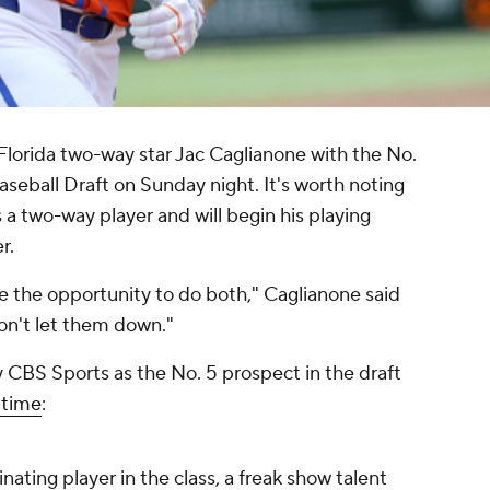
Florida two-way star Jac Caglianone with the No.
seball Draft on Sunday night. It's worth noting
a two-way player and will begin his playing
r.
me the opportunity to do both," Caglianone said
 won't let them down."
 CBS Sports as the No. 5 prospect in the draft
 time
:
nating player in the class, a freak show talent