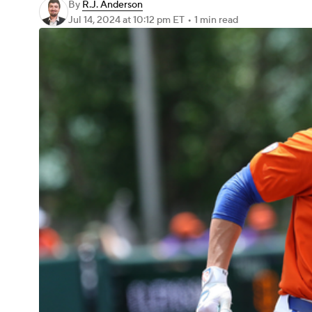
By
R.J. Anderson
Jul 14, 2024
at 10:12 pm ET
•
1 min read