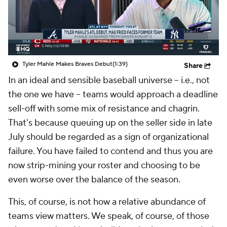
Tyler Mahle Makes Braves Debut
(1:39)
Share
In an ideal and sensible baseball universe – i.e., not
the one we have – teams would approach a deadline
sell-off with some mix of resistance and chagrin.
That's because queuing up on the seller side in late
July should be regarded as a sign of organizational
failure. You have failed to contend and thus you are
now strip-mining your roster and choosing to be
even worse over the balance of the season.
This, of course, is not how a relative abundance of
teams view matters. We speak, of course, of those