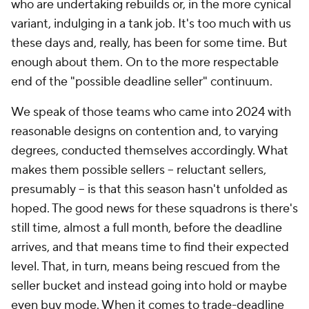
who are undertaking rebuilds or, in the more cynical
variant, indulging in a tank job. It's too much with us
these days and, really, has been for some time. But
enough about them. On to the more respectable
end of the "possible deadline seller" continuum.
We speak of those teams who came into 2024 with
reasonable designs on contention and, to varying
degrees, conducted themselves accordingly. What
makes them possible sellers – reluctant sellers,
presumably – is that this season hasn't unfolded as
hoped. The good news for these squadrons is there's
still time, almost a full month, before the deadline
arrives, and that means time to find their expected
level. That, in turn, means being rescued from the
seller bucket and instead going into hold or maybe
even buy mode. When it comes to trade-deadline