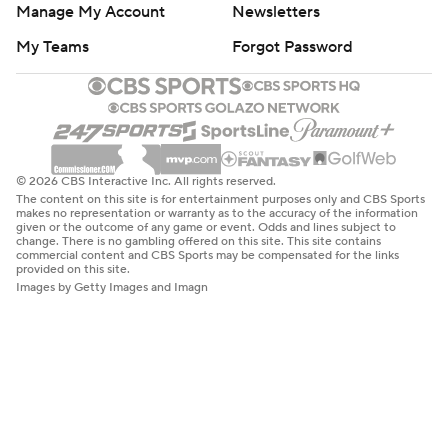
Manage My Account
Newsletters
My Teams
Forgot Password
© 2026 CBS Interactive Inc. All rights reserved.
The content on this site is for entertainment purposes only and CBS Sports
makes no representation or warranty as to the accuracy of the information
given or the outcome of any game or event. Odds and lines subject to
change. There is no gambling offered on this site. This site contains
commercial content and CBS Sports may be compensated for the links
provided on this site.
Images by Getty Images and Imagn