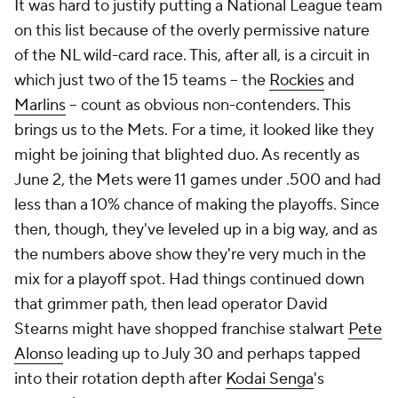
It was hard to justify putting a National League team
on this list because of the overly permissive nature
of the NL wild-card race. This, after all, is a circuit in
which just two of the 15 teams – the
Rockies
and
Marlins
– count as obvious non-contenders. This
brings us to the Mets. For a time, it looked like they
might be joining that blighted duo. As recently as
June 2, the Mets were 11 games under .500 and had
less than a 10% chance of making the playoffs. Since
then, though, they've leveled up in a big way, and as
the numbers above show they're very much in the
mix for a playoff spot. Had things continued down
that grimmer path, then lead operator David
Stearns might have shopped franchise stalwart
Pete
Alonso
leading up to July 30 and perhaps tapped
into their rotation depth after
Kodai Senga
's