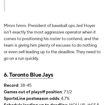
Mmm hmm. President of baseball ops Jed Hoyer
isn't exactly the most aggressive operator when it
comes to positioning his roster to contend, and the
team is giving him plenty of excuses to do nothing
or even sell leading up to the deadline. They need to
go on a run quickly.
6.
Toronto Blue Jays
Record
: 38-45
Games out of playoff position
: 7 1/2
SportsLine postseason odds
: 4.7%