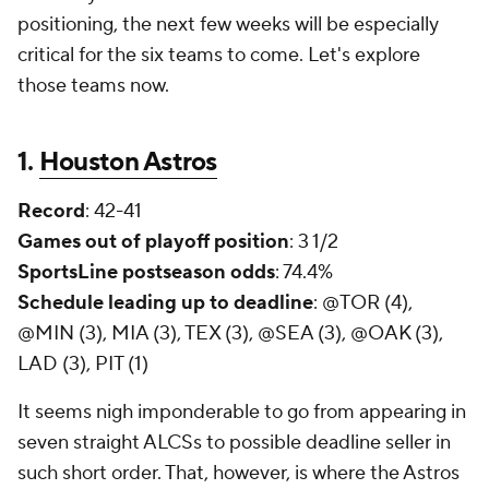
positioning, the next few weeks will be especially
critical for the six teams to come. Let's explore
those teams now.
1.
Houston Astros
Record
: 42-41
Games out of playoff position
: 3 1/2
SportsLine postseason odds
: 74.4%
Schedule leading up to deadline
: @TOR (4),
@MIN (3), MIA (3), TEX (3), @SEA (3), @OAK (3),
LAD (3), PIT (1)
It seems nigh imponderable to go from appearing in
seven straight ALCSs to possible deadline seller in
such short order. That, however, is where the Astros