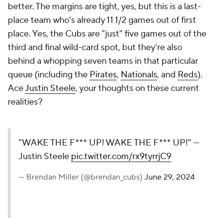
better. The margins are tight, yes, but this is a last-
place team who's already 11 1/2 games out of first
place. Yes, the Cubs are "just" five games out of the
third and final wild-card spot, but they're also
behind a whopping seven teams in that particular
queue (including the
Pirates
,
Nationals
, and
Reds
).
Ace
Justin Steele
, your thoughts on these current
realities?
"WAKE THE F*** UP! WAKE THE F*** UP!" —
Justin Steele
pic.twitter.com/rx9tyrrjC9
— Brendan Miller (@brendan_cubs)
June 29, 2024