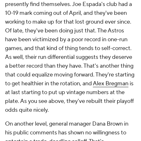
presently find themselves. Joe Espada's club had a
10-19 mark coming out of April, and they've been
working to make up for that lost ground ever since.
Of late, they've been doing just that. The Astros
have been victimized by a poor record in one-run
games, and that kind of thing tends to self-correct.
As well, their run differential suggests they deserve
a better record than they have. That's another thing
that could equalize moving forward. They're starting
to get healthier in the rotation, and
Alex Bregman
is
at last starting to put up vintage numbers at the
plate. As you see above, they've rebuilt their playoff
odds quite nicely.
On another level, general manager Dana Brown in
his public comments has shown no willingness to