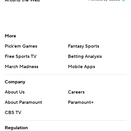
Around the Web
More
Pick'em Games
Fantasy Sports
Free Sports TV
Betting Analysis
March Madness
Mobile Apps
Company
About Us
Careers
About Paramount
Paramount+
CBS TV
Regulation