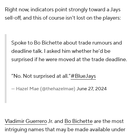
Right now, indicators point strongly toward a Jays
sell-off, and this of course isn't lost on the players:
Spoke to Bo Bichette about trade rumours and
deadline talk. I asked him whether he’d be
surprised if he were moved at the trade deadline.
“No. Not surprised at all.”
#BlueJays
— Hazel Mae (@thehazelmae)
June 27, 2024
Vladimir Guerrero
Jr. and
Bo Bichette
are the most
intriguing names that may be made available under