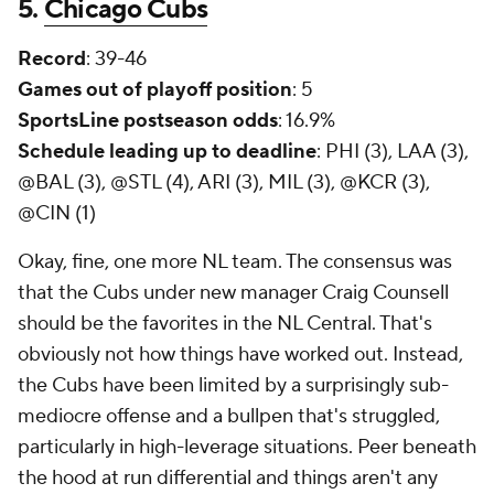
5.
Chicago Cubs
Record
: 39-46
Games out of playoff position
: 5
SportsLine postseason odds
: 16.9%
Schedule leading up to deadline
: PHI (3), LAA (3),
@BAL (3), @STL (4), ARI (3), MIL (3), @KCR (3),
@CIN (1)
Okay, fine, one more NL team. The consensus was
that the Cubs under new manager Craig Counsell
should be the favorites in the NL Central. That's
obviously not how things have worked out. Instead,
the Cubs have been limited by a surprisingly sub-
mediocre offense and a bullpen that's struggled,
particularly in high-leverage situations. Peer beneath
the hood at run differential and things aren't any