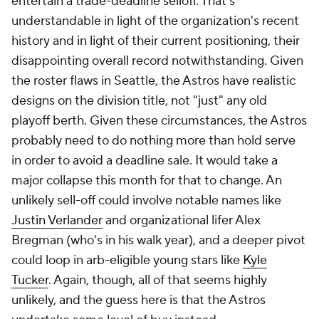
entertain a trade-deadline selloff. That's
understandable in light of the organization's recent
history and in light of their current positioning, their
disappointing overall record notwithstanding. Given
the roster flaws in Seattle, the Astros have realistic
designs on the division title, not "just" any old
playoff berth. Given these circumstances, the Astros
probably need to do nothing more than hold serve
in order to avoid a deadline sale. It would take a
major collapse this month for that to change. An
unlikely sell-off could involve notable names like
Justin Verlander
and organizational lifer Alex
Bregman (who's in his walk year), and a deeper pivot
could loop in arb-eligible young stars like
Kyle
Tucker
. Again, though, all of that seems highly
unlikely, and the guess here is that the Astros