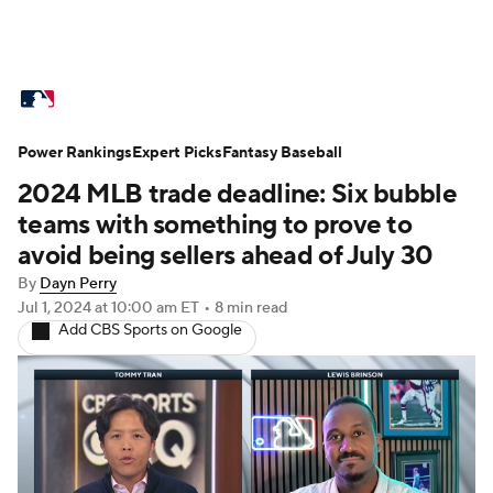
MLB News
Scores
Schedule
Power Rankings
Standings
Expert Picks
Odds
Fantasy Baseball
Picks
Props
2024 MLB trade deadline: Six bubble
Teams
Stats
Expert Picks
Video
teams with something to prove to
avoid being sellers ahead of July 30
Power Rankings
Probable Pitchers
By
Dayn Perry
Jul 1, 2024
at 10:00 am ET
•
8 min read
Two-Start Pitchers
Players
Add CBS Sports on Google
Transactions
MLB Betting
Fantasy
Injuries
MLB Shop