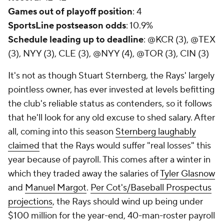
Games out of playoff position
: 4
SportsLine postseason odds
: 10.9%
Schedule leading up to deadline
: @KCR (3), @TEX
(3), NYY (3), CLE (3), @NYY (4), @TOR (3), CIN (3)
It's not as though Stuart Sternberg, the Rays' largely
pointless owner, has ever invested at levels befitting
the club's reliable status as contenders, so it follows
that he'll look for any old excuse to shed salary. After
all, coming into this season
Sternberg laughably
claimed
that the Rays would suffer "real losses" this
year because of payroll. This comes after a winter in
which they traded away the salaries of
Tyler Glasnow
and
Manuel Margot
.
Per Cot's/Baseball Prospectus
projections
, the Rays should wind up being under
$100 million for the year-end, 40-man-roster payroll