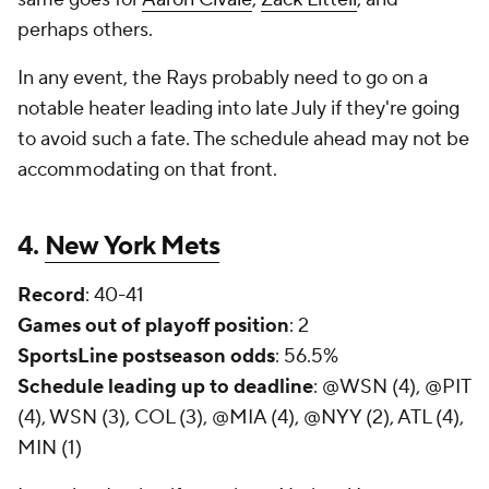
perhaps others.
In any event, the Rays probably need to go on a
notable heater leading into late July if they're going
to avoid such a fate. The schedule ahead may not be
accommodating on that front.
4.
New York Mets
Record
: 40-41
Games out of playoff position
: 2
SportsLine postseason odds
: 56.5%
Schedule leading up to deadline
: @WSN (4), @PIT
(4), WSN (3), COL (3), @MIA (4), @NYY (2), ATL (4),
MIN (1)