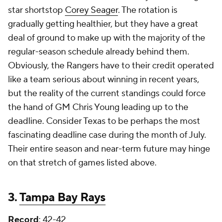
star shortstop
Corey Seager
. The rotation is
gradually getting healthier, but they have a great
deal of ground to make up with the majority of the
regular-season schedule already behind them.
Obviously, the Rangers have to their credit operated
like a team serious about winning in recent years,
but the reality of the current standings could force
the hand of GM Chris Young leading up to the
deadline. Consider Texas to be perhaps the most
fascinating deadline case during the month of July.
Their entire season and near-term future may hinge
on that stretch of games listed above.
3.
Tampa Bay Rays
Record
: 42-42