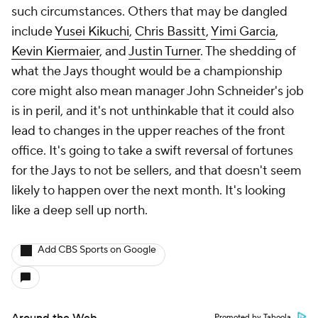
such circumstances. Others that may be dangled
include
Yusei Kikuchi
,
Chris Bassitt
,
Yimi Garcia
,
Kevin Kiermaier
, and
Justin Turner
. The shedding of
what the Jays thought would be a championship
core might also mean manager John Schneider's job
is in peril, and it's not unthinkable that it could also
lead to changes in the upper reaches of the front
office. It's going to take a swift reversal of fortunes
for the Jays to
not
be sellers, and that doesn't seem
likely to happen over the next month. It's looking
like a deep sell up north.
Add CBS Sports on Google
Promoted by Taboola