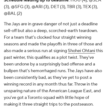
Schedule leading up to deadline
: HOU (4), @SEA
(3), @SFG (3), @ARI (3), DET (3), TBR (3), TEX (3),
@BAL (2)
The Jays are in grave danger of not just a deadline
sell-off but also a deep, scorched-earth teardown.
For a team that's clocked four straight winning
seasons and made the playoffs in three of those and
also made a serious run at signing
Shohei Ohtani
this
past winter, this qualifies as a plot twist. They've
been undone by a surprisingly bad offense and a
bullpen that's hemorrhaged runs. The Jays have also
been consistently bad, as they've yet to post a
winning record in any month thus far. Throw in the
unsparing nature of the American League East, and
you've got a Toronto squad with little hope of
making it three straight trips to the postseason.