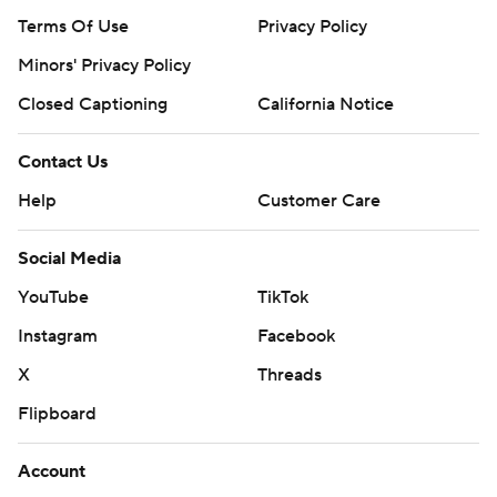
Terms Of Use
Privacy Policy
Minors' Privacy Policy
Closed Captioning
California Notice
Contact Us
Help
Customer Care
Social Media
YouTube
TikTok
Instagram
Facebook
X
Threads
Flipboard
Account