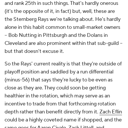
and rank 25th in such things. That's hardly onerous
(it's the opposite of it, in fact) but, well, these are
the Sternberg Rays we're talking about. He's hardly
alone in this habit common to small-market owners
– Bob Nutting in Pittsburgh and the Dolans in
Cleveland are also prominent within that sub-guild –
but that doesn't excuse it.
So the Rays' current reality is that they're outside of
playoff position and saddled by a run differential
(minus-56) that says they're lucky to be even as
close as they are. They could soon be getting
healthier in the rotation, which may serve as an
incentive to trade from that forthcoming rotation
depth rather than benefit directly from it.
Zach Eflin
could be a highly coveted name if shopped, and the
same goes for
Aaron Civale
,
Zack Littell
, and