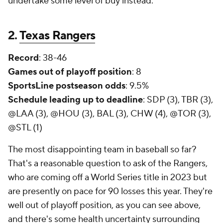
undertake some level of buy instead.
2.
Texas Rangers
Record
: 38-46
Games out of playoff position
: 8
SportsLine postseason odds
: 9.5%
Schedule leading up to deadline
: SDP (3), TBR (3),
@LAA (3), @HOU (3), BAL (3), CHW (4), @TOR (3),
@STL (1)
The most disappointing team in baseball so far?
That's a reasonable question to ask of the Rangers,
who are coming off a World Series title in 2023 but
are presently on pace for 90 losses this year. They're
well out of playoff position, as you can see above,
and there's some health uncertainty surrounding