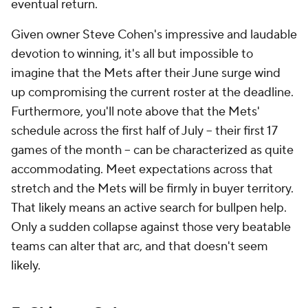
eventual return.
Given owner Steve Cohen's impressive and laudable
devotion to winning, it's all but impossible to
imagine that the Mets after their June surge wind
up compromising the current roster at the deadline.
Furthermore, you'll note above that the Mets'
schedule across the first half of July – their first 17
games of the month – can be characterized as quite
accommodating. Meet expectations across that
stretch and the Mets will be firmly in buyer territory.
That likely means an active search for bullpen help.
Only a sudden collapse against those very beatable
teams can alter that arc, and that doesn't seem
likely.