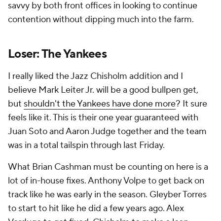
savvy by both front offices in looking to continue
contention without dipping much into the farm.
Loser: The Yankees
I really liked the Jazz Chisholm addition and I
believe Mark Leiter Jr. will be a good bullpen get,
but
shouldn't the Yankees have done more
? It sure
feels like it. This is their one year guaranteed with
Juan Soto and Aaron Judge together and the team
was in a total tailspin through last Friday.
What Brian Cashman must be counting on here is a
lot of in-house fixes. Anthony Volpe to get back on
track like he was early in the season. Gleyber Torres
to start to hit like he did a few years ago. Alex