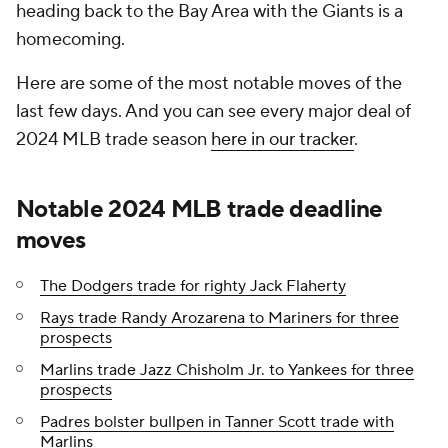
heading back to the Bay Area with the Giants is a
homecoming.
Here are some of the most notable moves of the
last few days. And you can see every major deal of
2024 MLB trade season
here in our tracker
.
Notable 2024 MLB trade deadline
moves
The Dodgers trade for righty Jack Flaherty
Rays trade Randy Arozarena to Mariners for three
prospects
Marlins trade Jazz Chisholm Jr. to Yankees for three
prospects
Padres bolster bullpen in Tanner Scott trade with
Marlins