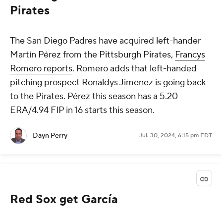
Pirates
The San Diego Padres have acquired left-hander
Martín Pérez from the Pittsburgh Pirates,
Francys
Romero reports
. Romero adds that left-handed
pitching prospect Ronaldys Jimenez is going back
to the Pirates. Pérez this season has a 5.20
ERA/4.94 FIP in 16 starts this season.
Dayn Perry
Jul. 30, 2024, 6:15 pm EDT
Red Sox get García