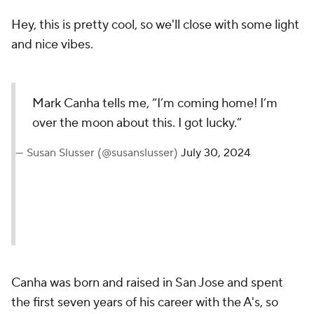
Hey, this is pretty cool, so we'll close with some light
and nice vibes.
Mark Canha tells me, “I’m coming home! I’m
over the moon about this. I got lucky.”
— Susan Slusser (@susanslusser)
July 30, 2024
Canha was born and raised in San Jose and spent
the first seven years of his career with the A's, so