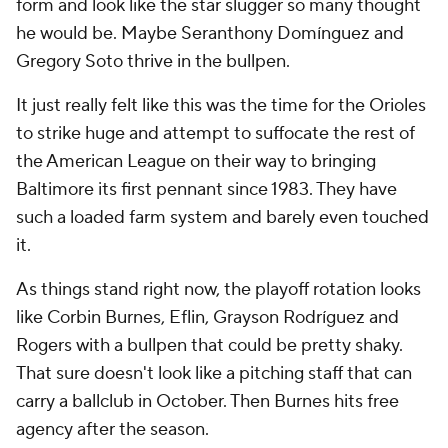
form and look like the star slugger so many thought
he would be. Maybe Seranthony Domínguez and
Gregory Soto thrive in the bullpen.
It just really felt like this was the time for the Orioles
to strike huge and attempt to suffocate the rest of
the American League on their way to bringing
Baltimore its first pennant since 1983. They have
such a loaded farm system and barely even touched
it.
As things stand right now, the playoff rotation looks
like Corbin Burnes, Eflin, Grayson Rodríguez and
Rogers with a bullpen that could be pretty shaky.
That sure doesn't look like a pitching staff that can
carry a ballclub in October. Then Burnes hits free
agency after the season.