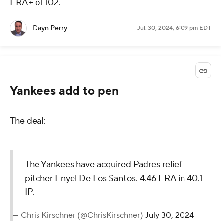
ERA+ of 102.
Dayn Perry
Jul. 30, 2024, 6:09 pm EDT
Yankees add to pen
The deal:
The Yankees have acquired Padres relief
pitcher Enyel De Los Santos. 4.46 ERA in 40.1
IP.
— Chris Kirschner (@ChrisKirschner)
July 30, 2024