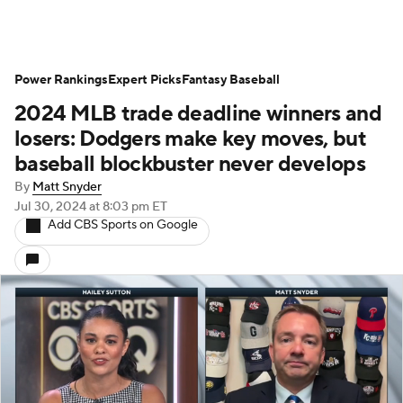
Power Rankings
Expert Picks
Fantasy Baseball
2024 MLB trade deadline winners and
losers: Dodgers make key moves, but
baseball blockbuster never develops
By
Matt Snyder
Jul 30, 2024
at 8:03 pm ET
Add CBS Sports on Google