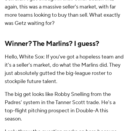
again, this was a massive seller's market, with far
more teams looking to buy than sell. What exactly
was Getz waiting for?
Winner? The Marlins? I guess?
Hello, White Sox: If you've got a hopeless team and
it's a seller's market, do what the Marlins did. They
just absolutely gutted the big-league roster to
stockpile future talent.
The big get looks like Robby Snelling from the
Padres' system in the Tanner Scott trade. He's a
top-flight pitching prospect in Double-A this
season.