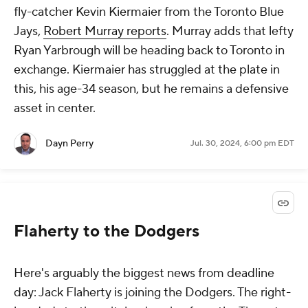
fly-catcher Kevin Kiermaier from the Toronto Blue
Jays,
Robert Murray reports
. Murray adds that lefty
Ryan Yarbrough will be heading back to Toronto in
exchange. Kiermaier has struggled at the plate in
this, his age-34 season, but he remains a defensive
asset in center.
Dayn Perry
Jul. 30, 2024, 6:00 pm EDT
Flaherty to the Dodgers
Here's arguably the biggest news from deadline
day: Jack Flaherty is joining the Dodgers. The right-