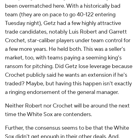
been overmatched here. With a historically bad
team (they are on pace to go 40-122 entering
Tuesday night), Getz had a few highly attractive
trade candidates, notably Luis Robert and Garrett
Crochet, star-caliber players under team control for
a few more years. He held both. This was a seller's
market, too, with teams paying a seeming king's
ransom for pitching. Did Getz lose leverage because
Crochet publicly said he wants an extension if he's
traded? Maybe, but having this happen isn't exactly
a ringing endorsement of the general manager.
Neither Robert nor Crochet will be around the next
time the White Sox are contenders.
Further, the consensus seems to be that the White
Sox didn't get enough in their other deals. And,