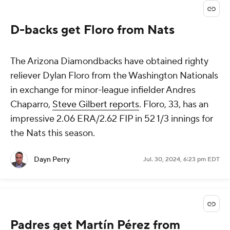
D-backs get Floro from Nats
The Arizona Diamondbacks have obtained righty
reliever Dylan Floro from the Washington Nationals
in exchange for minor-league infielder Andres
Chaparro,
Steve Gilbert reports
. Floro, 33, has an
impressive 2.06 ERA/2.62 FIP in 52 1/3 innings for
the Nats this season.
Dayn Perry
Jul. 30, 2024, 6:23 pm EDT
Padres get Martín Pérez from