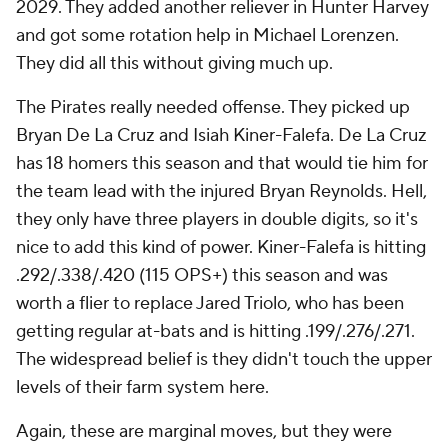
2029. They added another reliever in Hunter Harvey
and got some rotation help in Michael Lorenzen.
They did all this without giving much up.
The Pirates really needed offense. They picked up
Bryan De La Cruz and Isiah Kiner-Falefa. De La Cruz
has 18 homers this season and that would tie him for
the team lead with the injured Bryan Reynolds. Hell,
they only have three players in double digits, so it's
nice to add this kind of power. Kiner-Falefa is hitting
.292/.338/.420 (115 OPS+) this season and was
worth a flier to replace Jared Triolo, who has been
getting regular at-bats and is hitting .199/.276/.271.
The widespread belief is they didn't touch the upper
levels of their farm system here.
Again, these are marginal moves, but they were