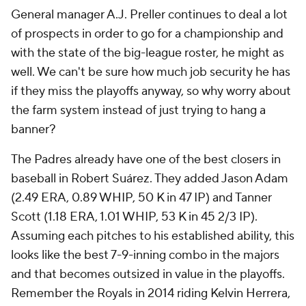
General manager A.J. Preller continues to deal a lot
of prospects in order to go for a championship and
with the state of the big-league roster, he might as
well. We can't be sure how much job security he has
if they miss the playoffs anyway, so why worry about
the farm system instead of just trying to hang a
banner?
The Padres already have one of the best closers in
baseball in Robert Suárez. They added Jason Adam
(2.49 ERA, 0.89 WHIP, 50 K in 47 IP) and Tanner
Scott (1.18 ERA, 1.01 WHIP, 53 K in 45 2/3 IP).
Assuming each pitches to his established ability, this
looks like the best 7-9-inning combo in the majors
and that becomes outsized in value in the playoffs.
Remember the Royals in 2014 riding Kelvin Herrera,