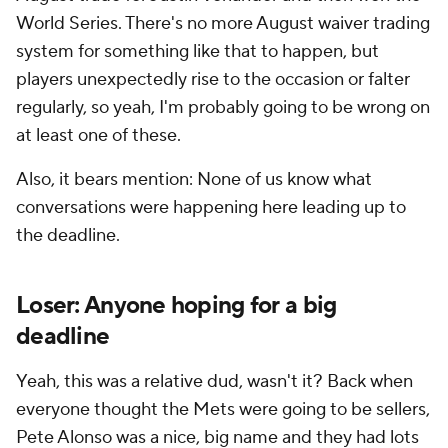
World Series. There's no more August waiver trading
system for something like that to happen, but
players unexpectedly rise to the occasion or falter
regularly, so yeah, I'm probably going to be wrong on
at least one of these.
Also, it bears mention: None of us know what
conversations were happening here leading up to
the deadline.
Loser: Anyone hoping for a big
deadline
Yeah, this was a relative dud, wasn't it? Back when
everyone thought the Mets were going to be sellers,
Pete Alonso was a nice, big name and they had lots