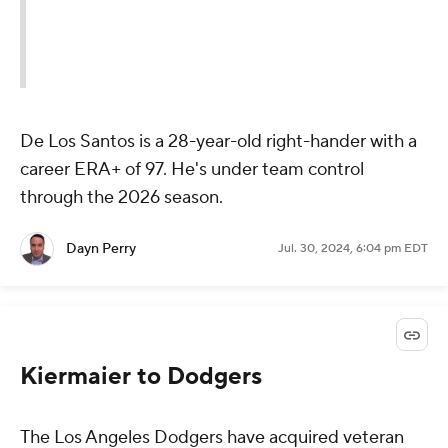
De Los Santos is a 28-year-old right-hander with a
career ERA+ of 97. He's under team control
through the 2026 season.
Dayn Perry
Jul. 30, 2024, 6:04 pm EDT
Kiermaier to Dodgers
The Los Angeles Dodgers have acquired veteran