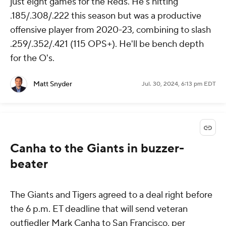
just eight games for the Reds. He's hitting
.185/.308/.222 this season but was a productive
offensive player from 2020-23, combining to slash
.259/.352/.421 (115 OPS+). He'll be bench depth
for the O's.
Matt Snyder
Jul. 30, 2024, 6:13 pm EDT
Canha to the Giants in buzzer-
beater
The Giants and Tigers agreed to a deal right before
the 6 p.m. ET deadline that will send veteran
outfiedler Mark Canha to San Francisco, per