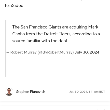
FanSided.
The San Francisco Giants are acquiring Mark
Canha from the Detroit Tigers, according to a
source familiar with the deal.
— Robert Murray (@ByRobertMurray)
July 30, 2024
Stephen Pianovich
Jul. 30, 2024, 6:11 pm EDT