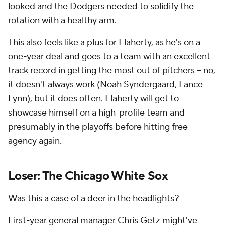
looked and the Dodgers needed to solidify the
rotation with a healthy arm.
This also feels like a plus for Flaherty, as he's on a
one-year deal and goes to a team with an excellent
track record in getting the most out of pitchers -- no,
it doesn't always work (Noah Syndergaard, Lance
Lynn), but it does often. Flaherty will get to
showcase himself on a high-profile team and
presumably in the playoffs before hitting free
agency again.
Loser: The Chicago White Sox
Was this a case of a deer in the headlights?
First-year general manager Chris Getz might've