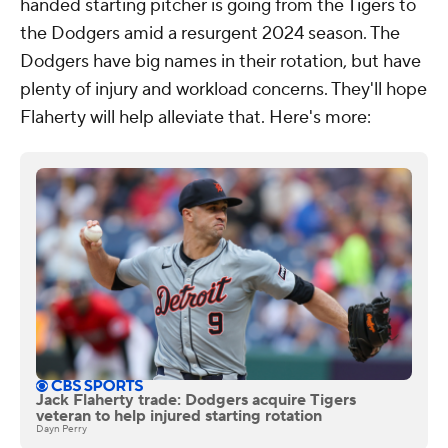
handed starting pitcher is going from the Tigers to
the Dodgers amid a resurgent 2024 season. The
Dodgers have big names in their rotation, but have
plenty of injury and workload concerns. They'll hope
Flaherty will help alleviate that. Here's more:
Jack Flaherty trade: Dodgers acquire Tigers
veteran to help injured starting rotation
Dayn Perry