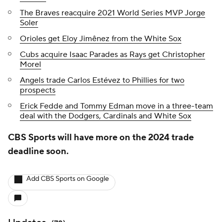
The Braves reacquire 2021 World Series MVP Jorge
Soler
Orioles get Eloy Jimênez from the White Sox
Cubs acquire Isaac Parades as Rays get Christopher
Morel
Angels trade Carlos Estévez to Phillies for two
prospects
Erick Fedde and Tommy Edman move in a three-team
deal with the Dodgers, Cardinals and White Sox
CBS Sports will have more on the 2024 trade
deadline soon.
Add CBS Sports on Google