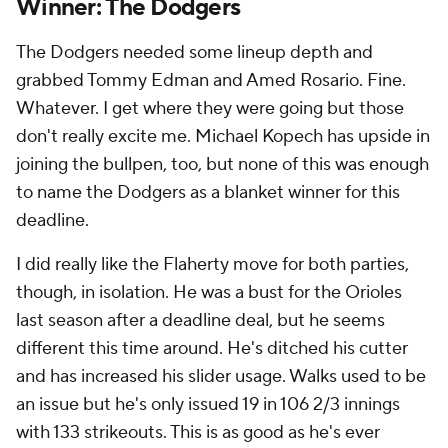
Winner: The Dodgers
The Dodgers needed some lineup depth and
grabbed Tommy Edman and Amed Rosario. Fine.
Whatever. I get where they were going but those
don't really excite me. Michael Kopech has upside in
joining the bullpen, too, but none of this was enough
to name the Dodgers as a blanket winner for this
deadline.
I did really like the Flaherty move for both parties,
though, in isolation. He was a bust for the Orioles
last season after a deadline deal, but he seems
different this time around. He's ditched his cutter
and has increased his slider usage. Walks used to be
an issue but he's only issued 19 in 106 2/3 innings
with 133 strikeouts. This is as good as he's ever