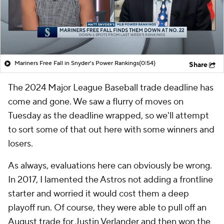
Mariners Free Fall in Snyder's Power Rankings
(0:54)
Share
The 2024 Major League Baseball trade deadline has
come and gone. We saw a flurry of moves on
Tuesday as the deadline wrapped, so we'll attempt
to sort some of that out here with some winners and
losers.
As always, evaluations here can obviously be wrong.
In 2017, I lamented the Astros not adding a frontline
starter and worried it would cost them a deep
playoff run. Of course, they were able to pull off an
August trade for Justin Verlander and then won the