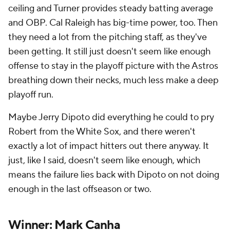
ceiling and Turner provides steady batting average
and OBP. Cal Raleigh has big-time power, too. Then
they need a lot from the pitching staff, as they've
been getting. It still just doesn't seem like enough
offense to stay in the playoff picture with the Astros
breathing down their necks, much less make a deep
playoff run.
Maybe Jerry Dipoto did everything he could to pry
Robert from the White Sox, and there weren't
exactly a lot of impact hitters out there anyway. It
just, like I said, doesn't seem like enough, which
means the failure lies back with Dipoto on not doing
enough in the last offseason or two.
Winner: Mark Canha