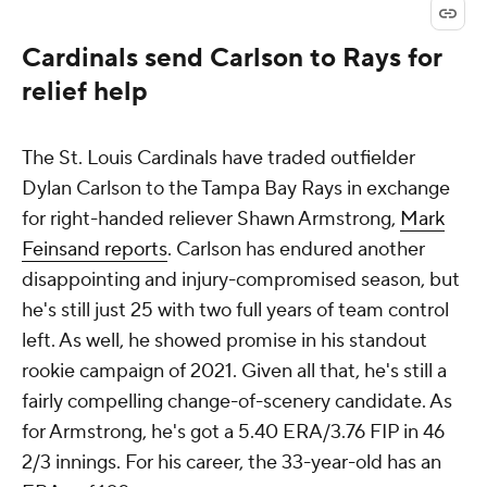
Cardinals send Carlson to Rays for
relief help
The St. Louis Cardinals have traded outfielder
Dylan Carlson to the Tampa Bay Rays in exchange
for right-handed reliever Shawn Armstrong,
Mark
Feinsand reports
. Carlson has endured another
disappointing and injury-compromised season, but
he's still just 25 with two full years of team control
left. As well, he showed promise in his standout
rookie campaign of 2021. Given all that, he's still a
fairly compelling change-of-scenery candidate. As
for Armstrong, he's got a 5.40 ERA/3.76 FIP in 46
2/3 innings. For his career, the 33-year-old has an