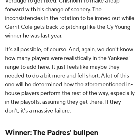
Verdugo to get fixed. Chisholm to make a leap
forward with his change of scenery. The
inconsistencies in the rotation to be ironed out while
Gerrit Cole gets back to pitching like the Cy Young
winner he was last year.
It's all possible, of course. And, again, we don't know
how many players were realistically in the Yankees'
range to add here. It just feels like maybe they
needed to do a bit more and fell short. A lot of this
one will be determined how the aforementioned in-
house players perform the rest of the way, especially
in the playoffs, assuming they get there. If they
don't, it's a massive failure.
Winner: The Padres' bullpen