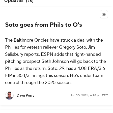
Updates
(
78
)
Soto goes from Phils to O's
The Baltimore Orioles have struck a deal with the
Phillies for veteran reliever Gregory Soto,
Jim
Salisbury reports
.
ESPN adds
that right-handed
pitching prospect Seth Johnson will go back to the
Phillies as the return. Soto, 29, has a 4.08 ERA/3.61
FIP in 35 1/3 innings this season. He's under team
control through the 2025 season.
Dayn Perry
Jul. 30, 2024, 6:28 pm EDT