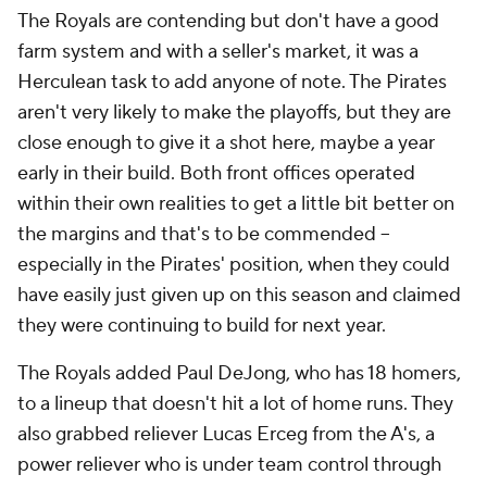
The Royals are contending but don't have a good
farm system and with a seller's market, it was a
Herculean task to add anyone of note. The Pirates
aren't very likely to make the playoffs, but they are
close enough to give it a shot here, maybe a year
early in their build. Both front offices operated
within their own realities to get a little bit better on
the margins and that's to be commended --
especially in the Pirates' position, when they could
have easily just given up on this season and claimed
they were continuing to build for next year.
The Royals added Paul DeJong, who has 18 homers,
to a lineup that doesn't hit a lot of home runs. They
also grabbed reliever Lucas Erceg from the A's, a
power reliever who is under team control through