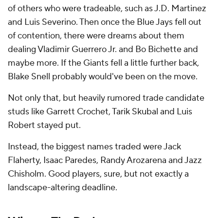
of others who were tradeable, such as J.D. Martinez
and Luis Severino. Then once the Blue Jays fell out
of contention, there were dreams about them
dealing Vladimir Guerrero Jr. and Bo Bichette and
maybe more. If the Giants fell a little further back,
Blake Snell probably would've been on the move.
Not only that, but heavily rumored trade candidate
studs like Garrett Crochet, Tarik Skubal and Luis
Robert stayed put.
Instead, the biggest names traded were Jack
Flaherty, Isaac Paredes, Randy Arozarena and Jazz
Chisholm. Good players, sure, but not exactly a
landscape-altering deadline.