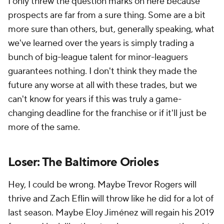
I only threw the question marks on here because
prospects are far from a sure thing. Some are a bit
more sure than others, but, generally speaking, what
we've learned over the years is simply trading a
bunch of big-league talent for minor-leaguers
guarantees nothing. I don't think they made the
future any worse at all with these trades, but we
can't know for years if this was truly a game-
changing deadline for the franchise or if it'll just be
more of the same.
Loser: The Baltimore Orioles
Hey, I could be wrong. Maybe Trevor Rogers will
thrive and Zach Eflin will throw like he did for a lot of
last season. Maybe Eloy Jiménez will regain his 2019