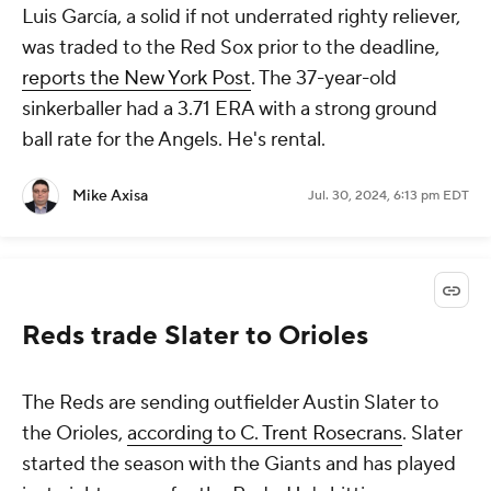
Luis García, a solid if not underrated righty reliever,
was traded to the Red Sox prior to the deadline,
reports the New York Post
. The 37-year-old
sinkerballer had a 3.71 ERA with a strong ground
ball rate for the Angels. He's rental.
Mike Axisa
Jul. 30, 2024, 6:13 pm EDT
Reds trade Slater to Orioles
The Reds are sending outfielder Austin Slater to
the Orioles,
according to C. Trent Rosecrans
. Slater
started the season with the Giants and has played