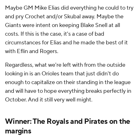
Maybe GM Mike Elias did everything he could to try
and pry Crochet and/or Skubal away. Maybe the
Giants were intent on keeping Blake Snell at all
costs. If this is the case, it's a case of bad
circumstances for Elias and he made the best of it
with Eflin and Rogers.
Regardless, what we're left with from the outside
looking in is an Orioles team that just didn't do
enough to capitalize on their standing in the league
and will have to hope everything breaks perfectly in
October. And it still very well might.
Winner: The Royals and Pirates on the
margins