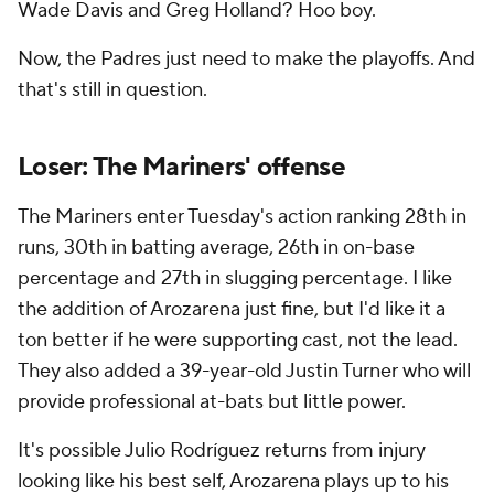
Wade Davis and Greg Holland? Hoo boy.
Now, the Padres just need to make the playoffs. And
that's still in question.
Loser: The Mariners' offense
The Mariners enter Tuesday's action ranking 28th in
runs, 30th in batting average, 26th in on-base
percentage and 27th in slugging percentage. I like
the addition of Arozarena just fine, but I'd like it a
ton better if he were supporting cast, not the lead.
They also added a 39-year-old Justin Turner who will
provide professional at-bats but little power.
It's possible Julio Rodríguez returns from injury
looking like his best self, Arozarena plays up to his