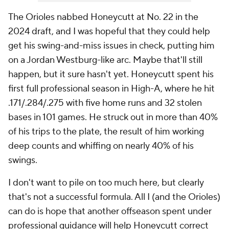
The Orioles nabbed Honeycutt at No. 22 in the
2024 draft, and I was hopeful that they could help
get his swing-and-miss issues in check, putting him
on a Jordan Westburg-like arc. Maybe that'll still
happen, but it sure hasn't yet. Honeycutt spent his
first full professional season in High-A, where he hit
.171/.284/.275 with five home runs and 32 stolen
bases in 101 games. He struck out in more than 40%
of his trips to the plate, the result of him working
deep counts and whiffing on nearly 40% of his
swings.
I don't want to pile on too much here, but clearly
that's not a successful formula. All I (and the Orioles)
can do is hope that another offseason spent under
professional guidance will help Honeycutt correct