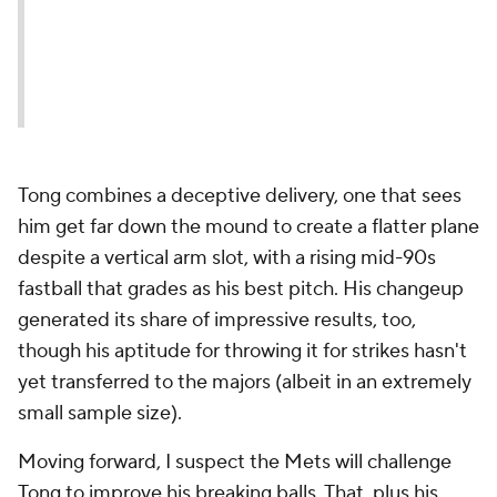
Tong combines a deceptive delivery, one that sees
him get far down the mound to create a flatter plane
despite a vertical arm slot, with a rising mid-90s
fastball that grades as his best pitch. His changeup
generated its share of impressive results, too,
though his aptitude for throwing it for strikes hasn't
yet transferred to the majors (albeit in an extremely
small sample size).
Moving forward, I suspect the Mets will challenge
Tong to improve his breaking balls. That, plus his