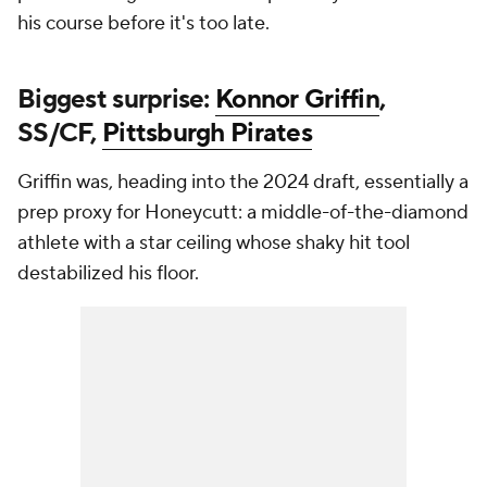
his course before it's too late.
Biggest surprise:
Konnor Griffin
,
SS/CF,
Pittsburgh Pirates
Griffin was, heading into the 2024 draft, essentially a
prep proxy for Honeycutt: a middle-of-the-diamond
athlete with a star ceiling whose shaky hit tool
destabilized his floor.