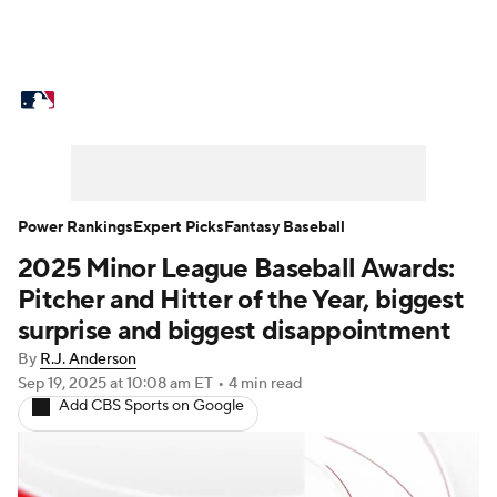
MLB News
Scores
Schedule
Standings
Odds
Picks
Props
Teams
Stats
Expert Picks
Video
Power Rankings
Expert Picks
Fantasy Baseball
2025 Minor League Baseball Awards:
Power Rankings
Probable Pitchers
Pitcher and Hitter of the Year, biggest
Two-Start Pitchers
Players
surprise and biggest disappointment
By
R.J. Anderson
Transactions
MLB Betting
Fantasy
Sep 19, 2025
at 10:08 am ET
•
4 min read
Add CBS Sports on Google
Injuries
MLB Shop