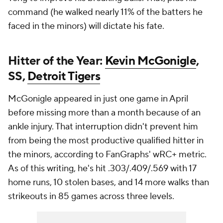
command (he walked nearly 11% of the batters he
faced in the minors) will dictate his fate.
Hitter of the Year:
Kevin McGonigle
,
SS,
Detroit Tigers
McGonigle appeared in just one game in April
before missing more than a month because of an
ankle injury. That interruption didn't prevent him
from being the most productive qualified hitter in
the minors, according to FanGraphs' wRC+ metric.
As of this writing, he's hit .303/.409/.569 with 17
home runs, 10 stolen bases, and 14 more walks than
strikeouts in 85 games across three levels.