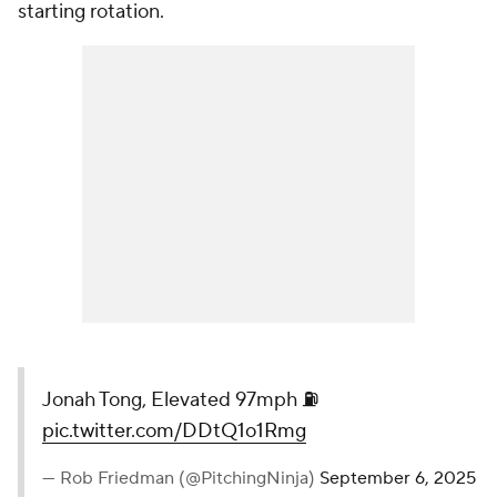
starting rotation.
Jonah Tong, Elevated 97mph ⛽️
pic.twitter.com/DDtQ1o1Rmg
— Rob Friedman (@PitchingNinja)
September 6, 2025