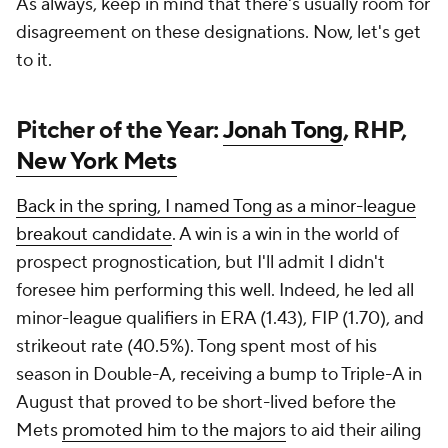
As always, keep in mind that there's usually room for
disagreement on these designations. Now, let's get
to it.
Pitcher of the Year:
Jonah Tong
, RHP,
New York Mets
Back in the spring, I named Tong as a minor-league
breakout candidate
. A win is a win in the world of
prospect prognostication, but I'll admit I didn't
foresee him performing
this
well. Indeed, he led all
minor-league qualifiers in ERA (1.43), FIP (1.70), and
strikeout rate (40.5%). Tong spent most of his
season in Double-A, receiving a bump to Triple-A in
August that proved to be short-lived before the
Mets
promoted him to the majors
to aid their ailing