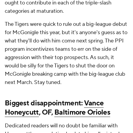
ought to contribute in each of the triple-slash
categories at maturation.
The Tigers were quick to rule out a big-league debut
for McGonigle this year, but it's anyone's guess as to
what they'll do with him come next spring. The PPI
program incentivizes teams to err on the side of
aggression with their top prospects. As such, it
would be silly for the Tigers to shut the door on
McGonigle breaking camp with the big-league club
next March. Stay tuned.
Biggest disappointment:
Vance
Honeycutt
, OF,
Baltimore Orioles
Dedicated readers will no doubt be familiar with