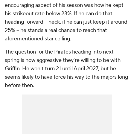
encouraging aspect of his season was how he kept
his strikeout rate below 23%. If he can do that
heading forward -- heck, if he can just keep it around
25% -- he stands a real chance to reach that
aforementioned star ceiling.
The question for the Pirates heading into next
spring is how aggressive they're willing to be with
Griffin. He won't turn 21 until April 2027, but he
seems likely to have force his way to the majors long
before then.