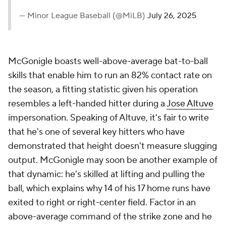
— Minor League Baseball (@MiLB)
July 26, 2025
McGonigle boasts well-above-average bat-to-ball
skills that enable him to run an 82% contact rate on
the season, a fitting statistic given his operation
resembles a left-handed hitter during a
Jose Altuve
impersonation. Speaking of Altuve, it's fair to write
that he's one of several key hitters who have
demonstrated that height doesn't measure slugging
output. McGonigle may soon be another example of
that dynamic: he's skilled at lifting and pulling the
ball, which explains why 14 of his 17 home runs have
exited to right or right-center field. Factor in an
above-average command of the strike zone and he