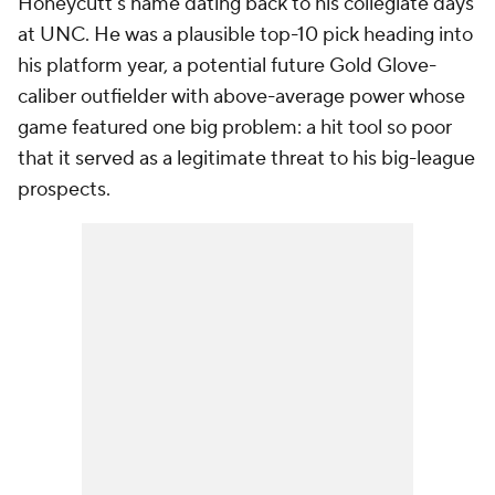
Honeycutt's name dating back to his collegiate days
at UNC. He was a plausible top-10 pick heading into
his platform year, a potential future Gold Glove-
caliber outfielder with above-average power whose
game featured one big problem: a hit tool so poor
that it served as a legitimate threat to his big-league
prospects.