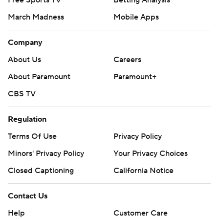
Free Sports TV
Betting Analysis
March Madness
Mobile Apps
Company
About Us
Careers
About Paramount
Paramount+
CBS TV
Regulation
Terms Of Use
Privacy Policy
Minors' Privacy Policy
Your Privacy Choices
Closed Captioning
California Notice
Contact Us
Help
Customer Care