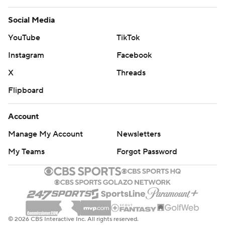
Social Media
YouTube
TikTok
Instagram
Facebook
X
Threads
Flipboard
Account
Manage My Account
Newsletters
My Teams
Forgot Password
© 2026 CBS Interactive Inc. All rights reserved.