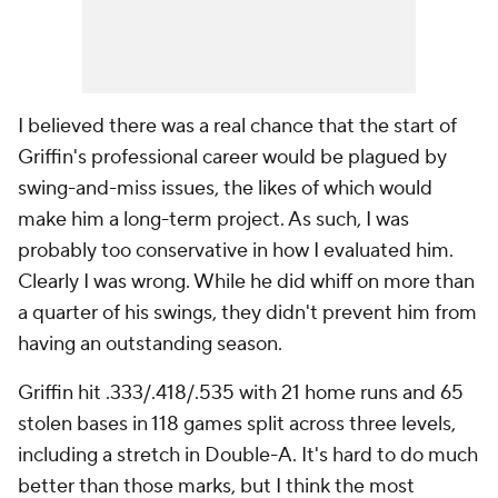
I believed there was a real chance that the start of
Griffin's professional career would be plagued by
swing-and-miss issues, the likes of which would
make him a long-term project. As such, I was
probably too conservative in how I evaluated him.
Clearly I was wrong. While he did whiff on more than
a quarter of his swings, they didn't prevent him from
having an outstanding season.
Griffin hit .333/.418/.535 with 21 home runs and 65
stolen bases in 118 games split across three levels,
including a stretch in Double-A. It's hard to do much
better than those marks, but I think the most