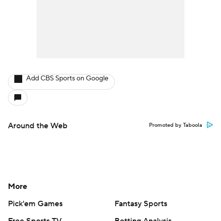
Add CBS Sports on Google
Around the Web
Promoted by Taboola
More
Pick'em Games
Fantasy Sports