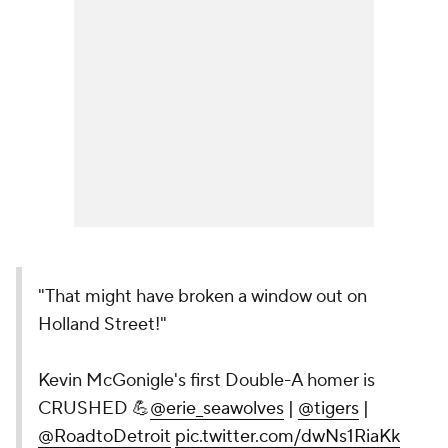
"That might have broken a window out on
Holland Street!"
Kevin McGonigle's first Double-A homer is
CRUSHED 💪
@erie_seawolves
|
@tigers
|
@RoadtoDetroit
pic.twitter.com/dwNs1RiaKk