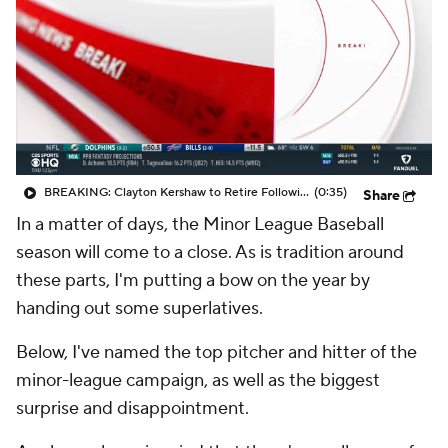
BREAKING: Clayton Kershaw to Retire Following 2025 Season
(0:35)
Share
In a matter of days, the Minor League Baseball
season will come to a close. As is tradition around
these parts, I'm putting a bow on the year by
handing out some superlatives.
Below, I've named the top pitcher and hitter of the
minor-league campaign, as well as the biggest
surprise and disappointment.