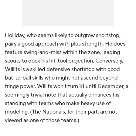
Holliday, who seems likely to outgrow shortstop,
pairs a good approach with plus strength. He does
feature swing-and-miss within the zone, leading
scouts to dock his hit-tool projection. Conversely,
Willits is a skilled defensive shortstop with good
bat-to-ball skills who might not ascend beyond
fringe power. Willits won't turn 18 until December, a
seemingly trivial note that actually enhances his
standing with teams who make heavy use of
modeling. (The Nationals, for their part, are not
viewed as one of those teams.)