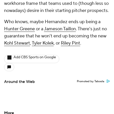
workhorse frame that teams used to (though less so
nowadays) desire in their starting pitcher prospects.
Who knows, maybe Hernandez ends up being a
Hunter Greene
or a
Jameson Taillon
. There's just no
guarantee that he won't end up becoming the new
Kohl Stewart
,
Tyler Kolek
, or
Riley Pint
.
Add CBS Sports on Google
Around the Web
Promoted by Taboola
More