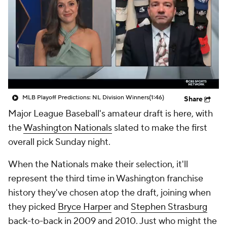
MLB Playoff Predictions: NL Division Winners
(1:46)
Share
Major League Baseball's amateur draft is here, with
the
Washington Nationals
slated to make the first
overall pick Sunday night.
When the Nationals make their selection, it'll
represent the third time in Washington franchise
history they've chosen atop the draft, joining when
they picked
Bryce Harper
and
Stephen Strasburg
back-to-back in 2009 and 2010. Just who might the