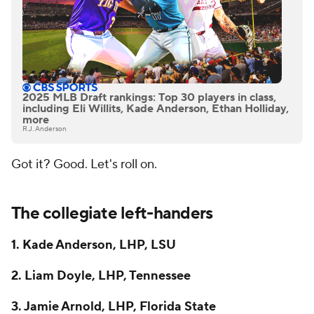
2025 MLB Draft rankings: Top 30 players in class,
including Eli Willits, Kade Anderson, Ethan Holliday,
more
R.J. Anderson
Got it? Good. Let's roll on.
The collegiate left-handers
1. Kade Anderson, LHP, LSU
2. Liam Doyle, LHP, Tennessee
3. Jamie Arnold, LHP, Florida State