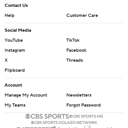
Contact Us
Help
Customer Care
Social Media
YouTube
TikTok
Instagram
Facebook
X
Threads
Flipboard
Account
Manage My Account
Newsletters
My Teams
Forgot Password