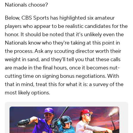
Nationals choose?
Below, CBS Sports has highlighted six amateur
players who appear to be realistic candidates for the
honor. It should be noted that it's unlikely even the
Nationals know who they're taking at this point in
the process. Ask any scouting director worth their
weight in sand, and they'll tell you that these calls
are made in the final hours, once it becomes nut-
cutting time on signing bonus negotiations. With
that in mind, treat this for what it is: a survey of the
most likely options.