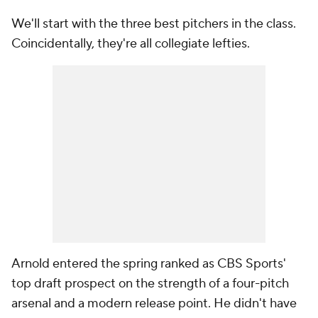
We'll start with the three best pitchers in the class.
Coincidentally, they're all collegiate lefties.
Arnold entered the spring ranked as CBS Sports'
top draft prospect on the strength of a four-pitch
arsenal and a modern release point. He didn't have