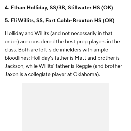
4. Ethan Holliday, SS/3B, Stillwater HS (OK)
5. Eli Willits, SS, Fort Cobb-Broxton HS (OK)
Holliday and Willits (and not necessarily in that
order) are considered the best prep players in the
class. Both are left-side infielders with ample
bloodlines: Holliday's father is Matt and brother is
Jackson, while Willits' father is Reggie (and brother
Jaxon is a collegiate player at Oklahoma).