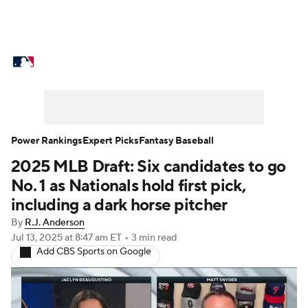
MLB News
Scores
Schedule
Standings
Odds
Picks
Props
Teams
Stats
Expert Picks
Video
Power Rankings
Expert Picks
Fantasy Baseball
2025 MLB Draft: Six candidates to go
Power Rankings
Probable Pitchers
No. 1 as Nationals hold first pick,
Two-Start Pitchers
Players
including a dark horse pitcher
By
R.J. Anderson
Transactions
MLB Betting
Fantasy
Jul 13, 2025
at 8:47 am ET
•
3 min read
Add CBS Sports on Google
Injuries
MLB Shop