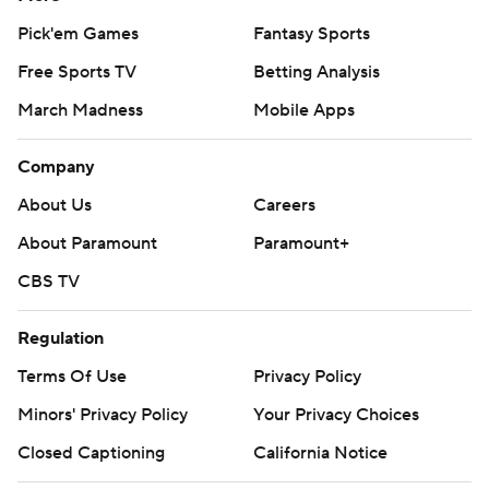
Pick'em Games
Fantasy Sports
Free Sports TV
Betting Analysis
March Madness
Mobile Apps
Company
About Us
Careers
About Paramount
Paramount+
CBS TV
Regulation
Terms Of Use
Privacy Policy
Minors' Privacy Policy
Your Privacy Choices
Closed Captioning
California Notice