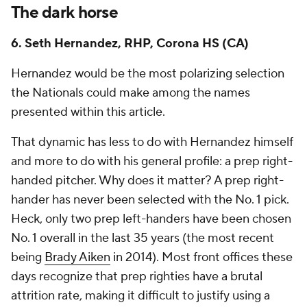
The dark horse
6. Seth Hernandez, RHP, Corona HS (CA)
Hernandez would be the most polarizing selection
the Nationals could make among the names
presented within this article.
That dynamic has less to do with Hernandez himself
and more to do with his general profile: a prep right-
handed pitcher. Why does it matter? A prep right-
hander has never been selected with the No. 1 pick.
Heck, only two prep left-handers have been chosen
No. 1 overall in the last 35 years (the most recent
being
Brady Aiken
in 2014). Most front offices these
days recognize that prep righties have a brutal
attrition rate, making it difficult to justify using a