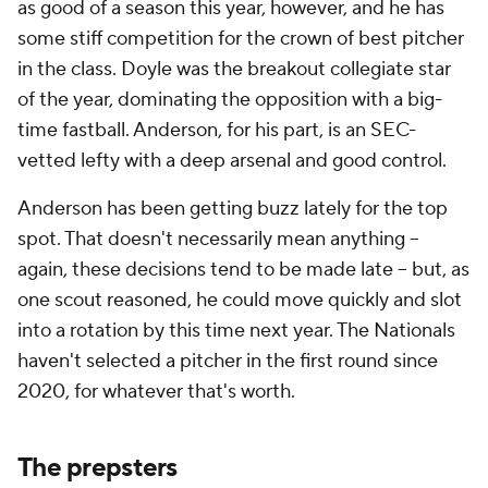
as good of a season this year, however, and he has
some stiff competition for the crown of best pitcher
in the class. Doyle was the breakout collegiate star
of the year, dominating the opposition with a big-
time fastball. Anderson, for his part, is an SEC-
vetted lefty with a deep arsenal and good control.
Anderson has been getting buzz lately for the top
spot. That doesn't necessarily mean anything --
again, these decisions tend to be made late -- but, as
one scout reasoned, he could move quickly and slot
into a rotation by this time next year. The Nationals
haven't selected a pitcher in the first round since
2020, for whatever that's worth.
The prepsters