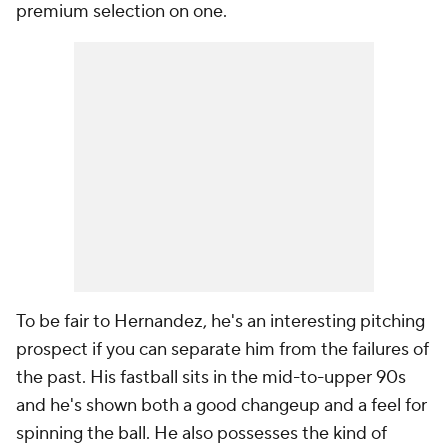
premium selection on one.
To be fair to Hernandez, he's an interesting pitching
prospect if you can separate him from the failures of
the past. His fastball sits in the mid-to-upper 90s
and he's shown both a good changeup and a feel for
spinning the ball. He also possesses the kind of