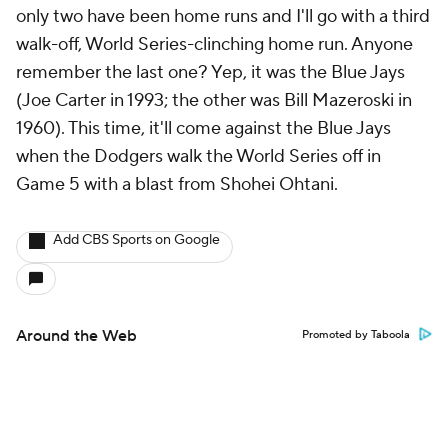
only two have been home runs and I'll go with a third
walk-off, World Series-clinching home run. Anyone
remember the last one? Yep, it was the Blue Jays
(Joe Carter in 1993; the other was Bill Mazeroski in
1960). This time, it'll come against the Blue Jays
when the Dodgers walk the World Series off in
Game 5 with a blast from Shohei Ohtani.
Add CBS Sports on Google
Around the Web
Promoted by Taboola