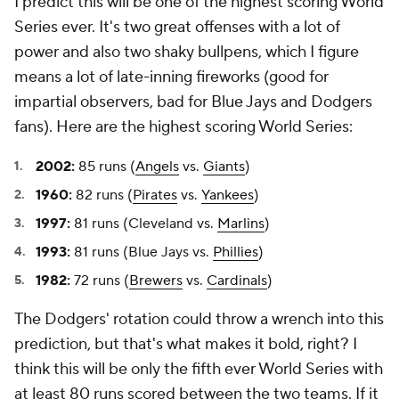
I predict this will be one of the highest scoring World
Series ever. It's two great offenses with a lot of
power and also two shaky bullpens, which I figure
means a lot of late-inning fireworks (good for
impartial observers, bad for Blue Jays and Dodgers
fans). Here are the highest scoring World Series:
2002:
85 runs (
Angels
vs.
Giants
)
1960:
82 runs (
Pirates
vs.
Yankees
)
1997:
81 runs (Cleveland vs.
Marlins
)
1993:
81 runs (Blue Jays vs.
Phillies
)
1982:
72 runs (
Brewers
vs.
Cardinals
)
The Dodgers' rotation could throw a wrench into this
prediction, but that's what makes it bold, right? I
think this will be only the fifth ever World Series with
at least 80 runs scored between the two teams. If it