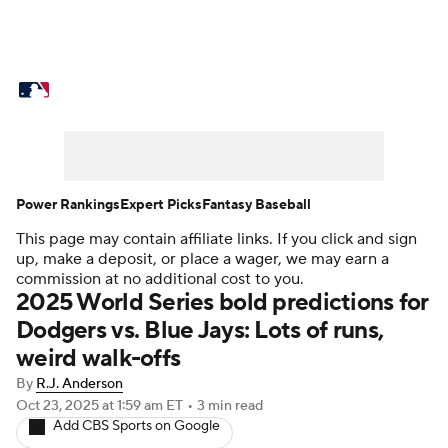
MLB News
Scores
Schedule
Standings
Odds
Picks
Props
Teams
Stats
Expert Picks
Video
Power Rankings
Expert Picks
Fantasy Baseball
This page may contain affiliate links. If you click and sign
Power Rankings
College World Series
up, make a deposit, or place a wager, we may earn a
commission at no additional cost to you.
Probable Pitchers
Two-Start Pitchers
2025 World Series bold predictions for
Dodgers vs. Blue Jays: Lots of runs,
Players
Transactions
MLB Betting
weird walk-offs
By
R.J. Anderson
Fantasy
Injuries
MLB Shop
Oct 23, 2025
at 1:59 am ET
•
3 min read
Add CBS Sports on Google