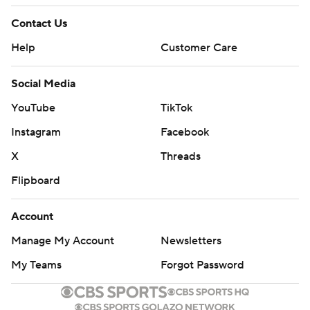
Contact Us
Help
Customer Care
Social Media
YouTube
TikTok
Instagram
Facebook
X
Threads
Flipboard
Account
Manage My Account
Newsletters
My Teams
Forgot Password