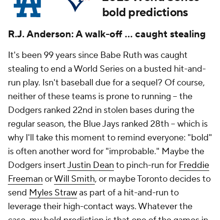
bold predictions
R.J. Anderson: A walk-off ... caught stealing
It's been 99 years since Babe Ruth was caught
stealing to end a World Series on a busted hit-and-
run play. Isn't baseball due for a sequel? Of course,
neither of these teams is prone to running -- the
Dodgers ranked 22nd in stolen bases during the
regular season, the Blue Jays ranked 28th -- which is
why I'll take this moment to remind everyone: "bold"
is often another word for "improbable." Maybe the
Dodgers insert
Justin Dean
to pinch-run for
Freddie
Freeman
or
Will Smith
, or maybe Toronto decides to
send
Myles Straw
as part of a hit-and-run to
leverage their high-contact ways. Whatever the