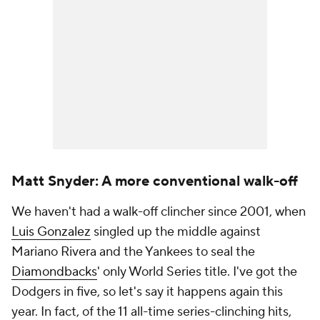
Matt Snyder: A more conventional walk-off
We haven't had a walk-off clincher since 2001, when
Luis Gonzalez
singled up the middle against
Mariano Rivera and the Yankees to seal the
Diamondbacks
' only World Series title. I've got the
Dodgers in five, so let's say it happens again this
year. In fact, of the 11 all-time series-clinching hits,