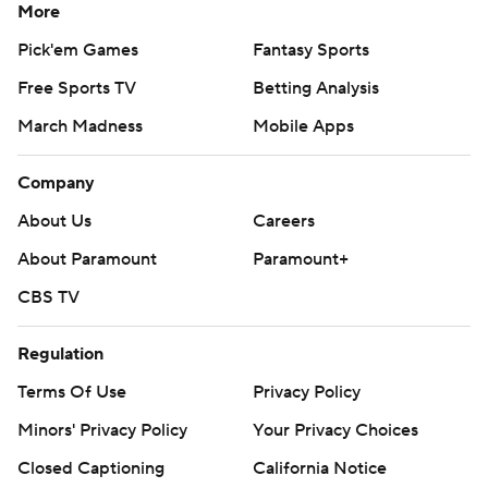
More
Pick'em Games
Fantasy Sports
Free Sports TV
Betting Analysis
March Madness
Mobile Apps
Company
About Us
Careers
About Paramount
Paramount+
CBS TV
Regulation
Terms Of Use
Privacy Policy
Minors' Privacy Policy
Your Privacy Choices
Closed Captioning
California Notice