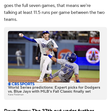
goes the full seven games, that means we're
talking
at least
11.5 runs per game between the two
teams.
World Series predictions: Expert picks for Dodgers
vs. Blue Jays with MLB's Fall Classic finally set
Kate Feldman