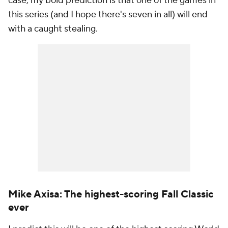
case, my bold prediction is that one of the games in
this series (and I hope there's seven in all) will end
with a caught stealing.
Mike Axisa: The highest-scoring Fall Classic
ever