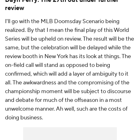
Dayn Perry: The 27th out under further
review
I'll go with the MLB Doomsday Scenario being
realized. By that I mean the final play of this World
Series will be upheld on review. The result will be the
same, but the celebration will be delayed while the
review booth in New York has its look at things. The
on-field call will stand as opposed to being
confirmed, which will add a layer of ambiguity to it
all. The awkwardness and the compromising of the
championship moment will be subject to discourse
and debate for much of the offseason in a most
unwelcome manner. Ah well, such are the costs of
doing business.