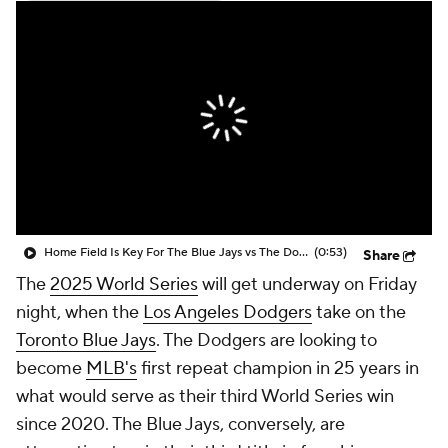
Home Field Is Key For The Blue Jays vs The Dodgers
(0:53)
Share
The
2025 World Series
will get underway on Friday
night, when the
Los Angeles Dodgers
take on the
Toronto Blue Jays
. The Dodgers are looking to
become
MLB's
first repeat champion in 25 years in
what would serve as their third World Series win
since 2020. The Blue Jays, conversely, are