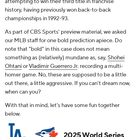
attempting to win their third title in franchise
history, having previously won back-to-back
championships in 1992-93.
As part of CBS Sports' preview material, we asked
our MLB staff for one bold prediction apiece. Do
note that "bold" in this case does not mean
something as (relatively) mundane as, say,
Shohei
Ohtani
or
Vladimir Guerrero Jr
. recording a multi-
homer game. No, these are supposed to be a little
out there, a little aggressive. If you can't dream now,
when can you?
With that in mind, let's have some fun together
below.
2025 World Series