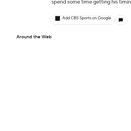
spend some time getting his timin
Add CBS Sports on Google
Around the Web