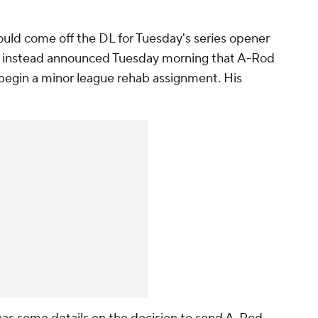
ould come off the DL for Tuesday's series opener
es instead announced Tuesday morning that A-Rod
to begin a minor league rehab assignment. His