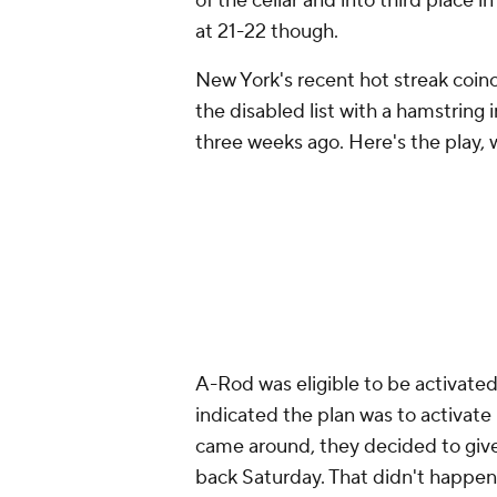
of the cellar and into third place 
at 21-22 though.
New York's recent hot streak coin
the disabled list with a hamstring 
three weeks ago. Here's the play,
A-Rod was eligible to be activated
indicated the plan was to activate
came around, they decided to giv
back Saturday. That didn't happen. 