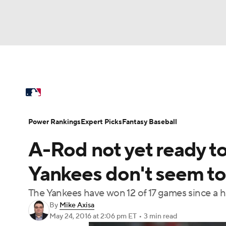
NFL
NCAA FB
Golf
MLB
UFC
N
MLB News
Scores
Schedule
Standings
Soccer
WNBA
NCAA BB
NCAA WBB
Power Rankings
Probable Pitchers
Two-Sta
Power Rankings
Expert Picks
Fantasy Baseball
Champions League
WWE
Boxing
NAS
A-Rod not yet ready to
Injuries
MLB Shop
Motor Sports
NWSL
Tennis
BIG3
Ol
Yankees don't seem to 
The Yankees have won 12 of 17 games since a h
Podcasts
Prediction
Shop
PBR
By
Mike Axisa
May 24, 2016
at 2:06 pm ET
•
3 min read
3ICE
Play Golf