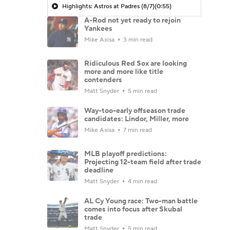
Highlights: Astros at Padres (8/7)
(0:55)
A-Rod not yet ready to rejoin
Yankees
Mike Axisa
3 min read
Ridiculous Red Sox are looking
more and more like title
contenders
Matt Snyder
5 min read
Way-too-early offseason trade
candidates: Lindor, Miller, more
Mike Axisa
7 min read
MLB playoff predictions:
Projecting 12-team field after trade
deadline
Matt Snyder
4 min read
AL Cy Young race: Two-man battle
comes into focus after Skubal
trade
Matt Snyder
5 min read