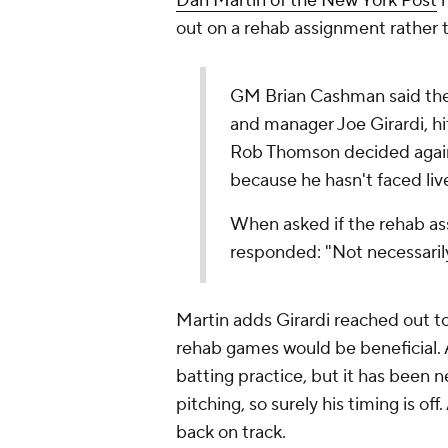
Dan Martin of the
New York Post
h
out on a rehab assignment rather t
GM Brian Cashman said the
and manager Joe Girardi, h
Rob Thomson decided again
because he hasn't faced liv
When asked if the rehab 
responded: "Not necessarily
Martin adds Girardi reached out t
rehab games would be beneficial.
batting practice, but it has been ne
pitching, so surely his timing is o
back on track.