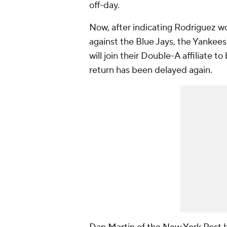
off-day.
Now, after indicating Rodriguez w
against the Blue Jays, the Yanke
will join their Double-A affiliate 
return has been delayed again.