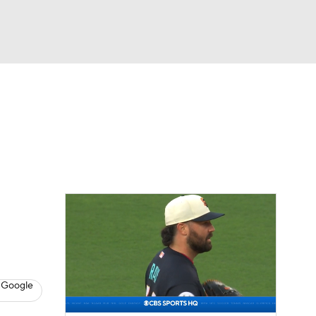
Watch
Fantasy
Betting
Video
asy
 Google