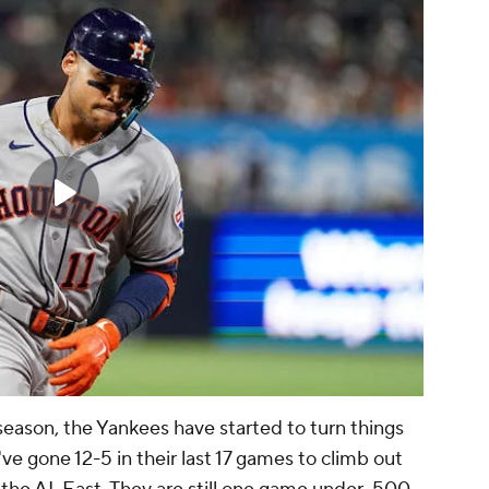
 season, the Yankees have started to turn things
ve gone 12-5 in their last 17 games to climb out