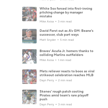
White Sox forced into first-inning
pitching change by manager
mistake
Mike Axisa
3 min read
David Forst out as A's GM: Beane's
successor, club part ways
Matt Snyder
5 min read
Braves' Acuña Jr. homers thanks to
colliding Marlins outfielders
Mike Axisa
1 min read
Mets reliever reacts to boos as viral
strikeout celebration reaches MLB
Dayn Perry
2 min read
Skenes' rough patch costing
Pirates amid team's rare playoff
push
Dayn Perry
3 min read