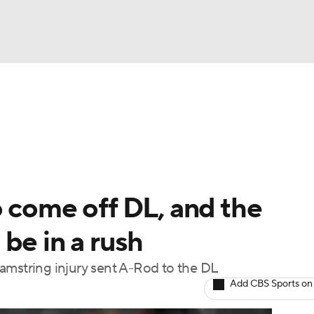
BA
Odds
Picks
Props
Teams
Stats
Expert Picks
NHL
rt Pitchers
Players
Transactions
MLB Betting
Fant
CAR
 come off DL, and the
ympics
be in a rush
amstring injury sent A-Rod to the DL
MLV
Add CBS Sports on