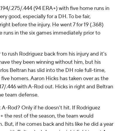
g .194/.275/.444 (94 ERA+) with five home runs in
ry good, especially for a DH. To be fair,
ight before the injury. He went 7 for 19 (.368)
 runs in the six games immediately prior to
o rush Rodriguez back from his injury and it's
have they been winning without him, but his
os Beltran has slid into the DH role full-time,
 five homers. Aaron Hicks has taken over as the
.317/.446 with A-Rod out. Hicks in right and Beltran
the team defense.
 A-Rod? Only if he doesn't hit. If Rodriguez
 the rest of the season, the team would
m. But, if he comes back and hits like he did a year