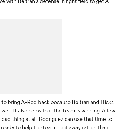
ve with Beltran's defense in right field to get A-
h to bring A-Rod back because Beltran and Hicks
well. It also helps that the team is winning. A few
bad thing at all. Rodriguez can use that time to
 ready to help the team right away rather than