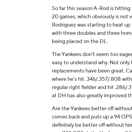
So far this season A-Rod is hittin
20 games, which obviously is not ve
Rodriguez was starting to heat up r
with three doubles and three home
being placed on the DL.
The Yankees don't seem too eager t
easy to understand why. Not only 
replacements have been great. Carl
where he's hit .346/.357/.808 with
regular right fielder and hit .286/
at DH has also greatly improved 
Are the Yankees better off without
comes back and puts up a 94 OPS+
definitely be better off without hi