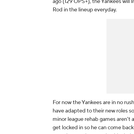
ago (129 OPS+), the Yankees will li
Rod in the lineup everyday.
For now the Yankees are in no rus
have adapted to their new roles so 
minor league rehab games aren't a 
get locked in so he can come back