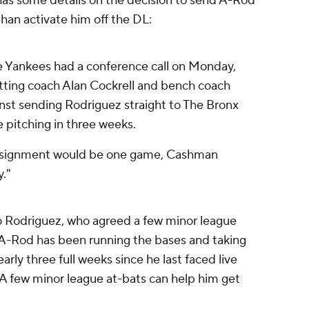
as some details on the decision to send A-Rod
han activate him off the DL:
 Yankees had a conference call on Monday,
itting coach Alan Cockrell and bench coach
st sending Rodriguez straight to The Bronx
e pitching in three weeks.
assignment would be one game, Cashman
."
o Rodriguez, who agreed a few minor league
 A-Rod has been running the bases and taking
arly three full weeks since he last faced live
ff. A few minor league at-bats can help him get