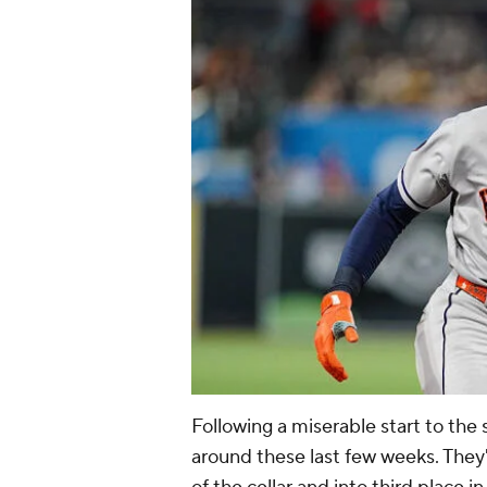
Following a miserable start to the
around these last few weeks. They'