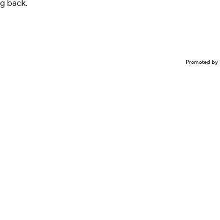
g back.
Promoted by 