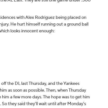
in the AL East. They are still one game under .500
cidences with Alex Rodriguez being placed on
injury. He hurt himself running out a ground ball
 which looks innocent enough:
 off the DL last Thursday, and the Yankees
 him as soon as possible. Then, when Thursday
e him a few more days. The hope was to get him
So they said they'll wait until after Monday's