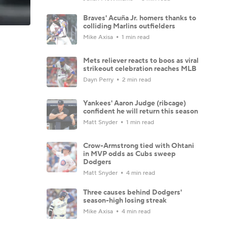
Braves' Acuña Jr. homers thanks to
colliding Marlins outfielders
Mike Axisa
1 min read
Mets reliever reacts to boos as viral
strikeout celebration reaches MLB
Dayn Perry
2 min read
Yankees' Aaron Judge (ribcage)
confident he will return this season
Matt Snyder
1 min read
Crow-Armstrong tied with Ohtani
in MVP odds as Cubs sweep
Dodgers
Matt Snyder
4 min read
Three causes behind Dodgers'
season-high losing streak
Mike Axisa
4 min read