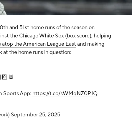
50th and 51st home runs of the season on
inst the
Chicago White Sox
(
box score
),
helping
ys atop the American League East
and making
ok at the home runs in question:
0️⃣ 🚨
m Sports App:
https://t.co/sWMqNZ0P1Q
ork)
September 25, 2025