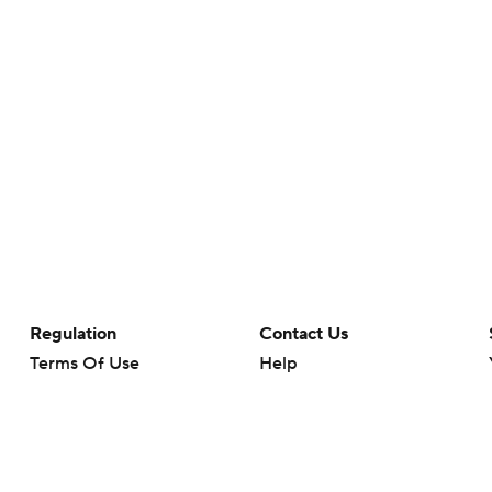
Regulation
Contact Us
Terms Of Use
Help
Privacy Policy
Customer Care
Minors' Privacy Policy
Your Privacy Choices
Closed Captioning
California Notice