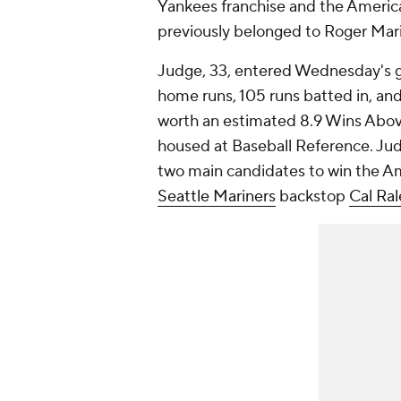
Yankees franchise and the Americ
previously belonged to Roger Mari
Judge, 33, entered Wednesday's g
home runs, 105 runs batted in, and
worth an estimated 8.9 Wins Abov
housed at Baseball Reference. Judg
two main candidates to win the A
Seattle Mariners
backstop
Cal Ral