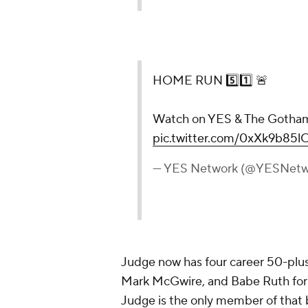
HOME RUN 5️⃣1️⃣ 🚨
Watch on YES & The Gotha
pic.twitter.com/0xXk9b85l
— YES Network (@YESNetw
Judge now has four career 50-plu
Mark McGwire, and Babe Ruth for 
Judge is the only member of that b