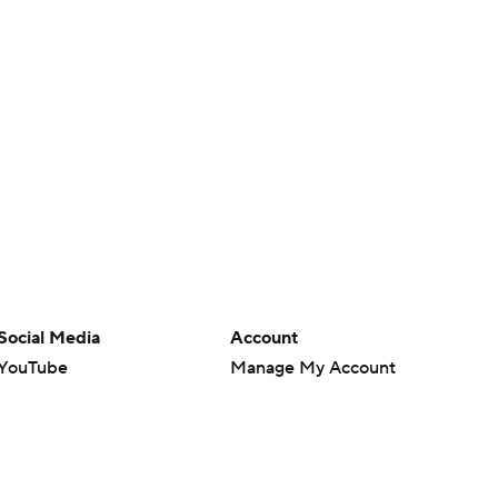
Social Media
Account
YouTube
Manage My Account
TikTok
Newsletters
Instagram
My Teams
Facebook
Forgot Password
X
Threads
Flipboard