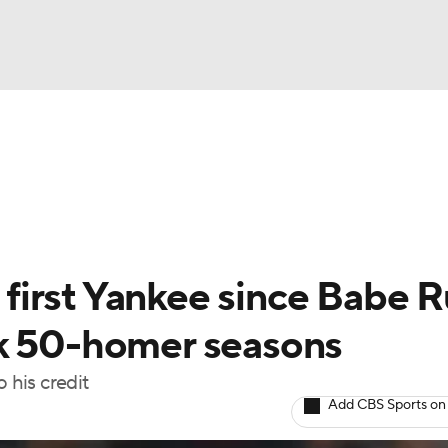
BA
Odds
Picks
Props
Teams
Stats
Expert Picks
NHL
rt Pitchers
Players
Transactions
MLB Betting
Fant
CAR
irst Yankee since Babe R
ympics
ck 50-homer seasons
his credit
MLV
Add CBS Sports on