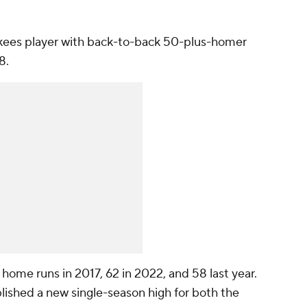
ankees player with back-to-back 50-plus-homer
8.
ome runs in 2017, 62 in 2022, and 58 last year.
lished a new single-season high for both the