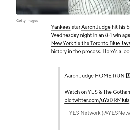
Getty Images
Yankees
star
Aaron Judge
hit his 
Wednesday night in an 8-1 win aga
New York tie the Toronto Blue Ja
history in the process. Here's a lo
Aaron Judge HOME RUN 5️⃣
Watch on YES & The Gotha
pic.twitter.com/uYsDRMiuis
— YES Network (@YESNetw