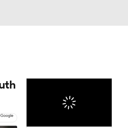
Watch
Fantasy
Betting
Video
asy
uth
 Google