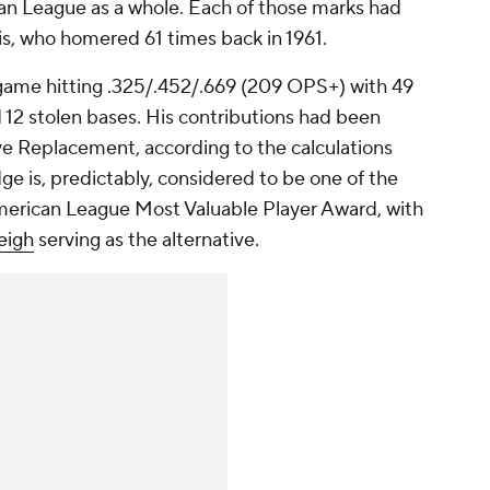
an League as a whole. Each of those marks had
s, who homered 61 times back in 1961.
ame hitting .325/.452/.669 (209 OPS+) with 49
 12 stolen bases. His contributions had been
e Replacement, according to the calculations
e is, predictably, considered to be one of the
merican League Most Valuable Player Award, with
eigh
serving as the alternative.