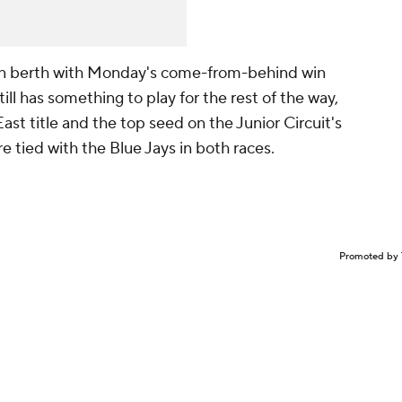
on berth with Monday's come-from-behind win
ll has something to play for the rest of the way,
ast title and the top seed on the Junior Circuit's
e tied with the Blue Jays in both races.
Promoted by 