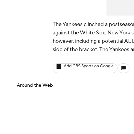
The Yankees clinched a postseas
against the White Sox. New York sti
however, including a potential AL E
side of the bracket. The Yankees ar
Add CBS Sports on Google
Around the Web