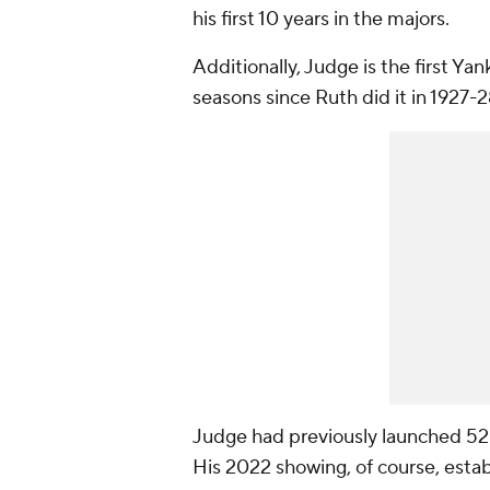
his first 10 years in the majors.
Additionally, Judge is the first Y
seasons since Ruth did it in 1927-2
Judge had previously launched 52 h
His 2022 showing, of course, estab