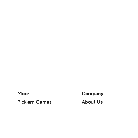
More
Company
Pick'em Games
About Us
Fantasy Sports
Careers
Free Sports TV
About Paramount
Betting Analysis
Paramount+
March Madness
CBS TV
Mobile Apps