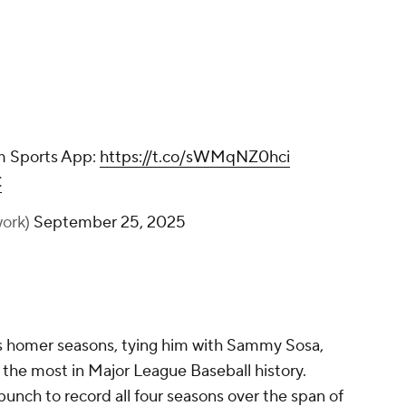
m Sports App:
https://t.co/sWMqNZ0hci
C
ork)
September 25, 2025
s homer seasons, tying him with Sammy Sosa,
the most in Major League Baseball history.
unch to record all four seasons over the span of