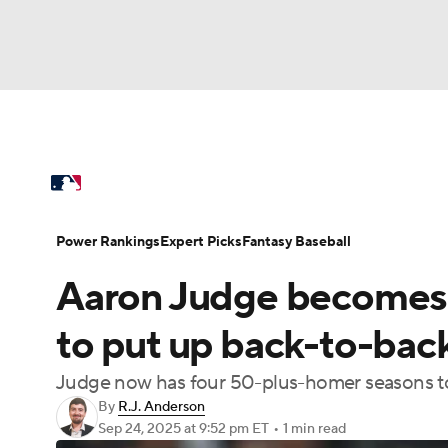
NFL
NCAA FB
Golf
MLB
UFC
N
MLB News
Scores
Schedule
Standings
Soccer
WNBA
NCAA BB
NCAA WBB
Power Rankings
Probable Pitchers
Two-Sta
Power Rankings
Expert Picks
Fantasy Baseball
Champions League
WWE
Boxing
NAS
Aaron Judge becomes f
Injuries
MLB Shop
Motor Sports
NWSL
Tennis
BIG3
Ol
to put up back-to-ba
Judge now has four 50-plus-homer seasons to 
Podcasts
Prediction
Shop
PBR
By
R.J. Anderson
Sep 24, 2025
at 9:52 pm ET
•
1 min read
3ICE
Play Golf