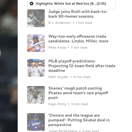
Highlights: White Sox at Red Sox (8/6)
(2:35)
Judge joins Ruth with back-to-
back 50-homer seasons
R.J. Anderson
1 min read
Way-too-early offseason trade
candidates: Lindor, Miller, more
Mike Axisa
7 min read
MLB playoff predictions:
Projecting 12-team field after trade
deadline
Matt Snyder
4 min read
Skenes' rough patch costing
Pirates amid team's rare playoff
push
Dayn Perry
3 min read
'Owners and the league are
pumped': Putting Skubal deal in
perspective
Julian McWilliams
5 min read