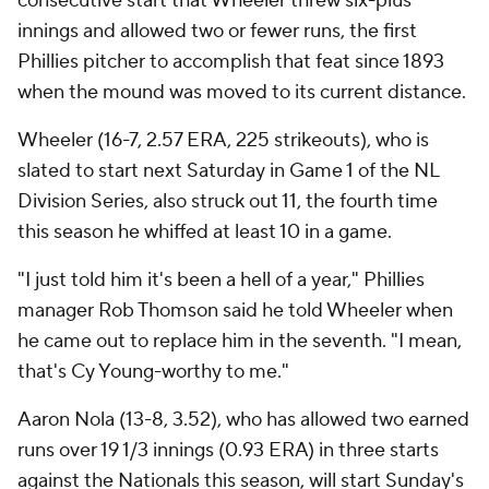
consecutive start that Wheeler threw six-plus
innings and allowed two or fewer runs, the first
Phillies pitcher to accomplish that feat since 1893
when the mound was moved to its current distance.
Wheeler (16-7, 2.57 ERA, 225 strikeouts), who is
slated to start next Saturday in Game 1 of the NL
Division Series, also struck out 11, the fourth time
this season he whiffed at least 10 in a game.
"I just told him it's been a hell of a year," Phillies
manager Rob Thomson said he told Wheeler when
he came out to replace him in the seventh. "I mean,
that's Cy Young-worthy to me."
Aaron Nola (13-8, 3.52), who has allowed two earned
runs over 19 1/3 innings (0.93 ERA) in three starts
against the Nationals this season, will start Sunday's