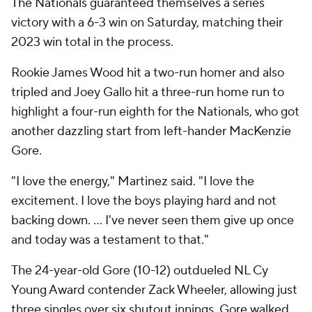
The Nationals guaranteed themselves a series
victory with a 6-3 win on Saturday, matching their
2023 win total in the process.
Rookie James Wood hit a two-run homer and also
tripled and Joey Gallo hit a three-run home run to
highlight a four-run eighth for the Nationals, who got
another dazzling start from left-hander MacKenzie
Gore.
"I love the energy," Martinez said. "I love the
excitement. I love the boys playing hard and not
backing down. ... I've never seen them give up once
and today was a testament to that."
The 24-year-old Gore (10-12) outdueled NL Cy
Young Award contender Zack Wheeler, allowing just
three singles over six shutout innings. Gore walked