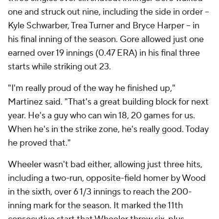
one and struck out nine, including the side in order --
Kyle Schwarber, Trea Turner and Bryce Harper -- in
his final inning of the season. Gore allowed just one
earned over 19 innings (0.47 ERA) in his final three
starts while striking out 23.
"I'm really proud of the way he finished up,"
Martinez said. "That's a great building block for next
year. He's a guy who can win 18, 20 games for us.
When he's in the strike zone, he's really good. Today
he proved that."
Wheeler wasn't bad either, allowing just three hits,
including a two-run, opposite-field homer by Wood
in the sixth, over 6 1/3 innings to reach the 200-
inning mark for the season. It marked the 11th