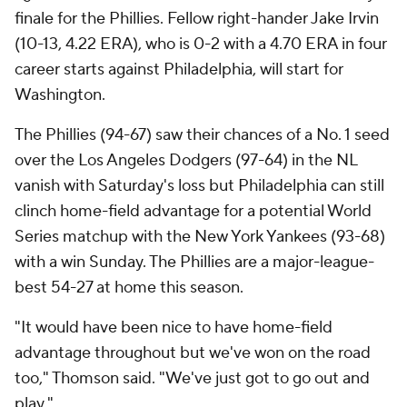
finale for the Phillies. Fellow right-hander Jake Irvin
(10-13, 4.22 ERA), who is 0-2 with a 4.70 ERA in four
career starts against Philadelphia, will start for
Washington.
The Phillies (94-67) saw their chances of a No. 1 seed
over the Los Angeles Dodgers (97-64) in the NL
vanish with Saturday's loss but Philadelphia can still
clinch home-field advantage for a potential World
Series matchup with the New York Yankees (93-68)
with a win Sunday. The Phillies are a major-league-
best 54-27 at home this season.
"It would have been nice to have home-field
advantage throughout but we've won on the road
too," Thomson said. "We've just got to go out and
play."