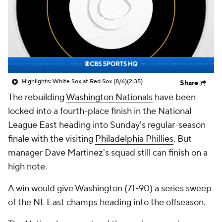
Highlights: White Sox at Red Sox (8/6)
(2:35)
Share
The rebuilding
Washington Nationals
have been
locked into a fourth-place finish in the National
League East heading into Sunday's regular-season
finale with the visiting
Philadelphia Phillies
. But
manager Dave Martinez's squad still can finish on a
high note.
A win would give Washington (71-90) a series sweep
of the NL East champs heading into the offseason.