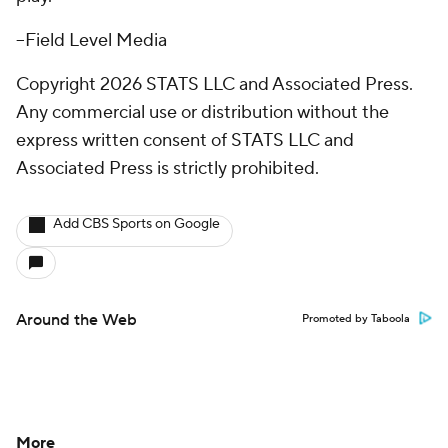
--Field Level Media
Copyright 2026 STATS LLC and Associated Press.
Any commercial use or distribution without the
express written consent of STATS LLC and
Associated Press is strictly prohibited.
Add CBS Sports on Google
Around the Web
Promoted by Taboola
More