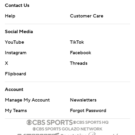
Contact Us
Help
Customer Care
Social Media
YouTube
TikTok
Instagram
Facebook
X
Threads
Flipboard
Account
Manage My Account
Newsletters
My Teams
Forgot Password