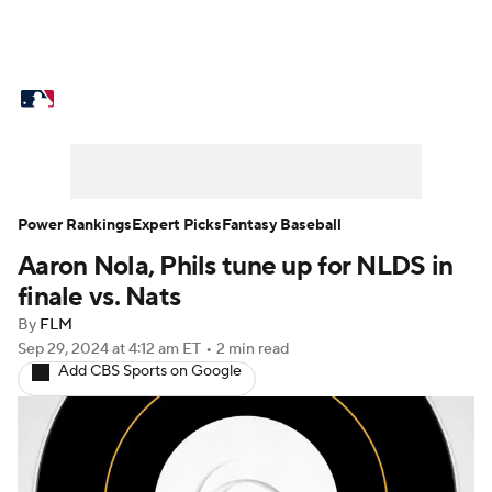
MLB News
Scores
Schedule
Standings
Odds
Picks
Props
Teams
Stats
Expert Picks
Video
Power Rankings
Expert Picks
Fantasy Baseball
Aaron Nola, Phils tune up for NLDS in
Power Rankings
Probable Pitchers
finale vs. Nats
Two-Start Pitchers
Players
By
FLM
Sep 29, 2024
at 4:12 am ET
•
2 min read
Add CBS Sports on Google
Transactions
MLB Betting
Fantasy
Injuries
MLB Shop