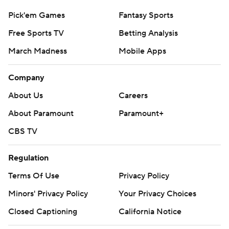
Pick'em Games
Fantasy Sports
Free Sports TV
Betting Analysis
March Madness
Mobile Apps
Company
About Us
Careers
About Paramount
Paramount+
CBS TV
Regulation
Terms Of Use
Privacy Policy
Minors' Privacy Policy
Your Privacy Choices
Closed Captioning
California Notice