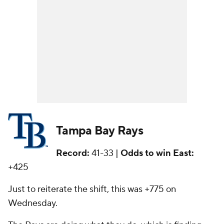
Tampa Bay Rays
Record:
41-33 |
Odds to win East:
+425
Just to reiterate the shift, this was +775 on
Wednesday.