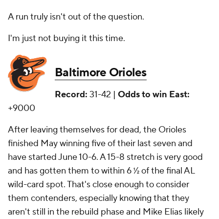
A run truly isn't out of the question.
I'm just not buying it this time.
Baltimore Orioles
Record:
31-42 |
Odds to win East:
+9000
After leaving themselves for dead, the Orioles
finished May winning five of their last seven and
have started June 10-6. A 15-8 stretch is very good
and has gotten them to within 6 ½ of the final AL
wild-card spot. That's close enough to consider
them contenders, especially knowing that they
aren't still in the rebuild phase and Mike Elias likely