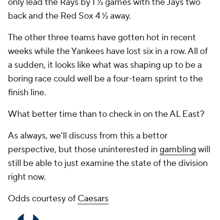
only lead the Rays by 1 ½ games with the Jays two
back and the Red Sox 4 ½ away.
The other three teams have gotten hot in recent
weeks while the Yankees have lost six in a row. All of
a sudden, it looks like what was shaping up to be a
boring race could well be a four-team sprint to the
finish line.
What better time than to check in on the AL East?
As always, we'll discuss from this a bettor
perspective, but those uninterested in
gambling
will
still be able to just examine the state of the division
right now.
Odds courtesy of
Caesars