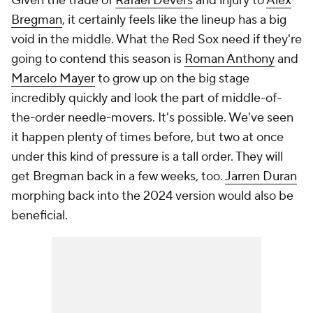
Given the trade of
Rafael Devers
and injury to
Alex
Bregman
, it certainly feels like the lineup has a big
void in the middle. What the Red Sox need if they're
going to contend this season is
Roman Anthony
and
Marcelo Mayer
to grow up on the big stage
incredibly quickly and look the part of middle-of-
the-order needle-movers. It's possible. We've seen
it happen plenty of times before, but two at once
under this kind of pressure is a tall order. They will
get Bregman back in a few weeks, too.
Jarren Duran
morphing back into the 2024 version would also be
beneficial.