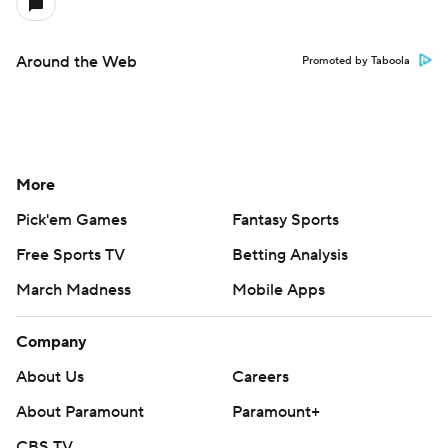
Around the Web
Promoted by Taboola
More
Pick'em Games
Fantasy Sports
Free Sports TV
Betting Analysis
March Madness
Mobile Apps
Company
About Us
Careers
About Paramount
Paramount+
CBS TV