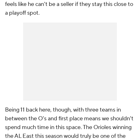
feels like he can't be a seller if they stay this close to
a playoff spot.
Being 11 back here, though, with three teams in
between the O's and first place means we shouldn't
spend much time in this space. The Orioles winning
the AL East this season would truly be one of the