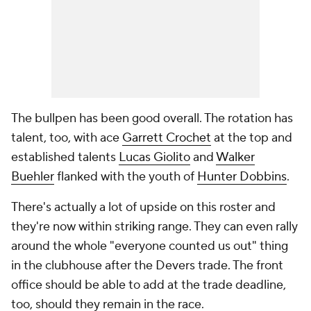
The bullpen has been good overall. The rotation has
talent, too, with ace
Garrett Crochet
at the top and
established talents
Lucas Giolito
and
Walker
Buehler
flanked with the youth of
Hunter Dobbins
.
There's actually a lot of upside on this roster and
they're now within striking range. They can even rally
around the whole "everyone counted us out" thing
in the clubhouse after the Devers trade. The front
office should be able to add at the trade deadline,
too, should they remain in the race.