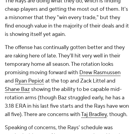
The Rays are doing what they do, which is finding
cheap players and getting the most out of them. It's
a misnomer that they "win every trade," but they
find enough value in the majority of their deals and it
is showing itself yet again.
The offense has continually gotten better and they
are raking here of late. They'll hit very well in their
temporary home all season. The rotation looks
promising moving forward with
Drew Rasmussen
and
Ryan Pepiot
at the top and Zack Littel and
Shane Baz
showing the ability to be capable mid-
rotation arms (though Baz struggled early, he has a
3.18 ERA in his last five starts and the Rays have won
all five). There are concerns with
Taj Bradley
, though.
Speaking of concerns, the Rays' schedule was