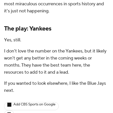
most miraculous occurrences in sports history and
it's just not happening.
The play: Yankees
Yes, still.
I don't love the number on the Yankees, but it likely
won't get any better in the coming weeks or
months. They have the best team here, the
resources to add to it and a lead.
If you wanted to look elsewhere, I like the Blue Jays
next.
Add CBS Sports on Google