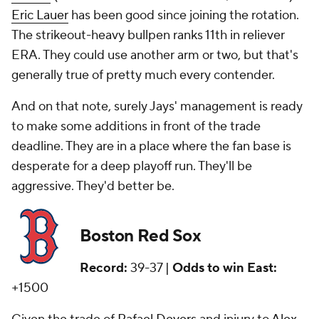
Eric Lauer
has been good since joining the rotation.
The strikeout-heavy bullpen ranks 11th in reliever
ERA. They could use another arm or two, but that's
generally true of pretty much every contender.
And on that note, surely Jays' management is ready
to make some additions in front of the trade
deadline. They are in a place where the fan base is
desperate for a deep playoff run. They'll be
aggressive. They'd better be.
Boston Red Sox
Record:
39-37 |
Odds to win East:
+1500