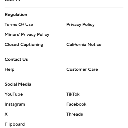
Regulation
Terms Of Use
Privacy Policy
Minors' Privacy Policy
Closed Captioning
California Notice
Contact Us
Help
Customer Care
Social Media
YouTube
TikTok
Instagram
Facebook
X
Threads
Flipboard