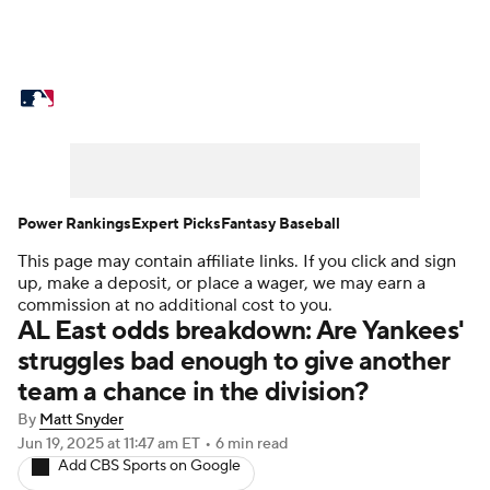
MLB News
Scores
Schedule
Standings
Odds
Picks
Props
Teams
Stats
Expert Picks
Video
Power Rankings
Expert Picks
Fantasy Baseball
This page may contain affiliate links. If you click and sign
Power Rankings
Probable Pitchers
up, make a deposit, or place a wager, we may earn a
commission at no additional cost to you.
Two-Start Pitchers
Players
AL East odds breakdown: Are Yankees'
struggles bad enough to give another
Transactions
MLB Betting
Fantasy
team a chance in the division?
By
Matt Snyder
Injuries
MLB Shop
Jun 19, 2025
at 11:47 am ET
•
6 min read
Add CBS Sports on Google