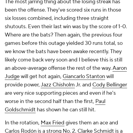
The most jarring thing about the losing streak has
been the offense. They've scored six runs in those
six losses combined, including three straight
shutouts. Even their last win was by the score of 1-0.
Where are the bats? Then again, the previous four
games before this outage yielded 30 runs total, so
we know the bats have been awake recently. They
likely come back very soon and I believe this is still
an above-average offense the rest of the way.
Aaron
Judge
will get hot again,
Giancarlo Stanton
will
provide power,
Jazz Chisholm
Jr. and
Cody Bellinger
are very nice supporting pieces and even if he's
worse in the second half than the first,
Paul
Goldschmidt
has shown he can still hit.
In the rotation,
Max Fried
gives them an ace and
Carlos Rodón is a strong No. 2.
Clarke Schmidt
is a