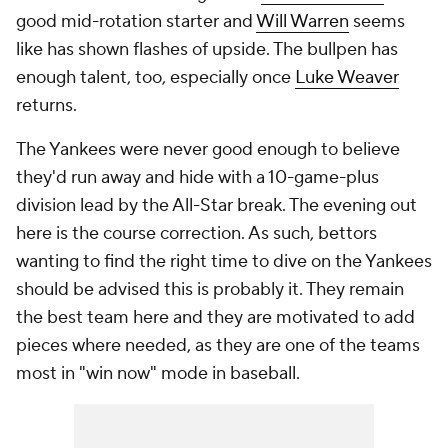
good mid-rotation starter and
Will Warren
seems
like has shown flashes of upside. The bullpen has
enough talent, too, especially once
Luke Weaver
returns.
The Yankees were never good enough to believe
they'd run away and hide with a 10-game-plus
division lead by the All-Star break. The evening out
here is the course correction. As such, bettors
wanting to find the right time to dive on the Yankees
should be advised this is probably it. They remain
the best team here
and
they are motivated to add
pieces where needed, as they are one of the teams
most in "win now" mode in baseball.