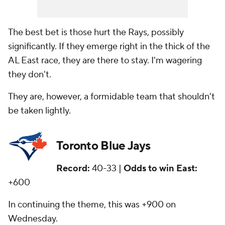
The best bet is those hurt the Rays, possibly
significantly. If they emerge right in the thick of the
AL East race, they are there to stay. I'm wagering
they don't.
They are, however, a formidable team that shouldn't
be taken lightly.
Toronto Blue Jays
Record:
40-33 |
Odds to win East:
+600
In continuing the theme, this was +900 on
Wednesday.