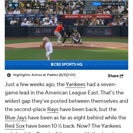
Highlights: Astros at Padres (8/9)
(1:01)
Share
Just a few weeks ago, the
Yankees
had a seven-
game lead in the American League East. That's the
widest gap they've posted between themselves and
the second-place
Rays
have been back, but the
Blue Jays
have been as far as eight behind while the
Red Sox
have been 10 ½ back. Now? The Yankees