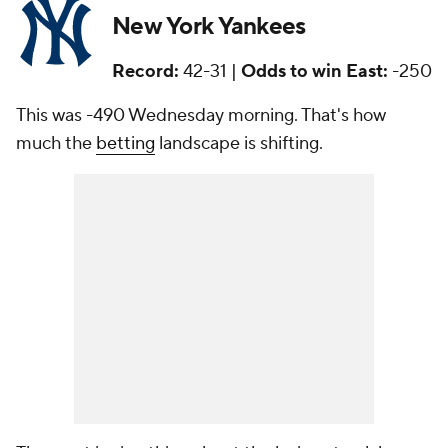
New York Yankees
Record:
42-31 |
Odds to win East:
-250
This was -490 Wednesday morning. That's how
much the
betting
landscape is shifting.