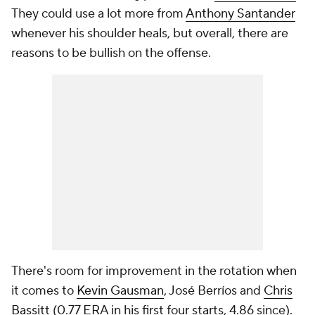
They could use a lot more from
Anthony Santander
whenever his shoulder heals, but overall, there are
reasons to be bullish on the offense.
There's room for improvement in the rotation when
it comes to
Kevin Gausman
, José Berríos and
Chris
Bassitt
(0.77 ERA in his first four starts, 4.86 since).