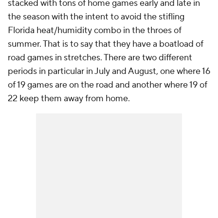
stacked with tons of home games early and late in
the season with the intent to avoid the stifling
Florida heat/humidity combo in the throes of
summer. That is to say that they have a boatload of
road games in stretches. There are two different
periods in particular in July and August, one where 16
of 19 games are on the road and another where 19 of
22 keep them away from home.