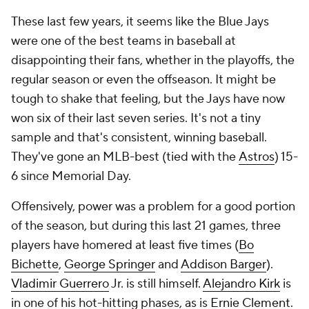
These last few years, it seems like the Blue Jays
were one of the best teams in baseball at
disappointing their fans, whether in the playoffs, the
regular season or even the offseason. It might be
tough to shake that feeling, but the Jays have now
won six of their last seven series. It's not a tiny
sample and that's consistent, winning baseball.
They've gone an MLB-best (tied with the
Astros
) 15-
6 since Memorial Day.
Offensively, power was a problem for a good portion
of the season, but during this last 21 games, three
players have homered at least five times (
Bo
Bichette
,
George Springer
and
Addison Barger
).
Vladimir Guerrero
Jr. is still himself.
Alejandro Kirk
is
in one of his hot-hitting phases, as is
Ernie Clement
.