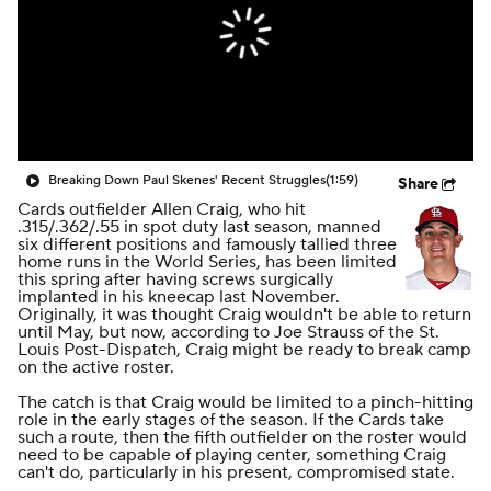
Breaking Down Paul Skenes' Recent Struggles
(1:59)
Share
Cards outfielder Allen Craig, who hit
.315/.362/.55 in spot duty last season, manned
six different positions
and
famously tallied three
home runs in the World Series, has been limited
this spring after having screws surgically
implanted in his kneecap last November.
Originally, it was thought Craig wouldn't be able to return
until May, but now, according to Joe Strauss of the St.
Louis Post-Dispatch,
Craig might be ready to break camp
on the active roster
.
The catch is that Craig would be limited to a pinch-hitting
role in the early stages of the season. If the Cards take
such a route, then the fifth outfielder on the roster would
need to be capable of playing center, something Craig
can't do, particularly in his present, compromised state.