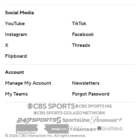
Social Media
YouTube
TikTok
Instagram
Facebook
X
Threads
Flipboard
Account
Manage My Account
Newsletters
My Teams
Forgot Password
© 2026 CBS Interactive Inc. All rights reserved.