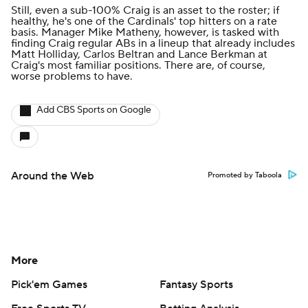
Still, even a sub-100% Craig is an asset to the roster; if
healthy, he's one of the Cardinals' top hitters on a rate
basis. Manager Mike Matheny, however, is tasked with
finding Craig regular ABs in a lineup that already includes
Matt Holliday, Carlos Beltran and Lance Berkman at
Craig's most familiar positions. There are, of course,
worse problems to have.
Add CBS Sports on Google
Around the Web
Promoted by Taboola
More
Pick'em Games
Fantasy Sports