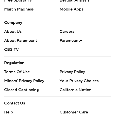
Free Sports TV
Betting Analysis
March Madness
Mobile Apps
Company
About Us
Careers
About Paramount
Paramount+
CBS TV
Regulation
Terms Of Use
Privacy Policy
Minors' Privacy Policy
Your Privacy Choices
Closed Captioning
California Notice
Contact Us
Help
Customer Care