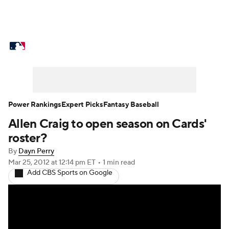
MLB News
Scores
Schedule
Standings
Odds
Picks
Props
Teams
Stats
Expert Picks
Video
Power Rankings
Expert Picks
Fantasy Baseball
Allen Craig to open season on Cards'
Power Rankings
Probable Pitchers
roster?
Two-Start Pitchers
Players
By
Dayn Perry
Mar 25, 2012
at 12:14 pm ET
•
1 min read
Add CBS Sports on Google
Transactions
MLB Betting
Fantasy
Injuries
MLB Shop