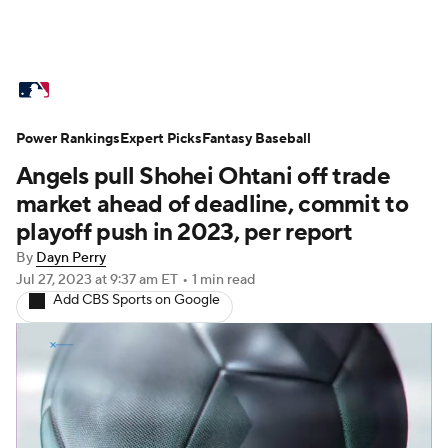
MLB News
Scores
Schedule
Power Rankings
Standings
Expert Picks
Odds
Fantasy Baseball
Picks
Props
Angels pull Shohei Ohtani off trade
Teams
Stats
Expert Picks
Video
market ahead of deadline, commit to
playoff push in 2023, per report
Power Rankings
Probable Pitchers
By
Dayn Perry
Jul 27, 2023
at 9:37 am ET
•
1 min read
Two-Start Pitchers
Players
Add CBS Sports on Google
Transactions
MLB Betting
Fantasy
Injuries
MLB Shop