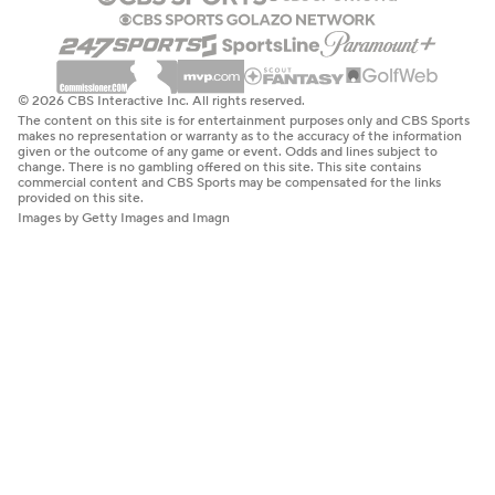
© 2026 CBS Interactive Inc. All rights reserved.
The content on this site is for entertainment purposes only and CBS Sports
makes no representation or warranty as to the accuracy of the information
given or the outcome of any game or event. Odds and lines subject to
change. There is no gambling offered on this site. This site contains
commercial content and CBS Sports may be compensated for the links
provided on this site.
Images by Getty Images and Imagn