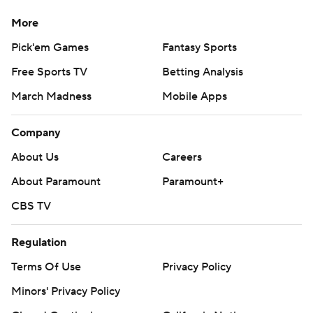
More
Pick'em Games
Fantasy Sports
Free Sports TV
Betting Analysis
March Madness
Mobile Apps
Company
About Us
Careers
About Paramount
Paramount+
CBS TV
Regulation
Terms Of Use
Privacy Policy
Minors' Privacy Policy