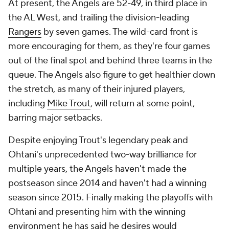
At present, the Angels are 52-49, in third place in
the AL West, and trailing the division-leading
Rangers
by seven games. The wild-card front is
more encouraging for them, as they're four games
out of the final spot and behind three teams in the
queue. The Angels also figure to get healthier down
the stretch, as many of their injured players,
including
Mike Trout
, will return at some point,
barring major setbacks.
Despite enjoying Trout's legendary peak and
Ohtani's unprecedented two-way brilliance for
multiple years, the Angels haven't made the
postseason since 2014 and haven't had a winning
season since 2015. Finally making the playoffs with
Ohtani and presenting him with the winning
environment he has said he desires would