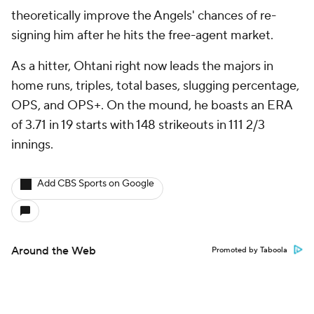
theoretically improve the Angels' chances of re-
signing him after he hits the free-agent market.
As a hitter, Ohtani right now leads the majors in
home runs, triples, total bases, slugging percentage,
OPS, and OPS+. On the mound, he boasts an ERA
of 3.71 in 19 starts with 148 strikeouts in 111 2/3
innings.
Add CBS Sports on Google
Around the Web
Promoted by Taboola