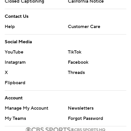
Closed Captioning
California Notice
Contact Us
Help
Customer Care
Social Media
YouTube
TikTok
Instagram
Facebook
X
Threads
Flipboard
Account
Manage My Account
Newsletters
My Teams
Forgot Password