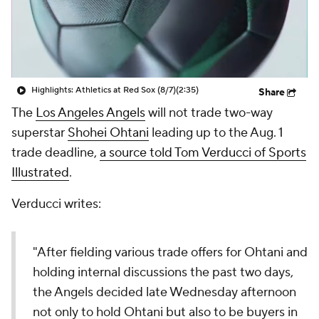
Highlights: Athletics at Red Sox (8/7)
(2:35)
Share
The
Los Angeles Angels
will not trade two-way
superstar
Shohei Ohtani
leading up to the Aug. 1
trade deadline,
a source told Tom Verducci of Sports
Illustrated
.
Verducci writes:
"After fielding various trade offers for Ohtani and
holding internal discussions the past two days,
the Angels decided late Wednesday afternoon
not only to hold Ohtani but also to be buyers in