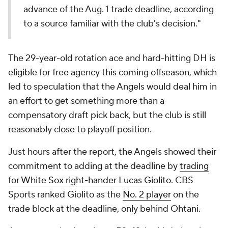
advance of the Aug. 1 trade deadline, according
to a source familiar with the club's decision."
The 29-year-old rotation ace and hard-hitting DH is
eligible for free agency this coming offseason, which
led to speculation that the Angels would deal him in
an effort to get something more than a
compensatory draft pick back, but the club is still
reasonably close to playoff position.
Just hours after the report, the Angels showed their
commitment to adding at the deadline by
trading
for White Sox right-hander Lucas Giolito
. CBS
Sports ranked Giolito as the
No. 2 player
on the
trade block at the deadline, only behind Ohtani.