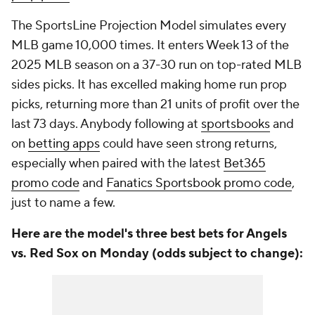
The SportsLine Projection Model simulates every
MLB game 10,000 times. It enters Week 13 of the
2025 MLB season on a 37-30 run on top-rated MLB
sides picks. It has excelled making home run prop
picks, returning more than 21 units of profit over the
last 73 days. Anybody following at
sportsbooks
and
on
betting apps
could have seen strong returns,
especially when paired with the latest
Bet365
promo code
and
Fanatics Sportsbook promo code
,
just to name a few.
Here are the model's three best bets for Angels
vs. Red Sox on Monday (odds subject to change):