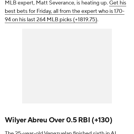
MLB expert, Matt Severance, is heating up.
Get his
best bets for Friday, all from the expert who is 170-
94 on his last 264 MLB picks (+1819.75)
.
Wilyer Abreu Over 0.5 RBI (+130)
The 25-year-old Venezuelan finished sixth in AL