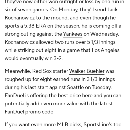
they've now either won outright or loss by one run in
six of seven games. On Monday, they'll send
Jack
Kochanowicz
to the mound, and even though he
sports a 5.38 ERA on the season, he is coming off a
strong outing against the
Yankees
on Wednesday.
Kochanowicz allowed two runs over 5 1/3 innings
while striking out eight in a game that Los Angeles
would eventually win 3-2.
Meanwhile, Red Sox starter
Walker Buehler
was
roughed up for eight earned runs in 3 1/3 innings
during his last start against Seattle on Tuesday.
FanDuel is offering the best price here and you can
potentially add even more value with the latest
FanDuel promo code
.
If you want even more MLB picks, SportsLine's top