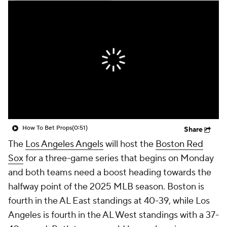
How To Bet Props
(0:51)
Share
The
Los Angeles Angels
will host the
Boston Red
Sox
for a three-game series that begins on Monday
and both teams need a boost heading towards the
halfway point of the 2025 MLB season. Boston is
fourth in the AL East standings at 40-39, while Los
Angeles is fourth in the AL West standings with a 37-