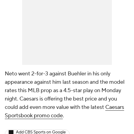
Neto went 2-for-3 against Buehler in his only
appearance against him last season and the model
rates this MLB prop as a 4.5-star play on Monday
night. Caesars is offering the best price and you
could add even more value with the latest
Caesars
Sportsbook promo code
.
Add CBS Sports on Google