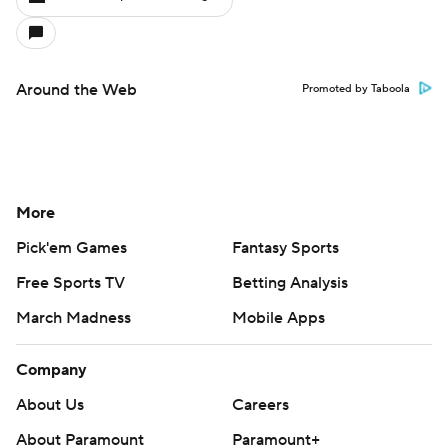
Around the Web
Promoted by Taboola
More
Pick'em Games
Fantasy Sports
Free Sports TV
Betting Analysis
March Madness
Mobile Apps
Company
About Us
Careers
About Paramount
Paramount+