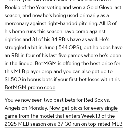
Rookie of the Year voting and won a Gold Glove last
season, and now he's being used primarily as a
mercenary against right-handed pitching. All 13 of
his home runs this season have come against
righties and 31 of his 34 RBIs have as well. He's
struggled a bit in June (.544 OPS), but he does have
an RBI in four of his last five games where he's been
in the lineup. BetMGM is offering the best price for
this MLB player prop and you can also get up to
$1,500 in bonus bets if your first bet loses with this
BetMGM promo code
.
You've now seen two best bets for Red Sox vs.
Angels on Monday.
Now, get picks for every single
game from the model that enters Week 13 of the
2025 MLB season on a 37-30 run on top-rated MLB