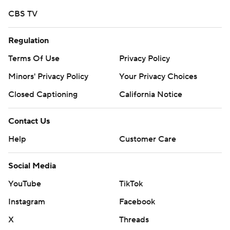
CBS TV
Regulation
Terms Of Use
Privacy Policy
Minors' Privacy Policy
Your Privacy Choices
Closed Captioning
California Notice
Contact Us
Help
Customer Care
Social Media
YouTube
TikTok
Instagram
Facebook
X
Threads