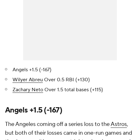
Angels +1.5 (-167)
Wilyer Abreu
Over 0.5 RBI (+130)
Zachary Neto
Over 1.5 total bases (+115)
Angels +1.5 (-167)
The Angeles coming off a series loss to the
Astros
,
but both of their losses came in one-run games and