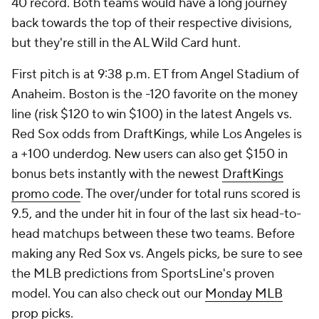
40 record. Both teams would have a long journey
back towards the top of their respective divisions,
but they're still in the AL Wild Card hunt.
First pitch is at 9:38 p.m. ET from Angel Stadium of
Anaheim. Boston is the -120 favorite on the money
line (risk $120 to win $100) in the latest Angels vs.
Red Sox odds from DraftKings, while Los Angeles is
a +100 underdog. New users can also get $150 in
bonus bets instantly with the newest
DraftKings
promo code
. The over/under for total runs scored is
9.5, and the under hit in four of the last six head-to-
head matchups between these two teams. Before
making any Red Sox vs. Angels picks, be sure to see
the MLB predictions from SportsLine's proven
model. You can also check out our
Monday MLB
prop picks
.