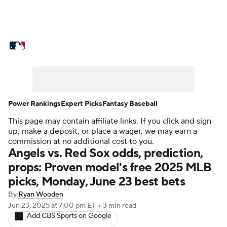
MLB News
Scores
Schedule
Standings
Odds
Picks
Props
Teams
Stats
Expert Picks
Video
Power Rankings
Expert Picks
Fantasy Baseball
This page may contain affiliate links. If you click and sign
Power Rankings
Probable Pitchers
up, make a deposit, or place a wager, we may earn a
commission at no additional cost to you.
Two-Start Pitchers
Players
Angels vs. Red Sox odds, prediction,
props: Proven model's free 2025 MLB
Transactions
MLB Betting
Fantasy
picks, Monday, June 23 best bets
By
Ryan Wooden
Injuries
MLB Shop
Jun 23, 2025
at 7:00 pm ET
•
3 min read
Add CBS Sports on Google