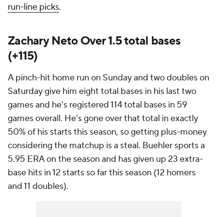
run-line picks
.
Zachary Neto Over 1.5 total bases
(+115)
A pinch-hit home run on Sunday and two doubles on
Saturday give him eight total bases in his last two
games and he's registered 114 total bases in 59
games overall. He's gone over that total in exactly
50% of his starts this season, so getting plus-money
considering the matchup is a steal. Buehler sports a
5.95 ERA on the season and has given up 23 extra-
base hits in 12 starts so far this season (12 homers
and 11 doubles).