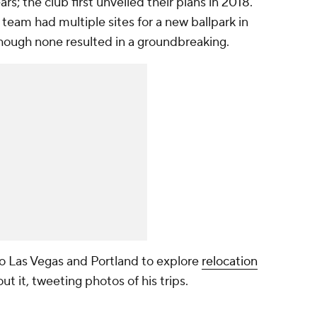
rs; the club first unveiled their plans in 2018.
eam had multiple sites for a new ballpark in
hough none resulted in a groundbreaking.
 to Las Vegas and Portland to explore
relocation
t it, tweeting photos of his trips.