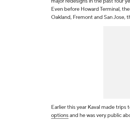
major redesigns in the past four yea
Even before Howard Terminal, the t
Oakland, Fremont and San Jose, t
Earlier this year Kaval made trips
options
and he was very public abou