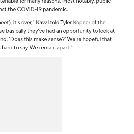
tenable for many reasons. Most notably, public
gainst the COVID-19 pandemic.
et), it's over,"
Kaval told Tyler Kepner of the
se basically they've had an opportunity to look at
tand, 'Does this make sense?' We're hopeful that
t's hard to say. We remain apart."