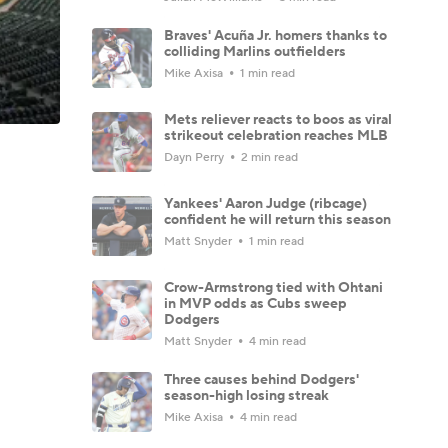
Braves' Acuña Jr. homers thanks to
colliding Marlins outfielders
Mike Axisa
1 min read
Mets reliever reacts to boos as viral
strikeout celebration reaches MLB
Dayn Perry
2 min read
Yankees' Aaron Judge (ribcage)
confident he will return this season
Matt Snyder
1 min read
Crow-Armstrong tied with Ohtani
in MVP odds as Cubs sweep
Dodgers
Matt Snyder
4 min read
Three causes behind Dodgers'
season-high losing streak
Mike Axisa
4 min read