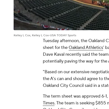
Kelley L Cox, Kelley L Cox-USA TODAY Sports
Tuesday afternoon, the Oakland C
sheet for the
Oakland Athletics
' b
Dave Kaval recently said the team
potentially paving the way for the
"Based on our extensive negotiatio
the A's can and should agree to t
Oakland City Council said in a sta
The term sheet was approved 6-1,
Times
. The team is seeking $855 mi