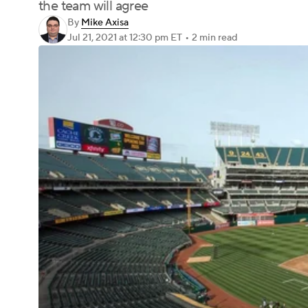
the team will agree
By
Mike Axisa
Jul 21, 2021
at 12:30 pm ET
•
2 min read