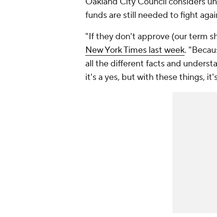
Oakland City Council considers un
funds are still needed to fight a
"If they don't approve (our term she
New York Times
last week
. "Becau
all the different facts and unders
it's a yes, but with these things, i