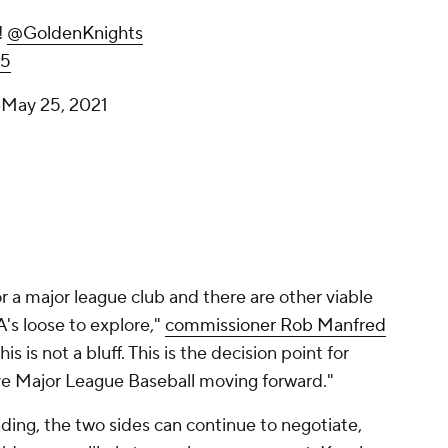
!
@GoldenKnights
35
)
May 25, 2021
for a major league club and there are other viable
A's loose to explore,"
commissioner Rob Manfred
 This is not a bluff. This is the decision point for
e Major League Baseball moving forward."
ding, the two sides can continue to negotiate,