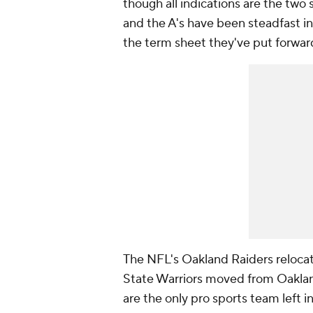
though all indications are the two 
and the A's have been steadfast in
the term sheet they've put forwar
The NFL's Oakland Raiders relocat
State Warriors moved from Oakland
are the only pro sports team left i