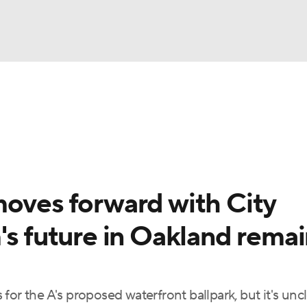
BA
Odds
Picks
Props
Teams
Stats
Expert Picks
NHL
rt Pitchers
Players
Transactions
MLB Betting
Fant
CAR
moves forward with City
ympics
's future in Oakland rema
MLV
or the A's proposed waterfront ballpark, but it's uncle