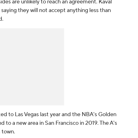
sides are unlikely to reach an agreement. Kaval
 saying they will not accept anything less than
d.
ed to Las Vegas last year and the NBA's Golden
 to a new area in San Francisco in 2019. The A's
n town.