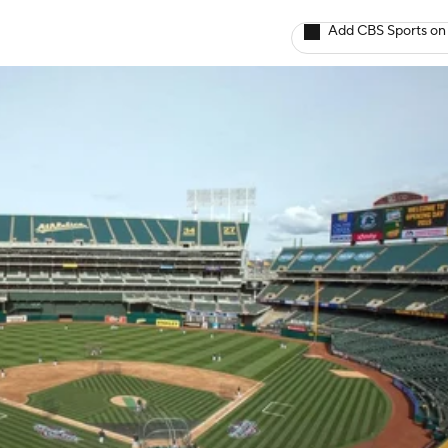
Add CBS Sports on