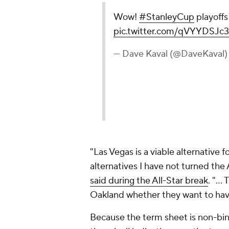
Wow!
#StanleyCup
playoffs
pic.twitter.com/qVYYDSJc
— Dave Kaval (@DaveKaval
"Las Vegas is a viable alternative 
alternatives I have not turned the 
said during the All-Star break
. "...
Oakland whether they want to hav
Because the term sheet is non-bin