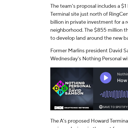
The team's proposal includes a $1 
Terminal site just north of RingCe
billion in private investment for a
neighborhood. The $855 million th
to develop land around the new ball
Former Marlins president David S
Wednesday's Nothing Personal wi
The A's proposed Howard Terminal