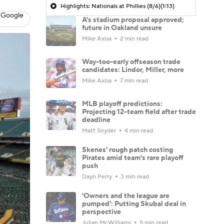
Highlights: Nationals at Phillies (8/6)
(1:13)
 Google
A's stadium proposal approved;
future in Oakland unsure
Mike Axisa
2 min read
Way-too-early offseason trade
candidates: Lindor, Miller, more
Mike Axisa
7 min read
MLB playoff predictions:
Projecting 12-team field after trade
deadline
Matt Snyder
4 min read
Skenes' rough patch costing
Pirates amid team's rare playoff
push
Dayn Perry
3 min read
'Owners and the league are
pumped': Putting Skubal deal in
perspective
Julian McWilliams
5 min read