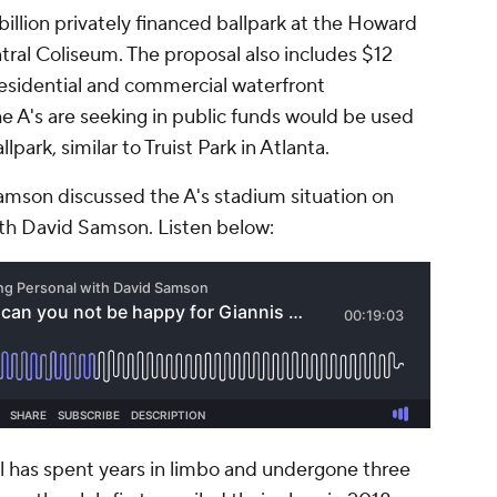
billion privately financed ballpark at the Howard
ntral Coliseum. The proposal also includes $12
 residential and commercial waterfront
e A's are seeking in public funds would be used
park, similar to Truist Park in Atlanta.
amson discussed the A's stadium situation on
th David Samson. Listen below:
 has spent years in limbo and undergone three