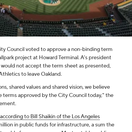
ity Council voted to approve a non-binding term
allpark project at Howard Terminal. A's president
 would not accept the term sheet as presented,
 Athletics to leave Oakland.
ns, shared values and shared vision, we believe
he terms approved by the City Council today," the
tement.
according to Bill Shaikin of the
Los Angeles
llion in public funds for infrastructure, a sum the