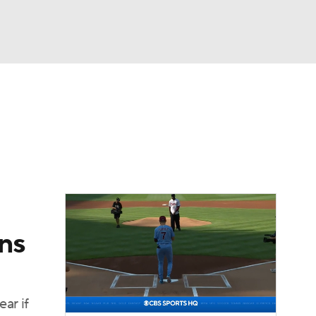
Watch
Fantasy
Betting
Video
asy
ins
ar if