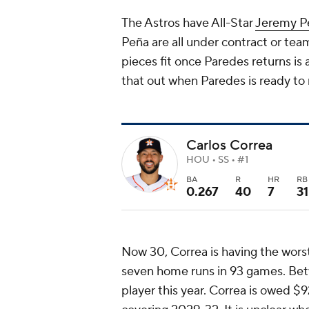
The Astros have All-Star
Jeremy P
Peña are all under contract or tea
pieces fit once Paredes returns is 
that out when Paredes is ready to
Carlos Correa
HOU • SS • #1
BA
R
HR
RB
0.267
40
7
31
Now 30, Correa is having the worst 
seven home runs in 93 games. Betw
player this year. Correa is owed $