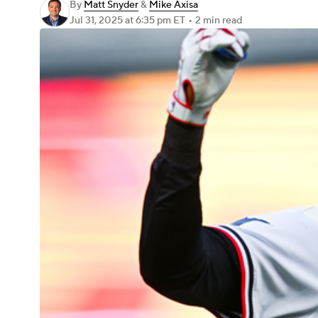
By
Matt Snyder
&
Mike Axisa
Jul 31, 2025
at 6:35 pm ET
•
2 min read