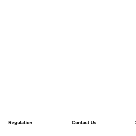
Regulation
Contact Us
Terms Of Use
Help