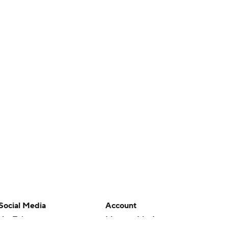
Social Media
Account
YouTube
Manage My Account