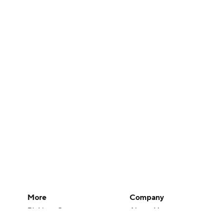
More
Company
Pick'em Games
About Us