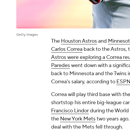
Getty Images
The
Houston Astros
and
Minnesot
Carlos Correa
back to the Astros,
Astros were exploring a Correa reu
Paredes
went down with a signific
back to Minnesota and the Twins in
Correa's salary, according to
ESP
Correa will play third base with th
shortstop his entire big-league ca
Francisco Lindor
during the World B
the
New York Mets
two years ago. 
deal with the Mets fell through.