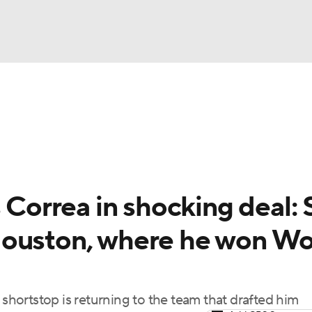
BA
Odds
Picks
Props
Teams
Stats
Expert Picks
NHL
rt Pitchers
Players
Transactions
MLB Betting
Fant
CAR
 Correa in shocking deal: 
ympics
Houston, where he won Wo
MLV
 shortstop is returning to the team that drafted him