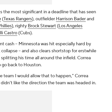
is the most significant in a deadline that has seen
e
(
Texas Rangers
), outfielder
Harrison Bader
and
hillies
), righty
Brock Stewart
(
Los Angeles
li Castro
(Cubs).
nt cash -- Minnesota was hit especially hard by
collapse -- and also clears shortstop for erstwhile
splitting his time all around the infield. Correa
o go back to Houston.
ne team I would allow that to happen," Correa
didn't like the direction the team was headed in.