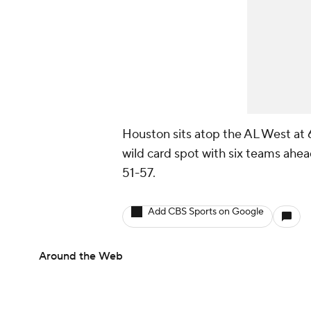
Houston sits atop the AL West at 
wild card spot with six teams ahea
51-57.
Add CBS Sports on Google
Around the Web