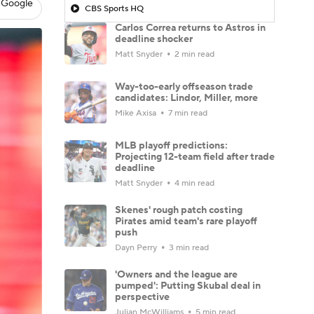
 Google
CBS Sports HQ
Carlos Correa returns to Astros in
deadline shocker
Matt Snyder
2 min read
Way-too-early offseason trade
candidates: Lindor, Miller, more
Mike Axisa
7 min read
MLB playoff predictions:
Projecting 12-team field after trade
deadline
Matt Snyder
4 min read
Skenes' rough patch costing
Pirates amid team's rare playoff
push
Dayn Perry
3 min read
'Owners and the league are
pumped': Putting Skubal deal in
perspective
Julian McWilliams
5 min read