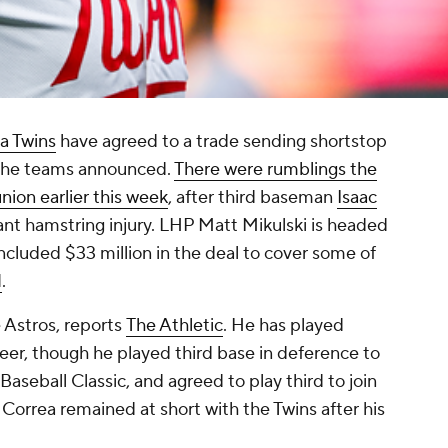
a Twins
have agreed to a trade sending shortstop
 the teams announced.
There were rumblings the
nion earlier this week
, after third baseman
Isaac
ant hamstring injury. LHP Matt Mikulski is headed
cluded $33 million in the deal to cover some of
N
.
e Astros, reports
The Athletic
. He has played
reer, though he played third base in deference to
aseball Classic, and agreed to play third to join
Correa remained at short with the Twins after his