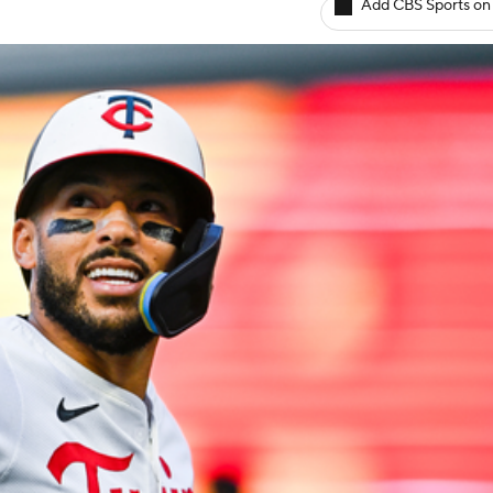
Add CBS Sports on