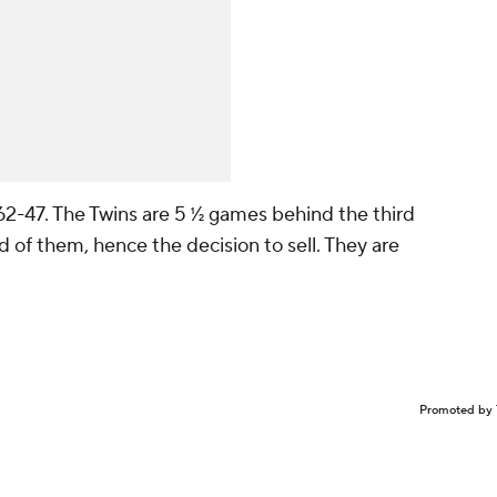
62-47. The Twins are 5 ½ games behind the third
d of them, hence the decision to sell. They are
Promoted by 