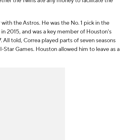
ether the Twins ate any money to facilitate the
 with the Astros. He was the No. 1 pick in the
r in 2015, and was a key member of Houston's
 All told, Correa played parts of seven seasons
ll-Star Games. Houston allowed him to leave as a