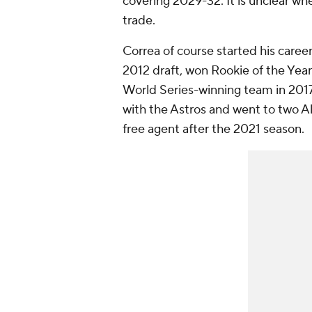
covering 2029-32. It is unclear wh
trade.
Correa of course started his career
2012 draft, won Rookie of the Yea
World Series-winning team in 2017.
with the Astros and went to two A
free agent after the 2021 season.