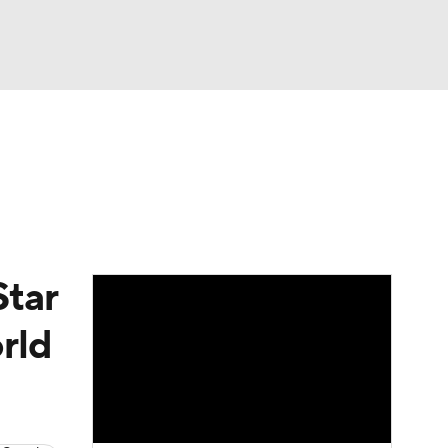
Watch
Fantasy
Betting
Video
asy
Star
rld