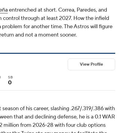
eña
entrenched at short. Correa, Paredes, and
m control through at least 2027. How the infield
a problem for another time. The Astros will figure
 return and not a moment sooner.
View Profile
I
SB
0
season of his career, slashing .267/.319/.386 with
een that and declining defense, he is a 0.1 WAR
92 million from 2026-28 with four club options