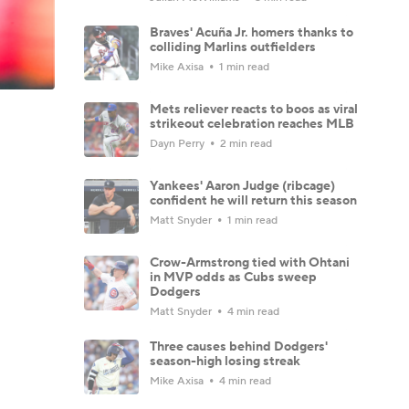
Braves' Acuña Jr. homers thanks to
colliding Marlins outfielders
Mike Axisa
1 min read
Mets reliever reacts to boos as viral
strikeout celebration reaches MLB
Dayn Perry
2 min read
Yankees' Aaron Judge (ribcage)
confident he will return this season
Matt Snyder
1 min read
Crow-Armstrong tied with Ohtani
in MVP odds as Cubs sweep
Dodgers
Matt Snyder
4 min read
Three causes behind Dodgers'
season-high losing streak
Mike Axisa
4 min read