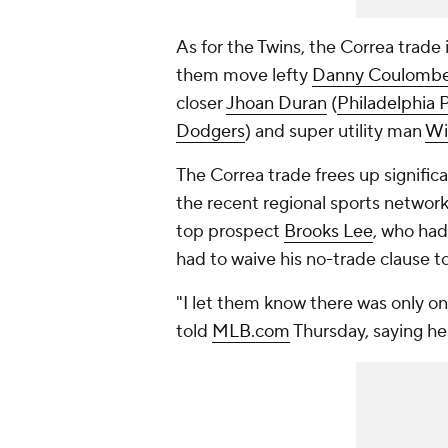
As for the Twins, the Correa trade 
them move lefty
Danny Coulomb
closer
Jhoan Duran
(
Philadelphia P
Dodgers
) and super utility man
Wil
The Correa trade frees up significa
the recent regional sports network 
top prospect
Brooks Lee
, who had 
had to waive his no-trade clause t
"I let them know there was only o
told
MLB.com
Thursday, saying he 