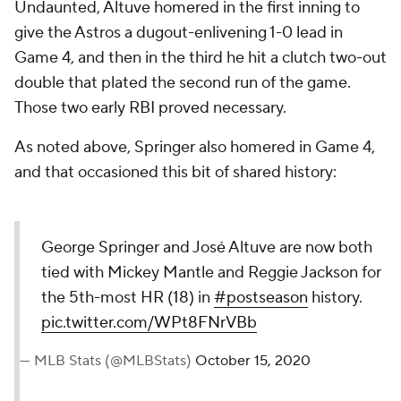
Undaunted, Altuve homered in the first inning to
give the Astros a dugout-enlivening 1-0 lead in
Game 4, and then in the third he hit a clutch two-out
double that plated the second run of the game.
Those two early RBI proved necessary.
As noted above, Springer also homered in Game 4,
and that occasioned this bit of shared history:
George Springer and José Altuve are now both
tied with Mickey Mantle and Reggie Jackson for
the 5th-most HR (18) in
#postseason
history.
pic.twitter.com/WPt8FNrVBb
— MLB Stats (@MLBStats)
October 15, 2020