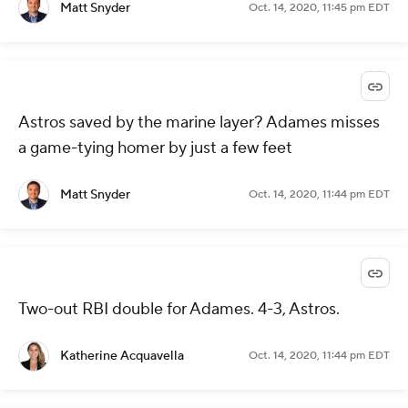
Matt Snyder
Oct. 14, 2020, 11:45 pm EDT
Astros saved by the marine layer? Adames misses
a game-tying homer by just a few feet
Matt Snyder
Oct. 14, 2020, 11:44 pm EDT
Two-out RBI double for Adames. 4-3, Astros.
Katherine Acquavella
Oct. 14, 2020, 11:44 pm EDT