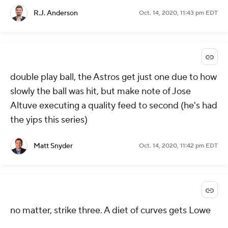
R.J. Anderson
Oct. 14, 2020, 11:43 pm EDT
double play ball, the Astros get just one due to how
slowly the ball was hit, but make note of Jose
Altuve executing a quality feed to second (he's had
the yips this series)
Matt Snyder
Oct. 14, 2020, 11:42 pm EDT
no matter, strike three. A diet of curves gets Lowe