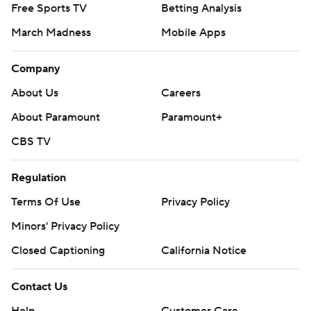
Free Sports TV
Betting Analysis
March Madness
Mobile Apps
Company
About Us
Careers
About Paramount
Paramount+
CBS TV
Regulation
Terms Of Use
Privacy Policy
Minors' Privacy Policy
Closed Captioning
California Notice
Contact Us
Help
Customer Care