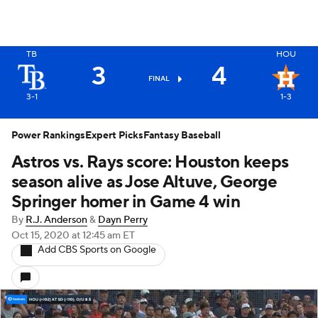
TB
HOU
3
4
FINAL
3-1
1-3
Power Rankings
Expert Picks
Fantasy Baseball
Astros vs. Rays score: Houston keeps
season alive as Jose Altuve, George
Springer homer in Game 4 win
By
R.J. Anderson
&
Dayn Perry
Oct 15, 2020
at 12:45 am ET
Add CBS Sports on Google