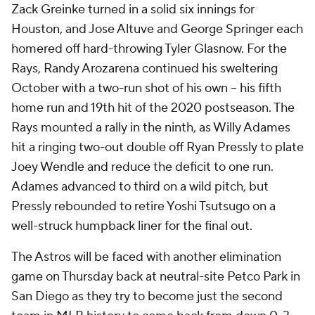
Zack Greinke turned in a solid six innings for
Houston, and Jose Altuve and George Springer each
homered off hard-throwing Tyler Glasnow. For the
Rays, Randy Arozarena continued his sweltering
October with a two-run shot of his own -- his fifth
home run and 19th hit of the 2020 postseason. The
Rays mounted a rally in the ninth, as Willy Adames
hit a ringing two-out double off Ryan Pressly to plate
Joey Wendle and reduce the deficit to one run.
Adames advanced to third on a wild pitch, but
Pressly rebounded to retire Yoshi Tsutsugo on a
well-struck humpback liner for the final out.
The Astros will be faced with another elimination
game on Thursday back at neutral-site Petco Park in
San Diego as they try to become just the second