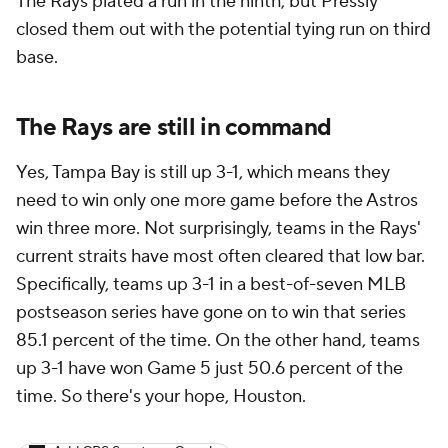
The Rays plated a run in the ninth, but Pressly
closed them out with the potential tying run on third
base.
The Rays are still in command
Yes, Tampa Bay is still up 3-1, which means they
need to win only one more game before the Astros
win three more. Not surprisingly, teams in the Rays'
current straits have most often cleared that low bar.
Specifically, teams up 3-1 in a best-of-seven MLB
postseason series have gone on to win that series
85.1 percent of the time. On the other hand, teams
up 3-1 have won Game 5 just 50.6 percent of the
time. So there's your hope, Houston.