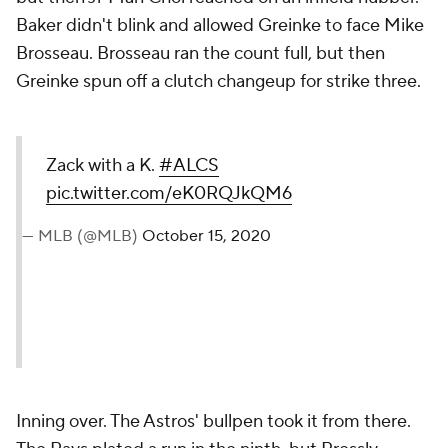
Baker didn't blink and allowed Greinke to face Mike
Brosseau. Brosseau ran the count full, but then
Greinke spun off a clutch changeup for strike three.
Zack with a K.
#ALCS
pic.twitter.com/eK0RQJkQM6
— MLB (@MLB)
October 15, 2020
Inning over. The Astros' bullpen took it from there.