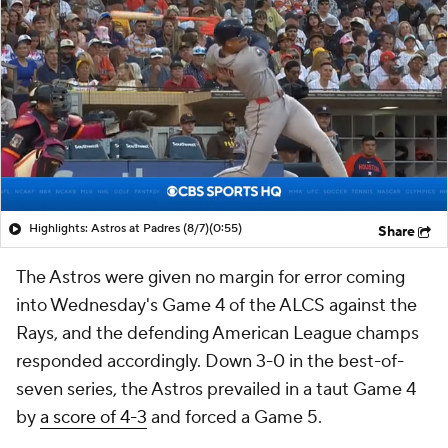
Highlights: Astros at Padres (8/7)
(0:55)
Share
The Astros were given no margin for error coming
into Wednesday's Game 4 of the ALCS against the
Rays, and the defending American League champs
responded accordingly. Down 3-0 in the best-of-
seven series, the Astros prevailed in a taut Game 4
by
a score of 4-3
and forced a Game 5.