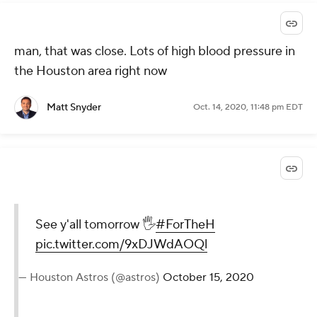
man, that was close. Lots of high blood pressure in
the Houston area right now
Matt Snyder
Oct. 14, 2020, 11:48 pm EDT
See y'all tomorrow 🖐
#ForTheH
pic.twitter.com/9xDJWdAOQl
— Houston Astros (@astros)
October 15, 2020