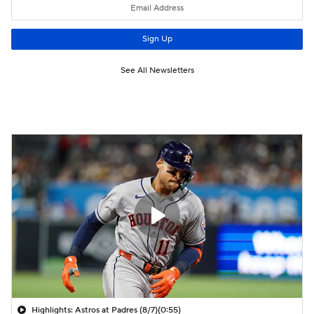
Highlights: Astros at Padres (8/7)
(0:55)