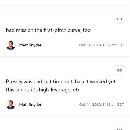
bad miss on the first-pitch curve, too
Matt Snyder
Oct. 14, 2020, 11:39 pm EDT
Pressly was bad last time out, hasn't worked yet
this series, it's high-leverage, etc.
Matt Snyder
Oct. 14, 2020, 11:39 pm EDT