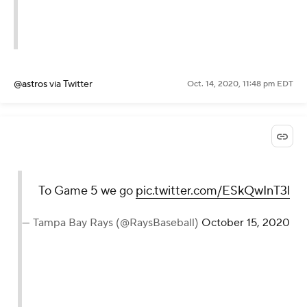
@astros
via Twitter
Oct. 14, 2020, 11:48 pm EDT
To Game 5 we go
pic.twitter.com/ESkQwInT3l
— Tampa Bay Rays (@RaysBaseball)
October 15, 2020