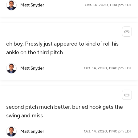
Matt Snyder
Oct. 14, 2020, 11:41 pm EDT
oh boy, Pressly just appeared to kind of roll his
ankle on the third pitch
Matt Snyder
Oct. 14, 2020, 11:40 pm EDT
second pitch much better, buried hook gets the
swing and miss
Matt Snyder
Oct. 14, 2020, 11:40 pm EDT