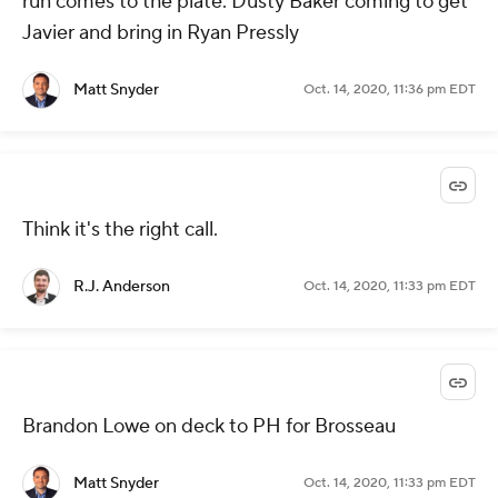
run comes to the plate. Dusty Baker coming to get
Javier and bring in Ryan Pressly
Matt Snyder
Oct. 14, 2020, 11:36 pm EDT
Think it's the right call.
R.J. Anderson
Oct. 14, 2020, 11:33 pm EDT
Brandon Lowe on deck to PH for Brosseau
Matt Snyder
Oct. 14, 2020, 11:33 pm EDT