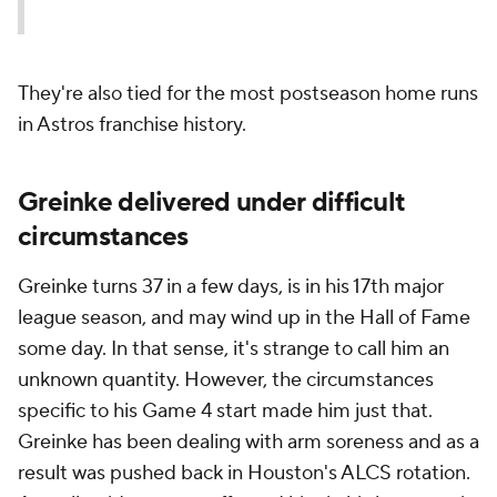
They're also tied for the most postseason home runs
in Astros franchise history.
Greinke delivered under difficult
circumstances
Greinke turns 37 in a few days, is in his 17th major
league season, and may wind up in the Hall of Fame
some day. In that sense, it's strange to call him an
unknown quantity. However, the circumstances
specific to his Game 4 start made him just that.
Greinke has been dealing with arm soreness and as a
result was pushed back in Houston's ALCS rotation.