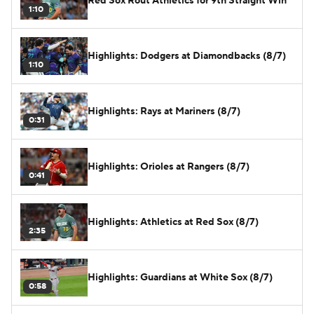
Red Sox Rout Athletics for 9th Straight Win
1:10
Highlights: Dodgers at Diamondbacks (8/7)
1:10
Highlights: Rays at Mariners (8/7)
0:31
Highlights: Orioles at Rangers (8/7)
0:41
Highlights: Athletics at Red Sox (8/7)
2:35
Highlights: Guardians at White Sox (8/7)
0:58