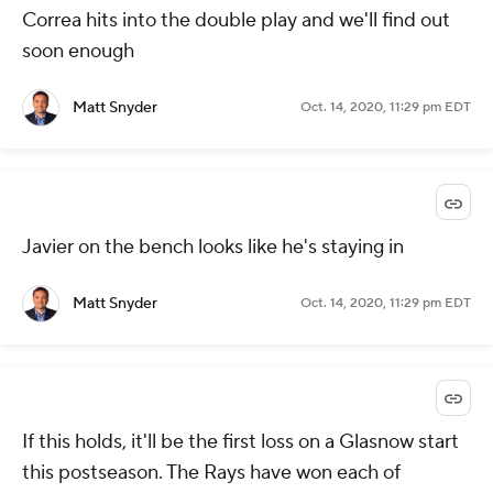
Correa hits into the double play and we'll find out
soon enough
Matt Snyder
Oct. 14, 2020, 11:29 pm EDT
Javier on the bench looks like he's staying in
Matt Snyder
Oct. 14, 2020, 11:29 pm EDT
If this holds, it'll be the first loss on a Glasnow start
this postseason. The Rays have won each of