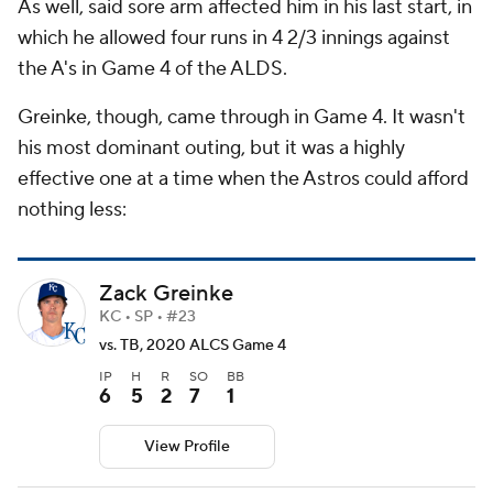
As well, said sore arm affected him in his last start, in
which he allowed four runs in 4 2/3 innings against
the A's in Game 4 of the ALDS.
Greinke, though, came through in Game 4. It wasn't
his most dominant outing, but it was a highly
effective one at a time when the Astros could afford
nothing less:
Zack Greinke
KC • SP • #23
vs. TB, 2020 ALCS Game 4
IP
H
R
SO
BB
6
5
2
7
1
View Profile