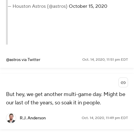
— Houston Astros (@astros)
October 15, 2020
@astros
via Twitter
Oct. 14, 2020, 11:51 pm EDT
But hey, we get another multi-game day. Might be
our last of the years, so soak it in people.
R.J. Anderson
Oct. 14, 2020, 11:49 pm EDT