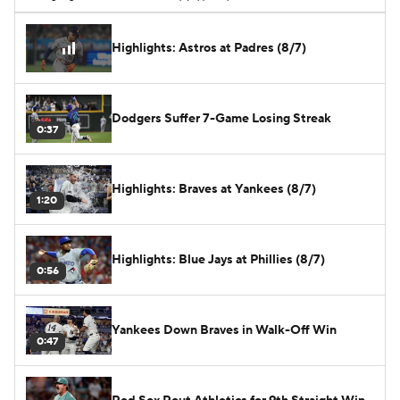
Highlights: Astros at Padres (8/7)
Dodgers Suffer 7-Game Losing Streak
0:37
Highlights: Braves at Yankees (8/7)
1:20
Highlights: Blue Jays at Phillies (8/7)
0:56
Yankees Down Braves in Walk-Off Win
0:47