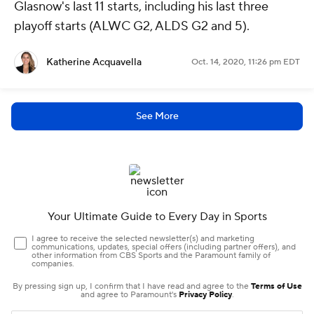
Glasnow's last 11 starts, including his last three
playoff starts (ALWC G2, ALDS G2 and 5).
Katherine Acquavella
Oct. 14, 2020, 11:26 pm EDT
See More