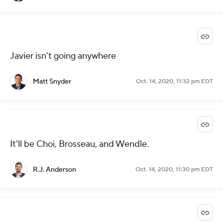
Javier isn't going anywhere
Matt Snyder
Oct. 14, 2020, 11:32 pm EDT
It'll be Choi, Brosseau, and Wendle.
R.J. Anderson
Oct. 14, 2020, 11:30 pm EDT