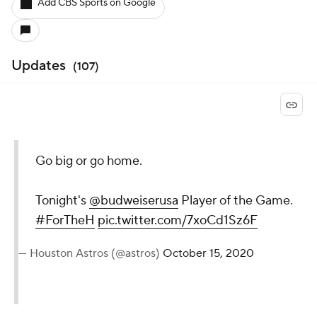
Add CBS Sports on Google
Updates
(
107
)
Go big or go home.
Tonight's
@budweiserusa
Player of the Game.
#ForTheH
pic.twitter.com/7xoCd1Sz6F
— Houston Astros (@astros)
October 15, 2020