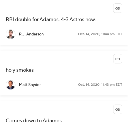
RBI double for Adames. 4-3 Astros now.
R.J. Anderson
Oct. 14, 2020, 11:44 pm EDT
holy smokes
Matt Snyder
Oct. 14, 2020, 11:43 pm EDT
Comes down to Adames.