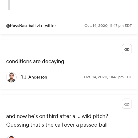
@RaysBaseball
via Twitter
Oct. 14, 2020, 11:47 pm EDT
conditions are decaying
R.J. Anderson
Oct. 14, 2020, 11:46 pm EDT
and now he's on third after a ... wild pitch?
Guessing that's the call over a passed ball