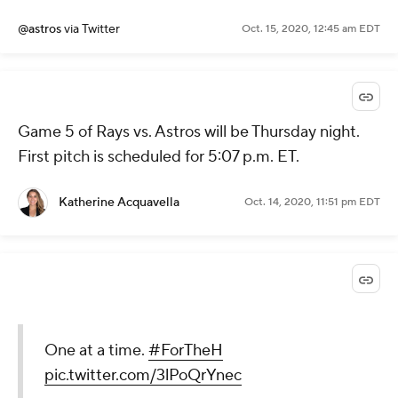
@astros
via Twitter
Oct. 15, 2020, 12:45 am EDT
Game 5 of Rays vs. Astros will be Thursday night.
First pitch is scheduled for 5:07 p.m. ET.
Katherine Acquavella
Oct. 14, 2020, 11:51 pm EDT
One at a time.
#ForTheH
pic.twitter.com/3lPoQrYnec