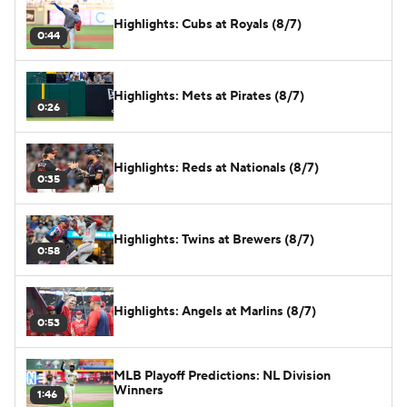
Highlights: Cubs at Royals (8/7)
0:44
Highlights: Mets at Pirates (8/7)
0:26
Highlights: Reds at Nationals (8/7)
0:35
Highlights: Twins at Brewers (8/7)
0:58
Highlights: Angels at Marlins (8/7)
0:53
MLB Playoff Predictions: NL Division
Winners
1:46