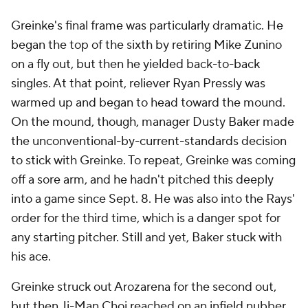
Greinke's final frame was particularly dramatic. He
began the top of the sixth by retiring Mike Zunino
on a fly out, but then he yielded back-to-back
singles. At that point, reliever Ryan Pressly was
warmed up and began to head toward the mound.
On the mound, though, manager Dusty Baker made
the unconventional-by-current-standards decision
to stick with Greinke. To repeat, Greinke was coming
off a sore arm, and he hadn't pitched this deeply
into a game since Sept. 8. He was also into the Rays'
order for the third time, which is a danger spot for
any starting pitcher. Still and yet, Baker stuck with
his ace.
Greinke struck out Arozarena for the second out,
but then Ji-Man Choi reached on an infield nubber.