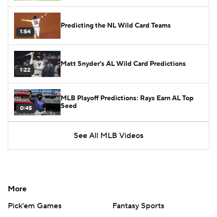
Predicting the NL Wild Card Teams
1:54
Matt Snyder's AL Wild Card Predictions
1:22
MLB Playoff Predictions: Rays Earn AL Top
Seed
0:45
See All MLB Videos
More
Pick'em Games
Fantasy Sports