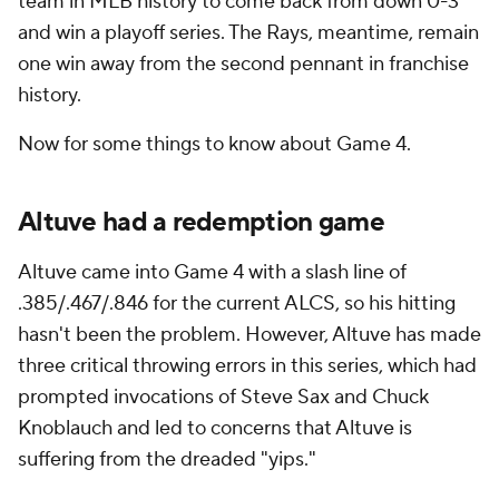
team in MLB history to come back from down 0-3
and win a playoff series. The Rays, meantime, remain
one win away from the second pennant in franchise
history.
Now for some things to know about Game 4.
Altuve had a redemption game
Altuve came into Game 4 with a slash line of
.385/.467/.846 for the current ALCS, so his hitting
hasn't been the problem. However, Altuve has made
three critical throwing errors in this series, which had
prompted invocations of Steve Sax and Chuck
Knoblauch and led to concerns that Altuve is
suffering from the dreaded "yips."