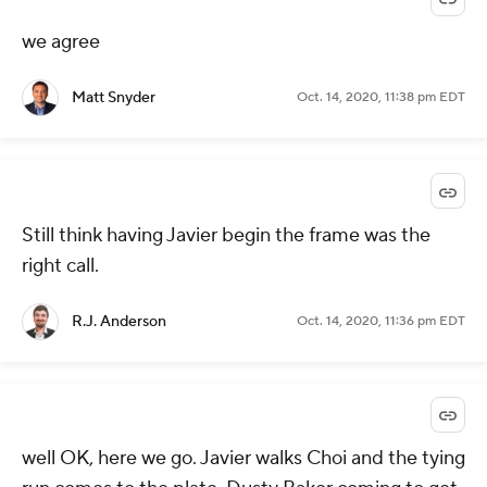
we agree
Matt Snyder
Oct. 14, 2020, 11:38 pm EDT
Still think having Javier begin the frame was the
right call.
R.J. Anderson
Oct. 14, 2020, 11:36 pm EDT
well OK, here we go. Javier walks Choi and the tying