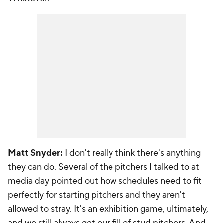
Matt Snyder:
I don't really think there's anything
they can do. Several of the pitchers I talked to at
media day pointed out how schedules need to fit
perfectly for starting pitchers and they aren't
allowed to stray. It's an exhibition game, ultimately,
and we still always get our fill of stud pitchers. And,