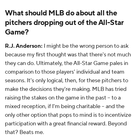
What should MLB do about all the
pitchers dropping out of the All-Star
Game?
R.J. Anderson:
I might be the wrong person to ask
because my first thought was that there's not much
they can do. Ultimately, the All-Star Game pales in
comparison to those players' individual and team
seasons. It's only logical, then, for these pitchers to
make the decisions they're making. MLB has tried
raising the stakes on the game in the past -- to a
mixed reception, if I'm being charitable -- and the
only other option that pops to mind is to incentivize
participation with a great financial reward. Beyond
that? Beats me.