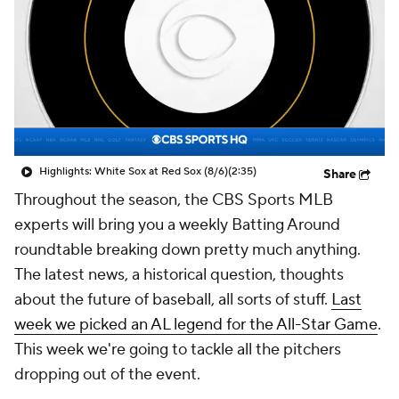
Highlights: White Sox at Red Sox (8/6)
(2:35)
Share
Throughout the season, the CBS Sports MLB
experts will bring you a weekly Batting Around
roundtable breaking down pretty much anything.
The latest news, a historical question, thoughts
about the future of baseball, all sorts of stuff.
Last
week we picked an AL legend for the All-Star Game
.
This week we're going to tackle all the pitchers
dropping out of the event.