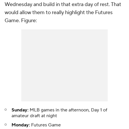
Wednesday and build in that extra day of rest. That
would allow them to really highlight the Futures
Game. Figure:
Sunday:
MLB games in the afternoon, Day 1 of
amateur draft at night
Monday:
Futures Game