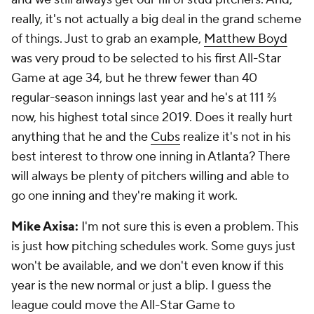
really, it's not actually a big deal in the grand scheme
of things. Just to grab an example,
Matthew Boyd
was very proud to be selected to his first All-Star
Game at age 34, but he threw fewer than 40
regular-season innings last year and he's at 111 ⅔
now, his highest total since 2019. Does it really hurt
anything that he and the
Cubs
realize it's not in his
best interest to throw one inning in Atlanta? There
will always be plenty of pitchers willing and able to
go one inning and they're making it work.
Mike Axisa:
I'm not sure this is even a problem. This
is just how pitching schedules work. Some guys just
won't be available, and we don't even know if this
year is the new normal or just a blip. I guess the
league could move the All-Star Game to