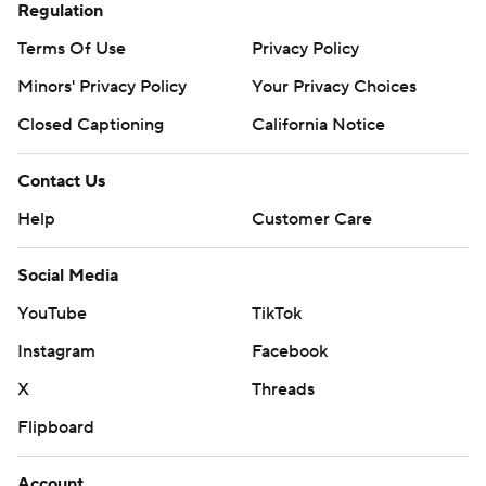
Regulation
Terms Of Use
Privacy Policy
Minors' Privacy Policy
Your Privacy Choices
Closed Captioning
California Notice
Contact Us
Help
Customer Care
Social Media
YouTube
TikTok
Instagram
Facebook
X
Threads
Flipboard
Account