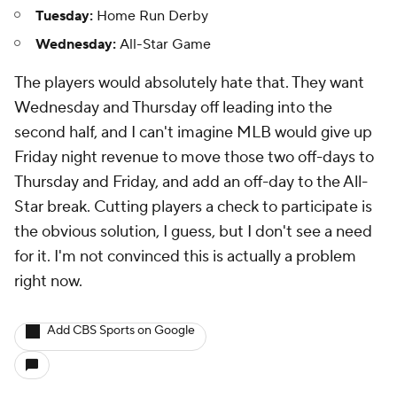
Tuesday:
Home Run Derby
Wednesday:
All-Star Game
The players would absolutely hate that. They want
Wednesday
and
Thursday off leading into the
second half, and I can't imagine MLB would give up
Friday night revenue to move those two off-days to
Thursday and Friday, and add an off-day to the All-
Star break. Cutting players a check to participate is
the obvious solution, I guess, but I don't see a need
for it. I'm not convinced this is actually a problem
right now.
Add CBS Sports on Google