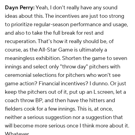
Dayn Perry:
Yeah, I don't really have any sound
ideas about this. The incentives are just too strong
to prioritize regular-season performance and usage,
and also to take the full break for rest and
recuperation. That's how it really should be, of
course, as the All-Star Game is ultimately a
meaningless exhibition. Shorten the game to seven
innings and select only "throw day" pitchers with
ceremonial selections for pitchers who won't see
game action? Financial incentives? I dunno. Or just
keep the pitchers out of it, put up an L screen, let a
coach throw BP, and then have the hitters and
fielders cook for a few innings. This is, at once,
neither a serious suggestion nor a suggestion that
will become more serious once I think more about it.
Whatever.