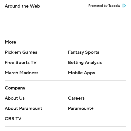
Around the Web
Promoted by Taboola
More
Pick'em Games
Fantasy Sports
Free Sports TV
Betting Analysis
March Madness
Mobile Apps
Company
About Us
Careers
About Paramount
Paramount+
CBS TV