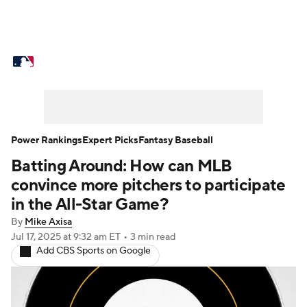
MLB News
Scores
Schedule
Standings
Odds
Picks
Props
Teams
Stats
Expert Picks
Video
Power Rankings
Expert Picks
Fantasy Baseball
Batting Around: How can MLB
Power Rankings
Probable Pitchers
convince more pitchers to participate
Two-Start Pitchers
Players
in the All-Star Game?
By
Mike Axisa
Transactions
MLB Betting
Fantasy
Jul 17, 2025
at 9:32 am ET
•
3 min read
Add CBS Sports on Google
Injuries
MLB Shop