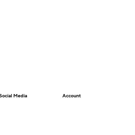
Social Media
Account
YouTube
Manage My Account
TikTok
Newsletters
Instagram
My Teams
Facebook
Forgot Password
X
Threads