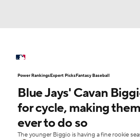
NFL
NCAA FB
Golf
MLB
UFC
N
MLB News
Scores
Schedule
Standings
Soccer
WNBA
NCAA BB
NCAA WBB
Power Rankings
Probable Pitchers
Two-Sta
Power Rankings
Expert Picks
Fantasy Baseball
Champions League
WWE
Boxing
NAS
Blue Jays' Cavan Biggi
Injuries
MLB Shop
Motor Sports
NWSL
Tennis
BIG3
Ol
for cycle, making them
ever to do so
Podcasts
Prediction
Shop
PBR
The younger Biggio is having a fine rookie s
3ICE
Play Golf