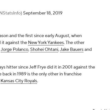
NStatsInfo)
September 18, 2019
season and the first since early August, when
 it against the
New York Yankees
. The other
e
Jorge Polanco
,
Shohei Ohtani
,
Jake Bauers
and
Jays hitter since Jeff Frye did it in 2001 against the
e back in 1989 is the only other in franchise
e
Kansas City Royals
.