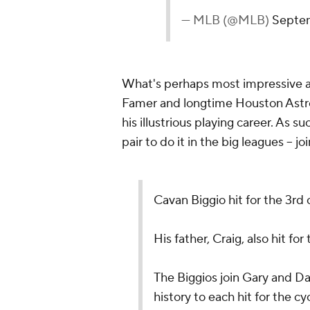
— MLB (@MLB)
Septem
What's perhaps most impressive abou
Famer and longtime Houston Astro C
his illustrious playing career. As
pair to do it in the big leagues -- 
Cavan Biggio hit for the 3rd c
His father, Craig, also hit for
The Biggios join Gary and D
history to each hit for the cy