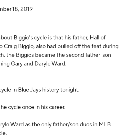
ber 18, 2019
t Biggio's cycle is that his father, Hall of
raig Biggio, also had pulled off the feat during
 such, the Biggios became the second father-son
joining Gary and Daryle Ward:
ycle in Blue Jays history tonight.
 the cycle once in his career.
aryle Ward as the only father/son duos in MLB
cle.