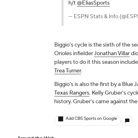
h/t
@EliasSports
— ESPN Stats & Info (@ESP
Biggio's cycle is the sixth of the 
Orioles infielder
Jonathan Villar
did
players to do it this season includ
Trea Turner
.
Biggio's is also the first by a Blue 
Texas Rangers
. Kelly Gruber's cycl
history. Gruber's came against th
Add CBS Sports on Google