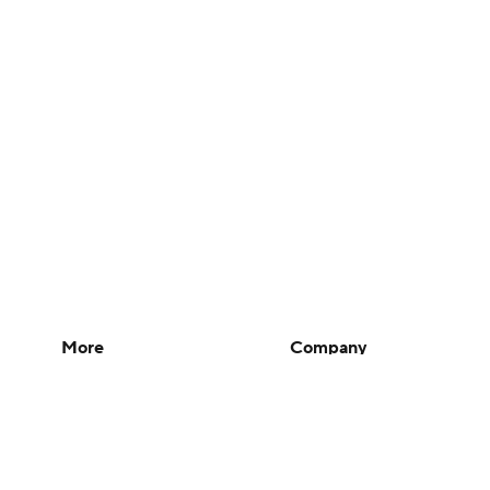
More
Company
Pick'em Games
About Us
Fantasy Sports
Careers
Free Sports TV
About Paramount
Betting Analysis
Paramount+
March Madness
CBS TV
Mobile Apps