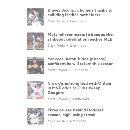
Braves' Acuña Jr. homers thanks to
colliding Marlins outfielders
Mike Axisa
1 min read
Mets reliever reacts to boos as viral
strikeout celebration reaches MLB
Dayn Perry
2 min read
Yankees' Aaron Judge (ribcage)
confident he will return this season
Matt Snyder
1 min read
Crow-Armstrong tied with Ohtani
in MVP odds as Cubs sweep
Dodgers
Matt Snyder
4 min read
Three causes behind Dodgers'
season-high losing streak
Mike Axisa
4 min read