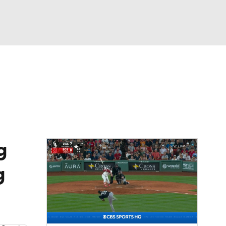
Watch
Fantasy
Betting
Video
asy
g
g