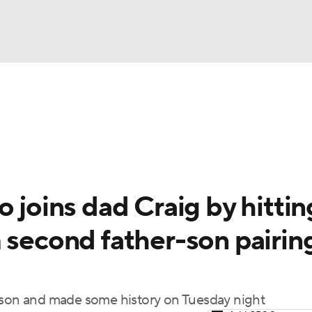
BA
Odds
Picks
Props
Teams
Stats
Expert Picks
NHL
rt Pitchers
Players
Transactions
MLB Betting
Fant
CAR
o joins dad Craig by hittin
ympics
 second father-son pairin
MLV
eason and made some history on Tuesday night