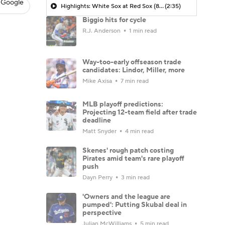
 Google
Highlights: White Sox at Red Sox (8/6)
(2:35)
Biggio hits for cycle
R.J. Anderson
1 min read
Way-too-early offseason trade
candidates: Lindor, Miller, more
Mike Axisa
7 min read
MLB playoff predictions:
Projecting 12-team field after trade
deadline
Matt Snyder
4 min read
Skenes' rough patch costing
Pirates amid team's rare playoff
push
Dayn Perry
3 min read
'Owners and the league are
pumped': Putting Skubal deal in
perspective
Julian McWilliams
5 min read