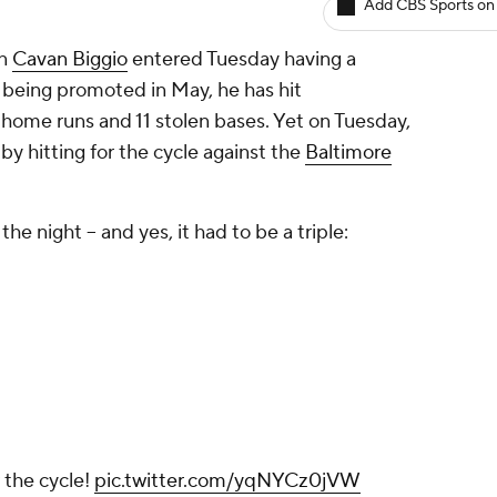
Add CBS Sports on
an
Cavan Biggio
entered Tuesday having a
e being promoted in May, he has hit
 home runs and 11 stolen bases. Yet on Tuesday,
 by hitting for the cycle against the
Baltimore
 the night -- and yes, it had to be a triple:
 the cycle!
pic.twitter.com/yqNYCz0jVW