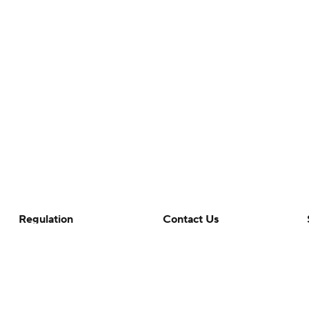
Regulation
Contact Us
Terms Of Use
Help
Privacy Policy
Customer Care
Minors' Privacy Policy
Closed Captioning
California Notice