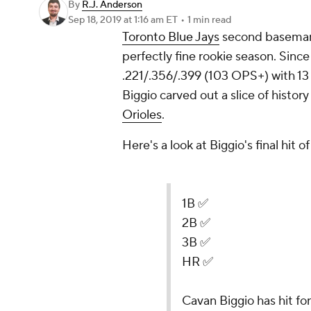
By
R.J. Anderson
Sep 18, 2019
at 1:16 am ET
•
1 min read
Toronto Blue Jays
second basem
perfectly fine rookie season. Sinc
.221/.356/.399 (103 OPS+) with 13
Biggio carved out a slice of history
Orioles
.
Here's a look at Biggio's final hit of
1B ✅
2B ✅
3B ✅
HR ✅
Cavan Biggio has hit for