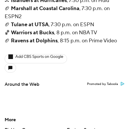
🏒
Islanders at Hurricanes
, 7:30 p.m. on Hulu
🏈
Marshall at Coastal Carolina
, 7:30 p.m. on
ESPN2
🏈
Tulane at UTSA
, 7:30 p.m. on ESPN
🏀
Warriors at Bucks
, 8 p.m. on NBA TV
🏈
Ravens at Dolphins
, 8:15 p.m. on Prime Video
Add CBS Sports on Google
Around the Web
Promoted by Taboola
More