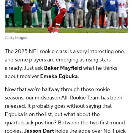
Getty Images
The 2025 NFL rookie class is a very interesting one,
and some players are emerging as rising stars
already. Just ask
Baker Mayfield
what he thinks
about receiver
Emeka Egbuka
.
Now that we're halfway through those rookie
seasons, our
midseason All-Rookie Team
has been
released. It probably goes without saying that
Egbuka is on the list, but what about the
quarterback position? Between the two first-round
rookies,
Jaxson Dart
holds the edge over No. 1 pick