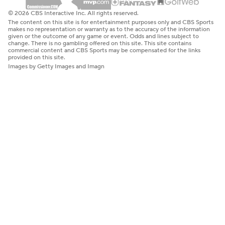
© 2026 CBS Interactive Inc. All rights reserved.
The content on this site is for entertainment purposes only and CBS Sports
makes no representation or warranty as to the accuracy of the information
given or the outcome of any game or event. Odds and lines subject to
change. There is no gambling offered on this site. This site contains
commercial content and CBS Sports may be compensated for the links
provided on this site.
Images by Getty Images and Imagn