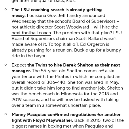
get after the quarterback, kids.
The LSU coaching search is already getting
messy.
Louisiana Gov. Jeff Landry announced
Wednesday that the school's Board of Supervisors --
not athletic director Scott Woodward --
will hire the
next football coach
. The problem with that plan? LSU
Board of Supervisors chairman Scott Ballard wasn't
made aware of it. To top it all off, Ed Orgeron is
already pushing for a reunion
. Buckle up for a bumpy
ride in the bayou.
Expect
the Twins
to hire Derek Shelton
as their next
manager.
The 55-year-old Shelton comes off a six-
year tenure with the Pirates in which he compiled an
overall record of 306-440. Shelton was fired in May,
but it didn't take him long to find another job. Shelton
was the bench coach in Minnesota for the 2018 and
2019 seasons, and he will now be tasked with taking
over a team in a somewhat uncertain place.
Manny Pacquiao confirmed negotiations for another
fight with Floyd Mayweather.
Back in 2015, two of the
biggest names in boxing met when Pacquiao and