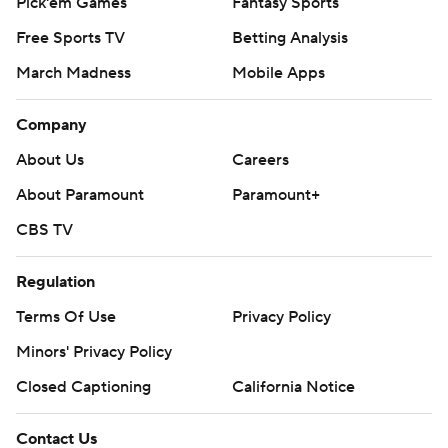
Pick'em Games
Fantasy Sports
Free Sports TV
Betting Analysis
March Madness
Mobile Apps
Company
About Us
Careers
About Paramount
Paramount+
CBS TV
Regulation
Terms Of Use
Privacy Policy
Minors' Privacy Policy
Closed Captioning
California Notice
Contact Us