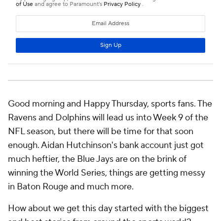
Good morning and Happy Thursday, sports fans. The
Ravens and Dolphins will lead us into Week 9 of the
NFL season, but there will be time for that soon
enough. Aidan Hutchinson's bank account just got
much heftier, the Blue Jays are on the brink of
winning the World Series, things are getting messy
in Baton Rouge and much more.
How about we get this day started with the biggest