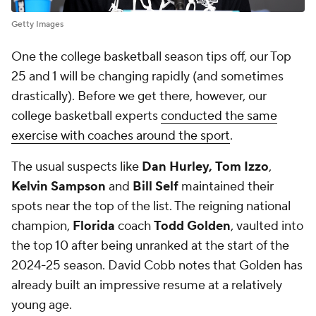
Getty Images
One the college basketball season tips off, our Top
25 and 1 will be changing rapidly (and sometimes
drastically). Before we get there, however, our
college basketball experts
conducted the same
exercise with coaches around the sport
.
The usual suspects like
Dan Hurley,
Tom Izzo
,
Kelvin Sampson
and
Bill Self
maintained their
spots near the top of the list. The reigning national
champion,
Florida
coach
Todd Golden
, vaulted into
the top 10 after being unranked at the start of the
2024-25 season. David Cobb notes that Golden has
already built an impressive resume at a relatively
young age.