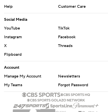
Help
Customer Care
Social Media
YouTube
TikTok
Instagram
Facebook
X
Threads
Flipboard
Account
Manage My Account
Newsletters
My Teams
Forgot Password