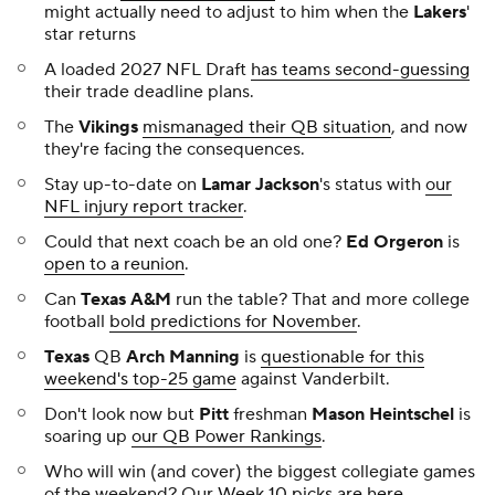
might actually need to adjust to
him
when the
Lakers
'
star returns
A loaded 2027 NFL Draft
has teams second-guessing
their trade deadline plans.
The
Vikings
mismanaged their QB situation
, and now
they're facing the consequences.
Stay up-to-date on
Lamar Jackson
's status with
our
NFL injury report tracker
.
Could that next coach be an old one?
Ed Orgeron
is
open to a reunion
.
Can
Texas A&M
run the table? That and more college
football
bold predictions for November
.
Texas
QB
Arch Manning
is
questionable for this
weekend's top-25 game
against Vanderbilt.
Don't look now but
Pitt
freshman
Mason Heintschel
is
soaring up
our QB Power Rankings
.
Who will win (and cover) the biggest collegiate games
of the weekend? Our
Week 10 picks are here
.