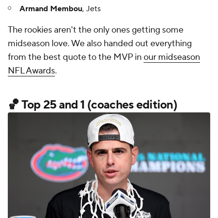
Armand Membou
, Jets
The rookies aren't the only ones getting some
midseason love. We also handed out everything
from the best quote to the MVP in
our midseason
NFL Awards
.
🏀 Top 25 and 1 (coaches edition)