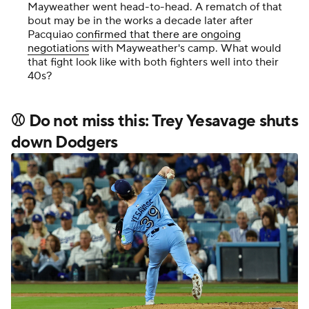
Mayweather went head-to-head. A rematch of that
bout may be in the works a decade later after
Pacquiao
confirmed that there are ongoing
negotiations
with Mayweather's camp. What would
that fight look like with both fighters well into their
40s?
⚾ Do not miss this: Trey Yesavage shuts
down Dodgers