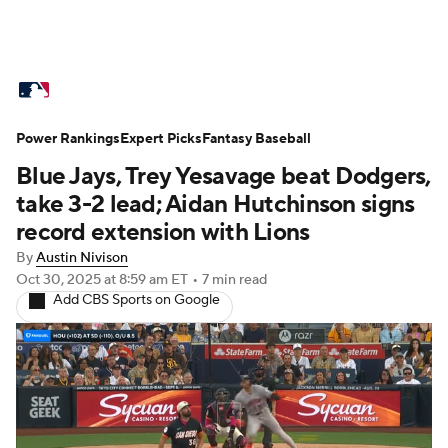
MLB News
Scores
Schedule
Power Rankings
Standings
Expert Picks
Odds
Fantasy Baseball
Picks
Props
Blue Jays, Trey Yesavage beat Dodgers,
Teams
Stats
Expert Picks
Video
take 3-2 lead; Aidan Hutchinson signs
record extension with Lions
Power Rankings
Probable Pitchers
By
Austin Nivison
Oct 30, 2025
at 8:59 am ET
•
7 min read
Two-Start Pitchers
Players
Add CBS Sports on Google
Transactions
MLB Betting
Fantasy
Injuries
MLB Shop