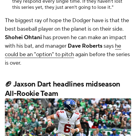
they respond every single time. If they haven't lost
this series yet, they just aren't going to lose it."
The biggest ray of hope the Dodger have is that the
best baseball player on the planet is on their side.
Shohei Ohtani
has proven he can make an impact
with his bat, and manager
Dave Roberts
says
he
could be an "option" to pitch
again before the series
is over.
🏈 Jaxson Dart headlines midseason
All-Rookie Team