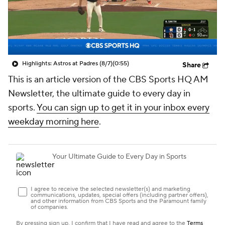
Highlights: Astros at Padres (8/7)
(0:55)
Share
This is an article version of the CBS Sports HQ AM
Newsletter, the ultimate guide to every day in
sports.
You can sign up to get it in your inbox every
weekday morning here
.