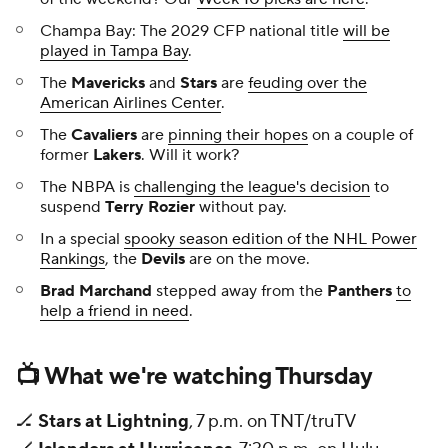
Champa Bay: The 2029 CFP national title
will be
played in Tampa Bay
.
The
Mavericks
and
Stars
are
feuding over the
American Airlines Center
.
The
Cavaliers
are
pinning their hopes
on a couple of
former
Lakers
. Will it work?
The NBPA is
challenging the league's decision
to
suspend
Terry Rozier
without pay.
In a special
spooky season edition of the NHL Power
Rankings
, the
Devils
are on the move.
Brad Marchand
stepped away from the
Panthers
to
help a friend in need
.
📺 What we're watching Thursday
🏒
Stars at Lightning
, 7 p.m. on TNT/truTV