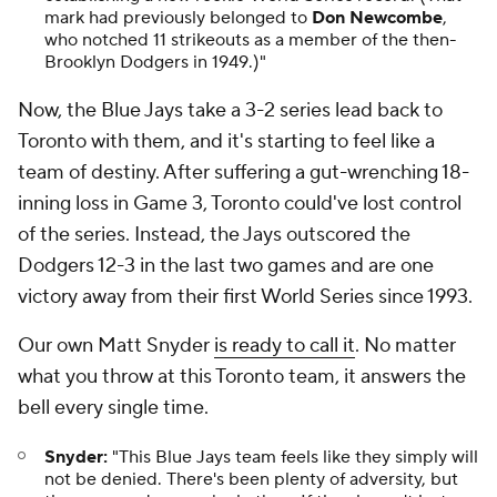
mark had previously belonged to
Don Newcombe
,
who notched 11 strikeouts as a member of the then-
Brooklyn Dodgers in 1949.)"
Now, the Blue Jays take a 3-2 series lead back to
Toronto with them, and it's starting to feel like a
team of destiny. After suffering a gut-wrenching 18-
inning loss in Game 3, Toronto could've lost control
of the series. Instead, the Jays outscored the
Dodgers 12-3 in the last two games and are one
victory away from their first World Series since 1993.
Our own Matt Snyder
is ready to call it
. No matter
what you throw at this Toronto team, it answers the
bell every single time.
Snyder:
"This Blue Jays team feels like they simply will
not be denied. There's been plenty of adversity, but