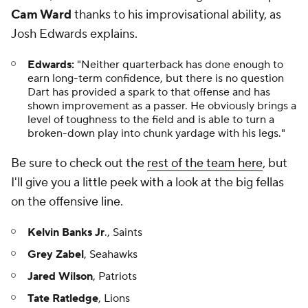
Cam Ward
thanks to his improvisational ability, as
Josh Edwards explains.
Edwards:
"Neither quarterback has done enough to
earn long-term confidence, but there is no question
Dart has provided a spark to that offense and has
shown improvement as a passer. He obviously brings a
level of toughness to the field and is able to turn a
broken-down play into chunk yardage with his legs."
Be sure to check out the
rest of the team here
, but
I'll give you a little peek with a look at the big fellas
on the offensive line.
Kelvin Banks Jr
., Saints
Grey Zabel
, Seahawks
Jared Wilson
, Patriots
Tate Ratledge
, Lions