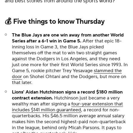
and best stories from around the sports world?
💰 Five things to know Thursday
The Blue Jays are one win away from another World
Series after a 6-1 win in Game 5.
After that epic 18-
inning loss in Game 3, the Blue Jays picked
themselves off the mat to win two straight games
against the Dodgers in Los Angeles, and they need
just one more for their first World Series since 1993. In
Game 5, rookie pitcher Trey Yesavage
slammed the
door
on Shohei Ohtani and the Dodgers, but more on
that later.
Lions' Aidan Hutchinson signs a record $180 million
contract extension.
Hutchinson just became a very
wealthy man after signing a
four-year extension that
includes $141 million guaranteed
, a record for non-
quarterbacks. His $46.5 million average annual salary
makes him the second highest-paid non-quarterback
in the league, behind only Micah Parsons. It pays to