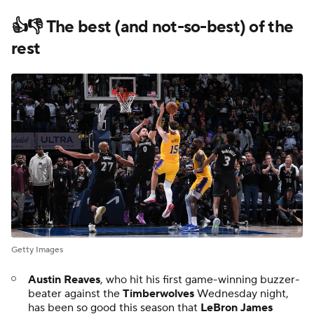
👍👎 The best (and not-so-best) of the
rest
Getty Images
Austin Reaves
, who hit his first game-winning buzzer-
beater against the
Timberwolves
Wednesday night,
has been
so good this season
that
LeBron James