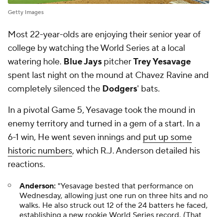
Getty Images
Most 22-year-olds are enjoying their senior year of
college by watching the World Series at a local
watering hole.
Blue Jays
pitcher
Trey Yesavage
spent last night on the mound at Chavez Ravine and
completely silenced the
Dodgers
' bats.
In a pivotal Game 5, Yesavage took the mound in
enemy territory and turned in a gem of a start. In a
6-1 win, He went seven innings and
put up some
historic numbers
, which R.J. Anderson detailed his
reactions.
Anderson:
"Yesavage bested that performance on
Wednesday, allowing just one run on three hits and no
walks. He also struck out 12 of the 24 batters he faced,
establishing a new rookie World Series record. (That