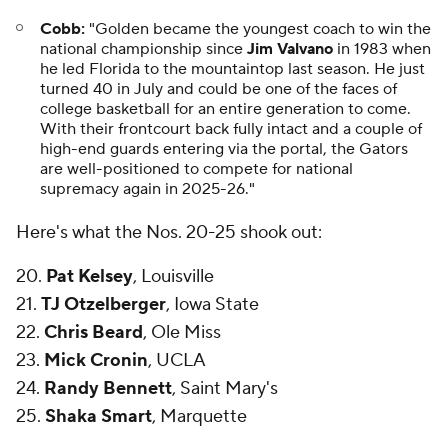
Cobb:
"Golden became the youngest coach to win the
national championship since
Jim Valvano
in 1983 when
he led Florida to the mountaintop last season. He just
turned 40 in July and could be one of the faces of
college basketball for an entire generation to come.
With their frontcourt back fully intact and a couple of
high-end guards entering via the portal, the Gators
are well-positioned to compete for national
supremacy again in 2025-26."
Here's what the Nos. 20-25 shook out:
20.
Pat Kelsey
, Louisville
21.
TJ Otzelberger
, Iowa State
22.
Chris Beard
, Ole Miss
23.
Mick Cronin
, UCLA
24.
Randy Bennett
, Saint Mary's
25.
Shaka Smart
, Marquette