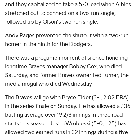
and they capitalized to take a 5-0 lead when Albies
stretched out to connect on a two-run single,
followed up by Olson's two-run single.
Andy Pages prevented the shutout with a two-run
homer in the ninth for the Dodgers.
There was a pregame moment of silence honoring
longtime Braves manager Bobby Cox, who died
Saturday, and former Braves owner Ted Turner, the
media mogul who died Wednesday.
The Braves will go with Bryce Elder (3-1, 2.02 ERA)
in the series finale on Sunday. He has allowed a .136
batting average over 19 2/3 innings in three road
starts this season. Justin Wrobleski (5-0, 1.25) has
allowed two earned runs in 32 innings during a five-