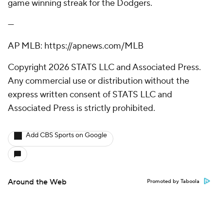
game winning streak for the Dodgers.
---
AP MLB: https://apnews.com/MLB
Copyright 2026 STATS LLC and Associated Press.
Any commercial use or distribution without the
express written consent of STATS LLC and
Associated Press is strictly prohibited.
Add CBS Sports on Google
Around the Web
Promoted by Taboola