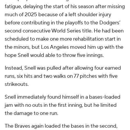
fatigue, delaying the start of his season after missing
much of 2025 because of a left shoulder injury
before contributing in the playoffs to the Dodgers’
second consecutive World Series title. He had been
scheduled to make one more rehabilitation start in
the minors, but Los Angeles moved him up with the
hope Snell would able to throw five innings.
Instead, Snell was pulled after allowing four earned
runs, six hits and two walks on 77 pitches with five
strikeouts.
Snell immediately found himself in a bases-loaded
jam with no outs in the first inning, but he limited
the damage to one run.
The Braves again loaded the bases in the second,