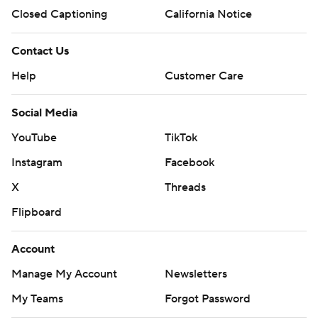
Closed Captioning
California Notice
Contact Us
Help
Customer Care
Social Media
YouTube
TikTok
Instagram
Facebook
X
Threads
Flipboard
Account
Manage My Account
Newsletters
My Teams
Forgot Password