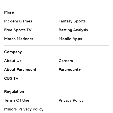
More
Pick'em Games
Fantasy Sports
Free Sports TV
Betting Analysis
March Madness
Mobile Apps
Company
About Us
Careers
About Paramount
Paramount+
CBS TV
Regulation
Terms Of Use
Privacy Policy
Minors' Privacy Policy