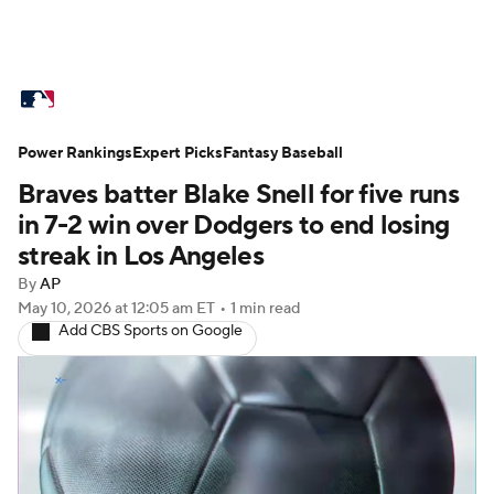
MLB News
Scores
Schedule
Power Rankings
Standings
Expert Picks
Odds
Fantasy Baseball
Picks
Props
Braves batter Blake Snell for five runs
Teams
Stats
Expert Picks
Video
in 7-2 win over Dodgers to end losing
streak in Los Angeles
Power Rankings
Probable Pitchers
By
AP
May 10, 2026
at 12:05 am ET
•
1 min read
Two-Start Pitchers
Players
Add CBS Sports on Google
Transactions
MLB Betting
Fantasy
Injuries
MLB Shop