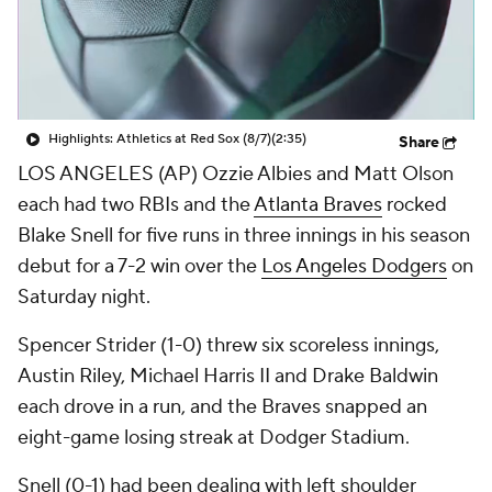
Highlights: Athletics at Red Sox (8/7)
(2:35)
Share
LOS ANGELES (AP) Ozzie Albies and Matt Olson
each had two RBIs and the
Atlanta Braves
rocked
Blake Snell for five runs in three innings in his season
debut for a 7-2 win over the
Los Angeles Dodgers
on
Saturday night.
Spencer Strider (1-0) threw six scoreless innings,
Austin Riley, Michael Harris II and Drake Baldwin
each drove in a run, and the Braves snapped an
eight-game losing streak at Dodger Stadium.
Snell (0-1) had been dealing with left shoulder