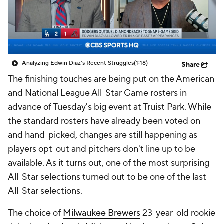
Analyzing Edwin Diaz's Recent Struggles
(1:18)
Share
The finishing touches are being put on the American
and National League All-Star Game rosters in
advance of Tuesday's big event at Truist Park. While
the standard rosters have already been voted on
and hand-picked, changes are still happening as
players opt-out and pitchers don't line up to be
available. As it turns out, one of the most surprising
All-Star selections turned out to be one of the last
All-Star selections.
The choice of
Milwaukee Brewers
23-year-old rookie