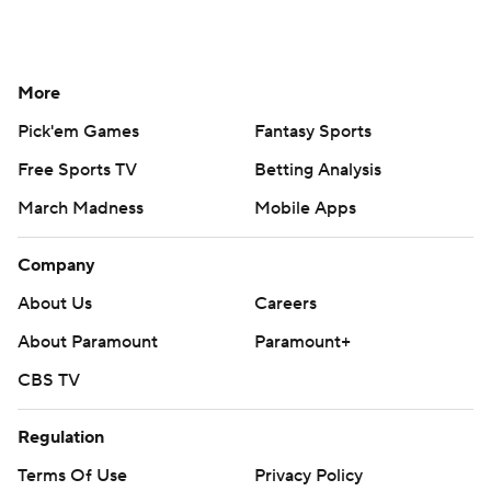
More
Pick'em Games
Fantasy Sports
Free Sports TV
Betting Analysis
March Madness
Mobile Apps
Company
About Us
Careers
About Paramount
Paramount+
CBS TV
Regulation
Terms Of Use
Privacy Policy