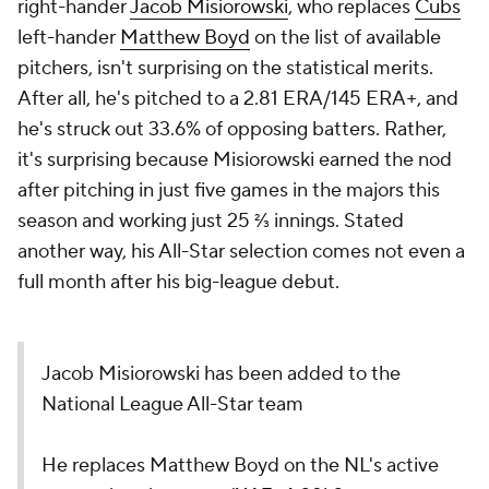
right-hander
Jacob Misiorowski
, who replaces
Cubs
left-hander
Matthew Boyd
on the list of available
pitchers, isn't surprising on the statistical merits.
After all, he's pitched to a 2.81 ERA/145 ERA+, and
he's struck out 33.6% of opposing batters. Rather,
it's surprising because Misiorowski earned the nod
after pitching in just five games in the majors this
season and working just 25 ⅔ innings. Stated
another way, his All-Star selection comes not even a
full month after his big-league debut.
Jacob Misiorowski has been added to the
National League All-Star team
He replaces Matthew Boyd on the NL's active