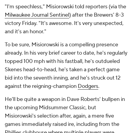
"I'm speechless," Misiorowski told reporters (via the
Milwaukee Journal Sentinel
) after the Brewers' 8-3
victory Friday. "It's awesome. It's very unexpected,
and it's an honor."
To be sure, Misiorowski is a compelling presence
already. In his very brief career to date, he's regularly
topped 100 mph with his fastball, he's outdueled
Skenes head-to-head, he's taken a perfect game
bid into the seventh inning, and he's struck out 12
against the reigning-champion
Dodgers
.
He'll be quite a weapon in Dave Roberts' bullpen in
the upcoming Midsummer Classic, but
Misiorowski's selection after, again, a mere five
games immediately raised ire, including from the
Phillies clubhouse where multiple players were