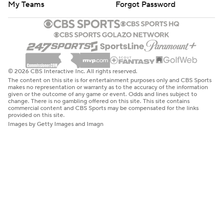
My Teams
Forgot Password
© 2026 CBS Interactive Inc. All rights reserved.
The content on this site is for entertainment purposes only and CBS Sports
makes no representation or warranty as to the accuracy of the information
given or the outcome of any game or event. Odds and lines subject to
change. There is no gambling offered on this site. This site contains
commercial content and CBS Sports may be compensated for the links
provided on this site.
Images by Getty Images and Imagn