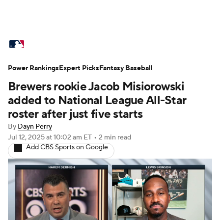
MLB News
Scores
Schedule
Power Rankings
Standings
Expert Picks
Odds
Fantasy Baseball
Picks
Props
Brewers rookie Jacob Misiorowski
Teams
Stats
Expert Picks
Video
added to National League All-Star
roster after just five starts
Power Rankings
Probable Pitchers
By
Dayn Perry
Jul 12, 2025
at 10:02 am ET
•
2 min read
Two-Start Pitchers
Players
Add CBS Sports on Google
Transactions
MLB Betting
Fantasy
Injuries
MLB Shop