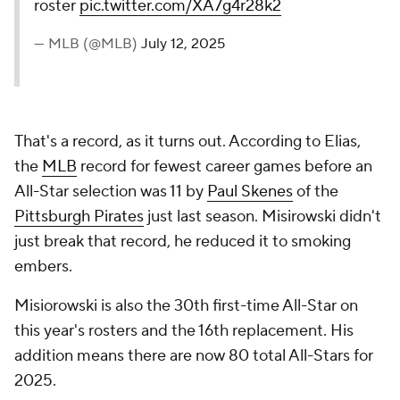
roster
pic.twitter.com/XA7g4r28k2
— MLB (@MLB)
July 12, 2025
That's a record, as it turns out. According to Elias,
the
MLB
record for fewest career games before an
All-Star selection was 11 by
Paul Skenes
of the
Pittsburgh Pirates
just last season. Misirowski didn't
just break that record, he reduced it to smoking
embers.
Misiorowski is also the 30th first-time All-Star on
this year's rosters and the 16th replacement. His
addition means there are now 80 total All-Stars for
2025.