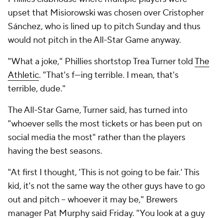
upset that Misiorowski was chosen over Cristopher
Sánchez, who is lined up to pitch Sunday and thus
would not pitch in the All-Star Game anyway.
"What a joke," Phillies shortstop Trea Turner told
The
Athletic
. "That's f---ing terrible. I mean, that's
terrible, dude."
The All-Star Game, Turner said, has turned into
"whoever sells the most tickets or has been put on
social media the most" rather than the players
having the best seasons.
"At first I thought, 'This is not going to be fair.' This
kid, it's not the same way the other guys have to go
out and pitch – whoever it may be," Brewers
manager Pat Murphy said Friday. "You look at a guy