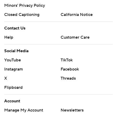
Minors' Privacy Policy
Closed Captioning
California Notice
Contact Us
Help
Customer Care
Social Media
YouTube
TikTok
Instagram
Facebook
X
Threads
Flipboard
Account
Manage My Account
Newsletters