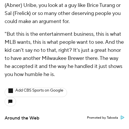
(Abner) Uribe, you look at a guy like Brice Turang or
Sal (Frelick) or so many other deserving people you
could make an argument for.
"But this is the entertainment business, this is what
MLB wants, this is what people want to see. And the
kid can't say no to that, right? It's just a great honor
to have another Milwaukee Brewer there. The way
he accepted it and the way he handled it just shows
you how humble he is.
Add CBS Sports on Google
Around the Web
Promoted by Taboola