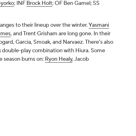
yorko
; INF
Brock Holt
; OF
Ben Gamel
; SS
ges to their lineup over the winter.
Yasmani
ames
, and Trent Grisham are long gone. In their
Sogard, Garcia, Smoak, and Narvaez. There's also
ng double-play combination with Hiura. Some
e season burns on:
Ryon Healy
,
Jacob