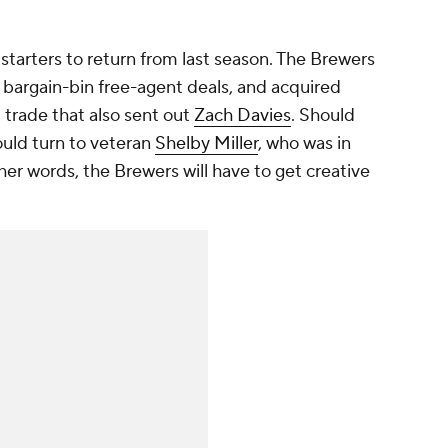
tarters to return from last season. The Brewers
argain-bin free-agent deals, and acquired
 trade that also sent out
Zach Davies
. Should
ould turn to veteran
Shelby Miller
, who was in
her words, the Brewers will have to get creative