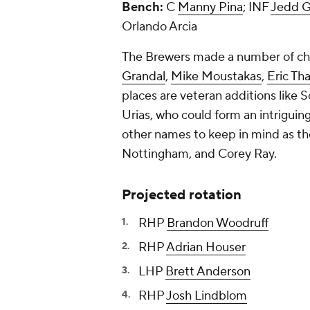
Bench:
C
Manny Pina
; INF
Jedd G
Orlando Arcia
The Brewers made a number of chan
Grandal
,
Mike Moustakas
,
Eric Th
places are veteran additions like 
Urias, who could form an intrigui
other names to keep in mind as th
Nottingham
, and
Corey Ray
.
Projected rotation
RHP
Brandon Woodruff
RHP
Adrian Houser
LHP
Brett Anderson
RHP
Josh Lindblom