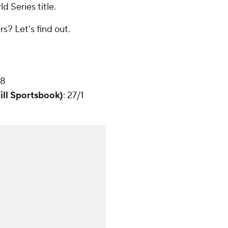
d Series title.
s? Let's find out.
28
ill Sportsbook)
: 27/1