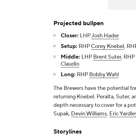
Projected bullpen
Closer:
LHP
Josh Hader
Setup:
RHP
Corey Knebel
, R
Middle:
LHP
Brent Suter
, RHP
Claudio
Long:
RHP
Bobby Wahl
The Brewers have the potential for
returning Knebel. Peralta, Suter, 
depth necessary to cover for a pot
Supak
,
Devin Williams
,
Eric Yardle
Storylines