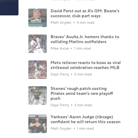
David Forst out as A's GM: Beane's
successor, club part ways
Matt Snyder
5 min read
Braves' Acuña Jr. homers thanks to
colliding Marlins outfielders
Mike Axisa
1 min read
Mets reliever reacts to boos as viral
strikeout celebration reaches MLB
Dayn Perry
2 min read
Skenes' rough patch costing
Pirates amid team's rare playoff
push
Dayn Perry
3 min read
Yankees' Aaron Judge (ribcage)
confident he will return this season
Matt Snyder
1 min read