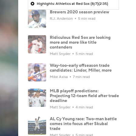
Highlights: Athletics at Red Sox (8/7)
(2:35)
Brewers 2020 season preview
R.J. Anderson
5 min read
Ridiculous Red Sox are looking
more and more like title
contenders
Matt Snyder
5 min read
Way-too-early offseason trade
candidates: Lindor, Miller, more
Mike Axisa
7 min read
MLB playoff predictions:
Projecting 12-team field after trade
deadline
Matt Snyder
4 min read
AL Cy Young race: Two-man battle
comes into focus after Skubal
trade
Matt Snyder
5 min read