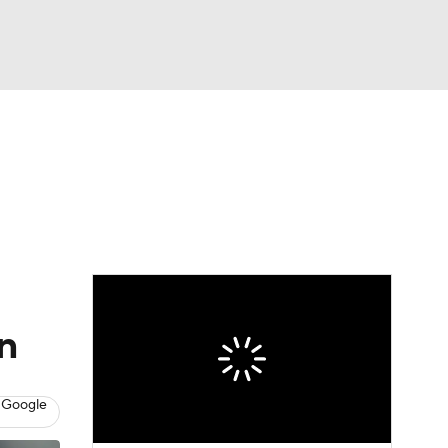
Watch
Fantasy
Betting
Video
asy
n
 Google