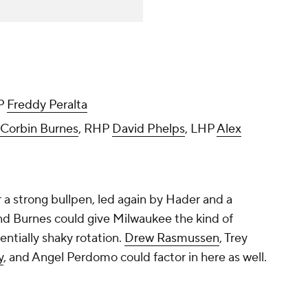
HP
Freddy Peralta
Corbin Burnes
, RHP
David Phelps
, LHP
Alex
 a strong bullpen, led again by Hader and a
and Burnes could give Milwaukee the kind of
entially shaky rotation.
Drew Rasmussen
,
Trey
y
, and
Angel Perdomo
could factor in here as well.