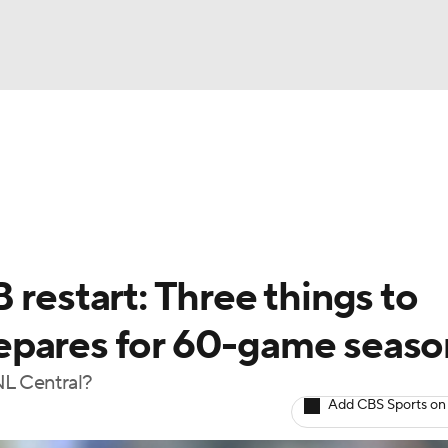
BA
Odds
Picks
Props
Teams
Stats
Expert Picks
NHL
rt Pitchers
Players
Transactions
MLB Betting
Fant
CAR
 restart: Three things to
ympics
epares for 60-game seaso
NL Central?
MLV
Add CBS Sports on