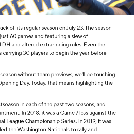
ck off its regular season on July 23. The season
 just 60 games and featuring a slew of
al DH and altered extra-inning rules. Even the
ms carrying 30 players to begin the year before
 season without team previews, we'll be touching
ening Day. Today, that means highlighting the
season in each of the past two seasons, and
tment. In 2018, it was a Game 7 loss against the
nal League Championship Series. In 2019, it was
led the
Washington Nationals
to rally and