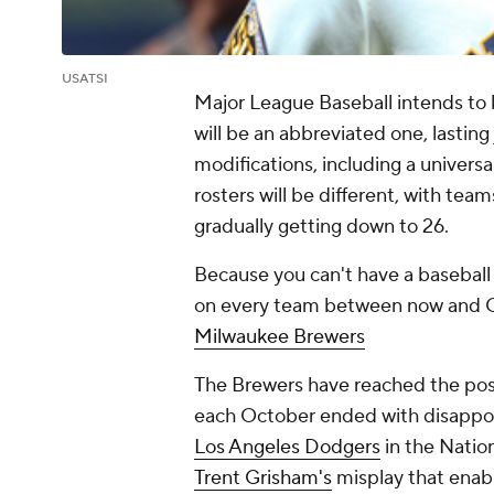
USATSI
Major League Baseball intends to ki
will be an abbreviated one, lasting
modifications, including a univers
rosters will be different, with tea
gradually getting down to 26.
Because you can't have a baseball
on every team between now and Op
Milwaukee Brewers
The Brewers have reached the post
each October ended with disappoin
Los Angeles Dodgers
in the Natio
Trent Grisham's
misplay that enab