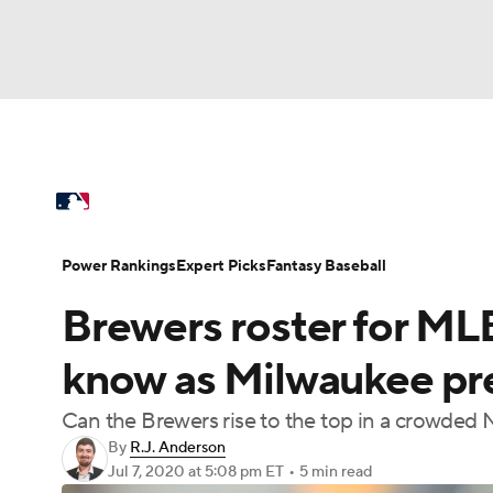
NFL
NCAA FB
Golf
MLB
UFC
N
MLB News
Scores
Schedule
Standings
Soccer
WNBA
NCAA BB
NCAA WBB
Power Rankings
Probable Pitchers
Two-Sta
Power Rankings
Expert Picks
Fantasy Baseball
Champions League
WWE
Boxing
NAS
Brewers roster for MLB
Injuries
MLB Shop
Motor Sports
NWSL
Tennis
BIG3
Ol
know as Milwaukee pr
Can the Brewers rise to the top in a crowded 
Podcasts
Prediction
Shop
PBR
By
R.J. Anderson
Jul 7, 2020
at 5:08 pm ET
•
5 min read
3ICE
Play Golf