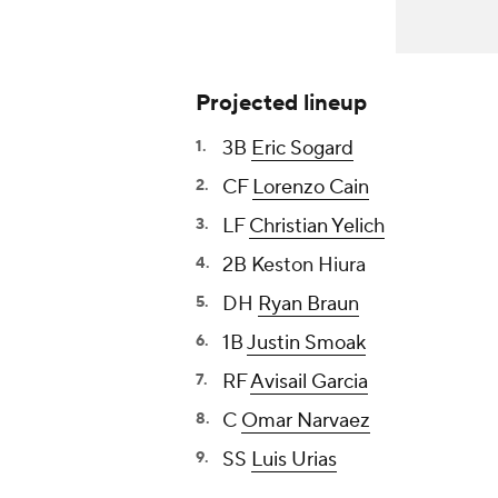
Projected lineup
3B
Eric Sogard
CF
Lorenzo Cain
LF
Christian Yelich
2B
Keston Hiura
DH
Ryan Braun
1B
Justin Smoak
RF
Avisail Garcia
C
Omar Narvaez
SS
Luis Urias