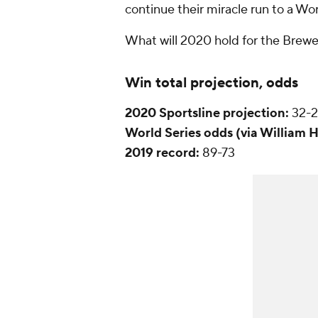
continue their miracle run to a Worl
What will 2020 hold for the Brewer
Win total projection, odds
2020 Sportsline projection:
32-
World Series
odds (via William H
2019 record:
89-73