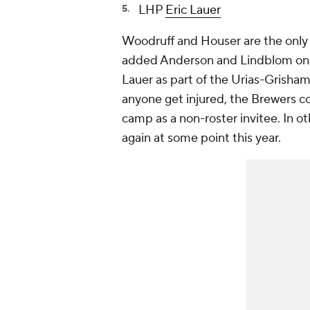
LHP
Eric Lauer
Woodruff and Houser are the only s
added Anderson and Lindblom on b
Lauer as part of the Urias-Grisham
anyone get injured, the Brewers c
camp as a non-roster invitee. In ot
again at some point this year.