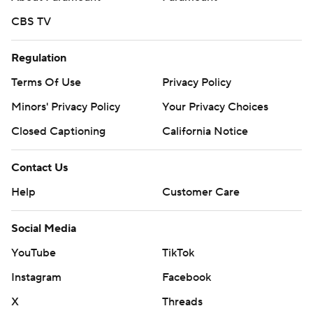
CBS TV
Regulation
Terms Of Use
Privacy Policy
Minors' Privacy Policy
Your Privacy Choices
Closed Captioning
California Notice
Contact Us
Help
Customer Care
Social Media
YouTube
TikTok
Instagram
Facebook
X
Threads