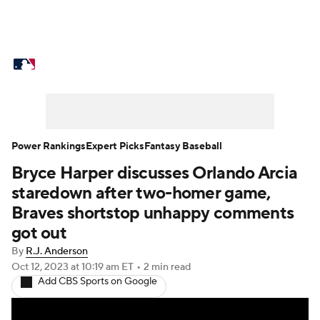
MLB News
Scores
Schedule
Standings
Odds
Picks
Props
Teams
Stats
Expert Picks
Video
Power Rankings
Expert Picks
Fantasy Baseball
Bryce Harper discusses Orlando Arcia
Power Rankings
Probable Pitchers
staredown after two-homer game,
Two-Start Pitchers
Players
Braves shortstop unhappy comments
got out
Transactions
MLB Betting
Fantasy
By
R.J. Anderson
Oct 12, 2023
at 10:19 am ET
•
2 min read
Injuries
MLB Shop
Add CBS Sports on Google