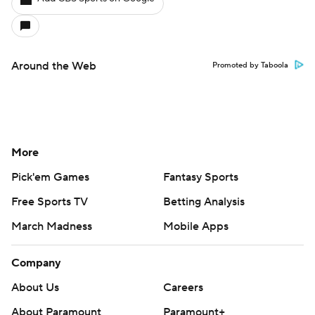
Around the Web
Promoted by Taboola
More
Pick'em Games
Fantasy Sports
Free Sports TV
Betting Analysis
March Madness
Mobile Apps
Company
About Us
Careers
About Paramount
Paramount+