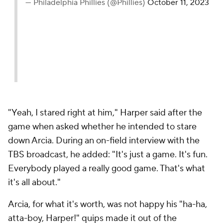
— Philadelphia Phillies (@Phillies)
October 11, 2023
"Yeah, I stared right at him," Harper said after the
game when asked whether he intended to stare
down Arcia. During an on-field interview with the
TBS broadcast, he added: "It's just a game. It's fun.
Everybody played a really good game. That's what
it's all about."
Arcia, for what it's worth, was not happy his "ha-ha,
atta-boy, Harper!" quips made it out of the