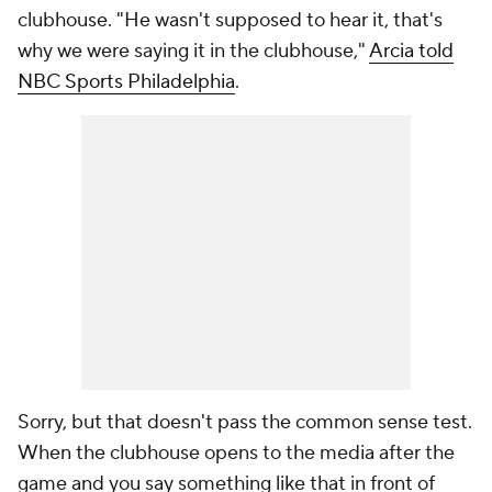
clubhouse. "He wasn't supposed to hear it, that's
why we were saying it in the clubhouse,"
Arcia told
NBC Sports Philadelphia
.
Sorry, but that doesn't pass the common sense test.
When the clubhouse opens to the media after the
game and you say something like that in front of