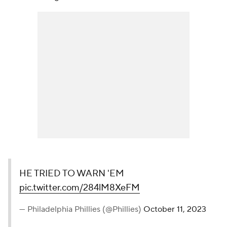
HE TRIED TO WARN 'EM
pic.twitter.com/284lM8XeFM
— Philadelphia Phillies (@Phillies)
October 11, 2023