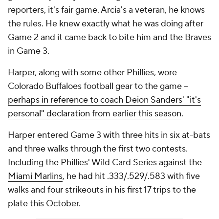
reporters, it's fair game. Arcia's a veteran, he knows
the rules. He knew exactly what he was doing after
Game 2 and it came back to bite him and the Braves
in Game 3.
Harper, along with some other Phillies, wore
Colorado Buffaloes football gear to the game --
perhaps in reference to coach Deion Sanders' "it's
personal" declaration from earlier this season
.
Harper entered Game 3 with three hits in six at-bats
and three walks through the first two contests.
Including the Phillies' Wild Card Series against the
Miami Marlins
, he had hit .333/.529/.583 with five
walks and four strikeouts in his first 17 trips to the
plate this October.