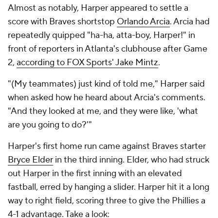
Almost as notably, Harper appeared to settle a
score with Braves shortstop
Orlando Arcia
. Arcia had
repeatedly quipped "ha-ha, atta-boy, Harper!" in
front of reporters in Atlanta's clubhouse after Game
2,
according to FOX Sports' Jake Mintz
.
"(My teammates) just kind of told me," Harper said
when asked how he heard about Arcia's comments.
"And they looked at me, and they were like, 'what
are you going to do?'"
Harper's first home run came against Braves starter
Bryce Elder
in the third inning. Elder, who had struck
out Harper in the first inning with an elevated
fastball, erred by hanging a slider. Harper hit it a long
way to right field, scoring three to give the Phillies a
4-1 advantage. Take a look: