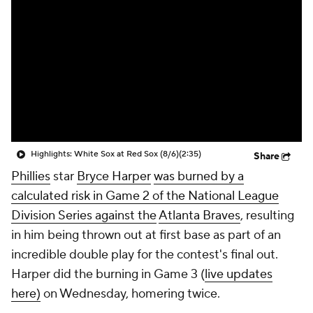
Highlights: White Sox at Red Sox (8/6)
(2:35)
Share
Phillies
star
Bryce Harper
was burned by a
calculated risk in Game 2 of the National League
Division Series against the
Atlanta Braves
, resulting
in him being thrown out at first base as part of an
incredible double play for the contest's final out.
Harper did the burning in Game 3 (
live updates
here)
on Wednesday, homering twice.