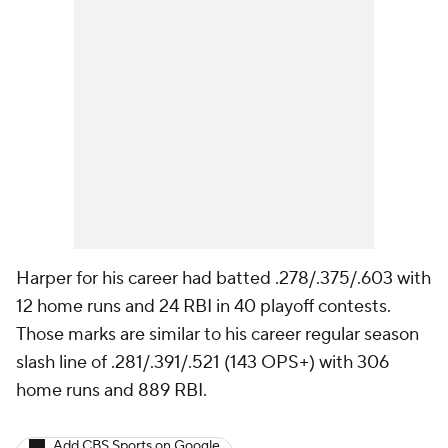
Harper for his career had batted .278/.375/.603 with
12 home runs and 24 RBI in 40 playoff contests.
Those marks are similar to his career regular season
slash line of .281/.391/.521 (143 OPS+) with 306
home runs and 889 RBI.
Add CBS Sports on Google