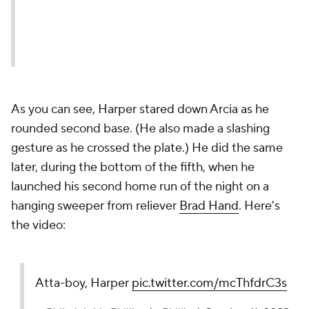
As you can see, Harper stared down Arcia as he
rounded second base. (He also made a slashing
gesture as he crossed the plate.) He did the same
later, during the bottom of the fifth, when he
launched his second home run of the night on a
hanging sweeper from reliever
Brad Hand
. Here's
the video:
Atta-boy, Harper
pic.twitter.com/mcThfdrC3s