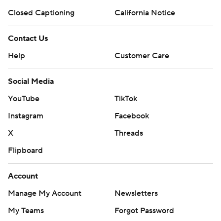
Closed Captioning
California Notice
Contact Us
Help
Customer Care
Social Media
YouTube
TikTok
Instagram
Facebook
X
Threads
Flipboard
Account
Manage My Account
Newsletters
My Teams
Forgot Password