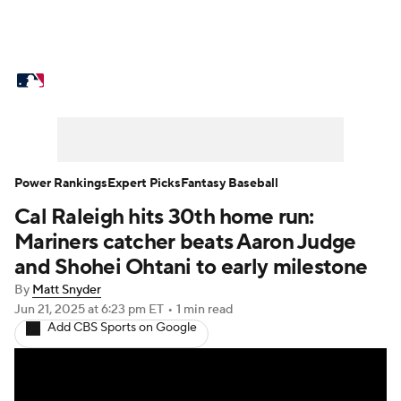
MLB News
Scores
Schedule
Standings
Odds
Picks
Props
Teams
Stats
Expert Picks
Video
Power Rankings
Expert Picks
Fantasy Baseball
Cal Raleigh hits 30th home run:
Power Rankings
Probable Pitchers
Mariners catcher beats Aaron Judge
Two-Start Pitchers
Players
and Shohei Ohtani to early milestone
By
Matt Snyder
Transactions
MLB Betting
Fantasy
Jun 21, 2025
at 6:23 pm ET
•
1 min read
Add CBS Sports on Google
Injuries
MLB Shop