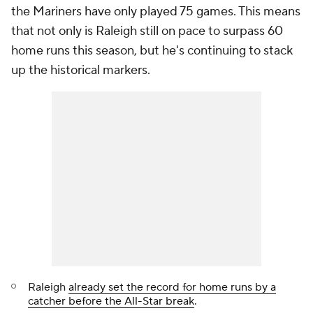
the Mariners have only played 75 games. This means
that not only is Raleigh still on pace to surpass 60
home runs this season, but he's continuing to stack
up the historical markers.
Raleigh
already set the record for home runs by a
catcher before the All-Star break
.