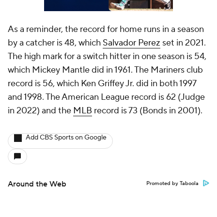
As a reminder, the record for home runs in a season
by a catcher is 48, which
Salvador Perez
set in 2021.
The high mark for a switch hitter in one season is 54,
which Mickey Mantle did in 1961. The Mariners club
record is 56, which Ken Griffey Jr. did in both 1997
and 1998. The American League record is 62 (Judge
in 2022) and the
MLB
record is 73 (Bonds in 2001).
Add CBS Sports on Google
Around the Web
Promoted by Taboola