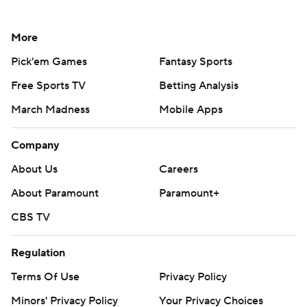
More
Pick'em Games
Fantasy Sports
Free Sports TV
Betting Analysis
March Madness
Mobile Apps
Company
About Us
Careers
About Paramount
Paramount+
CBS TV
Regulation
Terms Of Use
Privacy Policy
Minors' Privacy Policy
Your Privacy Choices