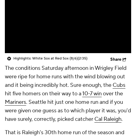
Highlights: White Sox at Red Sox (8/6)
(2:35)
Share
The conditions Saturday afternoon in Wrigley Field
were ripe for home runs with the wind blowing out
and it being incredibly hot. Sure enough, the
Cubs
hit five homers on their way to a
10-7 win
over the
Mariners
. Seattle hit just one home run and if you
were given one guess as to which player it was, you'd
have surely, correctly, picked catcher
Cal Raleigh
.
That is Raleigh's 30th home run of the season and