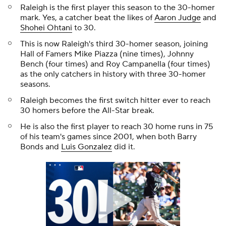
Raleigh is the first player this season to the 30-homer
mark. Yes, a catcher beat the likes of
Aaron Judge
and
Shohei Ohtani
to 30.
This is now Raleigh's third 30-homer season, joining
Hall of Famers Mike Piazza (nine times), Johnny
Bench (four times) and Roy Campanella (four times)
as the only catchers in history with three 30-homer
seasons.
Raleigh becomes the first switch hitter ever to reach
30 homers before the All-Star break.
He is also the first player to reach 30 home runs in 75
of his team's games since 2001, when both Barry
Bonds and
Luis Gonzalez
did it.