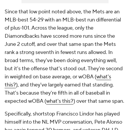
Since that low point noted above, the Mets are an
MLB-best 54-29 with an MLB-best run differential
of plus-101. Across the league, only the
Diamondbacks have scored more runs since the
June 2 cutoff, and over that same span the Mets
rank a strong seventh in fewest runs allowed. In
broad terms, they've been doing everything well,
but it's the offense that's stood out. They're second
in weighted on base average, or wOBA (
what's
this?
), and they've largely earned that standing.
That's because they're fifth in all of baseball in
expected wOBA (
what's this?
) over that same span.
Specifically, shortstop Francisco Lindor has played
himself into the NL MVP conversation, Pete Alonso