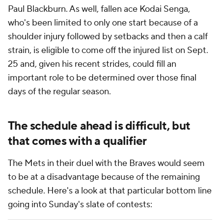
Paul Blackburn. As well, fallen ace Kodai Senga,
who's been limited to only one start because of a
shoulder injury followed by setbacks and then a calf
strain, is eligible to come off the injured list on Sept.
25 and, given his recent strides, could fill an
important role to be determined over those final
days of the regular season.
The schedule ahead is difficult, but
that comes with a qualifier
The Mets in their duel with the Braves would seem
to be at a disadvantage because of the remaining
schedule. Here's a look at that particular bottom line
going into Sunday's slate of contests: