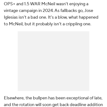
OPS+ and 1.5 WAR McNeil wasn't enjoying a
vintage campaign in 2024. As fallbacks go, Jose
Iglesias isn't a bad one. It's a blow, what happened
to McNeil, but it probably isn't a crippling one.
Elsewhere, the bullpen has been exceptional of late,
and the rotation will soon get back deadline addition