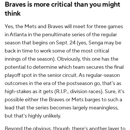
Braves is more critical than you might
think
Yes, the Mets and Braves will meet for three games
in Atlanta in the penultimate series of the regular
season that begins on Sept. 24 (yes, Senga may be
back in time to work some of the most critical
innings of the season). Obviously, this one has the
potential to determine which team secures the final
playoff spot in the senior circuit. As regular-season
outcomes in the era of the postseason go, that's as
high-stakes as it gets (R.I.P., division races). Sure, it's
possible either the Braves or Mets barges to such a
lead that the series becomes largely meaningless,
but that's highly unlikely.
Beyond the obvious, though, there's another layer to