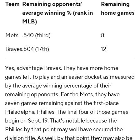
Team
Remaining opponents'
Remaining
average winning % (rank in
home games
MLB)
Mets
.540 (third)
8
Braves
.504 (17th)
12
Yes, advantage Braves. They have more home
games left to play and an easier docket as measured
by the average winning percentage of their
remaining opponents. For the Mets, they have
seven games remaining against the first-place
Philadelphia Phillies. The final four of those games
begin on Sept. 19. That's notable because the
Phillies by that point may well have secured the
division title. As well, by that point they may also be