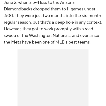
June 2, when a 5-4 loss to the Arizona
Diamondbacks dropped them to 11 games under
.500. They were just two months into the six-month
regular season, but that's a deep hole in any context.
However, they got to work promptly with a road
sweep of the Washington Nationals, and ever since
the Mets have been one of MLB's best teams.