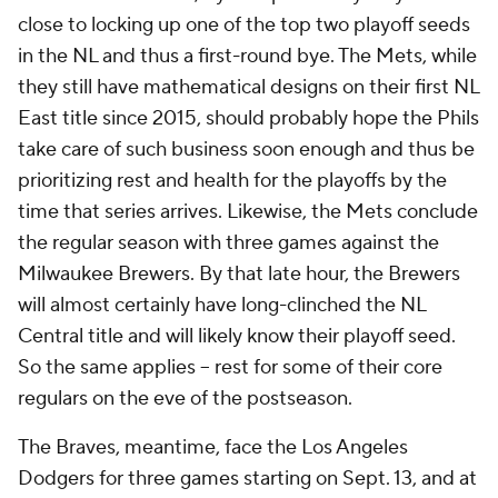
close to locking up one of the top two playoff seeds
in the NL and thus a first-round bye. The Mets, while
they still have mathematical designs on their first NL
East title since 2015, should probably hope the Phils
take care of such business soon enough and thus be
prioritizing rest and health for the playoffs by the
time that series arrives. Likewise, the Mets conclude
the regular season with three games against the
Milwaukee Brewers. By that late hour, the Brewers
will almost certainly have long-clinched the NL
Central title and will likely know their playoff seed.
So the same applies – rest for some of their core
regulars on the eve of the postseason.
The Braves, meantime, face the Los Angeles
Dodgers for three games starting on Sept. 13, and at