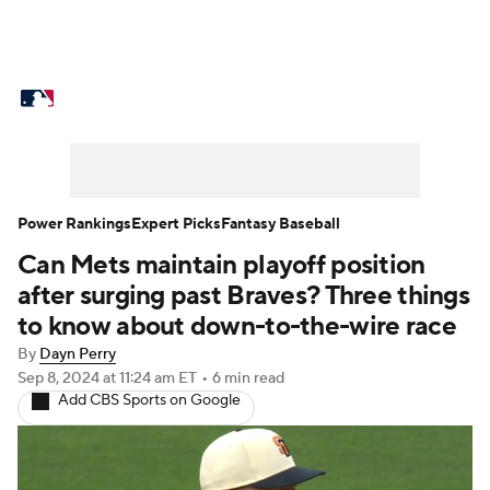
MLB News
Scores
Schedule
Standings
Odds
Picks
Props
Teams
Stats
Expert Picks
Video
Power Rankings
Expert Picks
Fantasy Baseball
Can Mets maintain playoff position
Power Rankings
Probable Pitchers
after surging past Braves? Three things
Two-Start Pitchers
Players
to know about down-to-the-wire race
By
Dayn Perry
Transactions
MLB Betting
Fantasy
Sep 8, 2024
at 11:24 am ET
•
6 min read
Add CBS Sports on Google
Injuries
MLB Shop