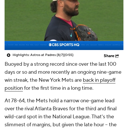
Highlights: Astros at Padres (8/7)
(0:55)
Share
Buoyed by a strong record since over the last 100
days or so and more recently an ongoing nine-game
win streak, the New York Mets are
back in playoff
position
for the first time in a long time.
At 78-64, the Mets hold a narrow one-game lead
over the rival Atlanta Braves for the third and final
wild-card spot in the National League. That's the
slimmest of margins, but given the late hour – the