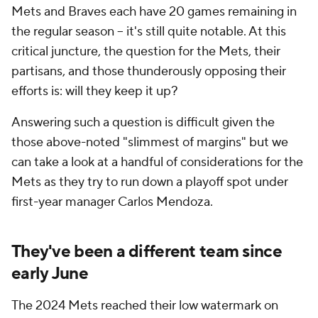
Mets and Braves each have 20 games remaining in
the regular season – it's still quite notable. At this
critical juncture, the question for the Mets, their
partisans, and those thunderously opposing their
efforts is: will they keep it up?
Answering such a question is difficult given the
those above-noted "slimmest of margins" but we
can take a look at a handful of considerations for the
Mets as they try to run down a playoff spot under
first-year manager Carlos Mendoza.
They've been a different team since
early June
The 2024 Mets reached their low watermark on