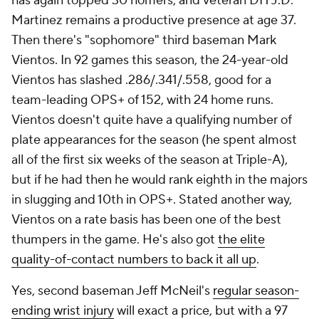
has again topped 30 homers, and veteran DH J.D.
Martinez remains a productive presence at age 37.
Then there's "sophomore" third baseman Mark
Vientos. In 92 games this season, the 24-year-old
Vientos has slashed .286/.341/.558, good for a
team-leading OPS+ of 152, with 24 home runs.
Vientos doesn't quite have a qualifying number of
plate appearances for the season (he spent almost
all of the first six weeks of the season at Triple-A),
but if he had then he would rank eighth in the majors
in slugging and 10th in OPS+. Stated another way,
Vientos on a rate basis has been one of the best
thumpers in the game. He's also got
the elite
quality-of-contact numbers to back it all up
.
Yes, second baseman Jeff McNeil's
regular season-
ending wrist injury
will exact a price, but with a 97