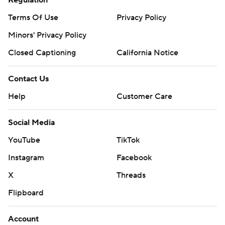
Regulation
Terms Of Use
Privacy Policy
Minors' Privacy Policy
Closed Captioning
California Notice
Contact Us
Help
Customer Care
Social Media
YouTube
TikTok
Instagram
Facebook
X
Threads
Flipboard
Account