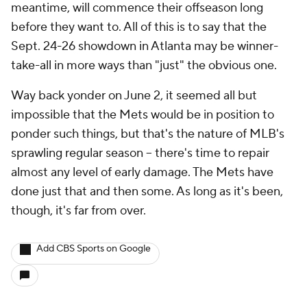
meantime, will commence their offseason long
before they want to. All of this is to say that the
Sept. 24-26 showdown in Atlanta may be winner-
take-all in more ways than "just" the obvious one.
Way back yonder on June 2, it seemed all but
impossible that the Mets would be in position to
ponder such things, but that's the nature of MLB's
sprawling regular season – there's time to repair
almost any level of early damage. The Mets have
done just that and then some. As long as it's been,
though, it's far from over.
Add CBS Sports on Google