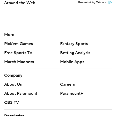
Around the Web
Promoted by Taboola
More
Pick'em Games
Fantasy Sports
Free Sports TV
Betting Analysis
March Madness
Mobile Apps
Company
About Us
Careers
About Paramount
Paramount+
CBS TV