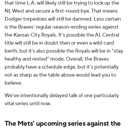
that time L.A. will likely still be trying to lock up the
NL West and secure a first-round bye. That means
Dodger torpedoes will still be damned. Less certain
is the Braves' regular-season-ending series against
the Kansas City Royals. It's possible the AL Central
title will still be in doubt then or even a wild-card
berth, but it's also possible the Royals will be in "stay
healthy and rested" mode. Overall, the Braves
probably have a schedule edge, but it's potentially
not as sharp as the table above would lead you to
believe.
We've intentionally delayed talk of one particularly
vital series until now.
The Mets' upcoming series against the