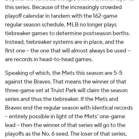
this series. Because of the increasingly crowded
playoff calendar in tandem with the 162-game
regular season schedule, MLB no longer plays
tiebreaker games to determine postseason berths.
Instead, tiebreaker systems are in place, and the
first one – the one that will almost always be used –
are records in head-to-head games.
Speaking of which, the Mets this season are 5-5
against the Braves. That means the winner of that
three-game set at Truist Park will claim the season
series and thus the tiebreaker. If the Mets and
Braves end the regular season with identical records
– entirely possible in light of the Mets' one-game
lead – then the winner of that series will go to the
playoffs as the No. 6 seed. The loser of that series,