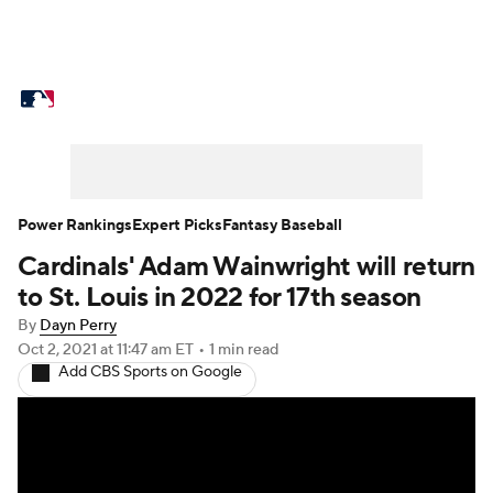
MLB News
Scores
Schedule
Standings
Odds
Picks
Props
Teams
Stats
Expert Picks
Video
Power Rankings
Expert Picks
Fantasy Baseball
Cardinals' Adam Wainwright will return
Power Rankings
College World Series
to St. Louis in 2022 for 17th season
Probable Pitchers
Two-Start Pitchers
By
Dayn Perry
Oct 2, 2021
at 11:47 am ET
•
1 min read
Add CBS Sports on Google
Players
Transactions
MLB Betting
Fantasy
Injuries
MLB Shop