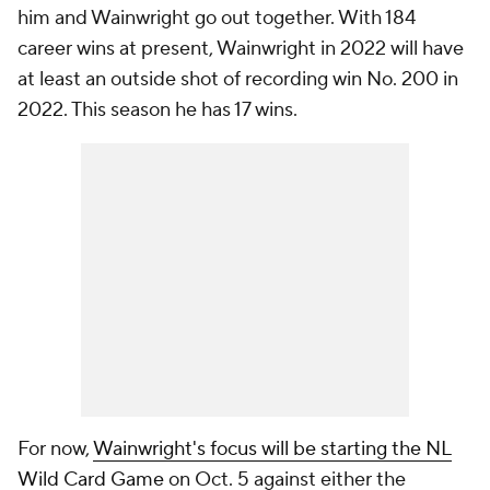
him and Wainwright go out together. With 184
career wins at present, Wainwright in 2022 will have
at least an outside shot of recording win No. 200 in
2022. This season he has 17 wins.
For now,
Wainwright's focus will be starting the NL
Wild Card Game
on Oct. 5 against either the