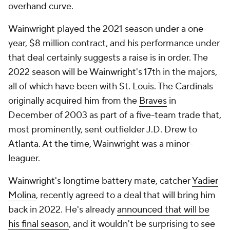
overhand curve.
Wainwright played the 2021 season under a one-
year, $8 million contract, and his performance under
that deal certainly suggests a raise is in order. The
2022 season will be Wainwright's 17th in the majors,
all of which have been with St. Louis. The Cardinals
originally acquired him from the
Braves
in
December of 2003 as part of a five-team trade that,
most prominently, sent outfielder J.D. Drew to
Atlanta. At the time, Wainwright was a minor-
leaguer.
Wainwright's longtime battery mate, catcher
Yadier
Molina
, recently agreed to a deal that will bring him
back in 2022. He's already
announced that will be
his final season
, and it wouldn't be surprising to see