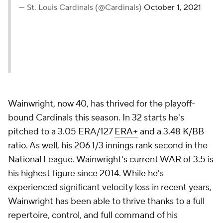
— St. Louis Cardinals (@Cardinals)
October 1, 2021
Wainwright, now 40, has thrived for the playoff-
bound Cardinals this season. In 32 starts he's
pitched to a 3.05 ERA/127
ERA+
and a 3.48 K/BB
ratio. As well, his 206 1/3 innings rank second in the
National League. Wainwright's current
WAR
of 3.5 is
his highest figure since 2014. While he's
experienced significant velocity loss in recent years,
Wainwright has been able to thrive thanks to a full
repertoire, control, and full command of his