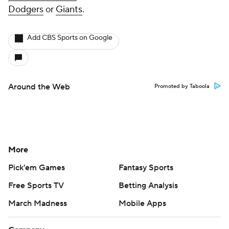
Dodgers
or
Giants
.
Add CBS Sports on Google
Around the Web
Promoted by Taboola
More
Pick'em Games
Fantasy Sports
Free Sports TV
Betting Analysis
March Madness
Mobile Apps