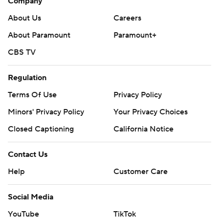
Company
About Us
Careers
About Paramount
Paramount+
CBS TV
Regulation
Terms Of Use
Privacy Policy
Minors' Privacy Policy
Your Privacy Choices
Closed Captioning
California Notice
Contact Us
Help
Customer Care
Social Media
YouTube
TikTok