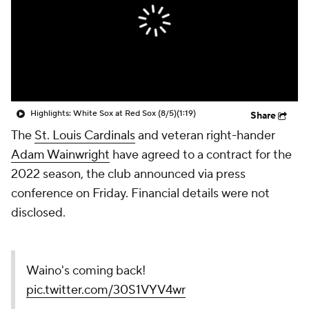
Highlights: White Sox at Red Sox (8/5)
(1:19)
Share
The
St. Louis Cardinals
and veteran right-hander
Adam Wainwright
have agreed to a contract for the
2022 season, the club announced via press
conference on Friday. Financial details were not
disclosed.
Waino's coming back!
pic.twitter.com/30S1VYV4wr