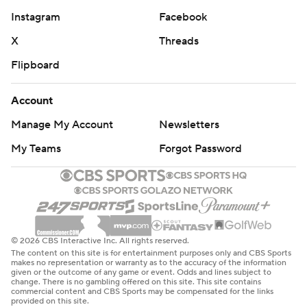
Instagram
Facebook
X
Threads
Flipboard
Account
Manage My Account
Newsletters
My Teams
Forgot Password
© 2026 CBS Interactive Inc. All rights reserved.
The content on this site is for entertainment purposes only and CBS Sports
makes no representation or warranty as to the accuracy of the information
given or the outcome of any game or event. Odds and lines subject to
change. There is no gambling offered on this site. This site contains
commercial content and CBS Sports may be compensated for the links
provided on this site.