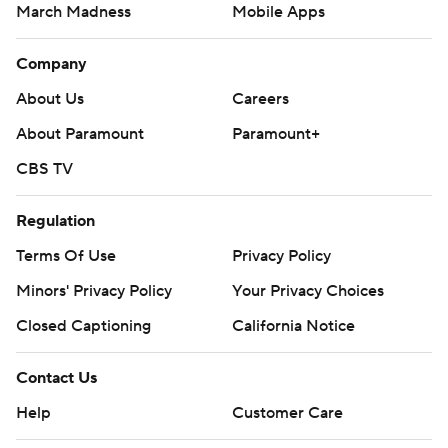
March Madness
Mobile Apps
Company
About Us
Careers
About Paramount
Paramount+
CBS TV
Regulation
Terms Of Use
Privacy Policy
Minors' Privacy Policy
Your Privacy Choices
Closed Captioning
California Notice
Contact Us
Help
Customer Care