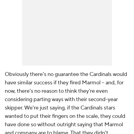
Obviously there's no guarantee the Cardinals would
have similar success if they fired Marmol -- and, for
now, there's no reason to think they're even
considering parting ways with their second-year
skipper. We're just saying, if the Cardinals stars
wanted to put their fingers on the scale, they could
have done so without outright saying that Marmol
and company are to blame. That they didn't