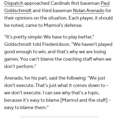
Dispatch
approached Cardinals first baseman
Paul
Goldschmidt
and third baseman
Nolan Arenado
for
their opinions on the situation. Each player, it should
be noted, came to Marmol's defense.
"It's pretty simple: We have to play better,"
Goldschmidt told Frederickson. "We haven't played
good enough to win, and that's why we are losing
games. You can't blame the coaching staff when we
don't perform."
Arenado, for his part, said the following: "We just
don't execute. That's just what it comes down to --
we don't execute. I can see why that's a topic,
because it's easy to blame [Marmol and the staff] --
easy to blame them."