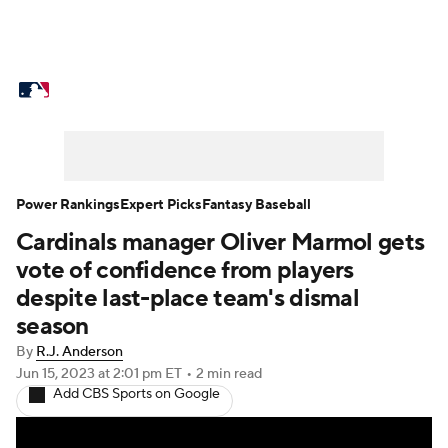
MLB News
Scores
Schedule
Standings
Odds
Picks
Props
Teams
Stats
Expert Picks
Video
Power Rankings
Expert Picks
Fantasy Baseball
Cardinals manager Oliver Marmol gets
Power Rankings
College World Series
vote of confidence from players
Probable Pitchers
Two-Start Pitchers
despite last-place team's dismal
season
Players
Transactions
MLB Betting
By
R.J. Anderson
Jun 15, 2023
at 2:01 pm ET
•
2 min read
Fantasy
Injuries
MLB Shop
Add CBS Sports on Google