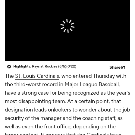
Highlights: Rays at Rockies (8/5)
(0:22)
Share
The
St. Louis Cardinals
, who entered Thursday with
the third-worst record in Major League Baseball,
have a strong case for being recognized as the year's
most disappointing team. At a certain point, that
designation leads onlookers to wonder about the job
security of the manager and the coaching staff, as
well as even the front office, depending on the