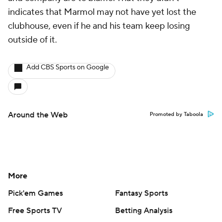
indicates that Marmol may not have yet lost the
clubhouse, even if he and his team keep losing
outside of it.
Add CBS Sports on Google
Around the Web
Promoted by Taboola
More
Pick'em Games
Fantasy Sports
Free Sports TV
Betting Analysis