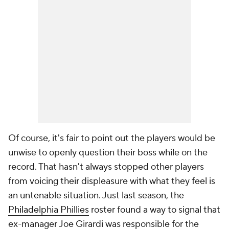
Of course, it's fair to point out the players would be
unwise to openly question their boss while on the
record. That hasn't always stopped other players
from voicing their displeasure with what they feel is
an untenable situation. Just last season, the
Philadelphia Phillies
roster found a way to signal that
ex-manager Joe Girardi was responsible for the