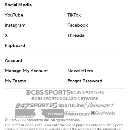
Social Media
YouTube
TikTok
Instagram
Facebook
X
Threads
Flipboard
Account
Manage My Account
Newsletters
My Teams
Forgot Password
© 2026 CBS Interactive Inc. All rights reserved.
The content on this site is for entertainment purposes only and CBS Sports
makes no representation or warranty as to the accuracy of the information