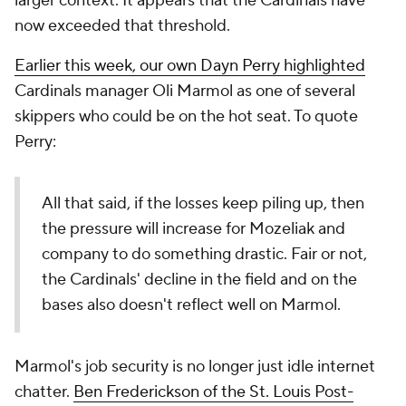
larger context. It appears that the Cardinals have
now exceeded that threshold.
Earlier this week, our own Dayn Perry highlighted
Cardinals manager Oli Marmol as one of several
skippers who could be on the hot seat. To quote
Perry:
All that said, if the losses keep piling up, then
the pressure will increase for Mozeliak and
company to do something drastic. Fair or not,
the Cardinals' decline in the field and on the
bases also doesn't reflect well on Marmol.
Marmol's job security is no longer just idle internet
chatter.
Ben Frederickson of the St. Louis Post-