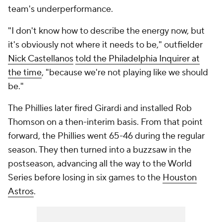
team's underperformance.
"I don't know how to describe the energy now, but
it's obviously not where it needs to be," outfielder
Nick Castellanos
told the Philadelphia Inquirer at
the time
, "because we're not playing like we should
be."
The Phillies later fired Girardi and installed Rob
Thomson on a then-interim basis. From that point
forward, the Phillies went 65-46 during the regular
season. They then turned into a buzzsaw in the
postseason, advancing all the way to the World
Series before losing in six games to the
Houston
Astros
.