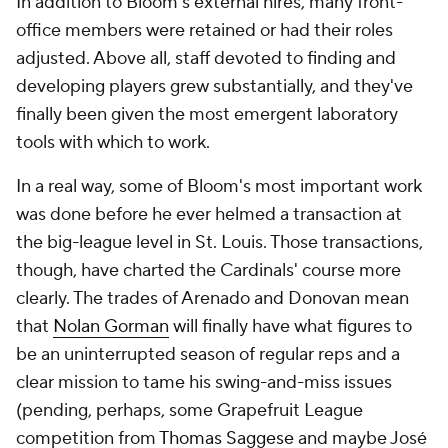
In addition to Bloom's external hires, many front-
office members were retained or had their roles
adjusted. Above all, staff devoted to finding and
developing players grew substantially, and they've
finally been given the most emergent laboratory
tools with which to work.
In a real way, some of Bloom's most important work
was done before he ever helmed a transaction at
the big-league level in St. Louis. Those transactions,
though, have charted the Cardinals' course more
clearly. The trades of Arenado and Donovan mean
that
Nolan Gorman
will finally have what figures to
be an uninterrupted season of regular reps and a
clear mission to tame his swing-and-miss issues
(pending, perhaps, some Grapefruit League
competition from
Thomas Saggese
and maybe José