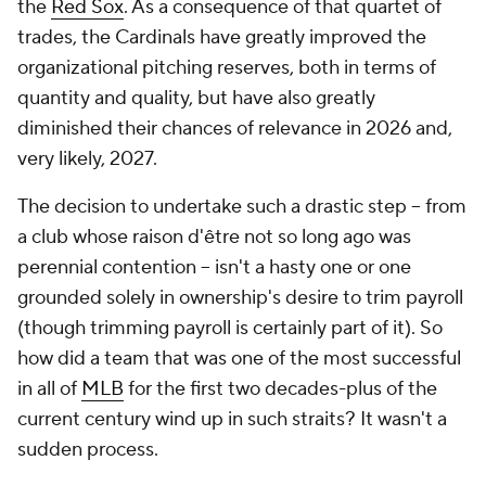
the
Red Sox
. As a consequence of that quartet of
trades, the Cardinals have greatly improved the
organizational pitching reserves, both in terms of
quantity and quality, but have also greatly
diminished their chances of relevance in 2026 and,
very likely, 2027.
The decision to undertake such a drastic step -- from
a club whose
raison d'être
not so long ago was
perennial contention -- isn't a hasty one or one
grounded solely in ownership's desire to trim payroll
(though trimming payroll is certainly part of it). So
how did a team that was one of the most successful
in all of
MLB
for the first two decades-plus of the
current century wind up in such straits? It wasn't a
sudden process.