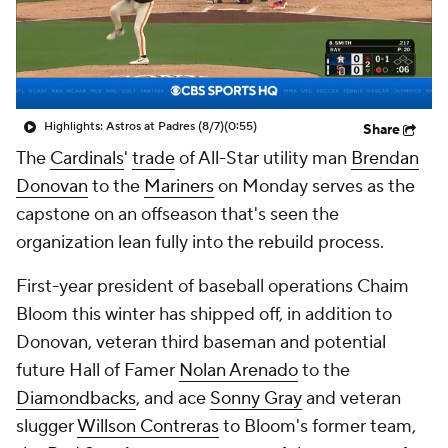
Highlights: Astros at Padres (8/7)
(0:55)
Share
The
Cardinals
'
trade
of All-Star utility man
Brendan
Donovan
to the
Mariners
on Monday serves as the
capstone on an offseason that's seen the
organization lean fully into the rebuild process.
First-year president of baseball operations Chaim
Bloom this winter has shipped off, in addition to
Donovan, veteran third baseman and potential
future Hall of Famer
Nolan Arenado
to the
Diamondbacks
, and ace
Sonny Gray
and veteran
slugger
Willson Contreras
to Bloom's former team,