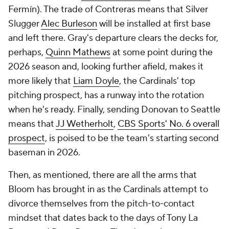
Fermín). The trade of Contreras means that Silver
Slugger
Alec Burleson
will be installed at first base
and left there. Gray's departure clears the decks for,
perhaps,
Quinn Mathews
at some point during the
2026 season and, looking further afield, makes it
more likely that
Liam Doyle
, the Cardinals' top
pitching prospect, has a runway into the rotation
when he's ready. Finally, sending Donovan to Seattle
means that
JJ Wetherholt
,
CBS Sports' No. 6 overall
prospect
, is poised to be the team's starting second
baseman in 2026.
Then, as mentioned, there are all the arms that
Bloom has brought in as the Cardinals attempt to
divorce themselves from the pitch-to-contact
mindset that dates back to the days of Tony La