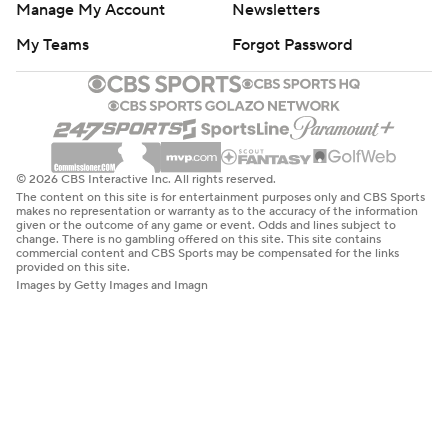
Manage My Account
Newsletters
My Teams
Forgot Password
© 2026 CBS Interactive Inc. All rights reserved.
The content on this site is for entertainment purposes only and CBS Sports
makes no representation or warranty as to the accuracy of the information
given or the outcome of any game or event. Odds and lines subject to
change. There is no gambling offered on this site. This site contains
commercial content and CBS Sports may be compensated for the links
provided on this site.
Images by Getty Images and Imagn