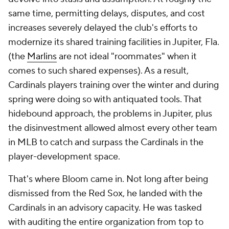
same time, permitting delays, disputes, and cost
increases severely delayed the club's efforts to
modernize its shared training facilities in Jupiter, Fla.
(the
Marlins
are not ideal "roommates" when it
comes to such shared expenses). As a result,
Cardinals players training over the winter and during
spring were doing so with antiquated tools. That
hidebound approach, the problems in Jupiter, plus
the disinvestment allowed almost every other team
in MLB to catch and surpass the Cardinals in the
player-development space.
That's where Bloom came in. Not long after being
dismissed from the Red Sox, he landed with the
Cardinals in an advisory capacity. He was tasked
with auditing the entire organization from top to