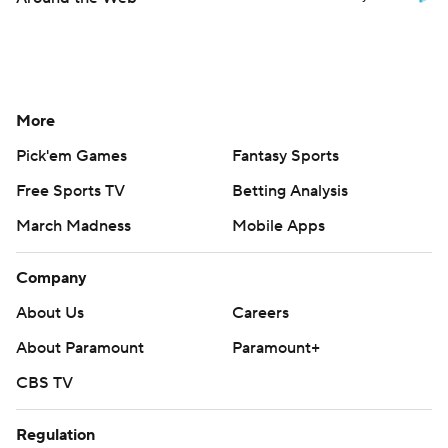
More
Pick'em Games
Fantasy Sports
Free Sports TV
Betting Analysis
March Madness
Mobile Apps
Company
About Us
Careers
About Paramount
Paramount+
CBS TV
Regulation