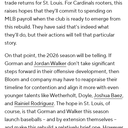
trade returns for St. Louis. For Cardinals rooters, this
raises hopes that they'll commit to spending on
MLB payroll when the club is ready to emerge from
this rebuild. They have said that's indeed what
they'll do, but their actions will tell that particular
story.
On that point, the 2026 season will be telling. If
Gorman and
Jordan Walker
don't take significant
steps forward in their offensive development, then
Bloom and company may have to reappraise their
timeline for contention and align it more with even
younger talents like Wetherholt, Doyle,
Joshua Baez
,
and
Rainiel Rodriguez
. The hope in St. Louis, of
course, is that Gorman and Walker this season
launch baseballs -- and by extension themselves --
and make this rebuild a relatively brief one. However