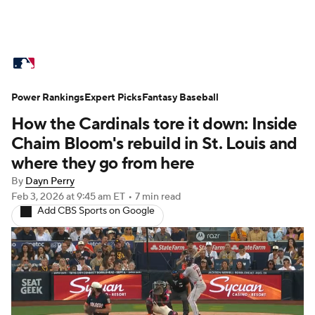
MLB News
Scores
Schedule
Power Rankings
Standings
Expert Picks
Odds
Fantasy Baseball
Picks
Props
How the Cardinals tore it down: Inside
Teams
Stats
Expert Picks
Video
Chaim Bloom's rebuild in St. Louis and
where they go from here
Power Rankings
Probable Pitchers
By
Dayn Perry
Feb 3, 2026
at 9:45 am ET
•
7 min read
Two-Start Pitchers
Players
Add CBS Sports on Google
Transactions
MLB Betting
Fantasy
Injuries
MLB Shop