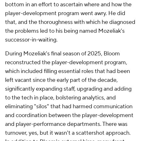
bottom in an effort to ascertain where and how the
player-development program went awry. He did
that, and the thoroughness with which he diagnosed
the problems led to his being named Mozeliak's
successor-in-waiting.
During Mozeliak's final season of 2025, Bloom
reconstructed the player-development program,
which included filling essential roles that had been
left vacant since the early part of the decade,
significantly expanding staff, upgrading and adding
to the tech in place, bolstering analytics, and
eliminating "silos" that had harmed communication
and coordination between the player-development
and player-performance departments. There was
turnover, yes, but it wasn't a scattershot approach.