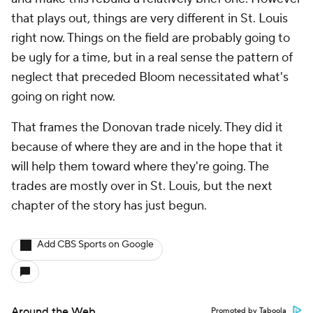
that plays out, things are very different in St. Louis
right now. Things on the field are probably going to
be ugly for a time, but in a real sense the pattern of
neglect that preceded Bloom necessitated what's
going on right now.
That frames the Donovan trade nicely. They did it
because of where they are and in the hope that it
will help them toward where they're going. The
trades are mostly over in St. Louis, but the next
chapter of the story has just begun.
Add CBS Sports on Google
Around the Web
Promoted by Taboola