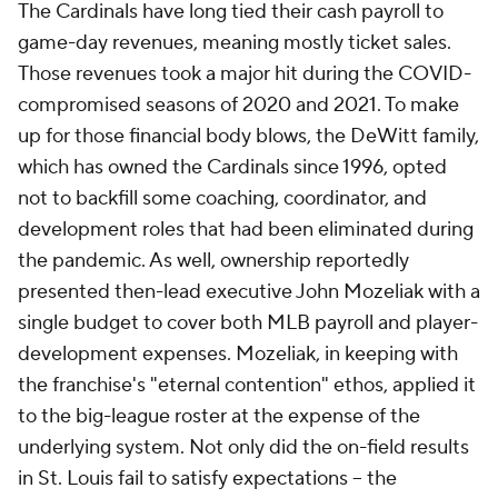
The Cardinals have long tied their cash payroll to
game-day revenues, meaning mostly ticket sales.
Those revenues took a major hit during the COVID-
compromised seasons of 2020 and 2021. To make
up for those financial body blows, the DeWitt family,
which has owned the Cardinals since 1996, opted
not to backfill some coaching, coordinator, and
development roles that had been eliminated during
the pandemic. As well, ownership reportedly
presented then-lead executive John Mozeliak with a
single budget to cover both MLB payroll and player-
development expenses. Mozeliak, in keeping with
the franchise's "eternal contention" ethos, applied it
to the big-league roster at the expense of the
underlying system. Not only did the on-field results
in St. Louis fail to satisfy expectations -- the