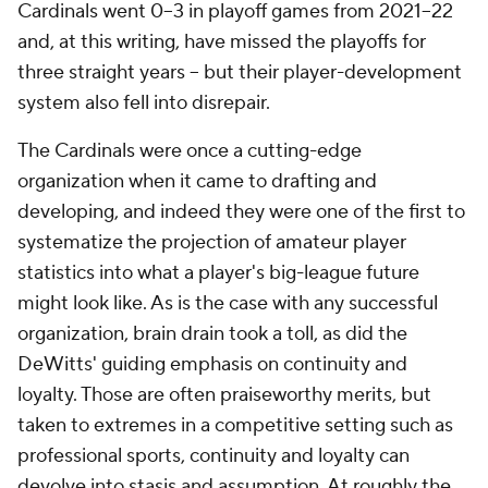
Cardinals went 0–3 in playoff games from 2021–22
and, at this writing, have missed the playoffs for
three straight years -- but their player-development
system also fell into disrepair.
The Cardinals were once a cutting-edge
organization when it came to drafting and
developing, and indeed they were one of the first to
systematize the projection of amateur player
statistics into what a player's big-league future
might look like. As is the case with any successful
organization, brain drain took a toll, as did the
DeWitts' guiding emphasis on continuity and
loyalty. Those are often praiseworthy merits, but
taken to extremes in a competitive setting such as
professional sports, continuity and loyalty can
devolve into stasis and assumption. At roughly the