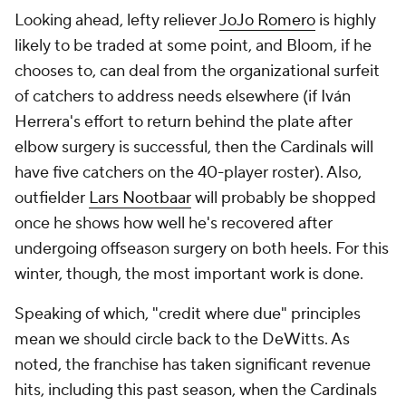
Looking ahead, lefty reliever
JoJo Romero
is highly
likely to be traded at some point, and Bloom, if he
chooses to, can deal from the organizational surfeit
of catchers to address needs elsewhere (if Iván
Herrera's effort to return behind the plate after
elbow surgery is successful, then the Cardinals will
have
five
catchers on the 40-player roster). Also,
outfielder
Lars Nootbaar
will probably be shopped
once he shows how well he's recovered after
undergoing offseason surgery on both heels. For this
winter, though, the most important work is done.
Speaking of which, "credit where due" principles
mean we should circle back to the DeWitts. As
noted, the franchise has taken significant revenue
hits, including this past season, when the Cardinals