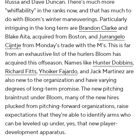
Russa and Dave Duncan. There's much more
"whiffability" in the ranks now, and that has much to
do with Bloom's winter maneuverings. Particularly
intriguing in the long term are
Brandon Clarke
and
Blake Aita, acquired from Boston, and
Jurrangelo
Cijntje
from Monday's trade with the M's. This is far
from an exhaustive list of the hurlers Bloom has
acquired this offseason. Names like
Hunter Dobbins
,
Richard Fitts
,
Yhoiker Fajardo
, and Jack Martinez are
also new to the organization and have varying
degrees of long-term promise. The new pitching
braintrust under Bloom, many of the new hires
plucked from pitching-forward organizations, raise
expectations that they're able to identify arms who
can be leveled up under, yes, that new player-
development apparatus.