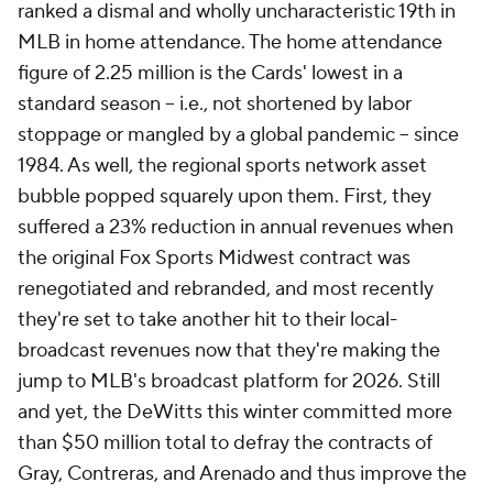
ranked a dismal and wholly uncharacteristic 19th in
MLB in home attendance. The home attendance
figure of 2.25 million is the Cards' lowest in a
standard season -- i.e., not shortened by labor
stoppage or mangled by a global pandemic -- since
1984. As well, the regional sports network asset
bubble popped squarely upon them. First, they
suffered a 23% reduction in annual revenues when
the original Fox Sports Midwest contract was
renegotiated and rebranded, and most recently
they're set to take another hit to their local-
broadcast revenues now that they're making the
jump to MLB's broadcast platform for 2026. Still
and yet, the DeWitts this winter committed more
than $50 million total to defray the contracts of
Gray, Contreras, and Arenado and thus improve the