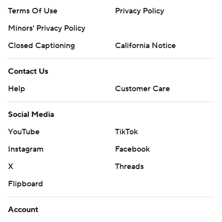
Terms Of Use
Privacy Policy
Minors' Privacy Policy
Closed Captioning
California Notice
Contact Us
Help
Customer Care
Social Media
YouTube
TikTok
Instagram
Facebook
X
Threads
Flipboard
Account