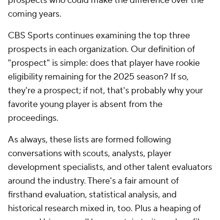
prospects who could make the difference over the
coming years.
CBS Sports continues examining the top three
prospects in each organization. Our definition of
"prospect" is simple: does that player have rookie
eligibility remaining for the 2025 season? If so,
they're a prospect; if not, that's probably why your
favorite young player is absent from the
proceedings.
As always, these lists are formed following
conversations with scouts, analysts, player
development specialists, and other talent evaluators
around the industry. There's a fair amount of
firsthand evaluation, statistical analysis, and
historical research mixed in, too. Plus a heaping of