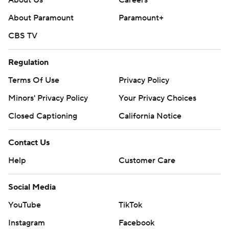
About Us
Careers
About Paramount
Paramount+
CBS TV
Regulation
Terms Of Use
Privacy Policy
Minors' Privacy Policy
Your Privacy Choices
Closed Captioning
California Notice
Contact Us
Help
Customer Care
Social Media
YouTube
TikTok
Instagram
Facebook