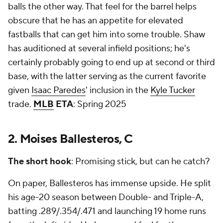
balls the other way. That feel for the barrel helps
obscure that he has an appetite for elevated
fastballs that can get him into some trouble. Shaw
has auditioned at several infield positions; he's
certainly probably going to end up at second or third
base, with the latter serving as the current favorite
given
Isaac Paredes
' inclusion in the
Kyle Tucker
trade.
MLB
ETA
: Spring 2025
2. Moises Ballesteros, C
The short hook
: Promising stick, but can he catch?
On paper, Ballesteros has immense upside. He split
his age-20 season between Double- and Triple-A,
batting .289/.354/.471 and launching 19 home runs