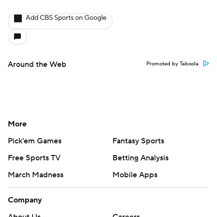
Add CBS Sports on Google
Around the Web
Promoted by Taboola
More
Pick'em Games
Fantasy Sports
Free Sports TV
Betting Analysis
March Madness
Mobile Apps
Company