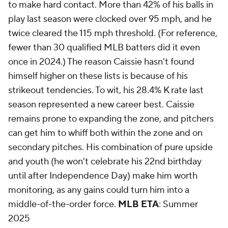
to make hard contact. More than 42% of his balls in
play last season were clocked over 95 mph, and he
twice cleared the 115 mph threshold. (For reference,
fewer than 30 qualified MLB batters did it even
once in 2024.) The reason Caissie hasn't found
himself higher on these lists is because of his
strikeout tendencies. To wit, his 28.4% K rate last
season represented a new career best. Caissie
remains prone to expanding the zone, and pitchers
can get him to whiff both within the zone and on
secondary pitches. His combination of pure upside
and youth (he won't celebrate his 22nd birthday
until after Independence Day) make him worth
monitoring, as any gains could turn him into a
middle-of-the-order force.
MLB ETA
: Summer
2025