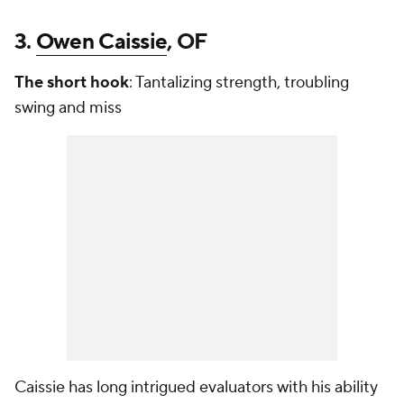
3.
Owen Caissie
, OF
The short hook
: Tantalizing strength, troubling
swing and miss
Caissie has long intrigued evaluators with his ability