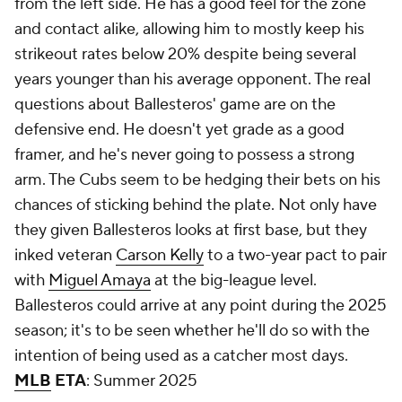
from the left side. He has a good feel for the zone
and contact alike, allowing him to mostly keep his
strikeout rates below 20% despite being several
years younger than his average opponent. The real
questions about Ballesteros' game are on the
defensive end. He doesn't yet grade as a good
framer, and he's never going to possess a strong
arm. The Cubs seem to be hedging their bets on his
chances of sticking behind the plate. Not only have
they given Ballesteros looks at first base, but they
inked veteran
Carson Kelly
to a two-year pact to pair
with
Miguel Amaya
at the big-league level.
Ballesteros could arrive at any point during the 2025
season; it's to be seen whether he'll do so with the
intention of being used as a catcher most days.
MLB
ETA
: Summer 2025