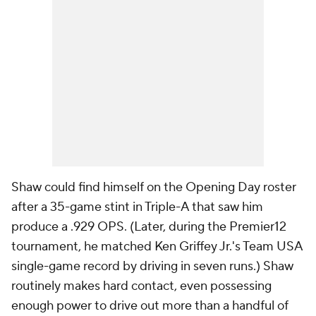
Shaw could find himself on the Opening Day roster
after a 35-game stint in Triple-A that saw him
produce a .929 OPS. (Later, during the Premier12
tournament, he matched Ken Griffey Jr.'s Team USA
single-game record by driving in seven runs.) Shaw
routinely makes hard contact, even possessing
enough power to drive out more than a handful of