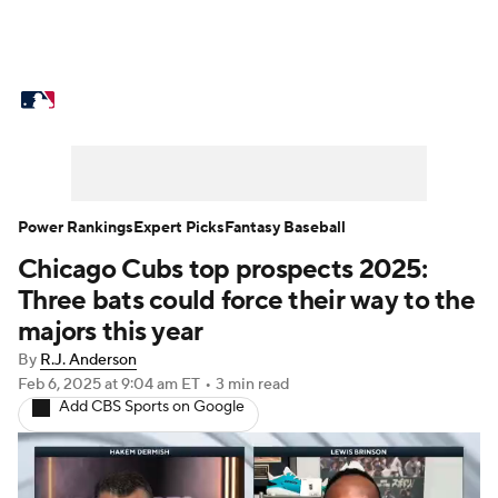
MLB News
Scores
Schedule
Standings
Odds
Picks
Props
Teams
Stats
Expert Picks
Video
Power Rankings
Expert Picks
Fantasy Baseball
Chicago Cubs top prospects 2025:
Power Rankings
Probable Pitchers
Three bats could force their way to the
Two-Start Pitchers
Players
majors this year
By
R.J. Anderson
Transactions
MLB Betting
Fantasy
Feb 6, 2025
at 9:04 am ET
•
3 min read
Add CBS Sports on Google
Injuries
MLB Shop