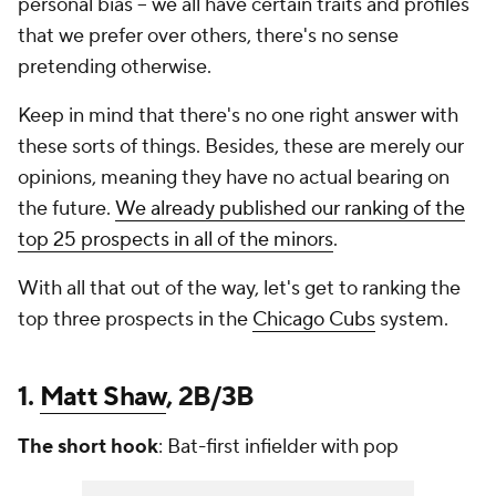
personal bias -- we all have certain traits and profiles
that we prefer over others, there's no sense
pretending otherwise.
Keep in mind that there's no one right answer with
these sorts of things. Besides, these are merely our
opinions, meaning they have no actual bearing on
the future.
We already published our ranking of the
top 25 prospects in all of the minors
.
With all that out of the way, let's get to ranking the
top three prospects in the
Chicago Cubs
system.
1.
Matt Shaw
, 2B/3B
The short hook
: Bat-first infielder with pop