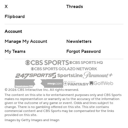
X
Threads
Flipboard
Account
Manage My Account
Newsletters
My Teams
Forgot Password
© 2026 CBS Interactive Inc. All rights reserved.
The content on this site is for entertainment purposes only and CBS Sports
makes no representation or warranty as to the accuracy of the information
given or the outcome of any game or event. Odds and lines subject to
change. There is no gambling offered on this site. This site contains
commercial content and CBS Sports may be compensated for the links
provided on this site.
Images by Getty Images and Imagn