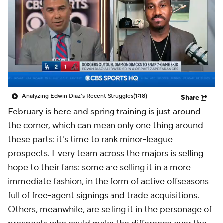
Analyzing Edwin Diaz's Recent Struggles
(1:18)
Share
February is here and spring training is just around
the corner, which can mean only one thing around
these parts: it's time to rank minor-league
prospects. Every team across the majors is selling
hope to their fans: some are selling it in a more
immediate fashion, in the form of active offseasons
full of free-agent signings and trade acquisitions.
Others, meanwhile, are selling it in the personage of