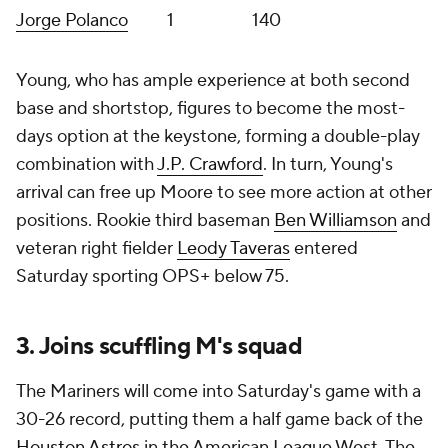
Jorge Polanco
1
140
Young, who has ample experience at both second
base and shortstop, figures to become the most-
days option at the keystone, forming a double-play
combination with
J.P. Crawford
. In turn, Young's
arrival can free up Moore to see more action at other
positions. Rookie third baseman
Ben Williamson
and
veteran right fielder
Leody Taveras
entered
Saturday sporting OPS+ below 75.
3. Joins scuffling M's squad
The Mariners will come into Saturday's game with a
30-26 record, putting them a half game back of the
Houston Astros
in the American League West. The