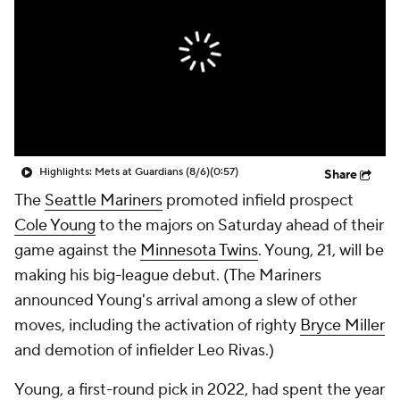
Highlights: Mets at Guardians (8/6)
(0:57)
Share
The
Seattle Mariners
promoted infield prospect
Cole Young
to the majors on Saturday ahead of their
game against the
Minnesota Twins
. Young, 21, will be
making his big-league debut. (The Mariners
announced Young's arrival among a slew of other
moves, including the activation of righty
Bryce Miller
and demotion of infielder Leo Rivas.)
Young, a first-round pick in 2022, had spent the year