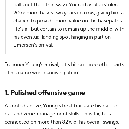
balls out the other way). Young has also stolen
20 or more bases two years in a row, giving him a
chance to provide more value on the basepaths.
He's all but certain to remain up the middle, with
his eventual landing spot hinging in part on
Emerson's arrival.
To honor Young's arrival, let's hit on three other parts
of his game worth knowing about.
1. Polished offensive game
As noted above, Young's best traits are his bat-to-
ball and zone-management skills. Thus far, he's
connected on more than 82% of his overall swings,