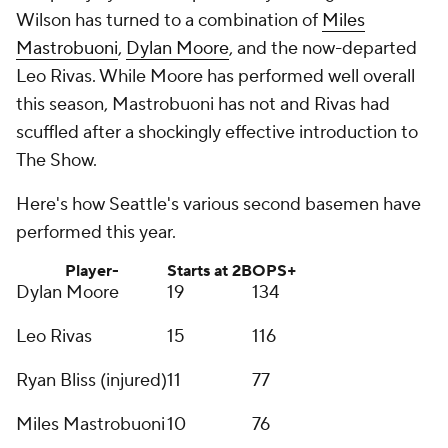
Wilson has turned to a combination of
Miles
Mastrobuoni
,
Dylan Moore
, and the now-departed
Leo Rivas. While Moore has performed well overall
this season, Mastrobuoni has not and Rivas had
scuffled after a shockingly effective introduction to
The Show.
Here's how Seattle's various second basemen have
performed this year.
Player-
Starts at 2B
OPS+
Dylan Moore
19
134
Leo Rivas
15
116
Ryan Bliss (injured)
11
77
Miles Mastrobuoni
10
76