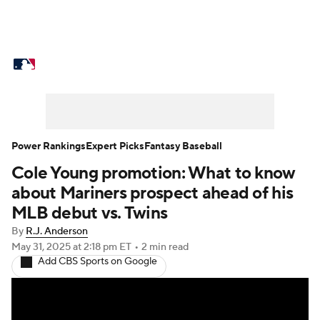
MLB News
Scores
Schedule
Standings
Odds
Picks
Props
Teams
Stats
Expert Picks
Video
Power Rankings
Expert Picks
Fantasy Baseball
Cole Young promotion: What to know
Power Rankings
Probable Pitchers
about Mariners prospect ahead of his
Two-Start Pitchers
Players
MLB debut vs. Twins
By
R.J. Anderson
Transactions
MLB Betting
Fantasy
May 31, 2025
at 2:18 pm ET
•
2 min read
Add CBS Sports on Google
Injuries
MLB Shop