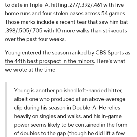
to date in Triple-A, hitting .277/.392/.461 with five
home runs and four stolen bases across 54 games.
Those marks include a recent tear that saw him bat
.398/.505/.705 with 10 more walks than strikeouts
over the past four weeks.
Young entered the season ranked by CBS Sports as
the 44th best prospect in the minors
. Here's what
we wrote at the time:
Young is another polished left-handed hitter,
albeit one who produced at an above-average
clip during his season in Double-A. He relies
heavily on singles and walks, and his in-game
power seems likely to be contained in the form
of doubles to the gap (though he did lift a few