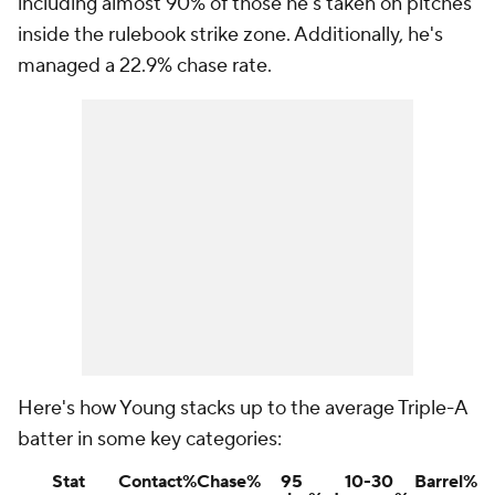
including almost 90% of those he's taken on pitches
inside the rulebook strike zone. Additionally, he's
managed a 22.9% chase rate.
Here's how Young stacks up to the average Triple-A
batter in some key categories:
Stat
Contact%
Chase%
95
10-30
Barrel%