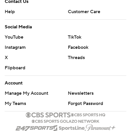
Contact Us
Help
Customer Care
Social Media
YouTube
TikTok
Instagram
Facebook
X
Threads
Flipboard
Account
Manage My Account
Newsletters
My Teams
Forgot Password