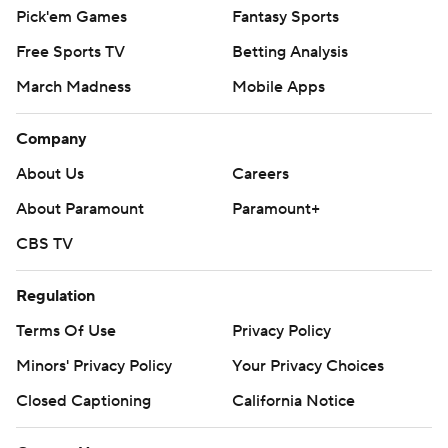
Pick'em Games
Fantasy Sports
Free Sports TV
Betting Analysis
March Madness
Mobile Apps
Company
About Us
Careers
About Paramount
Paramount+
CBS TV
Regulation
Terms Of Use
Privacy Policy
Minors' Privacy Policy
Your Privacy Choices
Closed Captioning
California Notice