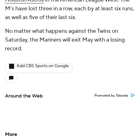
M's have lost three in a row, each by at least six runs,
as well as five of their last six.
No matter what happens against the Twins on
Saturday, the Mariners will exit May with a losing
record.
Add CBS Sports on Google
Around the Web
Promoted by Taboola
More