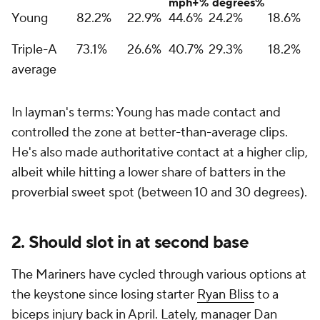
mph+%
degrees%
Young
82.2%
22.9%
44.6%
24.2%
18.6%
Triple-A
73.1%
26.6%
40.7%
29.3%
18.2%
average
In layman's terms: Young has made contact and
controlled the zone at better-than-average clips.
He's also made authoritative contact at a higher clip,
albeit while hitting a lower share of batters in the
proverbial sweet spot (between 10 and 30 degrees).
2. Should slot in at second base
The Mariners have cycled through various options at
the keystone since losing starter
Ryan Bliss
to a
biceps injury back in April. Lately, manager Dan