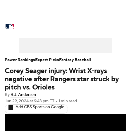
MLB News
Scores
Schedule
Standings
Odds
Picks
Props
Teams
Stats
Expert Picks
Video
Power Rankings
Expert Picks
Fantasy Baseball
Corey Seager injury: Wrist X-rays
Power Rankings
Probable Pitchers
negative after Rangers star struck by
Two-Start Pitchers
Players
pitch vs. Orioles
By
R.J. Anderson
Transactions
MLB Betting
Fantasy
Jun 29, 2024
at 9:43 pm ET
•
1 min read
Add CBS Sports on Google
Injuries
MLB Shop