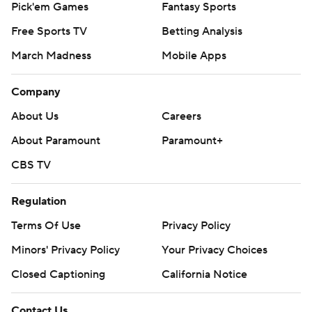
Pick'em Games
Fantasy Sports
Free Sports TV
Betting Analysis
March Madness
Mobile Apps
Company
About Us
Careers
About Paramount
Paramount+
CBS TV
Regulation
Terms Of Use
Privacy Policy
Minors' Privacy Policy
Your Privacy Choices
Closed Captioning
California Notice
Contact Us