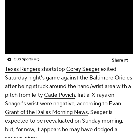
CBS Sports HQ
Share
Texas Rangers
shortstop
Corey Seager
exited
Saturday night's game against the
Baltimore Orioles
after being struck around the hand/wrist area with a
pitch from lefty
Cade Povich
. Initial X-rays on
Seager's wrist were negative,
according to Evan
Grant of the Dallas Morning News
. Seager is
expected to be reevaluated on Sunday morning,
but, for now, it appears he may have dodged a