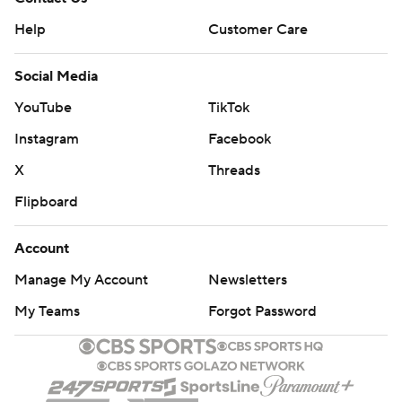
Help
Customer Care
Social Media
YouTube
TikTok
Instagram
Facebook
X
Threads
Flipboard
Account
Manage My Account
Newsletters
My Teams
Forgot Password