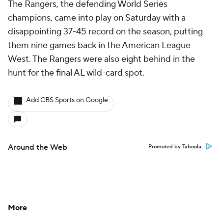
The Rangers, the defending World Series
champions, came into play on Saturday with a
disappointing 37-45 record on the season, putting
them nine games back in the American League
West. The Rangers were also eight behind in the
hunt for the final AL wild-card spot.
Add CBS Sports on Google
Around the Web
Promoted by Taboola
More