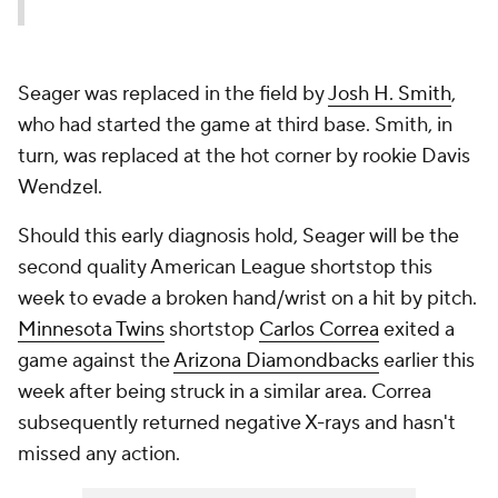
Seager was replaced in the field by
Josh H. Smith
,
who had started the game at third base. Smith, in
turn, was replaced at the hot corner by rookie Davis
Wendzel.
Should this early diagnosis hold, Seager will be the
second quality American League shortstop this
week to evade a broken hand/wrist on a hit by pitch.
Minnesota Twins
shortstop
Carlos Correa
exited a
game against the
Arizona Diamondbacks
earlier this
week after being struck in a similar area. Correa
subsequently returned negative X-rays and hasn't
missed any action.