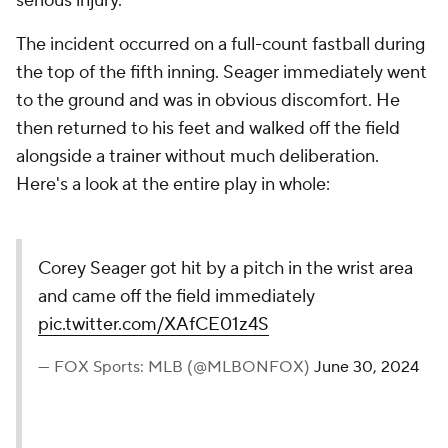
serious injury.
The incident occurred on a full-count fastball during
the top of the fifth inning. Seager immediately went
to the ground and was in obvious discomfort. He
then returned to his feet and walked off the field
alongside a trainer without much deliberation.
Here's a look at the entire play in whole:
Corey Seager got hit by a pitch in the wrist area
and came off the field immediately
pic.twitter.com/XAfCE01z4S
— FOX Sports: MLB (@MLBONFOX)
June 30, 2024