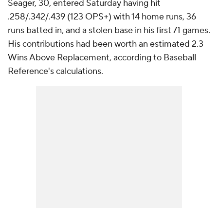
Seager, 30, entered Saturday having hit
.258/.342/.439 (123 OPS+) with 14 home runs, 36
runs batted in, and a stolen base in his first 71 games.
His contributions had been worth an estimated 2.3
Wins Above Replacement, according to Baseball
Reference's calculations.