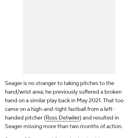
Seager is no stranger to taking pitches to the
hand/wrist area; he previously suffered a broken
hand on a similar play back in May 2021. That too
came on a high-and-tight fastball from a left-
handed pitcher (
Ross Detwiler
) and resulted in
Seager missing more than two months of action.