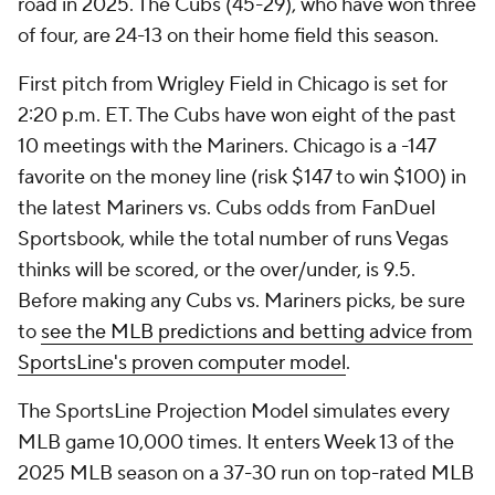
road in 2025. The Cubs (45-29), who have won three
of four, are 24-13 on their home field this season.
First pitch from Wrigley Field in Chicago is set for
2:20 p.m. ET. The Cubs have won eight of the past
10 meetings with the Mariners. Chicago is a -147
favorite on the money line (risk $147 to win $100) in
the latest Mariners vs. Cubs odds from FanDuel
Sportsbook, while the total number of runs Vegas
thinks will be scored, or the over/under, is 9.5.
Before making any Cubs vs. Mariners picks, be sure
to
see the MLB predictions and betting advice from
SportsLine's proven computer model
.
The SportsLine Projection Model simulates every
MLB game 10,000 times. It enters Week 13 of the
2025 MLB season on a 37-30 run on top-rated MLB