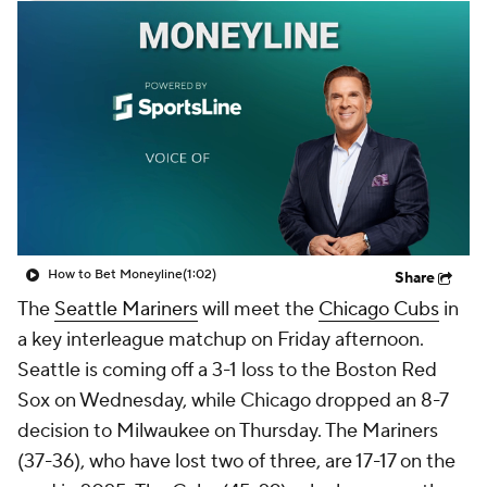
How to Bet Moneyline
(1:02)
Share
The
Seattle Mariners
will meet the
Chicago Cubs
in
a key interleague matchup on Friday afternoon.
Seattle is coming off a 3-1 loss to the Boston Red
Sox on Wednesday, while Chicago dropped an 8-7
decision to Milwaukee on Thursday. The Mariners
(37-36), who have lost two of three, are 17-17 on the