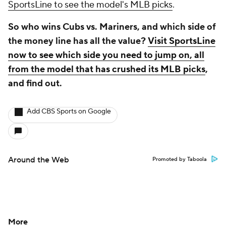
SportsLine to see the model's MLB picks
.
So who wins Cubs vs. Mariners, and which side of
the money line has all the value?
Visit SportsLine
now to see which side you need to jump on, all
from the model that has crushed its MLB picks
,
and find out.
Add CBS Sports on Google
Around the Web
Promoted by Taboola
More