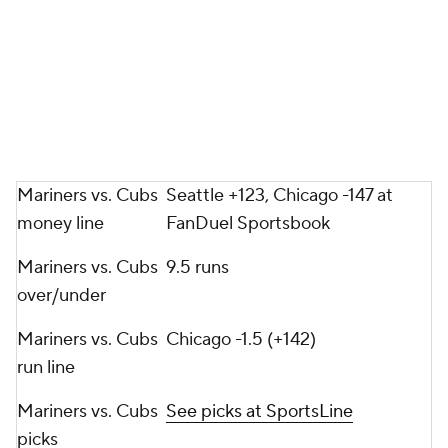
Mariners vs. Cubs
Seattle +123, Chicago -147 at
money line
FanDuel Sportsbook
Mariners vs. Cubs
9.5 runs
over/under
Mariners vs. Cubs
Chicago -1.5 (+142)
run line
Mariners vs. Cubs
See picks at SportsLine
picks