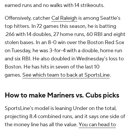
earned runs and no walks with 14 strikeouts.
Offensively, catcher
Cal Raleigh
is among Seattle's
top hitters. In 72 games this season, he is batting
.266 with 14 doubles, 27 home runs, 60 RBI and eight
stolen bases. In an 8-0 win over the Boston Red Sox
on Tuesday, he was 3-for-4 with a double, home run
and six RBI. He also doubled in Wednesday's loss to
Boston. He has hits in seven of the last 10
games.
See which team to back at SportsLine
.
How to make Mariners vs. Cubs picks
SportsLine's model is leaning Under on the total,
projecting 8.4 combined runs, and it says one side of
the money line has all the value.
You can head to