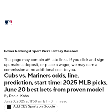
MLB News
Scores
Schedule
Standings
Odds
Picks
Props
Teams
Stats
Expert Picks
Video
Power Rankings
Expert Picks
Fantasy Baseball
This page may contain affiliate links. If you click and sign
Power Rankings
Probable Pitchers
up, make a deposit, or place a wager, we may earn a
commission at no additional cost to you.
Two-Start Pitchers
Players
Cubs vs. Mariners odds, line,
prediction, start time: 2025 MLB picks,
Transactions
MLB Betting
Fantasy
June 20 best bets from proven model
By
Daniel Kohn
Injuries
MLB Shop
Jun 20, 2025
at 11:58 am ET
•
3 min read
Add CBS Sports on Google