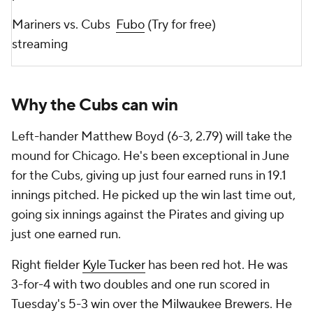
Mariners vs. Cubs
Fubo
(Try for free)
streaming
Why the Cubs can win
Left-hander Matthew Boyd (6-3, 2.79) will take the
mound for Chicago. He's been exceptional in June
for the Cubs, giving up just four earned runs in 19.1
innings pitched. He picked up the win last time out,
going six innings against the Pirates and giving up
just one earned run.
Right fielder
Kyle Tucker
has been red hot. He was
3-for-4 with two doubles and one run scored in
Tuesday's 5-3 win over the Milwaukee Brewers. He