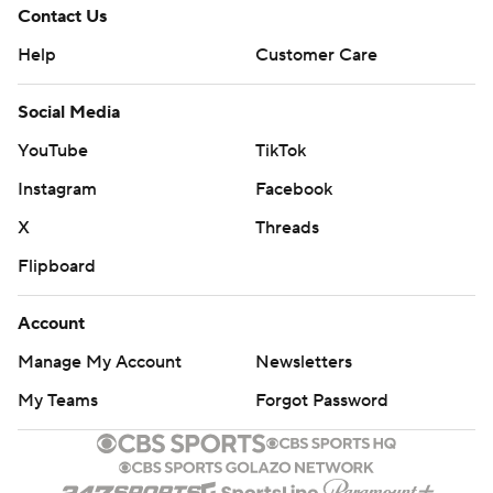
Contact Us
Help
Customer Care
Social Media
YouTube
TikTok
Instagram
Facebook
X
Threads
Flipboard
Account
Manage My Account
Newsletters
My Teams
Forgot Password