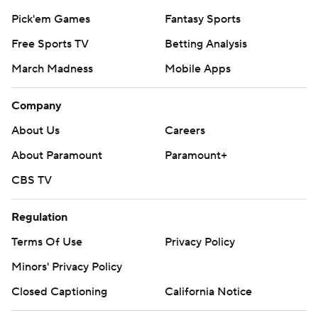
Pick'em Games
Fantasy Sports
Free Sports TV
Betting Analysis
March Madness
Mobile Apps
Company
About Us
Careers
About Paramount
Paramount+
CBS TV
Regulation
Terms Of Use
Privacy Policy
Minors' Privacy Policy
Closed Captioning
California Notice