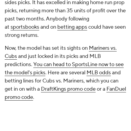
sides picks. It has excelled in making home run prop
picks, returning more than 35 units of profit over the
past two months. Anybody following
at
sportsbooks
and on
betting apps
could have seen
strong returns.
Now, the model has set its sights on
Mariners vs.
Cubs
and just locked in its picks and MLB
predictions.
You can head to SportsLine now to see
the model's picks
. Here are several
MLB odds
and
betting lines for Cubs vs. Mariners, which you can
get in on with a
DraftKings promo code
or a
FanDuel
promo code
.