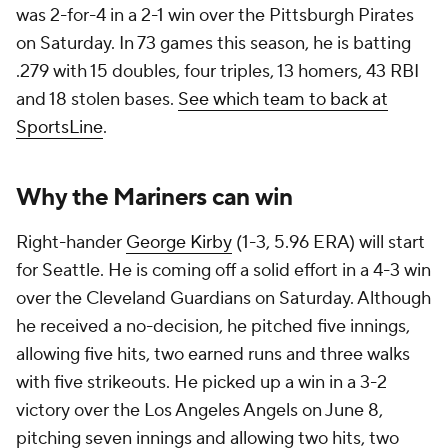
was 2-for-4 in a 2-1 win over the Pittsburgh Pirates
on Saturday. In 73 games this season, he is batting
.279 with 15 doubles, four triples, 13 homers, 43 RBI
and 18 stolen bases.
See which team to back at
SportsLine
.
Why the Mariners can win
Right-hander
George Kirby
(1-3, 5.96 ERA) will start
for Seattle. He is coming off a solid effort in a 4-3 win
over the Cleveland Guardians on Saturday. Although
he received a no-decision, he pitched five innings,
allowing five hits, two earned runs and three walks
with five strikeouts. He picked up a win in a 3-2
victory over the Los Angeles Angels on June 8,
pitching seven innings and allowing two hits, two