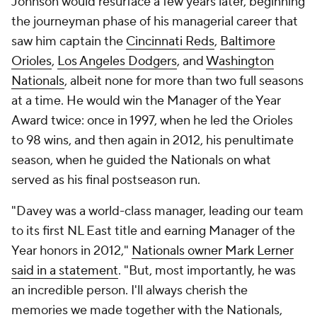
Johnson would resurface a few years later, beginning
the journeyman phase of his managerial career that
saw him captain the
Cincinnati Reds
,
Baltimore
Orioles
,
Los Angeles Dodgers
, and
Washington
Nationals
, albeit none for more than two full seasons
at a time. He would win the Manager of the Year
Award twice: once in 1997, when he led the Orioles
to 98 wins, and then again in 2012, his penultimate
season, when he guided the Nationals on what
served as his final postseason run.
"Davey was a world-class manager, leading our team
to its first NL East title and earning Manager of the
Year honors in 2012,"
Nationals owner Mark Lerner
said in a statement
. "But, most importantly, he was
an incredible person. I'll always cherish the
memories we made together with the Nationals,