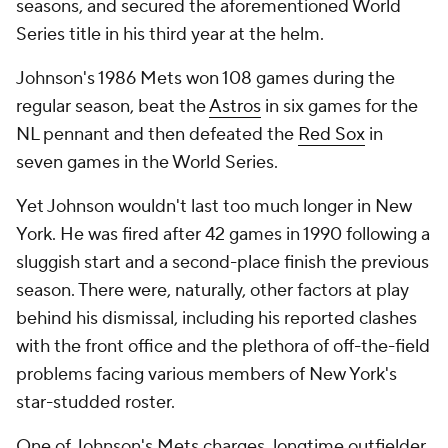
seasons, and secured the aforementioned World
Series title in his third year at the helm.
Johnson's 1986 Mets won 108 games during the
regular season, beat the
Astros
in six games for the
NL pennant and then defeated the
Red Sox
in
seven games in the World Series.
Yet Johnson wouldn't last too much longer in New
York. He was fired after 42 games in 1990 following a
sluggish start and a second-place finish the previous
season. There were, naturally, other factors at play
behind his dismissal, including his reported clashes
with the front office and the plethora of off-the-field
problems facing various members of New York's
star-studded roster.
One of Johnson's Mets charges, longtime outfielder