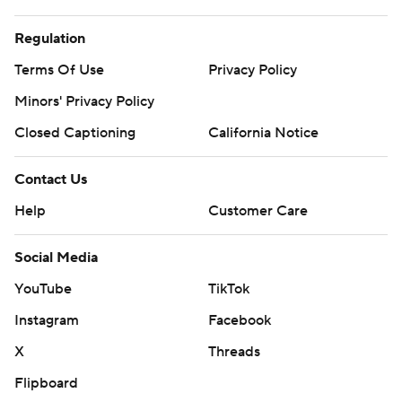
Regulation
Terms Of Use
Privacy Policy
Minors' Privacy Policy
Closed Captioning
California Notice
Contact Us
Help
Customer Care
Social Media
YouTube
TikTok
Instagram
Facebook
X
Threads
Flipboard