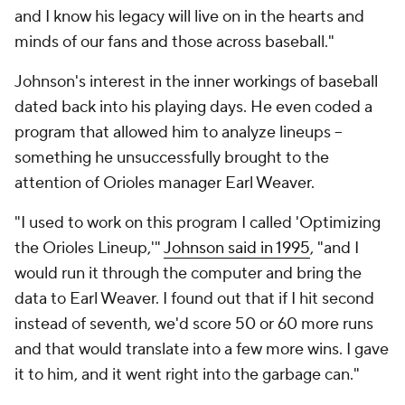
and I know his legacy will live on in the hearts and
minds of our fans and those across baseball."
Johnson's interest in the inner workings of baseball
dated back into his playing days. He even coded a
program that allowed him to analyze lineups --
something he unsuccessfully brought to the
attention of Orioles manager Earl Weaver.
"I used to work on this program I called 'Optimizing
the Orioles Lineup,'"
Johnson said in 1995
, "and I
would run it through the computer and bring the
data to Earl Weaver. I found out that if I hit second
instead of seventh, we'd score 50 or 60 more runs
and that would translate into a few more wins. I gave
it to him, and it went right into the garbage can."