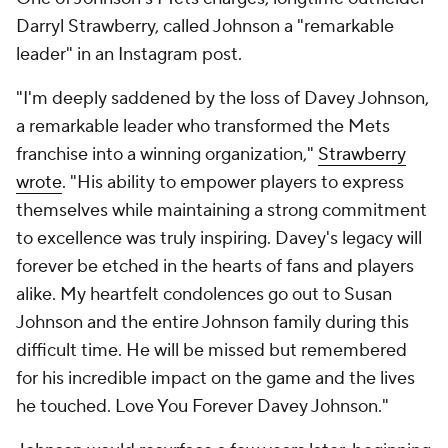
Darryl Strawberry, called Johnson a "remarkable
leader" in an Instagram post.
"I'm deeply saddened by the loss of Davey Johnson,
a remarkable leader who transformed the Mets
franchise into a winning organization,"
Strawberry
wrote
. "His ability to empower players to express
themselves while maintaining a strong commitment
to excellence was truly inspiring. Davey's legacy will
forever be etched in the hearts of fans and players
alike. My heartfelt condolences go out to Susan
Johnson and the entire Johnson family during this
difficult time. He will be missed but remembered
for his incredible impact on the game and the lives
he touched. Love You Forever Davey Johnson."