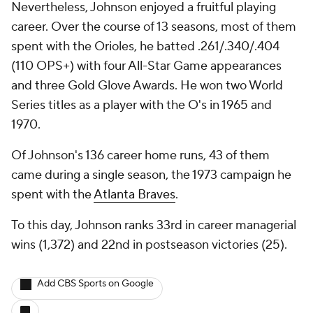
Nevertheless, Johnson enjoyed a fruitful playing
career. Over the course of 13 seasons, most of them
spent with the Orioles, he batted .261/.340/.404
(110 OPS+) with four All-Star Game appearances
and three Gold Glove Awards. He won two World
Series titles as a player with the O's in 1965 and
1970.
Of Johnson's 136 career home runs, 43 of them
came during a single season, the 1973 campaign he
spent with the
Atlanta Braves
.
To this day, Johnson ranks 33rd in career managerial
wins (1,372) and 22nd in postseason victories (25).
Add CBS Sports on Google