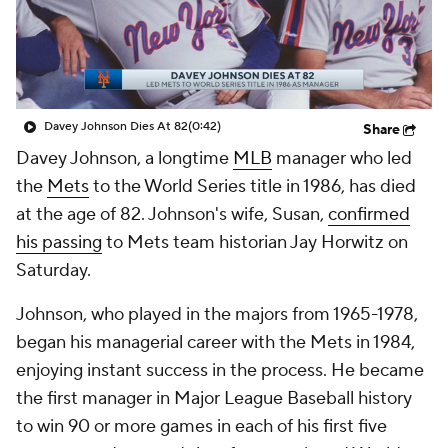
Davey Johnson Dies At 82
(0:42)
Share
Davey Johnson, a longtime
MLB
manager who led
the
Mets
to the World Series title in 1986, has died
at the age of 82. Johnson's wife, Susan,
confirmed
his passing
to Mets team historian Jay Horwitz on
Saturday.
Johnson, who played in the majors from 1965-1978,
began his managerial career with the Mets in 1984,
enjoying instant success in the process. He became
the first manager in Major League Baseball history
to win 90 or more games in each of his first five