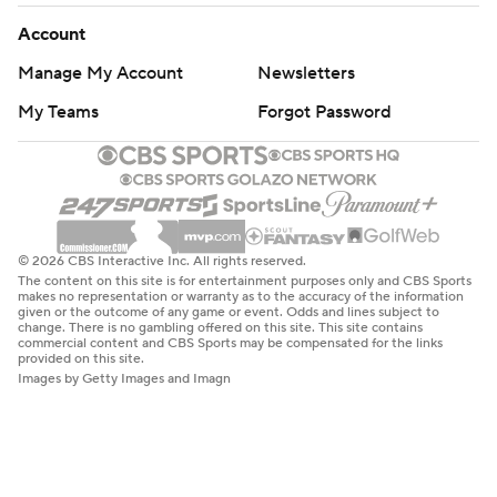
Account
Manage My Account
Newsletters
My Teams
Forgot Password
© 2026 CBS Interactive Inc. All rights reserved.
The content on this site is for entertainment purposes only and CBS Sports
makes no representation or warranty as to the accuracy of the information
given or the outcome of any game or event. Odds and lines subject to
change. There is no gambling offered on this site. This site contains
commercial content and CBS Sports may be compensated for the links
provided on this site.
Images by Getty Images and Imagn