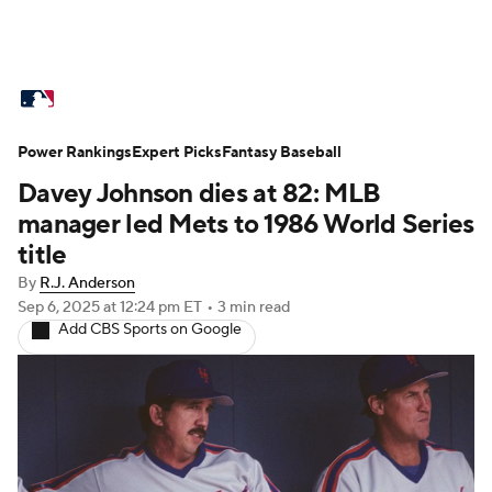
MLB News
Scores
Schedule
Power Rankings
Standings
Expert Picks
Odds
Fantasy Baseball
Picks
Props
Davey Johnson dies at 82: MLB
Teams
Stats
Expert Picks
Video
manager led Mets to 1986 World Series
title
Power Rankings
Probable Pitchers
By
R.J. Anderson
Sep 6, 2025
at 12:24 pm ET
•
3 min read
Two-Start Pitchers
Players
Add CBS Sports on Google
Transactions
MLB Betting
Fantasy
Injuries
MLB Shop