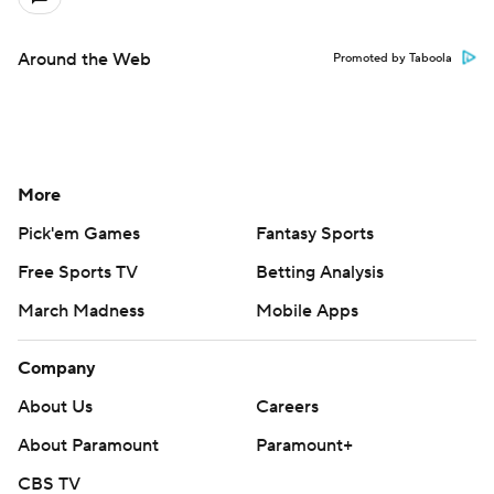
Around the Web
Promoted by Taboola
More
Pick'em Games
Fantasy Sports
Free Sports TV
Betting Analysis
March Madness
Mobile Apps
Company
About Us
Careers
About Paramount
Paramount+
CBS TV