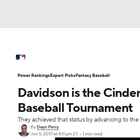
NFL
NCAA FB
Golf
MLB
UFC
N
MLB News
Scores
Schedule
Standings
Soccer
WNBA
NCAA BB
NCAA WBB
Power Rankings
Probable Pitchers
Two-Sta
Power Rankings
Expert Picks
Fantasy Baseball
Champions League
WWE
Boxing
NAS
Davidson is the Cinder
Injuries
MLB Shop
Motor Sports
NWSL
Tennis
BIG3
Ol
Baseball Tournament
They achieved that status by advancing to the s
Podcasts
Prediction
Shop
PBR
By
Dayn Perry
Jun 5, 2017
at 4:11 pm ET
•
1 min read
3ICE
Play Golf