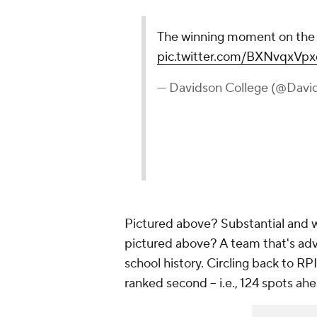
The winning moment on th
pic.twitter.com/BXNvqxVpx
— Davidson College (@Davi
Pictured above? Substantial and wh
pictured above? A team that's adva
school history. Circling back to 
ranked second -- i.e., 124 spots a