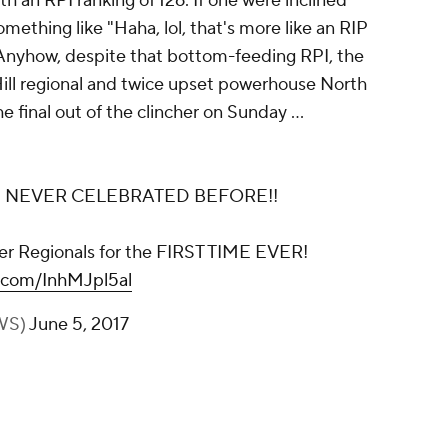
an RPI ranking of 126. If one were inclined
mething like "Haha, lol, that's more like an RIP
. Anyhow, despite that bottom-feeding RPI, the
ill regional and twice upset powerhouse North
e final out of the clincher on Sunday ...
E NEVER CELEBRATED BEFORE!!
er Regionals for the FIRST TIME EVER!
r.com/InhMJpl5al
WS)
June 5, 2017