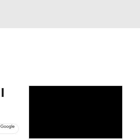
Watch
Fantasy
Betting
Video
asy
I
 Google