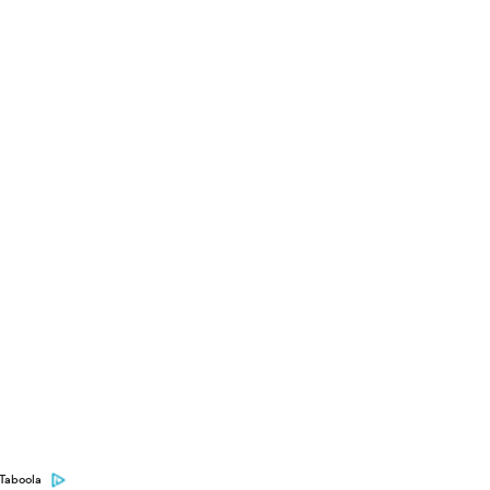
Taboola