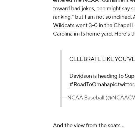
entered the NCAA Tournament with 
toward bad jokes, one might say so
ranking," but I am not so inclined
Wildcats went 3-0 in the Chapel H
Carolina in its home yard. Here's th
CELEBRATE LIKE YOU'V
Davidson is heading to Sup
#RoadToOmaha
pic.twitte
— NCAA Baseball (@NCAAC
And the view from the seats ...