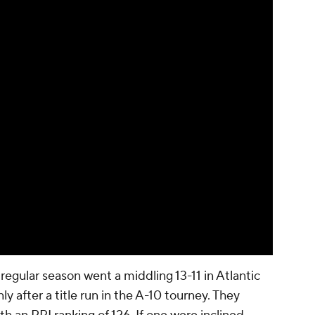
egular season went a middling 13-11 in Atlantic
ly after a title run in the A-10 tourney. They