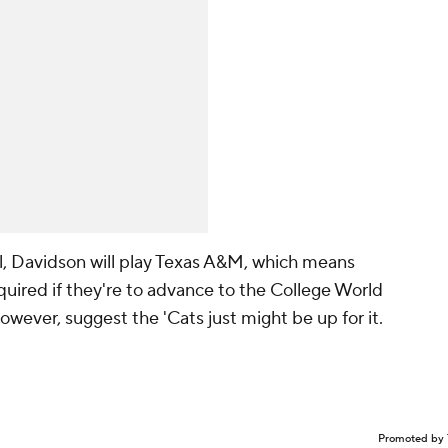
al, Davidson will play Texas A&M, which means
equired if they're to advance to the College World
wever, suggest the 'Cats just might be up for it.
Promoted by 