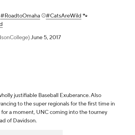
e
#RoadtoOmaha
⚾️
#CatsAreWild
🐾
d
dsonCollege)
June 5, 2017
olly justifiable Baseball Exuberance. Also
ncing to the super regionals for the first time in
RPI for a moment, UNC coming into the tourney
head of Davidson.