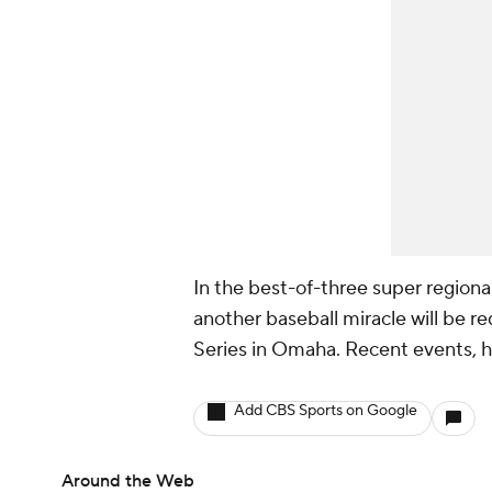
In the best-of-three super region
another baseball miracle will be r
Series in Omaha. Recent events, ho
Add CBS Sports on Google
Around the Web