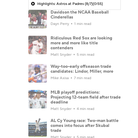
Highlights: Astros at Padres (8/7)
(0:55)
Davidson the NCAA Baseball
Cinderellas
Dayn Perry
1 min read
Ridiculous Red Sox are looking
more and more like title
contenders
Matt Snyder
5 min read
Way-too-early offseason trade
candidates: Lindor, Miller, more
Mike Axisa
7 min read
MLB playoff predictions:
Projecting 12-team field after trade
deadline
Matt Snyder
4 min read
AL Cy Young race: Two-man battle
comes into focus after Skubal
trade
Matt Snyder
5 min read