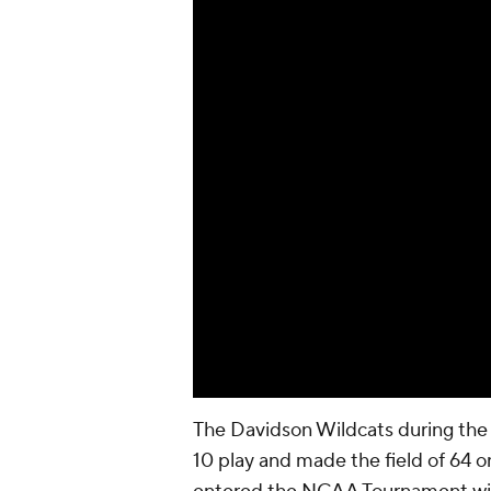
The Davidson Wildcats during the r
10 play and made the field of 64 on