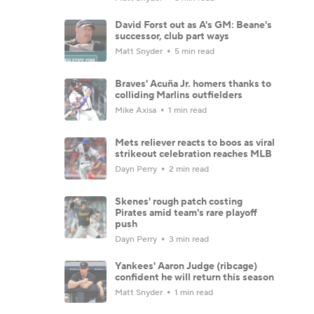
David Forst out as A's GM: Beane's
successor, club part ways
Matt Snyder
5 min read
Braves' Acuña Jr. homers thanks to
colliding Marlins outfielders
Mike Axisa
1 min read
Mets reliever reacts to boos as viral
strikeout celebration reaches MLB
Dayn Perry
2 min read
Skenes' rough patch costing
Pirates amid team's rare playoff
push
Dayn Perry
3 min read
Yankees' Aaron Judge (ribcage)
confident he will return this season
Matt Snyder
1 min read