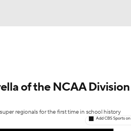
BA
Odds
Picks
Props
Teams
Stats
Expert Picks
NHL
rt Pitchers
Players
Transactions
MLB Betting
Fant
CAR
ella of the NCAA Division 
ympics
uper regionals for the first time in school history
MLV
Add CBS Sports on