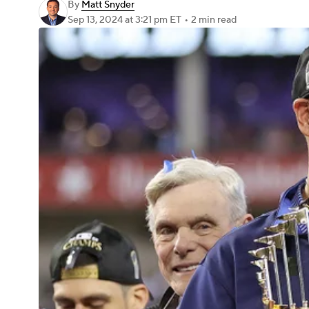
By
Matt Snyder
Sep 13, 2024
at 3:21 pm ET
•
2 min read