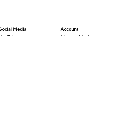
Social Media
Account
YouTube
Manage My Account
TikTok
Newsletters
Instagram
My Teams
Facebook
Forgot Password
X
Threads
Flipboard
en or the outcome of any game or event. Odds and lines subject to
 site.