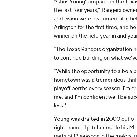
"Chris Young's impact on the Tex
the last four years," Rangers owne
and vision were instrumental in he
Arlington for the first time, and h
winner on the field year in and year
"The Texas Rangers organization ho
to continue building on what we've
"While the opportunity to a be a 
hometown was a tremendous thrill, 
playoff berths every season. I'm gr
me, and I'm confident we'll be suc
less."
Young was drafted in 2000 out of
right-handed pitcher made his
ML
parts of 13 seasons in the majors,