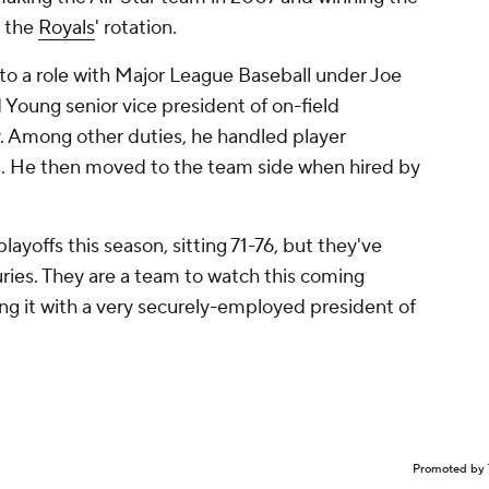
f the
Royals
' rotation.
o a role with Major League Baseball under Joe
Young senior vice president of on-field
gy. Among other duties, he handled player
s. He then moved to the team side when hired by
layoffs this season, sitting 71-76, but they've
juries. They are a team to watch this coming
ng it with a very securely-employed president of
Promoted by 