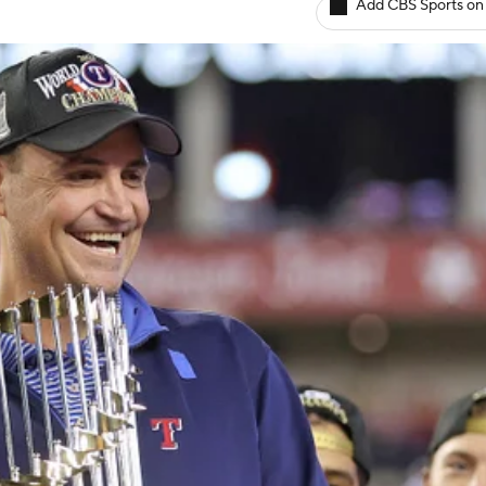
Add CBS Sports on