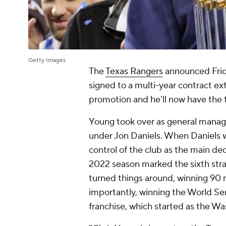
Getty Images
The
Texas Rangers
announced Frid
signed to a multi-year contract ext
promotion and he'll now have the t
Young took over as general manag
under Jon Daniels. When Daniels 
control of the club as the main de
2022 season marked the sixth strai
turned things around, winning 90
importantly, winning the World Ser
franchise, which started as the Wa