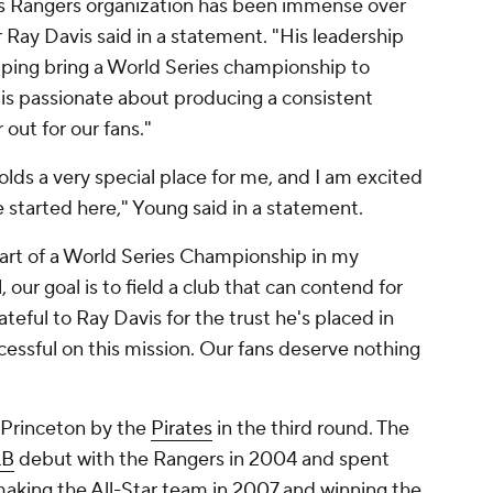
as Rangers organization has been immense over
r Ray Davis said in a statement. "His leadership
lping bring a World Series championship to
e is passionate about producing a consistent
 out for our fans."
lds a very special place for me, and I am excited
 started here," Young said in a statement.
part of a World Series Championship in my
our goal is to field a club that can contend for
ateful to Ray Davis for the trust he's placed in
cessful on this mission. Our fans deserve nothing
 Princeton by the
Pirates
in the third round. The
B
debut with the Rangers in 2004 and spent
 making the All-Star team in 2007 and winning the