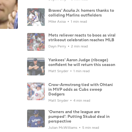
Braves' Acuña Jr. homers thanks to
colliding Marlins outfielders
Mike Axisa
1 min read
Mets reliever reacts to boos as viral
strikeout celebration reaches MLB
Dayn Perry
2 min read
Yankees' Aaron Judge (ribcage)
confident he will return this season
Matt Snyder
1 min read
Crow-Armstrong tied with Ohtani
in MVP odds as Cubs sweep
Dodgers
Matt Snyder
4 min read
'Owners and the league are
pumped': Putting Skubal deal in
perspective
Julian McWilliams
5 min read