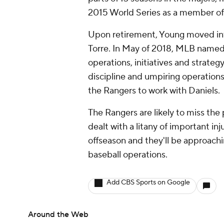
2015 World Series as a member o
Upon retirement, Young moved int
Torre. In May of 2018, MLB named 
operations, initiatives and strate
discipline and umpiring operation
the Rangers to work with Daniels.
The Rangers are likely to miss the p
dealt with a litany of important in
offseason and they'll be approachi
baseball operations.
Add CBS Sports on Google
Around the Web