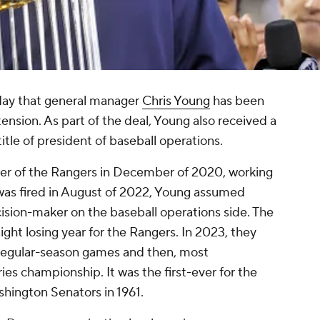
ay that general manager
Chris Young
has been
ension. As part of the deal, Young also received a
itle of president of baseball operations.
er of the Rangers in December of 2020, working
was fired in August of 2022, Young assumed
cision-maker on the baseball operations side. The
ght losing year for the Rangers. In 2023, they
 regular-season games and then, most
ies championship. It was the first-ever for the
shington Senators in 1961.