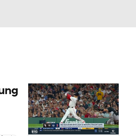
Watch
Fantasy
Betting
Video
asy
oung