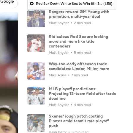
 Google
Red Sox Down White Sox to Win 8th Straight Game
(1:58)
Rangers reward GM Young with
promotion, multi-year deal
Matt Snyder
2 min read
Ridiculous Red Sox are looking
more and more like title
contenders
Matt Snyder
5 min read
Way-too-early offseason trade
candidates: Lindor, Miller, more
Mike Axisa
7 min read
MLB playoff predictions:
Projecting 12-team field after trade
deadline
Matt Snyder
4 min read
Skenes' rough patch costing
Pirates amid team's rare playoff
push
Dayn Perry
3 min read