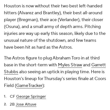
Houston is now without their two best left-handed
hitters (Alvarez and Brantley), their best all-around
player (Bregman), their ace (Verlander), their closer
(Osuna), and a small army of depth arms. Pitching
injuries are way up early this season, likely due to the
unusual nature of the shutdown, and few teams
have been hit as hard as the Astros.
The Astros figure to plug Abraham Toro in at third
base in the short-term with
Myles Straw
and
Garrett
Stubbs
also seeing an uptick in playing time. Here is
Houston's lineup for Thursday's series finale at Coors
Field (
GameTracker
):
CF
George Springer
2B
Jose Altuve