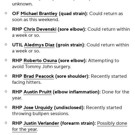
unknown.
OF
Michael Brantley
(quad strain):
Could return as
soon as this weekend.
RHP
Chris Devenski
(sore elbow):
Could return within
a week or so.
UTIL
Aledmys Diaz
(groin strain):
Could return within
a week or so.
RHP
Roberto Osuna
(sore elbow):
Attempting to
avoid Tommy John surgery.
RHP
Brad Peacock
(sore shoulder):
Recently started
facing hitters.
RHP
Austin Pruitt
(elbow inflammation):
Done for the
year.
RHP
Jose Urquidy
(undisclosed):
Recently started
throwing bullpen sessions.
RHP
Justin Verlander
(forearm strain):
Possibly done
for the year
.