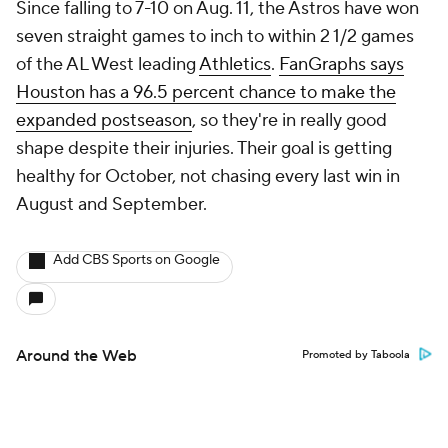
Since falling to 7-10 on Aug. 11, the Astros have won
seven straight games to inch to within 2 1/2 games
of the AL West leading
Athletics
.
FanGraphs says
Houston has a 96.5 percent chance to make the
expanded postseason
, so they're in really good
shape despite their injuries. Their goal is getting
healthy for October, not chasing every last win in
August and September.
Add CBS Sports on Google
Around the Web
Promoted by Taboola