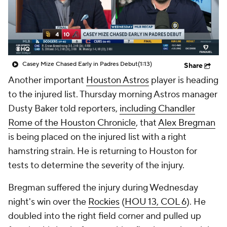
Casey Mize Chased Early in Padres Debut
(1:13)
Share
Another important
Houston Astros
player is heading
to the injured list. Thursday morning Astros manager
Dusty Baker told reporters,
including Chandler
Rome of the
Houston Chronicle
, that
Alex Bregman
is being placed on the injured list with a right
hamstring strain. He is returning to Houston for
tests to determine the severity of the injury.
Bregman suffered the injury during Wednesday
night's win over the
Rockies
(
HOU 13, COL 6
). He
doubled into the right field corner and pulled up