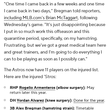
"One time I came back in a few weeks and one time
I came back in two days," Bregman told reporters,
including MLB.com's Brian McTaggart
, following
Wednesday's game. "It's just disappointing because
I put in so much work this offseason and this
quarantine period, specifically, on my hamstring.
Frustrating, but we've got a great medical team here
and great trainers, and I'm going to do everything I
can to be playing as soon as I possibly can."
The Astros now have 11 players on the injured list.
Here are the injured 'Stros:
RHP
Rogelio Armenteros
(elbow surgery):
May
return later this year.
DH
Yordan Alvarez
(knee surgery):
Done for the year
.
3B Alex Bregman (hamstring strain):
Timetable