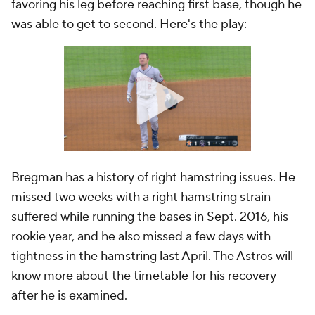
favoring his leg before reaching first base, though he
was able to get to second. Here's the play:
Bregman has a history of right hamstring issues. He
missed two weeks with a right hamstring strain
suffered while running the bases in Sept. 2016, his
rookie year, and he also missed a few days with
tightness in the hamstring last April. The Astros will
know more about the timetable for his recovery
after he is examined.