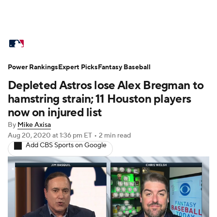
MLB News
Scores
Schedule
Power Rankings
Standings
Expert Picks
Odds
Fantasy Baseball
Picks
Props
Depleted Astros lose Alex Bregman to
Teams
Stats
Expert Picks
Video
hamstring strain; 11 Houston players
now on injured list
Power Rankings
College World Series
By
Mike Axisa
Aug 20, 2020
at 1:36 pm ET
•
2 min read
Probable Pitchers
Two-Start Pitchers
Add CBS Sports on Google
Players
Transactions
MLB Betting
Fantasy
Injuries
MLB Shop