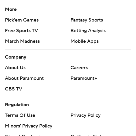
More
Pick'em Games
Fantasy Sports
Free Sports TV
Betting Analysis
March Madness
Mobile Apps
Company
About Us
Careers
About Paramount
Paramount+
CBS TV
Regulation
Terms Of Use
Privacy Policy
Minors' Privacy Policy