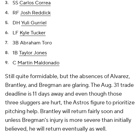
SS
Carlos Correa
RF
Josh Reddick
DH
Yuli Gurriel
LF
Kyle Tucker
3B Abraham Toro
1B
Taylor Jones
C
Martin Maldonado
Still quite formidable, but the absences of Alvarez,
Brantley, and Bregman are glaring. The Aug. 31 trade
deadline is 11 days away and even though those
three sluggers are hurt, the Astros figure to prioritize
pitching help. Brantley will return fairly soon and
unless Bregman's injury is more severe than initially
believed, he will return eventually as well.