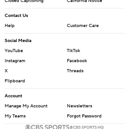
Closed Captioning
California Notice
Contact Us
Help
Customer Care
Social Media
YouTube
TikTok
Instagram
Facebook
X
Threads
Flipboard
Account
Manage My Account
Newsletters
My Teams
Forgot Password