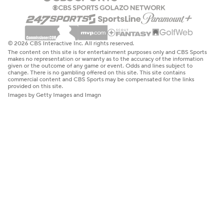
© 2026 CBS Interactive Inc. All rights reserved.
The content on this site is for entertainment purposes only and CBS Sports
makes no representation or warranty as to the accuracy of the information
given or the outcome of any game or event. Odds and lines subject to
change. There is no gambling offered on this site. This site contains
commercial content and CBS Sports may be compensated for the links
provided on this site.
Images by Getty Images and Imagn