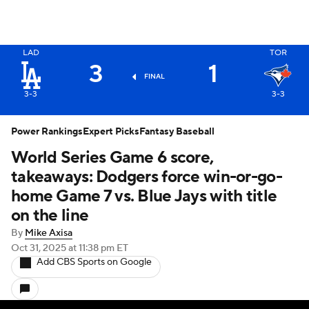
LAD
TOR
3
1
FINAL
3-3
3-3
Power Rankings
Expert Picks
Fantasy Baseball
World Series Game 6 score,
takeaways: Dodgers force win-or-go-
home Game 7 vs. Blue Jays with title
on the line
By
Mike Axisa
Oct 31, 2025
at 11:38 pm ET
Add CBS Sports on Google