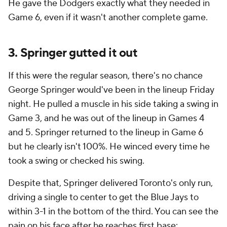
He gave the Dodgers exactly what they needed in
Game 6, even if it wasn't another complete game.
3. Springer gutted it out
If this were the regular season, there's no chance
George Springer would've been in the lineup Friday
night. He pulled a muscle in his side taking a swing in
Game 3, and he was out of the lineup in Games 4
and 5. Springer returned to the lineup in Game 6
but he clearly isn't 100%. He winced every time he
took a swing or checked his swing.
Despite that, Springer delivered Toronto's only run,
driving a single to center to get the Blue Jays to
within 3-1 in the bottom of the third. You can see the
pain on his face after he reaches first base: