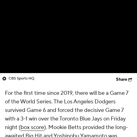
CBS Sports HQ
Share
For the first time since 2019, there will be a Game 7
of the World Series. The Los Angeles Dodgers
survived Game 6 and forced the decisive Game 7
with a 3-1 win over the Toronto Blue Jays on Friday
night (
box score
). Mookie Betts provided the long-
awaited Big Hit and Yoshinobu Yamamoto was