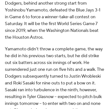
Dodgers, behind another strong start from
Yoshinobu Yamamoto, defeated the Blue Jays 3-1
in Game 6 to force a winner-take-all contest on
Saturday. It will be the first World Series Game 7
since 2019, when the Washington Nationals beat
the Houston Astros.
Yamamoto didn't throw a complete game, the way
he did in his previous two starts, but he did strike
out six batters across six innings of work. He
surrendered just one run on five hits and a walk. The
Dodgers subsequently turned to Justin Wrobleski
and Roki Sasaki for nine outs to put a bow on it.
Sasaki ran into turbulence in the ninth, however,
resulting in Tyler Glasnow -- expected to pitch bulk
innings tomorrow -- to enter with two on and none