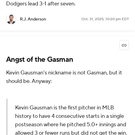
Dodgers lead 3-1 after seven.
R.J. Anderson
Oct. 31, 2025, 10:20 pm EDT
Angst of the Gasman
Kevin Gausman's nickname is not Gasman, but it
should be. Anyway:
Kevin Gausman is the first pitcher in MLB
history to have 4 consecutive starts in a single
postseason where he pitched 5.0+ innings and
allowed 3 or fewer runs but did not get the win.