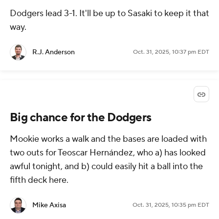
Dodgers lead 3-1. It'll be up to Sasaki to keep it that
way.
R.J. Anderson
Oct. 31, 2025, 10:37 pm EDT
Big chance for the Dodgers
Mookie works a walk and the bases are loaded with
two outs for Teoscar Hernández, who a) has looked
awful tonight, and b) could easily hit a ball into the
fifth deck here.
Mike Axisa
Oct. 31, 2025, 10:35 pm EDT