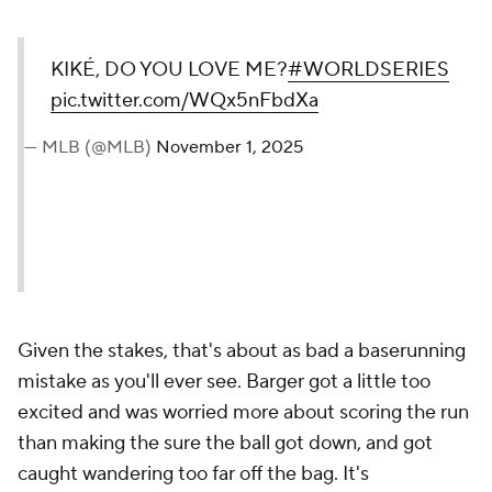
KIKÉ, DO YOU LOVE ME?
#WORLDSERIES
pic.twitter.com/WQx5nFbdXa
— MLB (@MLB)
November 1, 2025
Given the stakes, that's about as bad a baserunning
mistake as you'll ever see. Barger got a little too
excited and was worried more about scoring the run
than making the sure the ball got down, and got
caught wandering too far off the bag. It's