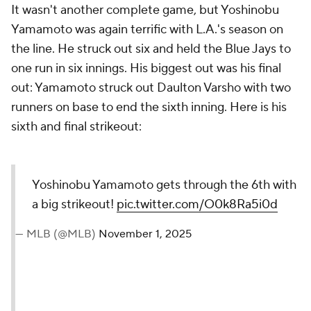
It wasn't another complete game, but Yoshinobu
Yamamoto was again terrific with L.A.'s season on
the line. He struck out six and held the Blue Jays to
one run in six innings. His biggest out was his final
out: Yamamoto struck out Daulton Varsho with two
runners on base to end the sixth inning. Here is his
sixth and final strikeout:
Yoshinobu Yamamoto gets through the 6th with
a big strikeout!
pic.twitter.com/O0k8Ra5i0d
— MLB (@MLB)
November 1, 2025