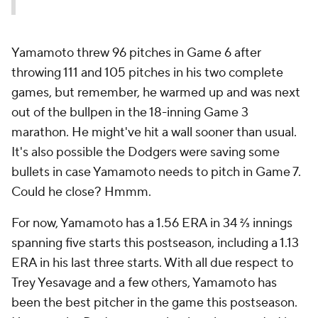
Yamamoto threw 96 pitches in Game 6 after
throwing 111 and 105 pitches in his two complete
games, but remember, he warmed up and was next
out of the bullpen in the 18-inning Game 3
marathon. He might've hit a wall sooner than usual.
It's also possible the Dodgers were saving some
bullets in case Yamamoto needs to pitch in Game 7.
Could he close? Hmmm.
For now, Yamamoto has a 1.56 ERA in 34 ⅔ innings
spanning five starts this postseason, including a 1.13
ERA in his last three starts. With all due respect to
Trey Yesavage and a few others, Yamamoto has
been the best pitcher in the game this postseason.