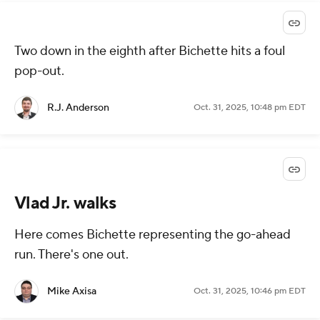
Two down in the eighth after Bichette hits a foul
pop-out.
R.J. Anderson
Oct. 31, 2025, 10:48 pm EDT
Vlad Jr. walks
Here comes Bichette representing the go-ahead
run. There's one out.
Mike Axisa
Oct. 31, 2025, 10:46 pm EDT