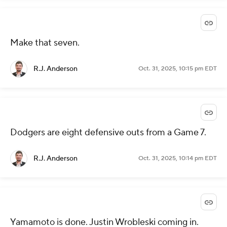
Make that seven.
R.J. Anderson
Oct. 31, 2025, 10:15 pm EDT
Dodgers are eight defensive outs from a Game 7.
R.J. Anderson
Oct. 31, 2025, 10:14 pm EDT
Yamamoto is done. Justin Wrobleski coming in.