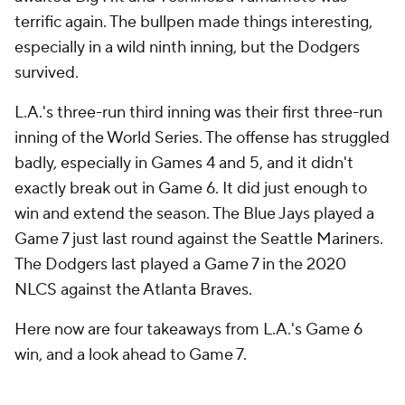
terrific again. The bullpen made things interesting,
especially in a wild ninth inning, but the Dodgers
survived.
L.A.'s three-run third inning was their first three-run
inning of the World Series. The offense has struggled
badly, especially in Games 4 and 5, and it didn't
exactly break out in Game 6. It did just enough to
win and extend the season. The Blue Jays played a
Game 7 just last round against the Seattle Mariners.
The Dodgers last played a Game 7 in the 2020
NLCS against the Atlanta Braves.
Here now are four takeaways from L.A.'s Game 6
win, and a look ahead to Game 7.