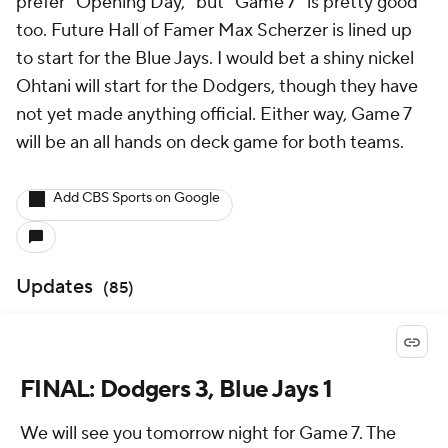
prefer "Opening Day," but "Game 7" is pretty good
too. Future Hall of Famer Max Scherzer is lined up
to start for the Blue Jays. I would bet a shiny nickel
Ohtani will start for the Dodgers, though they have
not yet made anything official. Either way, Game 7
will be an all hands on deck game for both teams.
Add CBS Sports on Google
Updates
(
85
)
FINAL: Dodgers 3, Blue Jays 1
We will see you tomorrow night for Game 7. The