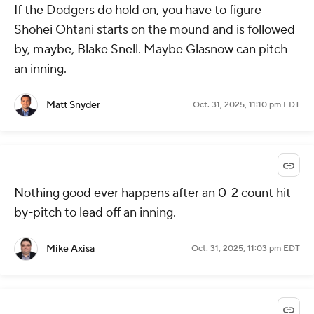
If the Dodgers do hold on, you have to figure
Shohei Ohtani starts on the mound and is followed
by, maybe, Blake Snell. Maybe Glasnow can pitch
an inning.
Matt Snyder
Oct. 31, 2025, 11:10 pm EDT
Nothing good ever happens after an 0-2 count hit-
by-pitch to lead off an inning.
Mike Axisa
Oct. 31, 2025, 11:03 pm EDT