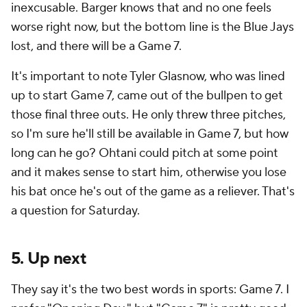
inexcusable. Barger knows that and no one feels
worse right now, but the bottom line is the Blue Jays
lost, and there will be a Game 7.
It's important to note Tyler Glasnow, who was lined
up to start Game 7, came out of the bullpen to get
those final three outs. He only threw three pitches,
so I'm sure he'll still be available in Game 7, but how
long can he go? Ohtani could pitch at some point
and it makes sense to start him, otherwise you lose
his bat once he's out of the game as a reliever. That's
a question for Saturday.
5. Up next
They say it's the two best words in sports: Game 7. I