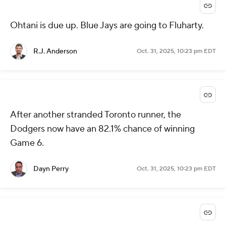
Ohtani is due up. Blue Jays are going to Fluharty.
R.J. Anderson
Oct. 31, 2025, 10:23 pm EDT
After another stranded Toronto runner, the
Dodgers now have an 82.1% chance of winning
Game 6.
Dayn Perry
Oct. 31, 2025, 10:23 pm EDT