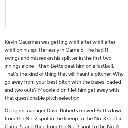
Kevin Gausman was getting whiff after whiff after
whiff on his splitter early in Game 6 -- he had 11
swings and misses on his splitter in the first two
innings alone -- then Betts beat him on a fastball.
That's the kind of thing that will haunt a pitcher. Why
go away from your best pitch with the bases loaded
and two outs? Mookie didn't let him get away with
that questionable pitch selection.
Dodgers manager Dave Roberts moved Betts down
from the No. 2 spot in the lineup to the No. 3 spot in
Game 5, and then from the No. 3 spot to the No. 4