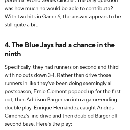
potential World Series clincher. The only question
was how much he would be able to contribute?
With two hits in Game 6, the answer appears to be
still quite a bit.
4. The Blue Jays had a chance in the
ninth
Specifically, they had runners on second and third
with no outs down 3-1. Rather than drive those
runners in like they've been doing seemingly all
postseason, Ernie Clement popped up for the first
out, then Addison Barger ran into a game-ending
double play. Enrique Hernández caught Andrés
Giménez's line drive and then doubled Barger off
second base. Here's the play: