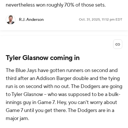
nevertheless won roughly 70% of those sets.
R.J. Anderson
Oct. 31, 2025, 11:12 pm EDT
Tyler Glasnow coming in
The Blue Jays have gotten runners on second and
third after an Addison Barger double and the tying
run is on second with no out. The Dodgers are going
to Tyler Glasnow -- who was supposed to be a bulk-
innings guy in Game 7. Hey, you can't worry about
Game 7 until you get there. The Dodgers are in a
major jam.