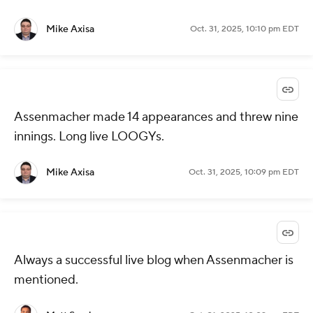
Mike Axisa
Oct. 31, 2025, 10:10 pm EDT
Assenmacher made 14 appearances and threw nine
innings. Long live LOOGYs.
Mike Axisa
Oct. 31, 2025, 10:09 pm EDT
Always a successful live blog when Assenmacher is
mentioned.