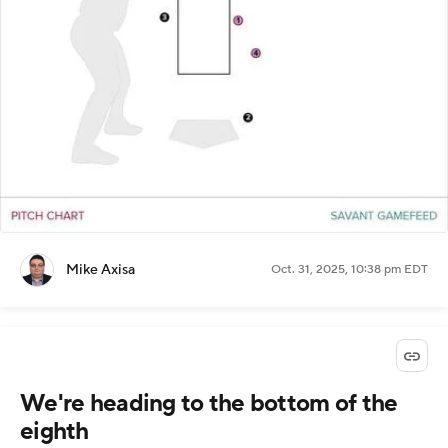
Mike Axisa
Oct. 31, 2025, 10:38 pm EDT
We're heading to the bottom of the
eighth