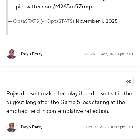
pic.twitter.com/M265m5Zrmp
— OptaSTATS (@OptaSTATS)
November 1, 2025
Dayn Perry
Oct. 31, 2025, 10:20 pm EDT
Rojas doesn't make that play if he doesn't sit in the
dugout long after the Game 5 loss staring at the
emptied field in contemplative reflection.
Dayn Perry
Oct. 31, 2025, 10:17 pm EDT