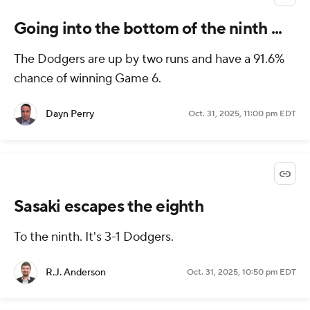
Going into the bottom of the ninth ...
The Dodgers are up by two runs and have a 91.6%
chance of winning Game 6.
Dayn Perry
Oct. 31, 2025, 11:00 pm EDT
Sasaki escapes the eighth
To the ninth. It's 3-1 Dodgers.
R.J. Anderson
Oct. 31, 2025, 10:50 pm EDT