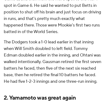
spot in Game 6. He said he wanted to put Betts in
position to shut off his brain and just focus on driving
in runs, and that's pretty much exactly what
happened there. Those were Mookie's first two runs
batted in of the World Series.
The Dodgers took a 1-0 lead earlier in that inning
when Will Smith doubled to left field. Tommy
Edman doubled earlier in the inning, and Ohtani was
walked intentionally. Gausman retired the first seven
batters he faced, then five of the next six reached
base, then he retired the final 10 batters he faced.
He had five 1-2-3 innings and one three-run inning.
2. Yamamoto was great again