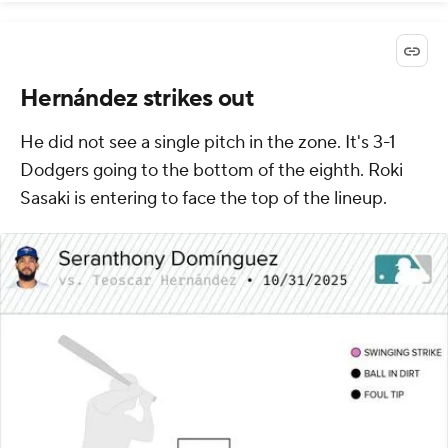
Hernández strikes out
He did not see a single pitch in the zone. It's 3-1
Dodgers going to the bottom of the eighth. Roki
Sasaki is entering to face the top of the lineup.