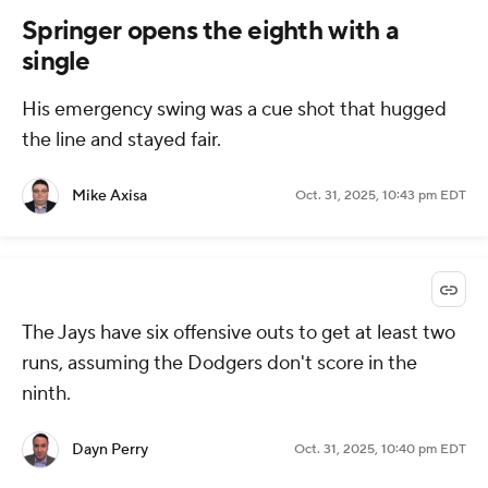
Springer opens the eighth with a
single
His emergency swing was a cue shot that hugged
the line and stayed fair.
Mike Axisa
Oct. 31, 2025, 10:43 pm EDT
The Jays have six offensive outs to get at least two
runs, assuming the Dodgers don't score in the
ninth.
Dayn Perry
Oct. 31, 2025, 10:40 pm EDT