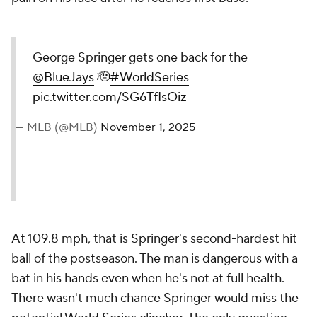
George Springer gets one back for the
@BlueJays
🫡
#WorldSeries
pic.twitter.com/SG6TfIsOiz
— MLB (@MLB)
November 1, 2025
At 109.8 mph, that is Springer's second-hardest hit
ball of the postseason. The man is dangerous with a
bat in his hands even when he's not at full health.
There wasn't much chance Springer would miss the