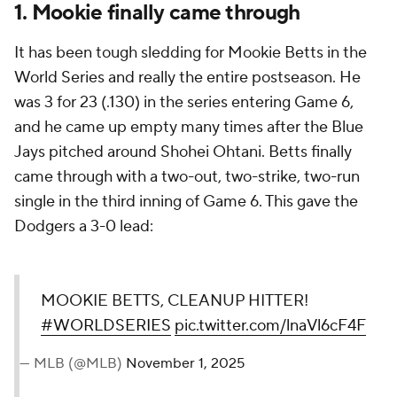
1. Mookie finally came through
It has been tough sledding for Mookie Betts in the
World Series and really the entire postseason. He
was 3 for 23 (.130) in the series entering Game 6,
and he came up empty many times after the Blue
Jays pitched around Shohei Ohtani. Betts finally
came through with a two-out, two-strike, two-run
single in the third inning of Game 6. This gave the
Dodgers a 3-0 lead:
MOOKIE BETTS, CLEANUP HITTER!
#WORLDSERIES
pic.twitter.com/lnaVl6cF4F
— MLB (@MLB)
November 1, 2025