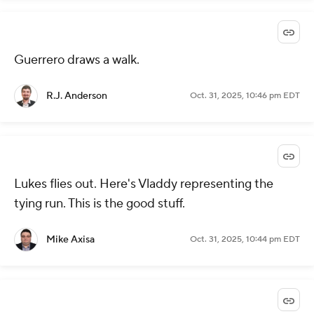
Guerrero draws a walk.
R.J. Anderson
Oct. 31, 2025, 10:46 pm EDT
Lukes flies out. Here's Vladdy representing the
tying run. This is the good stuff.
Mike Axisa
Oct. 31, 2025, 10:44 pm EDT