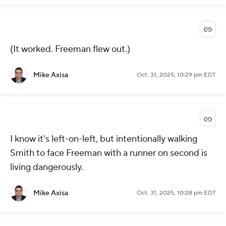
(It worked. Freeman flew out.)
Mike Axisa
Oct. 31, 2025, 10:29 pm EDT
I know it's left-on-left, but intentionally walking
Smith to face Freeman with a runner on second is
living dangerously.
Mike Axisa
Oct. 31, 2025, 10:28 pm EDT