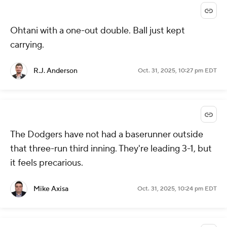
Ohtani with a one-out double. Ball just kept
carrying.
R.J. Anderson
Oct. 31, 2025, 10:27 pm EDT
The Dodgers have not had a baserunner outside
that three-run third inning. They're leading 3-1, but
it feels precarious.
Mike Axisa
Oct. 31, 2025, 10:24 pm EDT