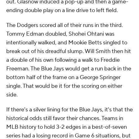
out. Glasnow induced a pop-up and then a game-
ending double play on a line drive to left field.
The Dodgers scored all of their runs in the third.
Tommy Edman doubled, Shohei Ohtani was
intentionally walked, and Mookie Betts singled to
break out of his dreadful slump. Will Smith then hit
a double of his own following a walk to Freddie
Freeman. The Blue Jays would get a run back in the
bottom half of the frame on a George Springer
single. That would be it for the scoring on either
side.
If there's a silver lining for the Blue Jays, it's that the
historical odds still favor their chances. Teams in
MLB history to hold 3-2 edges in a best-of-seven
series had a losing record in Game 6 situations, but