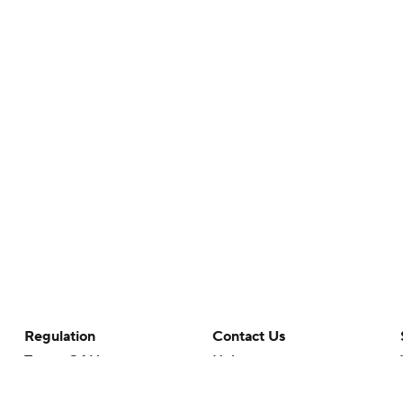
Regulation
Contact Us
Terms Of Use
Help
Privacy Policy
Customer Care
Minors' Privacy Policy