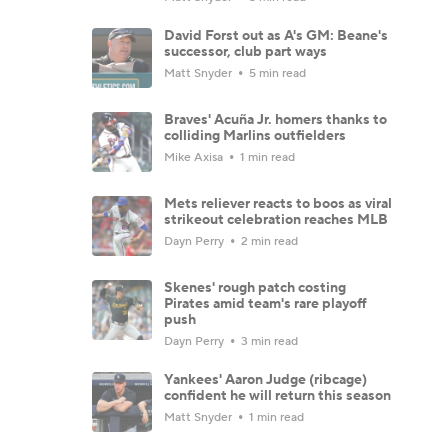
David Forst out as A's GM: Beane's
successor, club part ways
Matt Snyder
5 min read
Braves' Acuña Jr. homers thanks to
colliding Marlins outfielders
Mike Axisa
1 min read
Mets reliever reacts to boos as viral
strikeout celebration reaches MLB
Dayn Perry
2 min read
Skenes' rough patch costing
Pirates amid team's rare playoff
push
Dayn Perry
3 min read
Yankees' Aaron Judge (ribcage)
confident he will return this season
Matt Snyder
1 min read