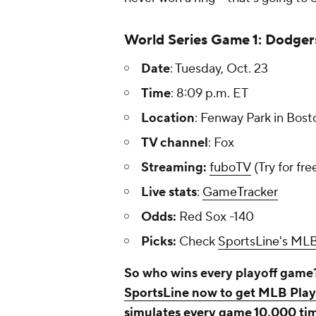
World Series Game 1: Dodger
Date
: Tuesday, Oct. 23
Time
: 8:09 p.m. ET
Location
: Fenway Park in Bost
TV channel
: Fox
Streaming:
fuboTV
(Try for fre
Live stats
:
GameTracker
Odds:
Red Sox -140
Picks:
Check
SportsLine's MLB
So who wins every playoff game
SportsLine now to get MLB Playo
simulates every game 10,000 tim