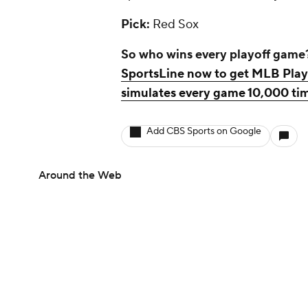
Pick:
Red Sox
So who wins every playoff game
SportsLine now to get MLB Playo
simulates every game 10,000 tim
Add CBS Sports on Google
Around the Web