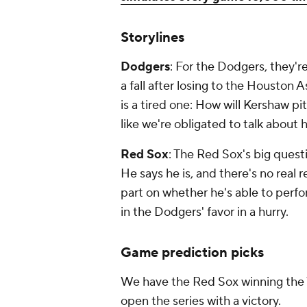
Storylines
Dodgers
: For the Dodgers, they're
a fall after losing to the Houston
is a tired one: How will Kershaw p
like we're obligated to talk about 
Red Sox
: The Red Sox's big quest
He says he is, and there's no real 
part on whether he's able to perform 
in the Dodgers' favor in a hurry.
Game prediction picks
We have the Red Sox winning the W
open the series with a victory.