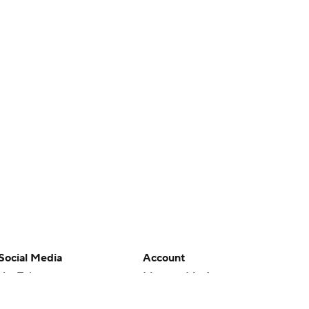
Social Media
Account
YouTube
Manage My Account
TikTok
Newsletters
Instagram
My Teams