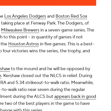
he
Los Angeles Dodgers
and
Boston Red Sox
 taking place at Fenway Park. The Dodgers, of
e
Milwaukee Brewers
in a seven-game series. The
 to this point -- in quantity of games if not
f the
Houston Astros
in five games. This is a best-
o four victories wins the series, the trophy, and
rshaw
to the mound and he will be opposed by
e
. Kershaw closed out the NLCS in relief. During
ERA and 5.34 strikeout-to-walk ratio. Meanwhile,
t-to-walk ratio near seven during the regular
ailment during the ALCS but
appears back in good
are two of the best players in the game to have
change with this series.