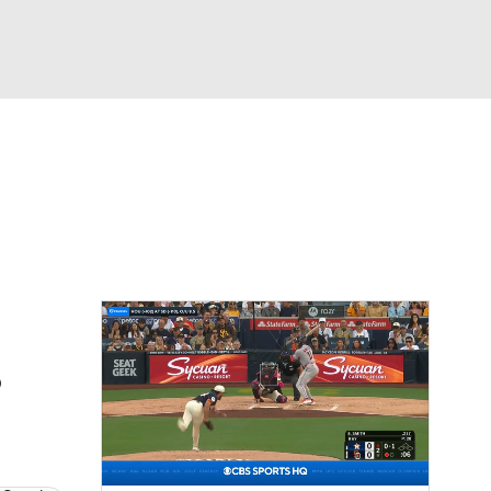
Watch
Fantasy
Betting
Video
asy
B