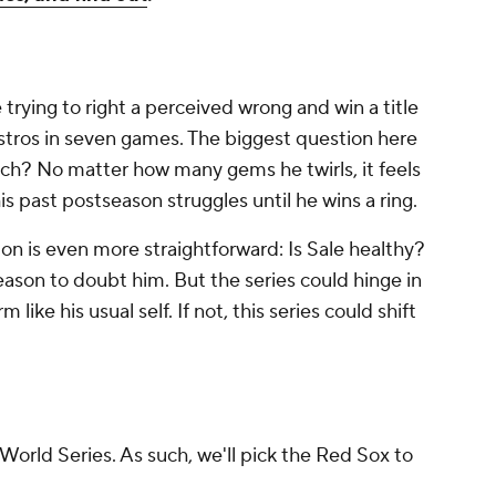
 trying to right a perceived wrong and win a title
 Astros in seven games. The biggest question here
itch? No matter how many gems he twirls, it feels
his past postseason struggles until he wins a ring.
ion is even more straightforward: Is Sale healthy?
reason to doubt him. But the series could hinge in
like his usual self. If not, this series could shift
orld Series. As such, we'll pick the Red Sox to