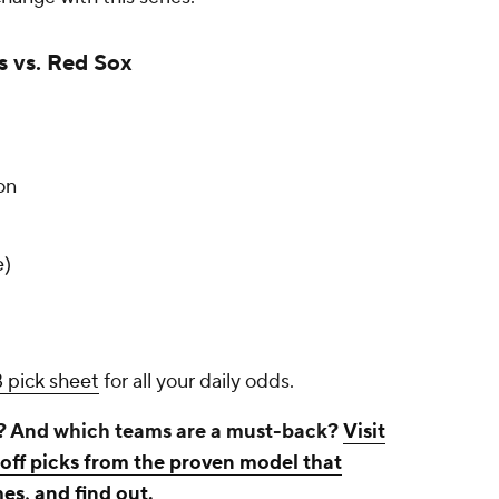
s vs. Red Sox
on
e)
 pick sheet
for all your daily odds.
? And which teams are a must-back?
Visit
ff picks from the proven model that
es, and find out
.