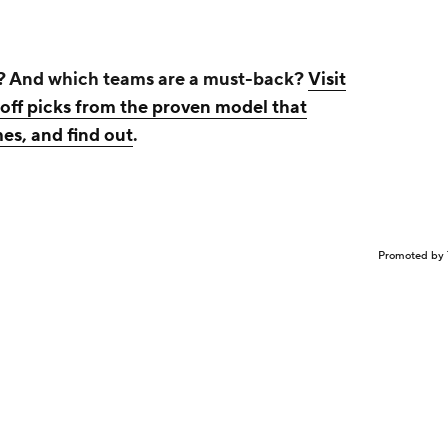
? And which teams are a must-back?
Visit
ff picks from the proven model that
es, and find out
.
Promoted by 