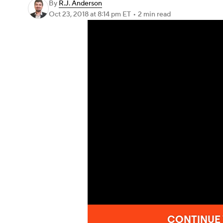
By
R.J. Anderson
Oct 23, 2018
at 8:14 pm ET
•
2 min read