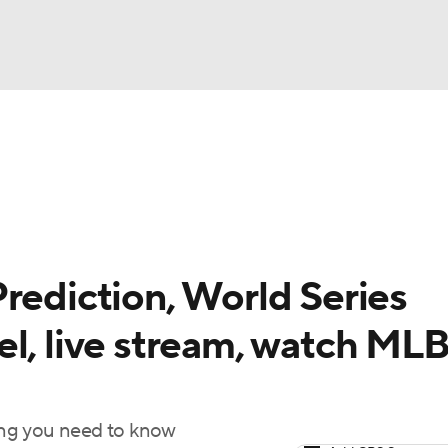
BA
Odds
Picks
Props
Teams
Stats
Expert Picks
NHL
rt Pitchers
Players
Transactions
MLB Betting
Fant
CAR
rediction, World Series
ympics
el, live stream, watch ML
MLV
hing you need to know