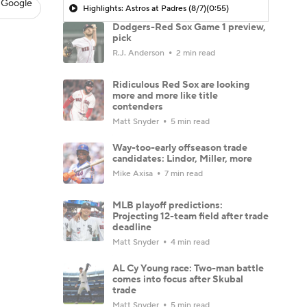
 Google
Highlights: Astros at Padres (8/7)
(0:55)
Dodgers-Red Sox Game 1 preview,
pick
R.J. Anderson
2 min read
Ridiculous Red Sox are looking
more and more like title
contenders
Matt Snyder
5 min read
Way-too-early offseason trade
candidates: Lindor, Miller, more
Mike Axisa
7 min read
MLB playoff predictions:
Projecting 12-team field after trade
deadline
Matt Snyder
4 min read
AL Cy Young race: Two-man battle
comes into focus after Skubal
trade
Matt Snyder
5 min read