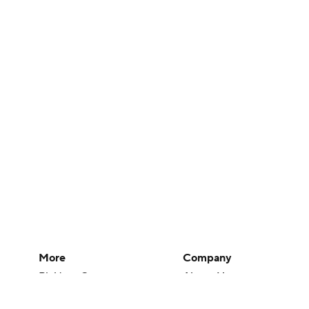
More
Company
Pick'em Games
About Us
Fantasy Sports
Careers
Free Sports TV
About Paramount