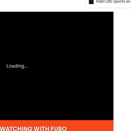
Add CBS Sports on