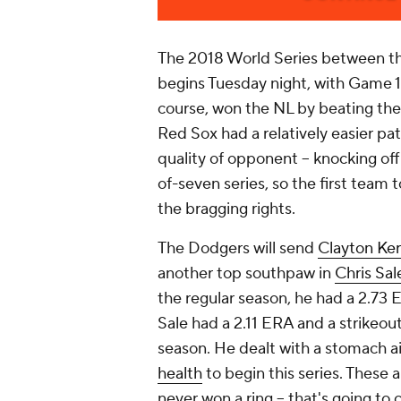
The 2018 World Series between t
begins Tuesday night, with Game 1
course, won the NL by beating th
Red Sox had a relatively easier path
quality of opponent -- knocking of
of-seven series, so the first team t
the bragging rights.
The Dodgers will send
Clayton Ke
another top southpaw in
Chris Sal
the regular season, he had a 2.73 
Sale had a 2.11 ERA and a strikeou
season. He dealt with a stomach 
health
to begin this series. These 
never won a ring -- that's going to 