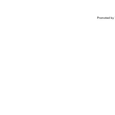
Promoted by 