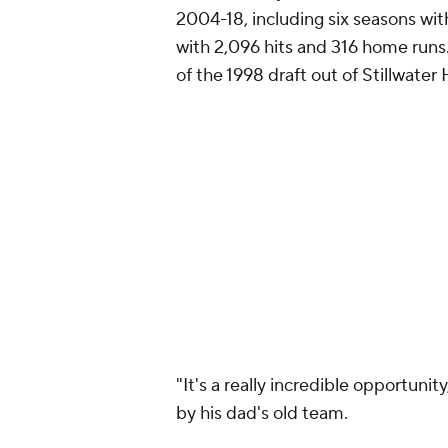
2004-18, including six seasons w
with 2,096 hits and 316 home runs
of the 1998 draft out of Stillwate
"It's a really incredible opportun
by his dad's old team.