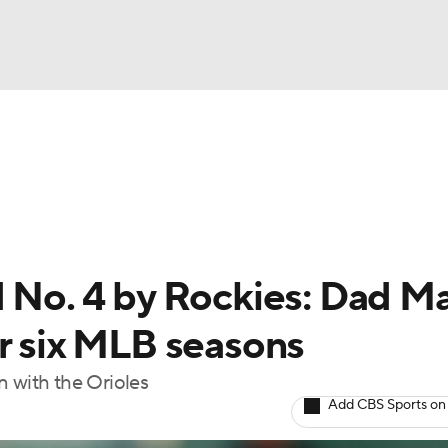
BA
Odds
Picks
Props
Teams
Stats
Expert Picks
NHL
rt Pitchers
Players
Transactions
MLB Betting
Fant
CAR
d No. 4 by Rockies: Dad Ma
ympics
or six MLB seasons
on with the Orioles
MLV
Add CBS Sports on