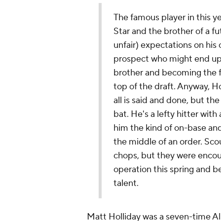
The famous player in this yea
Star and the brother of a f
unfair) expectations on his 
prospect who might end up 
brother and becoming the fi
top of the draft. Anyway, Ho
all is said and done, but the 
bat. He's a lefty hitter wit
him the kind of on-base and
the middle of an order. Sco
chops, but they were encour
operation this spring and be
talent.
Matt Holliday was a seven-time Al