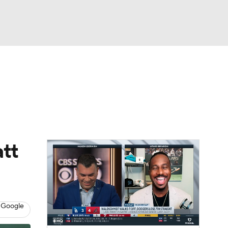
Watch
Fantasy
Betting
Video
asy
tt
 Google