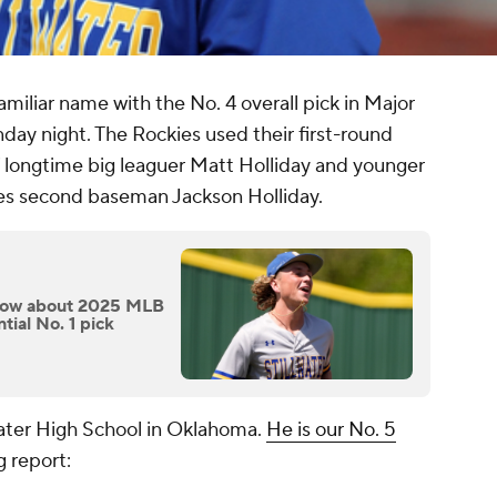
miliar name with the No. 4 overall pick in Major
day night. The Rockies used their first-round
f longtime big leaguer Matt Holliday and younger
les second baseman Jackson Holliday.
know about 2025 MLB
ial No. 1 pick
llwater High School in Oklahoma.
He is our No. 5
g report: