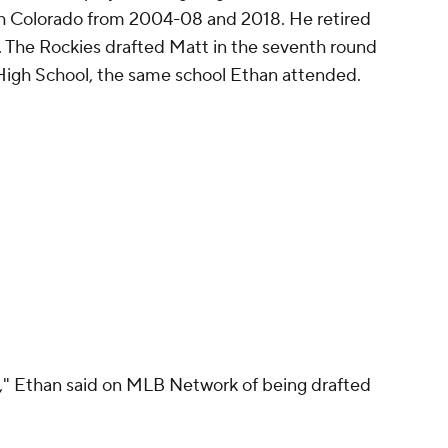
ith Colorado from 2004-08 and 2018. He retired
. The Rockies drafted Matt in the seventh round
r High School, the same school Ethan attended.
ity," Ethan said on MLB Network of being drafted