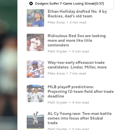
Dodgers Suffer 7-Game Losing Streak
(0:37)
Ethan Holliday drafted No. 4 by
Rockies, dad's old team
Mike Axisa
2 min read
Ridiculous Red Sox are looking
more and more like title
contenders
Matt Snyder
5 min read
Way-too-early offseason trade
candidates: Lindor, Miller, more
Mike Axisa
7 min read
MLB playoff predictions:
Projecting 12-team field after trade
deadline
Matt Snyder
4 min read
AL Cy Young race: Two-man battle
comes into focus after Skubal
trade
Matt Snyder
5 min read