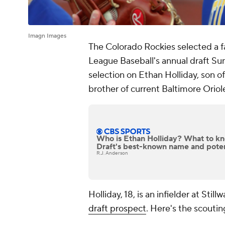
Imagn Images
The Colorado Rockies selected a fa
League Baseball's annual draft Sun
selection on Ethan Holliday, son o
brother of current Baltimore Orio
Who is Ethan Holliday? What to 
Draft's best-known name and potent
R.J. Anderson
Holliday, 18, is an infielder at Sti
draft prospect
. Here's the scoutin