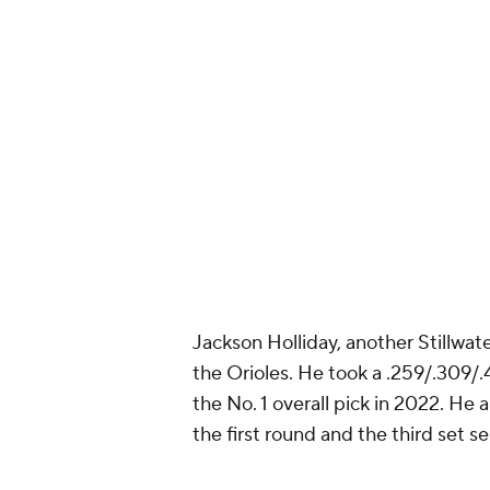
Meant to be 
— Colorado R
Jackson Holliday, another Stillwater
the Orioles. He took a .259/.309/.
the No. 1 overall pick in 2022. He 
the first round and the third set se