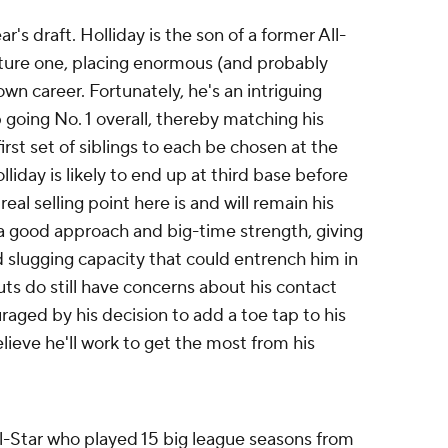
r's draft. Holliday is the son of a former All-
uture one, placing enormous (and probably
own career. Fortunately, he's an intriguing
going No. 1 overall, thereby matching his
rst set of siblings to each be chosen at the
lliday is likely to end up at third base before
real selling point here is and will remain his
h a good approach and big-time strength, giving
 slugging capacity that could entrench him in
uts do still have concerns about his contact
aged by his decision to add a toe tap to his
lieve he'll work to get the most from his
l-Star who played 15 big league seasons from