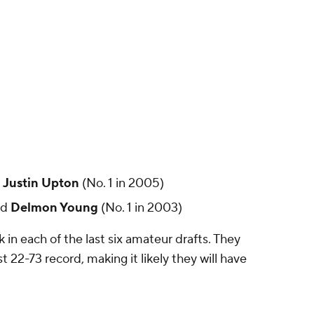
d
Justin Upton
(No. 1 in 2005)
nd
Delmon Young
(No. 1 in 2003)
 in each of the last six amateur drafts. They
2-73 record, making it likely they will have