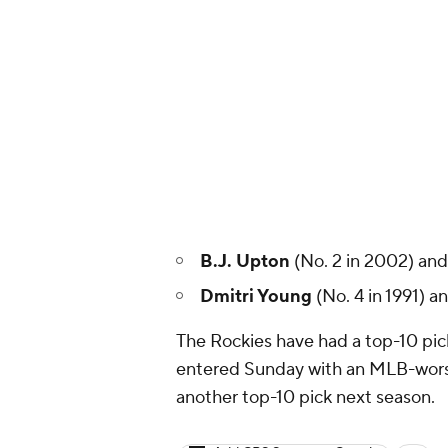
B.J. Upton
(No. 2 in 2002) an
Dmitri Young
(No. 4 in 1991) a
The Rockies have had a top-10 pick
entered Sunday with an MLB-worst 2
another top-10 pick next season.