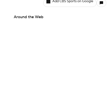
Add CBS Sports on Google
Around the Web