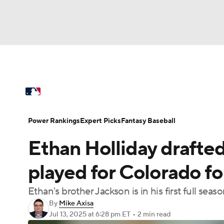
NFL
NCAA FB
Golf
MLB
UFC
N
MLB News
Scores
Schedule
Standings
Soccer
WNBA
NCAA BB
NCAA WBB
Power Rankings
Probable Pitchers
Two-Sta
Power Rankings
Expert Picks
Fantasy Baseball
Champions League
WWE
Boxing
NAS
Ethan Holliday drafte
Injuries
MLB Shop
Motor Sports
NWSL
Tennis
BIG3
Ol
played for Colorado f
Ethan's brother Jackson is in his first full seas
Podcasts
Prediction
Shop
PBR
By
Mike Axisa
Jul 13, 2025
at 6:28 pm ET
•
2 min read
3ICE
Play Golf