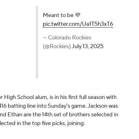
💜
pic.twitter.com/Ua1T5h3xT6
ockies (@Rockies)
July 13, 2025
 High School alum, is in his first full season with
416 batting line into Sunday's game. Jackson was
and Ethan are the 14th set of brothers selected in
lected in the top five picks, joining: