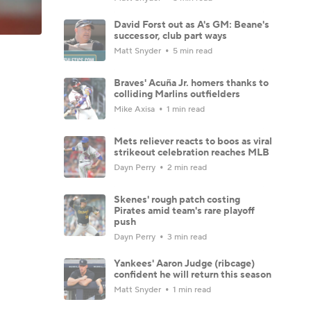
David Forst out as A's GM: Beane's
successor, club part ways
Matt Snyder
5 min read
Braves' Acuña Jr. homers thanks to
colliding Marlins outfielders
Mike Axisa
1 min read
Mets reliever reacts to boos as viral
strikeout celebration reaches MLB
Dayn Perry
2 min read
Skenes' rough patch costing
Pirates amid team's rare playoff
push
Dayn Perry
3 min read
Yankees' Aaron Judge (ribcage)
confident he will return this season
Matt Snyder
1 min read