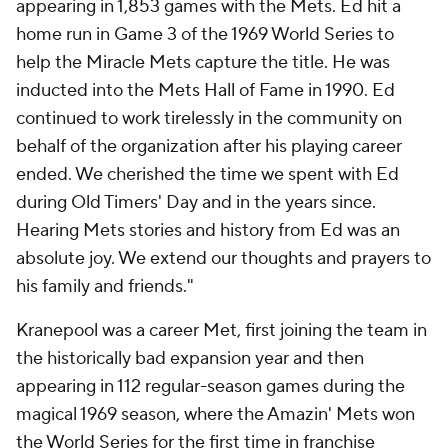
appearing in 1,853 games with the Mets. Ed hit a
home run in Game 3 of the 1969 World Series to
help the Miracle Mets capture the title. He was
inducted into the Mets Hall of Fame in 1990. Ed
continued to work tirelessly in the community on
behalf of the organization after his playing career
ended. We cherished the time we spent with Ed
during Old Timers' Day and in the years since.
Hearing Mets stories and history from Ed was an
absolute joy. We extend our thoughts and prayers to
his family and friends."
Kranepool was a career Met, first joining the team in
the historically bad expansion year and then
appearing in 112 regular-season games during the
magical 1969 season, where the Amazin' Mets won
the World Series for the first time in franchise