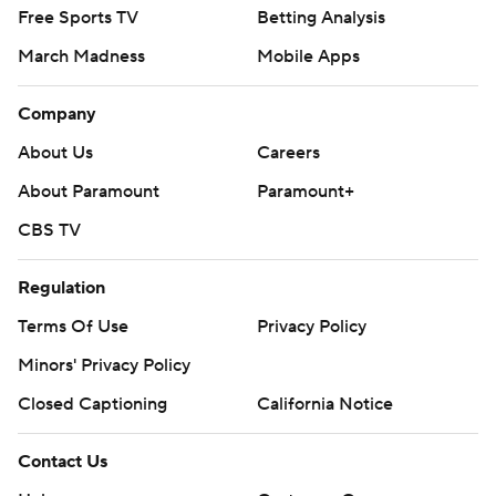
Free Sports TV
Betting Analysis
March Madness
Mobile Apps
Company
About Us
Careers
About Paramount
Paramount+
CBS TV
Regulation
Terms Of Use
Privacy Policy
Minors' Privacy Policy
Closed Captioning
California Notice
Contact Us