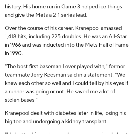
history. His home run in Game 3 helped ice things
and give the Mets a 2-1 series lead.
Over the course of his career, Kranepool amassed
1,418 hits, including 225 doubles. He was an All-Star
in 1966 and was inducted into the Mets Hall of Fame
in 1990.
"The best first baseman I ever played with," former
teammate Jerry Koosman said in a statement. "We
knew each other so well and I could tell by his eyes if
a runner was going or not. He saved me a lot of
stolen bases."
Kranepool dealt with diabetes later in life, losing his
big toe and undergoing a kidney transplant.