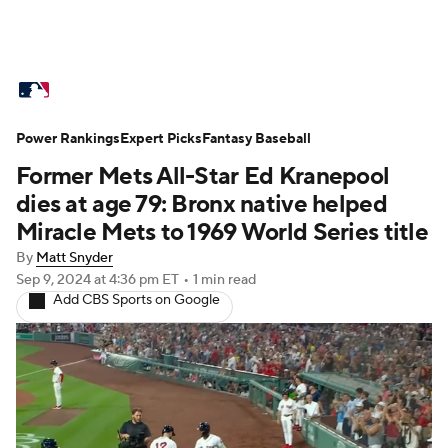
MLB News
Scores
Schedule
Power Rankings
Standings
Expert Picks
Odds
Fantasy Baseball
Picks
Props
Former Mets All-Star Ed Kranepool
Teams
Stats
Expert Picks
Video
dies at age 79: Bronx native helped
Miracle Mets to 1969 World Series title
Power Rankings
Probable Pitchers
By
Matt Snyder
Sep 9, 2024
at 4:36 pm ET
•
1 min read
Two-Start Pitchers
Players
Add CBS Sports on Google
Transactions
MLB Betting
Fantasy
Injuries
MLB Shop