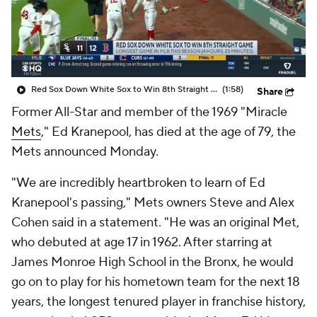
Red Sox Down White Sox to Win 8th Straight Game
(1:58)
Share
Former All-Star and member of the 1969 "Miracle
Mets
," Ed Kranepool, has died at the age of 79, the
Mets announced Monday.
"We are incredibly heartbroken to learn of Ed
Kranepool's passing," Mets owners Steve and Alex
Cohen said in a statement. "He was an original Met,
who debuted at age 17 in 1962. After starring at
James Monroe High School in the Bronx, he would
go on to play for his hometown team for the next 18
years, the longest tenured player in franchise history,