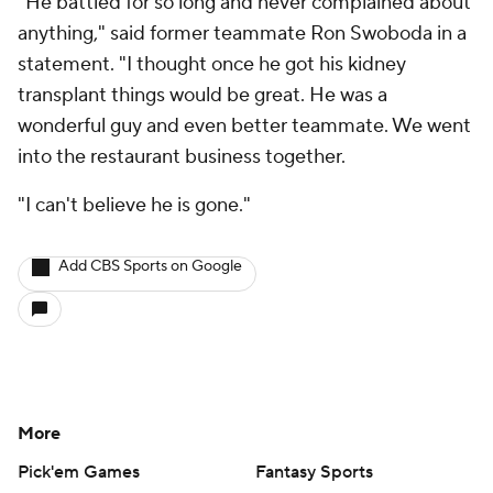
"He battled for so long and never complained about
anything," said former teammate Ron Swoboda in a
statement. "I thought once he got his kidney
transplant things would be great. He was a
wonderful guy and even better teammate. We went
into the restaurant business together.
"I can't believe he is gone."
Add CBS Sports on Google
More
Pick'em Games
Fantasy Sports