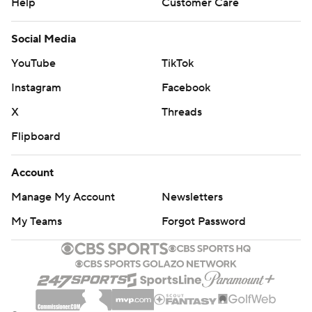
Help
Customer Care
Social Media
YouTube
TikTok
Instagram
Facebook
X
Threads
Flipboard
Account
Manage My Account
Newsletters
My Teams
Forgot Password