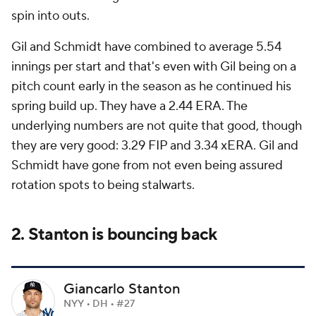
spin into outs.
Gil and Schmidt have combined to average 5.54
innings per start and that's even with Gil being on a
pitch count early in the season as he continued his
spring build up. They have a 2.44 ERA. The
underlying numbers are not quite
that
good, though
they are very good: 3.29 FIP and 3.34 xERA. Gil and
Schmidt have gone from not even being assured
rotation spots to being stalwarts.
2. Stanton is bouncing back
Giancarlo Stanton
NYY • DH • #27