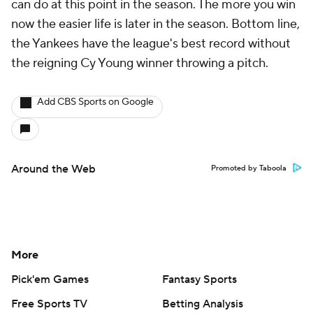
can do at this point in the season. The more you win
now the easier life is later in the season. Bottom line,
the Yankees have the league's best record without
the reigning Cy Young winner throwing a pitch.
Add CBS Sports on Google
Around the Web
Promoted by Taboola
More
Pick'em Games
Fantasy Sports
Free Sports TV
Betting Analysis