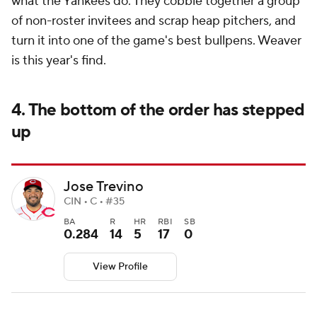
what the Yankees do. They cobble together a group
of non-roster invitees and scrap heap pitchers, and
turn it into one of the game's best bullpens. Weaver
is this year's find.
4. The bottom of the order has stepped
up
Jose Trevino
CIN • C • #35
BA
R
HR
RBI
SB
0.284
14
5
17
0
View Profile