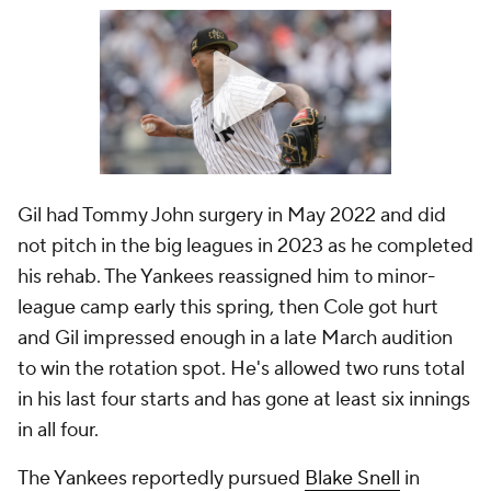
Gil had Tommy John surgery in May 2022 and did
not pitch in the big leagues in 2023 as he completed
his rehab. The Yankees reassigned him to minor-
league camp early this spring, then Cole got hurt
and Gil impressed enough in a late March audition
to win the rotation spot. He's allowed two runs total
in his last four starts and has gone at least six innings
in all four.
The Yankees reportedly pursued
Blake Snell
in