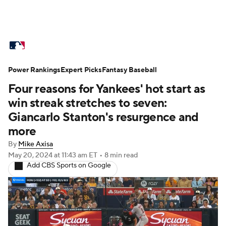
MLB News
Scores
Schedule
Power Rankings
Standings
Expert Picks
Odds
Fantasy Baseball
Picks
Props
Four reasons for Yankees' hot start as
Teams
Stats
Expert Picks
Video
win streak stretches to seven:
Giancarlo Stanton's resurgence and
Power Rankings
Probable Pitchers
more
By
Mike Axisa
Two-Start Pitchers
Players
May 20, 2024
at 11:43 am ET
•
8 min read
Add CBS Sports on Google
Transactions
MLB Betting
Fantasy
Injuries
MLB Shop