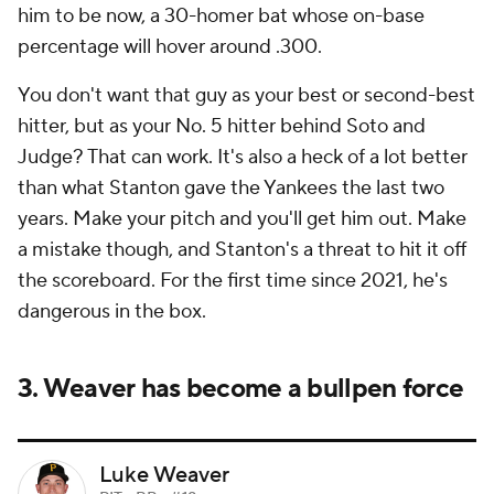
him to be now, a 30-homer bat whose on-base
percentage will hover around .300.
You don't want that guy as your best or second-best
hitter, but as your No. 5 hitter behind Soto and
Judge? That can work. It's also a heck of a lot better
than what Stanton gave the Yankees the last two
years. Make your pitch and you'll get him out. Make
a mistake though, and Stanton's a threat to hit it off
the scoreboard. For the first time since 2021, he's
dangerous in the box.
3. Weaver has become a bullpen force
Luke Weaver