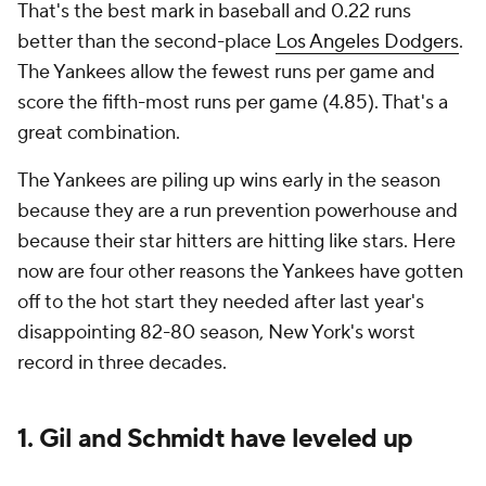
That's the best mark in baseball and 0.22 runs
better than the second-place
Los Angeles Dodgers
.
The Yankees allow the fewest runs per game and
score the fifth-most runs per game (4.85). That's a
great combination.
The Yankees are piling up wins early in the season
because they are a run prevention powerhouse and
because their star hitters are hitting like stars. Here
now are four other reasons the Yankees have gotten
off to the hot start they needed after last year's
disappointing 82-80 season, New York's worst
record in three decades.
1. Gil and Schmidt have leveled up