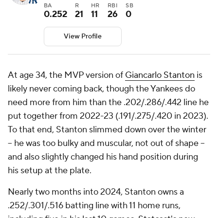
BA
R
HR
RBI
SB
0.252
21
11
26
0
View Profile
At age 34, the MVP version of
Giancarlo Stanton
is
likely never coming back, though the Yankees do
need more from him than the .202/.286/.442 line he
put together from 2022-23 (.191/.275/.420 in 2023).
To that end, Stanton slimmed down over the winter
-- he was too bulky and muscular, not out of shape --
and also slightly changed his hand position during
his setup at the plate.
Nearly two months into 2024, Stanton owns a
.252/.301/.516 batting line with 11 home runs,