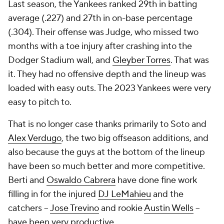
Last season, the Yankees ranked 29th in batting
average (.227) and 27th in on-base percentage
(.304). Their offense was Judge, who missed two
months with a toe injury after crashing into the
Dodger Stadium wall, and
Gleyber Torres
. That was
it. They had no offensive depth and the lineup was
loaded with easy outs. The 2023 Yankees were very
easy to pitch to.
That is no longer case thanks primarily to Soto and
Alex Verdugo
, the two big offseason additions, and
also because the guys at the bottom of the lineup
have been so much better and more competitive.
Berti and
Oswaldo Cabrera
have done fine work
filling in for the injured
DJ LeMahieu
and the
catchers --
Jose Trevino
and rookie
Austin Wells
--
have been very productive.