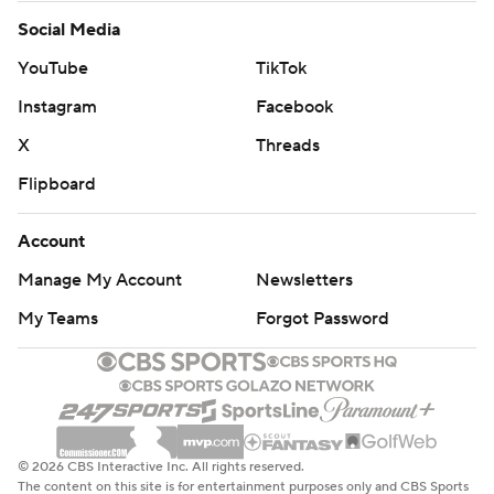
Social Media
YouTube
TikTok
Instagram
Facebook
X
Threads
Flipboard
Account
Manage My Account
Newsletters
My Teams
Forgot Password
© 2026 CBS Interactive Inc. All rights reserved.
The content on this site is for entertainment purposes only and CBS Sports