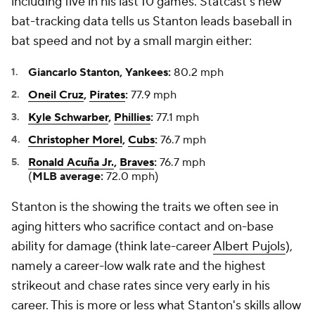
including five in his last 10 games. Statcast's new
bat-tracking data tells us Stanton leads baseball in
bat speed and not by a small margin either:
Giancarlo Stanton, Yankees:
80.2 mph
Oneil Cruz
,
Pirates
:
77.9 mph
Kyle Schwarber
,
Phillies
:
77.1 mph
Christopher Morel
,
Cubs
:
76.7 mph
Ronald Acuña Jr.
,
Braves
:
76.7 mph
(
MLB average:
72.0 mph)
Stanton is the showing the traits we often see in
aging hitters who sacrifice contact and on-base
ability for damage (think late-career
Albert Pujols
),
namely a career-low walk rate and the highest
strikeout and chase rates since very early in his
career. This is more or less what Stanton's skills allow