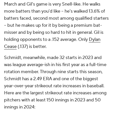
March and Gil's game is very Snell-like. He walks
more batters than you'd like -- he's walked 13.6% of
batters faced, second most among qualified starters
-- but he makes up for it by being a premium bat-
misser and by being so hard to hit in general. Gil is
holding opponents to a .152 average. Only
Dylan
Cease
(.137) is better.
Schmidt, meanwhile, made 32 starts in 2023 and
was league average-ish in his first year as a full-time
rotation member. Through nine starts this season,
Schmidt has a 2.49 ERA and one of the biggest
year-over-year strikeout rate increases in baseball.
Here are the largest strikeout rate increases among
pitchers with at least 150 innings in 2023 and 50
innings in 2024: