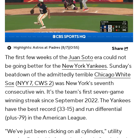
Highlights: Astros at Padres (8/7)
(0:55)
Share
The first few weeks of the
Juan Soto
era could not
be going better for the
New York Yankees
. Sunday's
beatdown of the admittedly terrible
Chicago White
Sox
(
NYY 7, CWS 2
) was New York's seventh
consecutive win. It's the team's first seven-game
winning streak since September 2022. The Yankees
have the best record (33-15) and run differential
(plus-79) in the American League.
"We've just been clicking on all cylinders," utility