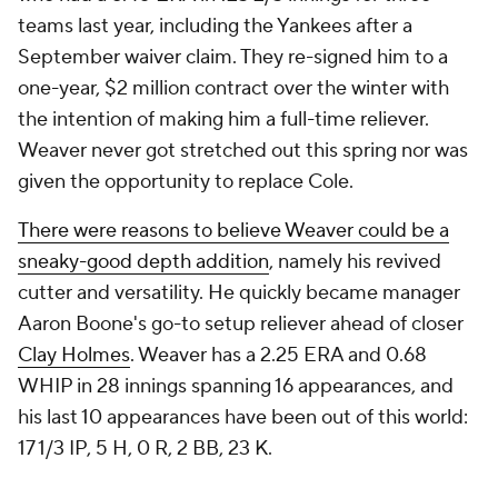
teams last year, including the Yankees after a
September waiver claim. They re-signed him to a
one-year, $2 million contract over the winter with
the intention of making him a full-time reliever.
Weaver never got stretched out this spring nor was
given the opportunity to replace Cole.
There were reasons to believe Weaver could be a
sneaky-good depth addition
, namely his revived
cutter and versatility. He quickly became manager
Aaron Boone's go-to setup reliever ahead of closer
Clay Holmes
. Weaver has a 2.25 ERA and 0.68
WHIP in 28 innings spanning 16 appearances, and
his last 10 appearances have been out of this world:
17 1/3 IP, 5 H, 0 R, 2 BB, 23 K.