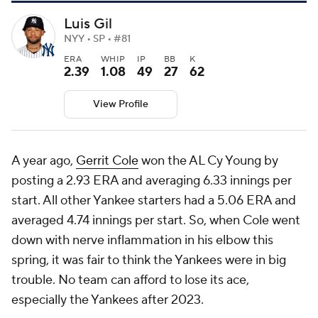
Luis Gil
NYY • SP • #81
ERA
WHIP
IP
BB
K
2.39
1.08
49
27
62
View Profile
A year ago,
Gerrit Cole
won the AL Cy Young by
posting a 2.93 ERA and averaging 6.33 innings per
start. All other Yankee starters had a 5.06 ERA and
averaged 4.74 innings per start. So, when Cole went
down with nerve inflammation in his elbow this
spring, it was fair to think the Yankees were in big
trouble. No team can afford to lose its ace,
especially the Yankees after 2023.