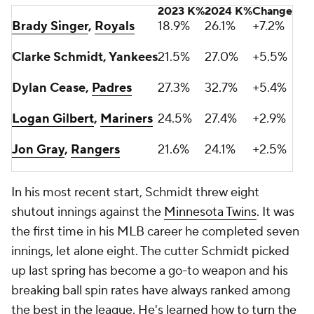
2023 K%
2024 K%
Change
Brady Singer
,
Royals
18.9%
26.1%
+7.2%
Clarke Schmidt, Yankees
21.5%
27.0%
+5.5%
Dylan Cease,
Padres
27.3%
32.7%
+5.4%
Logan Gilbert
,
Mariners
24.5%
27.4%
+2.9%
Jon Gray
,
Rangers
21.6%
24.1%
+2.5%
In his most recent start, Schmidt threw eight
shutout innings against the
Minnesota Twins
. It was
the first time in his MLB career he completed seven
innings, let alone eight. The cutter Schmidt picked
up last spring has become a go-to weapon and his
breaking ball spin rates have always ranked among
the best in the league. He's learned how to turn the