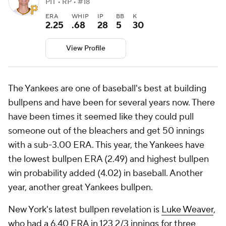
PIT • RP • #18
ERA
WHIP
IP
BB
K
2.25
.68
28
5
30
View Profile
The Yankees are one of baseball's best at building
bullpens and have been for several years now. There
have been times it seemed like they could pull
someone out of the bleachers and get 50 innings
with a sub-3.00 ERA. This year, the Yankees have
the lowest bullpen ERA (2.49) and highest bullpen
win probability added (4.02) in baseball. Another
year, another great Yankees bullpen.
New York's latest bullpen revelation is
Luke Weaver
,
who had a 6.40 ERA in 123 2/3 innings for three