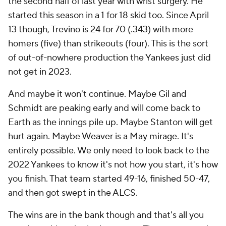
the second half of last year with wrist surgery. He
started this season in a 1 for 18 skid too. Since April
13 though, Trevino is 24 for 70 (.343) with more
homers (five) than strikeouts (four). This is the sort
of out-of-nowhere production the Yankees just did
not get in 2023.
And maybe it won't continue. Maybe Gil and
Schmidt are peaking early and will come back to
Earth as the innings pile up. Maybe Stanton will get
hurt again. Maybe Weaver is a May mirage. It's
entirely possible. We only need to look back to the
2022 Yankees to know it's not how you start, it's how
you finish. That team started 49-16, finished 50-47,
and then got swept in the ALCS.
The wins are in the bank though and that's all you