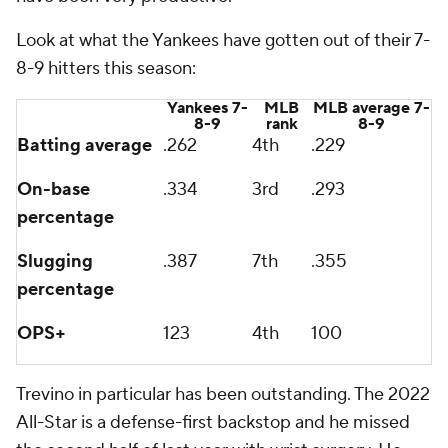
Look at what the Yankees have gotten out of their 7-
8-9 hitters this season:
Yankees 7-
MLB
MLB average 7-
8-9
rank
8-9
Batting average
.262
4th
.229
On-base
.334
3rd
.293
percentage
Slugging
.387
7th
.355
percentage
OPS+
123
4th
100
Trevino in particular has been outstanding. The 2022
All-Star is a defense-first backstop and he missed