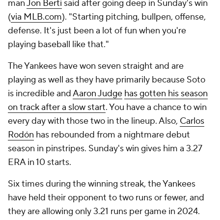
man
Jon Berti
said after going deep in Sunday's win
(
via MLB.com
). "Starting pitching, bullpen, offense,
defense. It's just been a lot of fun when you're
playing baseball like that."
The Yankees have won seven straight and are
playing as well as they have primarily because Soto
is incredible and
Aaron Judge
has gotten his season
on track after a slow start
. You have a chance to win
every day with those two in the lineup. Also,
Carlos
Rodón
has rebounded from a nightmare debut
season in pinstripes. Sunday's win gives him a 3.27
ERA in 10 starts.
Six times during the winning streak, the Yankees
have held their opponent to two runs or fewer, and
they are allowing only 3.21 runs per game in 2024.