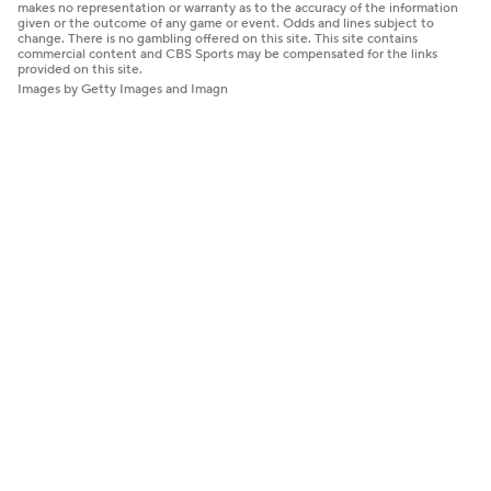
makes no representation or warranty as to the accuracy of the information
given or the outcome of any game or event. Odds and lines subject to
change. There is no gambling offered on this site. This site contains
commercial content and CBS Sports may be compensated for the links
provided on this site.
Images by Getty Images and Imagn