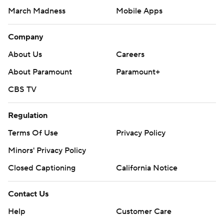
March Madness
Mobile Apps
Company
About Us
Careers
About Paramount
Paramount+
CBS TV
Regulation
Terms Of Use
Privacy Policy
Minors' Privacy Policy
Closed Captioning
California Notice
Contact Us
Help
Customer Care