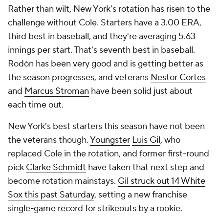
Rather than wilt, New York's rotation has risen to the
challenge without Cole. Starters have a 3.00 ERA,
third best in baseball, and they're averaging 5.63
innings per start. That's seventh best in baseball.
Rodón has been very good and is getting better as
the season progresses, and veterans
Nestor Cortes
and
Marcus Stroman
have been solid just about
each time out.
New York's best starters this season have not been
the veterans though.
Youngster
Luis Gil
, who
replaced Cole in the rotation, and former first-round
pick
Clarke Schmidt
have taken that next step and
become rotation mainstays.
Gil struck out 14 White
Sox this past Saturday
, setting a new franchise
single-game record for strikeouts by a rookie.