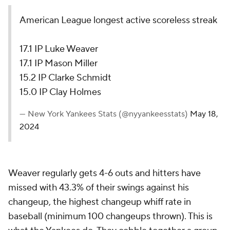
American League longest active scoreless streak
17.1 IP Luke Weaver
17.1 IP Mason Miller
15.2 IP Clarke Schmidt
15.0 IP Clay Holmes
— New York Yankees Stats (@nyyankeesstats)
May 18,
2024
Weaver regularly gets 4-6 outs and hitters have
missed with 43.3% of their swings against his
changeup, the highest changeup whiff rate in
baseball (minimum 100 changeups thrown). This is