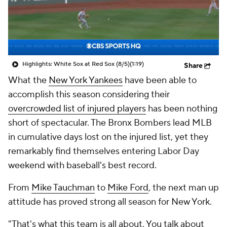
Highlights: White Sox at Red Sox (8/5)
(1:19)
Share
What the
New York Yankees
have been able to
accomplish this season considering their
overcrowded list of injured players
has been nothing
short of spectacular. The Bronx Bombers lead MLB
in cumulative days lost on the injured list, yet they
remarkably find themselves entering Labor Day
weekend with baseball's best record.
From
Mike Tauchman
to
Mike Ford
, the next man up
attitude has proved strong all season for New York.
"That's what this team is all about. You talk about