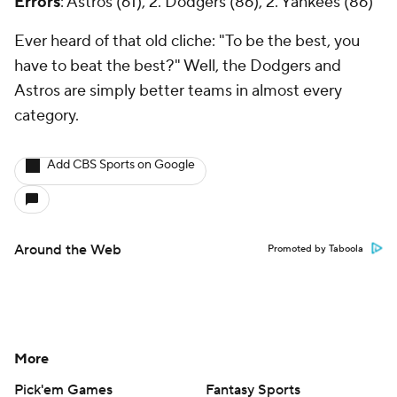
Errors
: Astros (61), 2. Dodgers (86), 2. Yankees (86)
Ever heard of that old cliche: "To be the best, you
have to beat the best?" Well, the Dodgers and
Astros are simply better teams in almost every
category.
Add CBS Sports on Google
Around the Web
Promoted by Taboola
More
Pick'em Games
Fantasy Sports