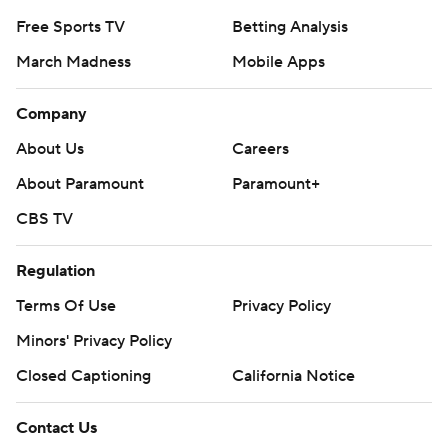
Free Sports TV
Betting Analysis
March Madness
Mobile Apps
Company
About Us
Careers
About Paramount
Paramount+
CBS TV
Regulation
Terms Of Use
Privacy Policy
Minors' Privacy Policy
Closed Captioning
California Notice
Contact Us