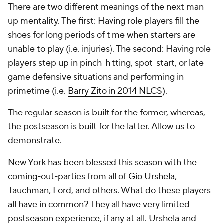
There are two different meanings of the next man
up mentality. The first: Having role players fill the
shoes for long periods of time when starters are
unable to play (i.e. injuries). The second: Having role
players step up in pinch-hitting, spot-start, or late-
game defensive situations and performing in
primetime (i.e.
Barry Zito in 2014 NLCS
).
The regular season is built for the former, whereas,
the postseason is built for the latter. Allow us to
demonstrate.
New York has been blessed this season with the
coming-out-parties from all of
Gio Urshela
,
Tauchman, Ford, and others. What do these players
all have in common? They all have very limited
postseason experience, if any at all. Urshela and