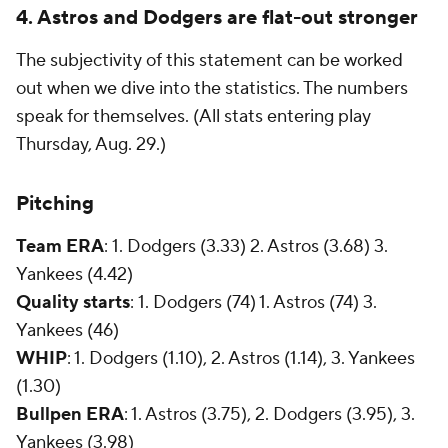
4. Astros and Dodgers are flat-out stronger
The subjectivity of this statement can be worked
out when we dive into the statistics. The numbers
speak for themselves. (
All stats entering play
Thursday, Aug. 29.)
Pitching
Team ERA
:
1. Dodgers (3.33) 2. Astros (3.68) 3.
Yankees (4.42)
Quality starts
:
1.
Dodgers (74) 1. Astros (74) 3.
Yankees (46)
WHIP
: 1. Dodgers (1.10), 2. Astros (1.14), 3. Yankees
(1.30)
Bullpen ERA
: 1. Astros (3.75), 2. Dodgers (3.95), 3.
Yankees (3.98)