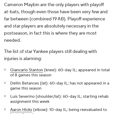
Cameron Maybin are the only players with playoff
at-bats, though even those have been very few and
far between (combined 19 AB). Playoff experience
and star players are absolutely necessary in the
postseason, in fact this is where they are most
needed.
The list of star Yankee players still dealing with
injuries is alarming:
Giancarlo Stanton
(knee): 60-day IL; appeared in total
of 8 games this season
Dellin Betances (lat): 60-day IL; has not appeared in a
game this season
Luis Severino (shoulder/lat): 60-day IL; starting rehab
assignment this week
Aaron Hicks
(elbow): 10-day IL; being reevaluated to