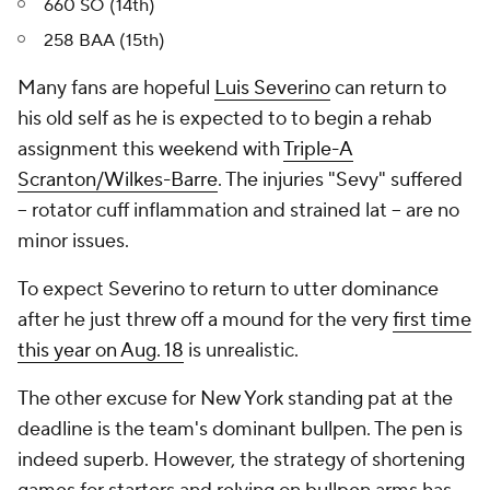
660 SO (14th)
258 BAA (15th)
Many fans are hopeful
Luis Severino
can return to
his old self as he is expected to to begin a rehab
assignment this weekend with
Triple-A
Scranton/Wilkes-Barre
. The injuries "Sevy" suffered
-- rotator cuff inflammation and strained lat -- are no
minor issues.
To expect Severino to return to utter dominance
after he just threw off a mound for the very
first time
this year on Aug. 18
is unrealistic.
The other excuse for New York standing pat at the
deadline is the team's dominant bullpen. The pen is
indeed superb. However, the strategy of shortening