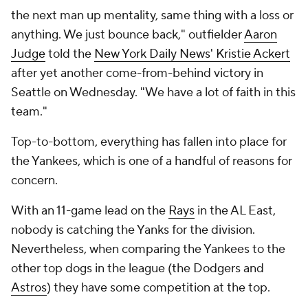
the next man up mentality, same thing with a loss or
anything. We just bounce back," outfielder
Aaron
Judge
told the
New York Daily News' Kristie Ackert
after yet another come-from-behind victory in
Seattle on Wednesday. "We have a lot of faith in this
team."
Top-to-bottom, everything has fallen into place for
the Yankees, which is one of a handful of reasons for
concern.
With an 11-game lead on the
Rays
in the AL East,
nobody is catching the Yanks for the division.
Nevertheless, when comparing the Yankees to the
other top dogs in the league (the Dodgers and
Astros
) they have some competition at the top.