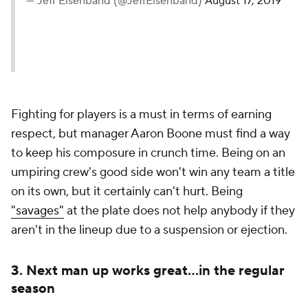
— Jeff Eisenband (@JeffEisenband)
August 17, 2019
Fighting for players is a must in terms of earning
respect, but manager Aaron Boone must find a way
to keep his composure in crunch time. Being on an
umpiring crew's good side won't win any team a title
on its own, but it certainly can't hurt. Being
"savages"
at the plate does not help anybody if they
aren't in the lineup due to a suspension or ejection.
3. Next man up works great...in the regular
season