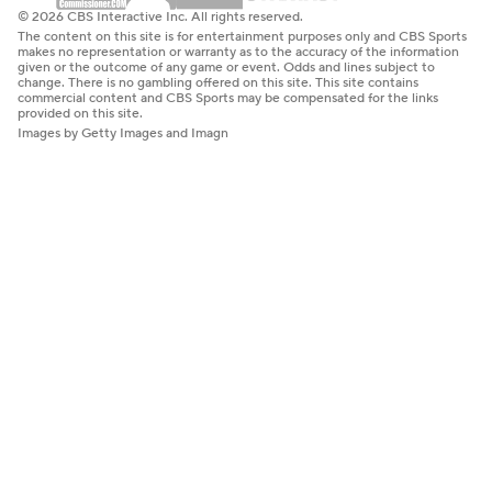
© 2026 CBS Interactive Inc. All rights reserved.
The content on this site is for entertainment purposes only and CBS Sports
makes no representation or warranty as to the accuracy of the information
given or the outcome of any game or event. Odds and lines subject to
change. There is no gambling offered on this site. This site contains
commercial content and CBS Sports may be compensated for the links
provided on this site.
Images by Getty Images and Imagn