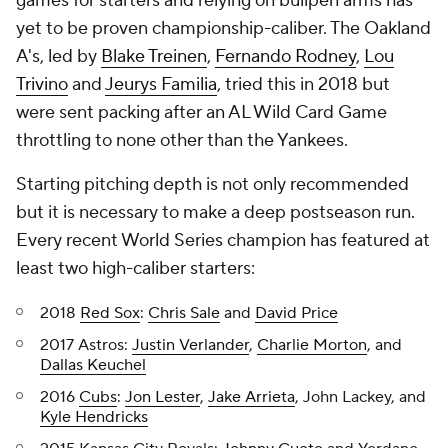
games for starters and relying on bullpen arms has
yet to be proven championship-caliber. The Oakland
A's, led by
Blake Treinen
,
Fernando Rodney
,
Lou
Trivino
and
Jeurys Familia
, tried this in 2018 but
were sent packing after an AL Wild Card Game
throttling to none other than the Yankees.
Starting pitching depth is not only recommended
but it is necessary to make a deep postseason run.
Every recent World Series champion has featured at
least two high-caliber starters:
2018
Red Sox
:
Chris Sale
and
David Price
2017 Astros:
Justin Verlander
,
Charlie Morton
, and
Dallas Keuchel
2016
Cubs
:
Jon Lester
,
Jake Arrieta
, John Lackey, and
Kyle Hendricks