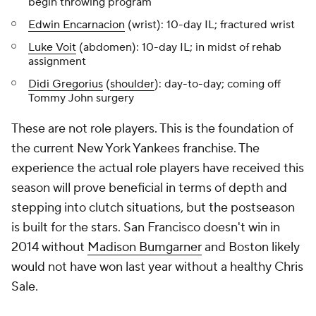
begin throwing program
Edwin Encarnacion
(wrist): 10-day IL; fractured wrist
Luke Voit
(abdomen): 10-day IL; in midst of rehab
assignment
Didi Gregorius
(
shoulder
): day-to-day; coming off
Tommy John surgery
These are not role players. This is the foundation of
the current New York Yankees franchise. The
experience the actual role players have received this
season will prove beneficial in terms of depth and
stepping into clutch situations, but the postseason
is built for the stars. San Francisco doesn't win in
2014 without
Madison Bumgarner
and Boston likely
would not have won last year without a healthy Chris
Sale.