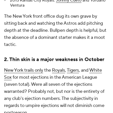
2015 Kansas City Royals:
Johnny Cueto
and Yordano
Ventura
The New York front office dug its own grave by
sitting back and watching the Astros add pitching
depth at the deadline. Bullpen depth is helpful, but
the absence of a dominant starter makes it a moot
tactic.
2. Thin skin is a major weakness in October
New York trails only
the
Royals
,
Tigers
, and
White
Sox
for most ejections in the American League
(seven total). Were all seven of the ejections
warranted? Probably not, but nor is the entirety of
any club's ejection numbers. The subjectivity in
regards to umpire ejections will not diminish come
postseason.