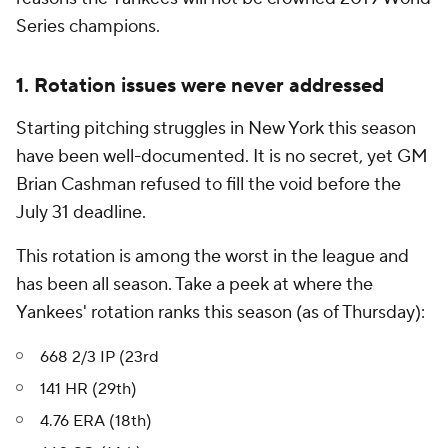
Series champions.
1. Rotation issues were never addressed
Starting pitching struggles in New York this season
have been well-documented. It is no secret, yet GM
Brian Cashman refused to fill the void before the
July 31 deadline.
This rotation is among the worst in the league and
has been all season. Take a peek at where the
Yankees' rotation ranks this season (as of Thursday):
668 2/3 IP (23rd
141 HR (29th)
4.76 ERA (18th)