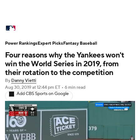
MLB News
Scores
Schedule
Power Rankings
Standings
Expert Picks
Odds
Fantasy Baseball
Picks
Props
Four reasons why the Yankees won't
Teams
Stats
Expert Picks
Video
win the World Series in 2019, from
their rotation to the competition
Power Rankings
College World Series
By
Danny Vietti
Aug 30, 2019
at 12:44 pm ET
•
6 min read
Probable Pitchers
Two-Start Pitchers
Add CBS Sports on Google
Players
Transactions
MLB Betting
Fantasy
Injuries
MLB Shop