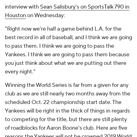
interview with
Sean Salisbury's on SportsTalk 790 in
Houston
on Wednesday:
"Right now we're half a game behind L.A. for the
best record in all of baseball, and I think we are going
to pass them. I think we are going to pass the
Yankees. I think we are going to pass them because
you just think about what we are putting out there
every night."
Winning the World Series is far from a given for any
club as we are still nearly two months away from the
scheduled Oct. 22 championship start date. The
Yankees will be right in the thick of things in regards
to competing for the title, but there are still plenty
of roadblocks for Aaron Boone's club. Here are five
reasons the Yankees will
not
be crowned 2019 World