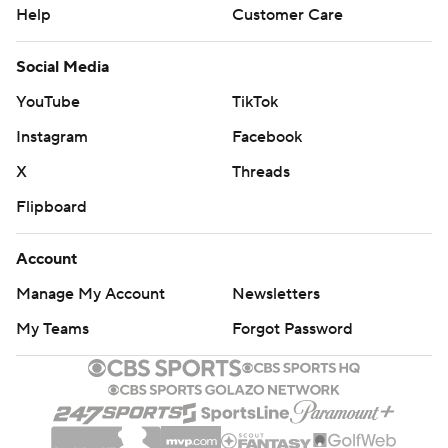
Help
Customer Care
Social Media
YouTube
TikTok
Instagram
Facebook
X
Threads
Flipboard
Account
Manage My Account
Newsletters
My Teams
Forgot Password