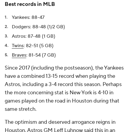
Best records in MLB
Yankees: 88-47
Dodgers: 88-48 (1/2 GB)
Astros: 87-48 (1 GB)
Twins
: 82-51 (5 GB)
Braves
: 81-54 (7 GB)
Since 2017 (including the postseason), the Yankees
have a combined 13-15 record when playing the
Astros, including a 3-4 record this season. Perhaps
the more concerning stat is New York is 4-10 in
games played on the road in Houston during that
same stretch.
The optimism and deserved arrogance reigns in
Houston. Astros GM Leff Luhnow said this in an