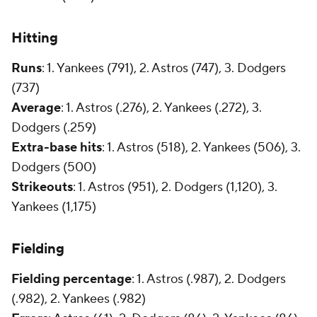
Hitting
Runs
: 1. Yankees (791), 2. Astros (747), 3. Dodgers
(737)
Average
: 1. Astros (.276), 2. Yankees (.272), 3.
Dodgers (.259)
Extra-base hits
: 1. Astros (518), 2. Yankees (506), 3.
Dodgers (500)
Strikeouts
: 1. Astros (951), 2. Dodgers (1,120), 3.
Yankees (1,175)
Fielding
Fielding percentage
: 1. Astros (.987), 2. Dodgers
(.982), 2. Yankees (.982)