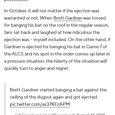
In October, it will not matter if the ejection was
warranted or not. When
Brett Gardner
was tossed
for banging his bat on the roof in the regular season,
fans sat back and laughed at how ridiculous the
ejection was -- myself included. On the other hand, if
Gardner is ejected for banging his bat in Game 7 of
the ALCS and his spot in the order comes up later in
a pressure situation, the hilarity of the situation will
quickly turn to anger and regret.
Brett Gardner started banging a bat against the
ceiling of the dugout again and got ejected.
pic.twitter.com/as37KFzAPM