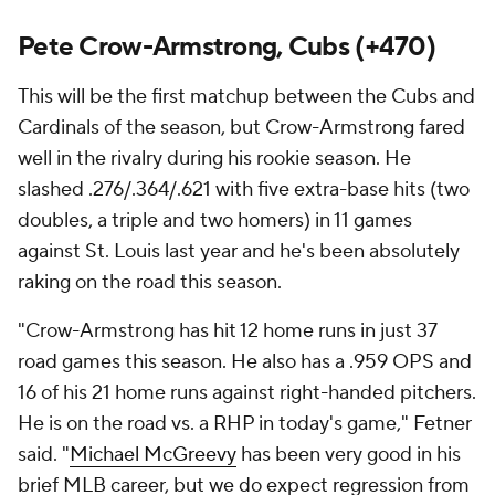
Pete Crow-Armstrong, Cubs (+470)
This will be the first matchup between the Cubs and
Cardinals of the season, but Crow-Armstrong fared
well in the rivalry during his rookie season. He
slashed .276/.364/.621 with five extra-base hits (two
doubles, a triple and two homers) in 11 games
against St. Louis last year and he's been absolutely
raking on the road this season.
"Crow-Armstrong has hit 12 home runs in just 37
road games this season. He also has a .959 OPS and
16 of his 21 home runs against right-handed pitchers.
He is on the road vs. a RHP in today's game," Fetner
said. "
Michael McGreevy
has been very good in his
brief MLB career, but we do expect regression from