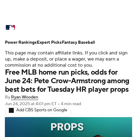
MLB News
Scores
Schedule
Power Rankings
Standings
Expert Picks
Odds
Fantasy Baseball
Picks
Props
This page may contain affiliate links. If you click and sign
Teams
Stats
Expert Picks
Video
up, make a deposit, or place a wager, we may earn a
commission at no additional cost to you.
Free MLB home run picks, odds for
Power Rankings
Probable Pitchers
June 24: Pete Crow-Armstrong among
best bets for Tuesday HR player props
Two-Start Pitchers
Players
By
Ryan Wooden
Transactions
MLB Betting
Fantasy
Jun 24, 2025
at 4:01 pm ET
•
4 min read
Add CBS Sports on Google
Injuries
MLB Shop