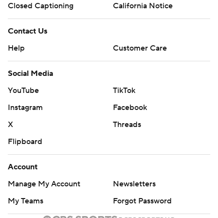
Closed Captioning
California Notice
Contact Us
Help
Customer Care
Social Media
YouTube
TikTok
Instagram
Facebook
X
Threads
Flipboard
Account
Manage My Account
Newsletters
My Teams
Forgot Password