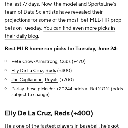
the last 77 days. Now, the model and SportsLine's
team of Data Scientists have revealed their
projections for some of the most-bet MLB HR prop
bets on Tuesday.
You can find even more picks in
their daily blog
.
Best MLB home run picks for Tuesday, June 24:
Pete Crow-Armstrong, Cubs (+470)
Elly De La Cruz
,
Reds
(+400)
Jac Caglianone
,
Royals
(+700)
Parlay these picks for +20244 odds at BetMGM (odds
subject to change)
Elly De La Cruz, Reds (+400)
He's one of the fastest players in baseball, he's got