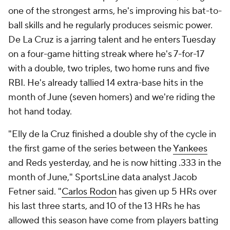
one of the strongest arms, he's improving his bat-to-
ball skills and he regularly produces seismic power.
De La Cruz is a jarring talent and he enters Tuesday
on a four-game hitting streak where he's 7-for-17
with a double, two triples, two home runs and five
RBI. He's already tallied 14 extra-base hits in the
month of June (seven homers) and we're riding the
hot hand today.
"Elly de la Cruz finished a double shy of the cycle in
the first game of the series between the
Yankees
and Reds yesterday, and he is now hitting .333 in the
month of June," SportsLine data analyst Jacob
Fetner said. "
Carlos Rodon
has given up 5 HRs over
his last three starts, and 10 of the 13 HRs he has
allowed this season have come from players batting