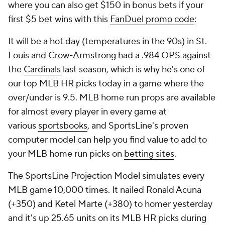
where you can also get $150 in bonus bets if your
first $5 bet wins with this
FanDuel promo code
:
It will be a hot day (temperatures in the 90s) in St.
Louis and Crow-Armstrong had a .984 OPS against
the
Cardinals
last season, which is why he's one of
our top MLB HR picks today in a game where the
over/under is 9.5. MLB home run props are available
for almost every player in every game at
various
sportsbooks
, and SportsLine's proven
computer model can help you find value to add to
your MLB home run picks on
betting sites
.
The SportsLine Projection Model simulates every
MLB game 10,000 times. It nailed Ronald Acuna
(+350) and Ketel Marte (+380) to homer yesterday
and it's up 25.65 units on its MLB HR picks during