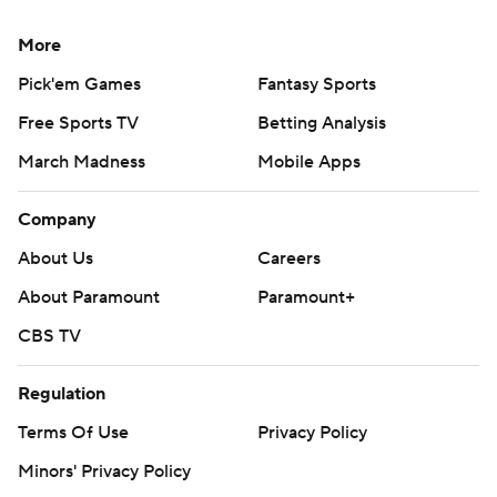
More
Pick'em Games
Fantasy Sports
Free Sports TV
Betting Analysis
March Madness
Mobile Apps
Company
About Us
Careers
About Paramount
Paramount+
CBS TV
Regulation
Terms Of Use
Privacy Policy
Minors' Privacy Policy