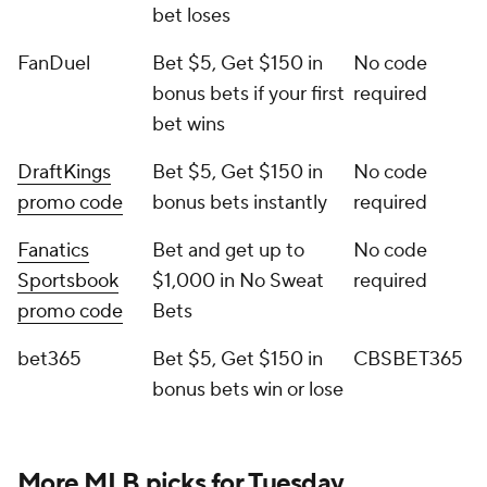
bet loses
FanDuel
Bet $5, Get $150 in
No code
bonus bets if your first
required
bet wins
DraftKings
Bet $5, Get $150 in
No code
promo code
bonus bets instantly
required
Fanatics
Bet and get up to
No code
Sportsbook
$1,000 in No Sweat
required
promo code
Bets
bet365
Bet $5, Get $150 in
CBSBET365
bonus bets win or lose
More MLB picks for Tuesday