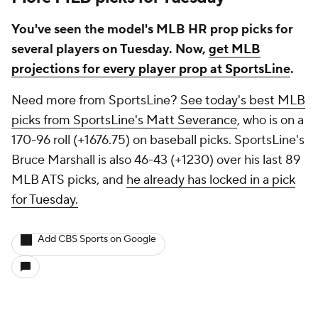
You've seen the model's MLB HR prop picks for
several players on Tuesday. Now,
get MLB
projections for every player prop at SportsLine
.
Need more from SportsLine?
See today's best MLB
picks from SportsLine's Matt Severance
, who is on a
170-96 roll (+1676.75) on baseball picks. SportsLine's
Bruce Marshall is also 46-43 (+1230) over his last 89
MLB ATS picks, and
he already has locked in a pick
for Tuesday.
Add CBS Sports on Google