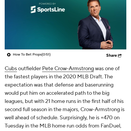
How To Bet Props
(0:51)
Share
Cubs
outfielder
Pete Crow-Armstrong
was one of
the fastest players in the 2020 MLB Draft. The
expectation was that defense and baserunning
would put him on accelerated path to the big
leagues, but with 21 home runs in the first half of his
second full season in the majors, Crow-Armstrong is
well ahead of schedule. Surprisingly, he is +470 on
Tuesday in the MLB home run odds from FanDuel,