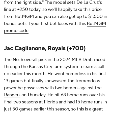
from the right side." The model sets De La Cruz's
line at +250 today, so we'll happily take this price
from BetMGM and you can also get up to $1,500 in
bonus bets if your first bet loses with this
BetMGM
promo code
.
Jac Caglianone, Royals (+700)
The No. 6 overall pick in the 2024 MLB Draft raced
through the Kansas City farm system to earn a call
up earlier this month. He went homerless in his first
13 games but finally showcased the tremendous
power he possesses with two homers against the
Rangers
on Thursday. He hit 68 home runs over his
final two seasons at Florida and had 15 home runs in
just 50 games earlier this season, so this is a great