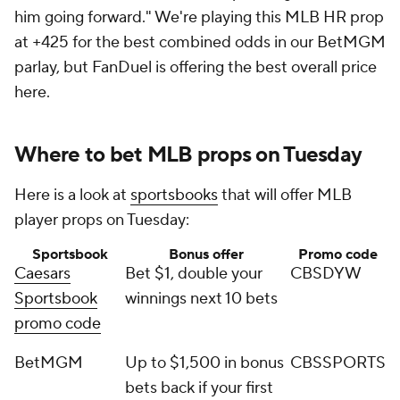
him going forward." We're playing this MLB HR prop
at +425 for the best combined odds in our BetMGM
parlay, but FanDuel is offering the best overall price
here.
Where to bet MLB props on Tuesday
Here is a look at
sportsbooks
that will offer MLB
player props on Tuesday:
Sportsbook
Bonus offer
Promo code
Caesars
Bet $1, double your
CBSDYW
Sportsbook
winnings next 10 bets
promo code
BetMGM
Up to $1,500 in bonus
CBSSPORTS
bets back if your first