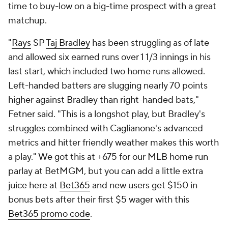
time to buy-low on a big-time prospect with a great
matchup.
"
Rays
SP
Taj Bradley
has been struggling as of late
and allowed six earned runs over 1 1/3 innings in his
last start, which included two home runs allowed.
Left-handed batters are slugging nearly 70 points
higher against Bradley than right-handed bats,"
Fetner said. "This is a longshot play, but Bradley's
struggles combined with Caglianone's advanced
metrics and hitter friendly weather makes this worth
a play." We got this at +675 for our MLB home run
parlay at BetMGM, but you can add a little extra
juice here at
Bet365
and new users get $150 in
bonus bets after their first $5 wager with this
Bet365 promo code
.