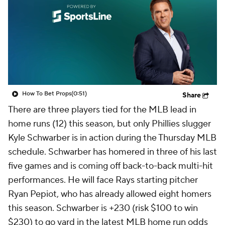
How To Bet Props
(0:51)
Share
There are three players tied for the MLB lead in
home runs (12) this season, but only Phillies slugger
Kyle Schwarber is in action during the Thursday MLB
schedule. Schwarber has homered in three of his last
five games and is coming off back-to-back multi-hit
performances. He will face Rays starting pitcher
Ryan Pepiot, who has already allowed eight homers
this season. Schwarber is +230 (risk $100 to win
$230) to go yard in the latest MLB home run odds