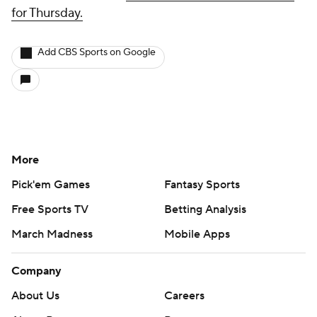
for Thursday.
Add CBS Sports on Google
More
Pick'em Games
Fantasy Sports
Free Sports TV
Betting Analysis
March Madness
Mobile Apps
Company
About Us
Careers