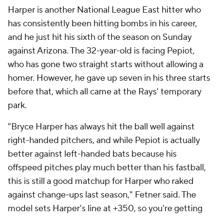
Harper is another National League East hitter who
has consistently been hitting bombs in his career,
and he just hit his sixth of the season on Sunday
against Arizona. The 32-year-old is facing Pepiot,
who has gone two straight starts without allowing a
homer. However, he gave up seven in his three starts
before that, which all came at the Rays' temporary
park.
"Bryce Harper has always hit the ball well against
right-handed pitchers, and while Pepiot is actually
better against left-handed bats because his
offspeed pitches play much better than his fastball,
this is still a good matchup for Harper who raked
against change-ups last season," Fetner said. The
model sets Harper's line at +350, so you're getting