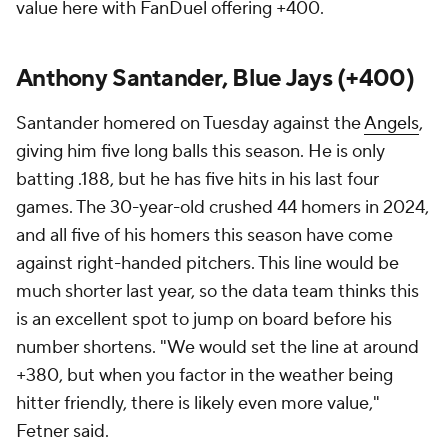
value here with FanDuel offering +400.
Anthony Santander, Blue Jays (+400)
Santander homered on Tuesday against the
Angels
,
giving him five long balls this season. He is only
batting .188, but he has five hits in his last four
games. The 30-year-old crushed 44 homers in 2024,
and all five of his homers this season have come
against right-handed pitchers. This line would be
much shorter last year, so the data team thinks this
is an excellent spot to jump on board before his
number shortens. "We would set the line at around
+380, but when you factor in the weather being
hitter friendly, there is likely even more value,"
Fetner said.