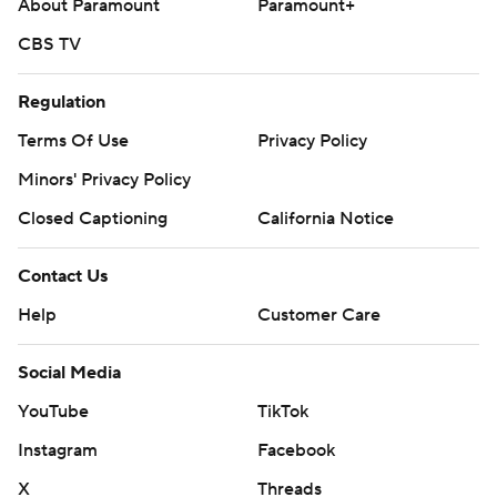
About Paramount
Paramount+
CBS TV
Regulation
Terms Of Use
Privacy Policy
Minors' Privacy Policy
Closed Captioning
California Notice
Contact Us
Help
Customer Care
Social Media
YouTube
TikTok
Instagram
Facebook
X
Threads