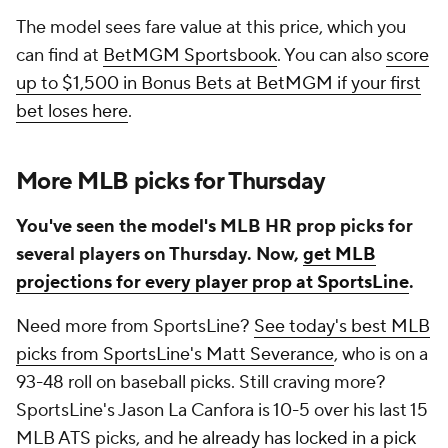
The model sees fare value at this price, which you
can find at
BetMGM Sportsbook
. You can also
score
up to $1,500 in Bonus Bets at BetMGM if your first
bet loses here
.
More MLB picks for Thursday
You've seen the model's MLB HR prop picks for
several players on Thursday. Now,
get MLB
projections for every player prop at SportsLine
.
Need more from SportsLine?
See today's best MLB
picks from SportsLine's Matt Severance
, who is on a
93-48 roll on baseball picks. Still craving more?
SportsLine's Jason La Canfora is 10-5 over his last 15
MLB ATS picks, and
he already has locked in a pick