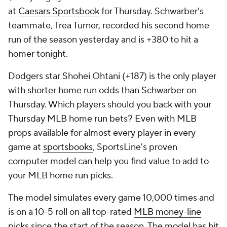
at
Caesars Sportsbook
for Thursday. Schwarber's
teammate, Trea Turner, recorded his second home
run of the season yesterday and is +380 to hit a
homer tonight.
Dodgers star Shohei Ohtani (+187) is the only player
with shorter home run odds than Schwarber on
Thursday. Which players should you back with your
Thursday MLB home run bets? Even with MLB
props available for almost every player in every
game at
sportsbooks
, SportsLine's proven
computer model can help you find value to add to
your MLB home run picks.
The model simulates every game 10,000 times and
is on a 10-5 roll on all top-rated
MLB money-line
picks
since the start of the season. The model has hit