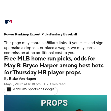
MLB News
Scores
Schedule
Power Rankings
Standings
Expert Picks
Odds
Fantasy Baseball
Picks
Props
This page may contain affiliate links. If you click and sign
Teams
Stats
Expert Picks
Video
up, make a deposit, or place a wager, we may earn a
commission at no additional cost to you.
Free MLB home run picks, odds for
Power Rankings
Probable Pitchers
May 8: Bryce Harper among best bets
for Thursday HR player props
Two-Start Pitchers
Players
By
Blake Von Hagen
Transactions
MLB Betting
Fantasy
May 8, 2025
at 4:08 pm ET
•
3 min read
Add CBS Sports on Google
Injuries
MLB Shop