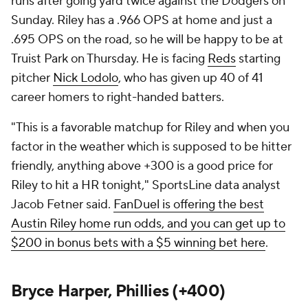
runs after going yard twice against the Dodgers on
Sunday. Riley has a .966 OPS at home and just a
.695 OPS on the road, so he will be happy to be at
Truist Park on Thursday. He is facing
Reds
starting
pitcher
Nick Lodolo
, who has given up 40 of 41
career homers to right-handed batters.
"This is a favorable matchup for Riley and when you
factor in the weather which is supposed to be hitter
friendly, anything above +300 is a good price for
Riley to hit a HR tonight," SportsLine data analyst
Jacob Fetner said.
FanDuel is offering the best
Austin Riley home run odds, and you can get up to
$200 in bonus bets with a $5 winning bet here
.
Bryce Harper, Phillies (+400)