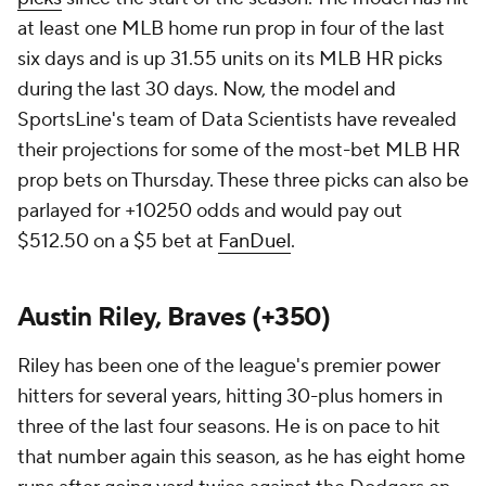
at least one MLB home run prop in four of the last
six days and is up 31.55 units on its MLB HR picks
during the last 30 days. Now, the model and
SportsLine's team of Data Scientists have revealed
their projections for some of the most-bet MLB HR
prop bets on Thursday. These three picks can also be
parlayed for +10250 odds and would pay out
$512.50 on a $5 bet at
FanDuel
.
Austin Riley, Braves (+350)
Riley has been one of the league's premier power
hitters for several years, hitting 30-plus homers in
three of the last four seasons. He is on pace to hit
that number again this season, as he has eight home