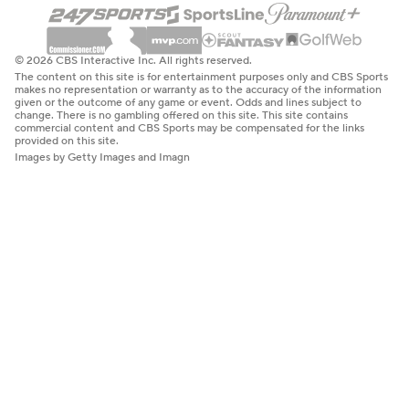
© 2026 CBS Interactive Inc. All rights reserved.
The content on this site is for entertainment purposes only and CBS Sports
makes no representation or warranty as to the accuracy of the information
given or the outcome of any game or event. Odds and lines subject to
change. There is no gambling offered on this site. This site contains
commercial content and CBS Sports may be compensated for the links
provided on this site.
Images by Getty Images and Imagn