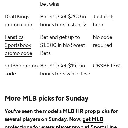
bet wins
DraftKings
Bet $5, Get $200 in
Just click
promo code
bonus bets instantly
here
Fanatics
Bet and get up to
No code
Sportsbook
$1,000 in No Sweat
required
promo code
Bets
bet365 promo
Bet $5, Get $150 in
CBSBET365
code
bonus bets win or lose
More MLB picks for Sunday
You've seen the model's MLB HR prop picks for
several players on Sunday. Now,
get MLB
projections for every player prop at SportsLine
.