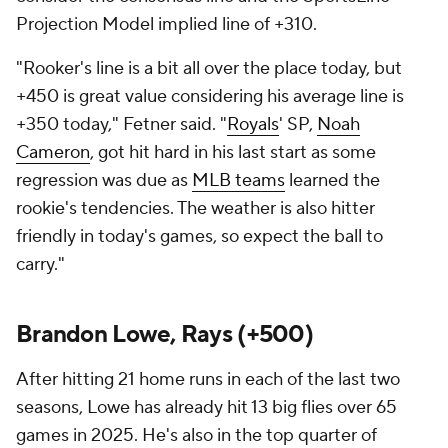
Projection Model implied line of +310.
"Rooker's line is a bit all over the place today, but
+450 is great value considering his average line is
+350 today," Fetner said. "
Royals
' SP,
Noah
Cameron
, got hit hard in his last start as some
regression was due as
MLB teams
learned the
rookie's tendencies. The weather is also hitter
friendly in today's games, so expect the ball to
carry."
Brandon Lowe, Rays (+500)
After hitting 21 home runs in each of the last two
seasons, Lowe has already hit 13 big flies over 65
games in 2025. He's also in the top quarter of