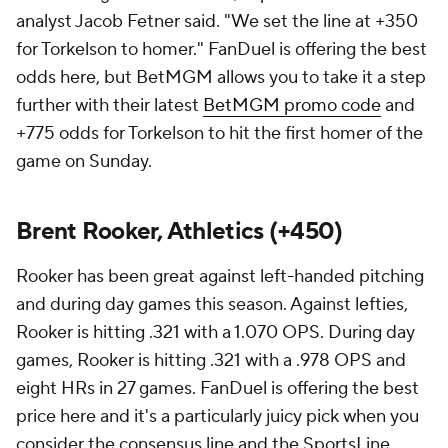
analyst Jacob Fetner said. "We set the line at +350
for Torkelson to homer." FanDuel is offering the best
odds here, but BetMGM allows you to take it a step
further with their latest
BetMGM promo code
and
+775 odds for Torkelson to hit the first homer of the
game on Sunday.
Brent Rooker, Athletics (+450)
Rooker has been great against left-handed pitching
and during day games this season. Against lefties,
Rooker is hitting .321 with a 1.070 OPS. During day
games, Rooker is hitting .321 with a .978 OPS and
eight HRs in 27 games. FanDuel is offering the best
price here and it's a particularly juicy pick when you
consider the consensus line and the SportsLine