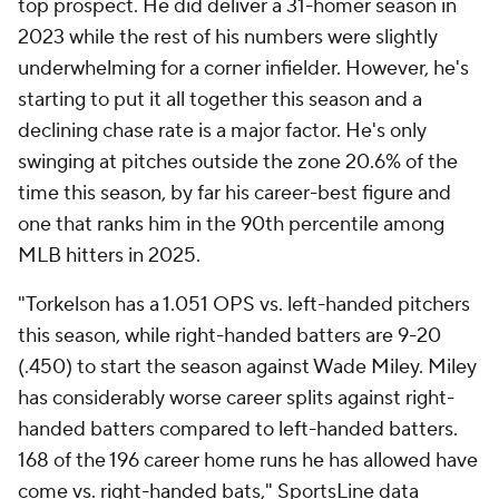
top prospect. He did deliver a 31-homer season in
2023 while the rest of his numbers were slightly
underwhelming for a corner infielder. However, he's
starting to put it all together this season and a
declining chase rate is a major factor. He's only
swinging at pitches outside the zone 20.6% of the
time this season, by far his career-best figure and
one that ranks him in the 90th percentile among
MLB hitters in 2025.
"Torkelson has a 1.051 OPS vs. left-handed pitchers
this season, while right-handed batters are 9-20
(.450) to start the season against Wade Miley. Miley
has considerably worse career splits against right-
handed batters compared to left-handed batters.
168 of the 196 career home runs he has allowed have
come vs. right-handed bats," SportsLine data