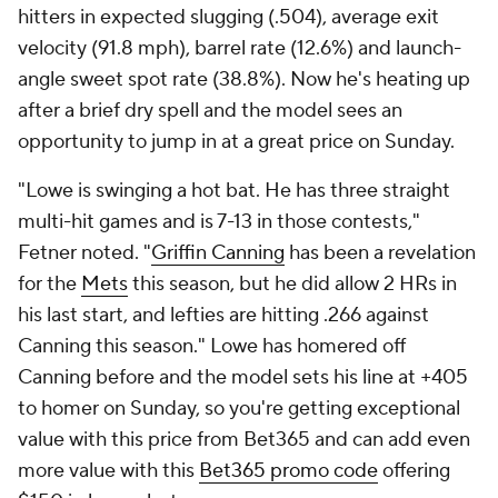
hitters in expected slugging (.504), average exit
velocity (91.8 mph), barrel rate (12.6%) and launch-
angle sweet spot rate (38.8%). Now he's heating up
after a brief dry spell and the model sees an
opportunity to jump in at a great price on Sunday.
"Lowe is swinging a hot bat. He has three straight
multi-hit games and is 7-13 in those contests,"
Fetner noted. "
Griffin Canning
has been a revelation
for the
Mets
this season, but he did allow 2 HRs in
his last start, and lefties are hitting .266 against
Canning this season." Lowe has homered off
Canning before and the model sets his line at +405
to homer on Sunday, so you're getting exceptional
value with this price from Bet365 and can add even
more value with this
Bet365 promo code
offering