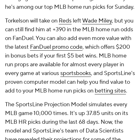
he's among our top MLB home run picks for Sunday.
Torkelson will take on
Reds
left
Wade Miley
, but you
can still find him at +390 in the MLB home run odds
on FanDuel. You can also add even more value with
the latest
FanDuel promo code
, which offers $200
in bonus bets if your first $5 bet wins. MLB home
run props are available for almost every player in
every game at various
sportsbooks
, and SportsLine's
proven computer model can help you find value to
add to your MLB home run picks on
betting sites
.
The SportsLine Projection Model simulates every
MLB game 10,000 times. It's up 37.85 units on its
MLB HR picks during the last 68 days. Now, the
model and SportsLine's team of Data Scientists
have revealed their projections for some of the