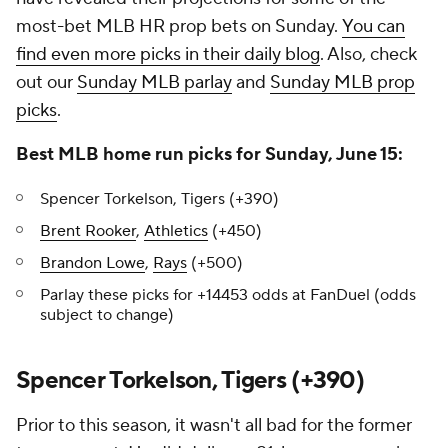
most-bet MLB HR prop bets on Sunday.
You can
find even more picks in their daily blog
. Also, check
out our
Sunday MLB parlay
and
Sunday MLB prop
picks
.
Best MLB home run picks for Sunday, June 15:
Spencer Torkelson, Tigers (+390)
Brent Rooker
,
Athletics
(+450)
Brandon Lowe
,
Rays
(+500)
Parlay these picks for +14453 odds at FanDuel (odds
subject to change)
Spencer Torkelson, Tigers (+390)
Prior to this season, it wasn't all bad for the former