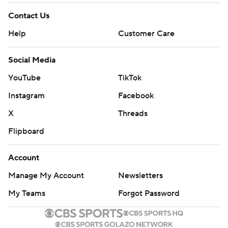
Contact Us
Help
Customer Care
Social Media
YouTube
TikTok
Instagram
Facebook
X
Threads
Flipboard
Account
Manage My Account
Newsletters
My Teams
Forgot Password