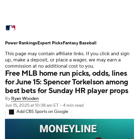
MLB News
Scores
Schedule
Power Rankings
Standings
Expert Picks
Odds
Fantasy Baseball
Picks
Props
This page may contain affiliate links. If you click and sign
Teams
Stats
Expert Picks
Video
up, make a deposit, or place a wager, we may earn a
commission at no additional cost to you.
Free MLB home run picks, odds, lines
Power Rankings
Probable Pitchers
for June 15: Spencer Torkelson among
best bets for Sunday HR player props
Two-Start Pitchers
Players
By
Ryan Wooden
Transactions
MLB Betting
Fantasy
Jun 15, 2025
at 10:38 am ET
•
4 min read
Add CBS Sports on Google
Injuries
MLB Shop