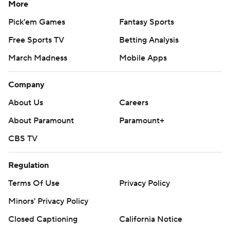
More
Pick'em Games
Fantasy Sports
Free Sports TV
Betting Analysis
March Madness
Mobile Apps
Company
About Us
Careers
About Paramount
Paramount+
CBS TV
Regulation
Terms Of Use
Privacy Policy
Minors' Privacy Policy
Closed Captioning
California Notice