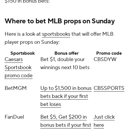
$150 in bonus bets:
Where to bet MLB props on Sunday
Here is a look at
sportsbooks
that will offer MLB
player props on Sunday:
Sportsbook
Bonus offer
Promo code
Caesars
Bet $1, double your
CBSDYW
Sportsbook
winnings next 10 bets
promo code
BetMGM
Up to $1,500 in bonus
CBSSPORTS
bets back if your first
bet loses
FanDuel
Bet $5, Get $200 in
Just click
bonus bets if your first
here