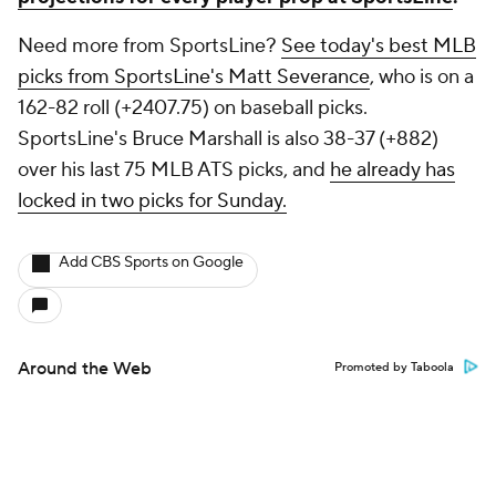
Need more from SportsLine?
See today's best MLB
picks from SportsLine's Matt Severance
, who is on a
162-82 roll (+2407.75) on baseball picks.
SportsLine's Bruce Marshall is also 38-37 (+882)
over his last 75 MLB ATS picks, and
he already has
locked in two picks for Sunday.
Add CBS Sports on Google
Around the Web
Promoted by Taboola