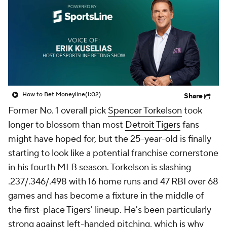
How to Bet Moneyline
(1:02)
Share
Former No. 1 overall pick
Spencer Torkelson
took
longer to blossom than most
Detroit Tigers
fans
might have hoped for, but the 25-year-old is finally
starting to look like a potential franchise cornerstone
in his fourth MLB season. Torkelson is slashing
.237/.346/.498 with 16 home runs and 47 RBI over 68
games and has become a fixture in the middle of
the first-place Tigers' lineup. He's been particularly
strong against left-handed pitching, which is why