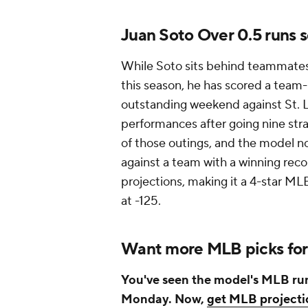
Juan Soto Over 0.5 runs s
While Soto sits behind teammate
this season, he has scored a team-
outstanding weekend against St. L
performances after going nine str
of those outings, and the model no
against a team with a winning reco
projections, making it a 4-star ML
at -125.
Want more MLB picks fo
You've seen the model's MLB run
Monday. Now,
get MLB projectio