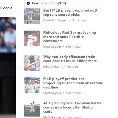
How To Bet Props
(0:51)
 Google
Best MLB player props today: 3
top runs scored picks
Blake Von Hagen
3 min read
Ridiculous Red Sox are looking
more and more like title
contenders
Matt Snyder
5 min read
Way-too-early offseason trade
candidates: Lindor, Miller, more
Mike Axisa
7 min read
MLB playoff predictions:
Projecting 12-team field after trade
deadline
Matt Snyder
4 min read
AL Cy Young race: Two-man battle
comes into focus after Skubal
trade
Matt Snyder
5 min read