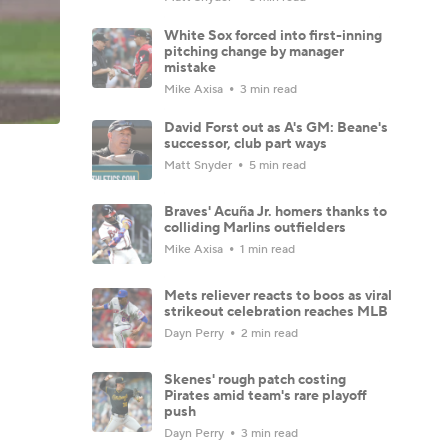
White Sox forced into first-inning
pitching change by manager
mistake
Mike Axisa
3 min read
David Forst out as A's GM: Beane's
successor, club part ways
Matt Snyder
5 min read
Braves' Acuña Jr. homers thanks to
colliding Marlins outfielders
Mike Axisa
1 min read
Mets reliever reacts to boos as viral
strikeout celebration reaches MLB
Dayn Perry
2 min read
Skenes' rough patch costing
Pirates amid team's rare playoff
push
Dayn Perry
3 min read