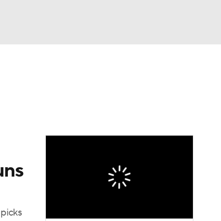
Watch
Fantasy
Betting
Video
asy
uns
 picks