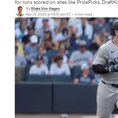
for runs scored on sites like PrizePicks, Draf
By
Blake Von Hagen
Apr 21, 2025
at 5:00 pm ET
•
3 min read