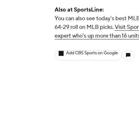
Also at SportsLine:
You can also see today's best MLB
64-29 roll on MLB picks.
Visit Spor
expert who's up more than 16 unit
Add CBS Sports on Google