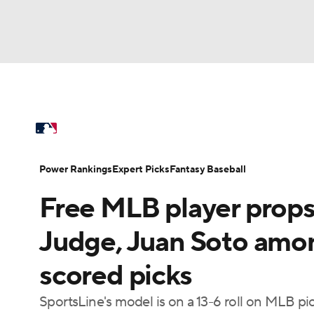
NFL
NCAA FB
Golf
MLB
UFC
N
MLB News
Scores
Schedule
Standings
Soccer
WNBA
NCAA BB
NCAA WBB
Power Rankings
Probable Pitchers
Two-Sta
Power Rankings
Expert Picks
Fantasy Baseball
Champions League
WWE
Boxing
NAS
Free MLB player props,
Injuries
MLB Shop
Motor Sports
NWSL
Tennis
BIG3
Ol
Judge, Juan Soto amon
scored picks
Podcasts
Prediction
Shop
PBR
SportsLine's model is on a 13-6 roll on MLB p
3ICE
Play Golf