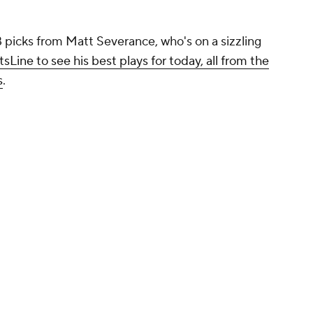
 picks from Matt Severance, who's on a sizzling
tsLine to see his best plays for today, all from the
s
.