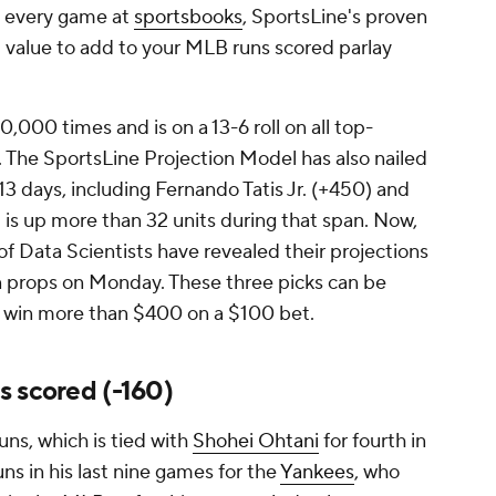
in every game at
sportsbooks
, SportsLine's proven
value to add to your MLB runs scored parlay
000 times and is on a 13-6 roll on all top-
n. The SportsLine Projection Model has also nailed
 13 days, including Fernando Tatis Jr. (+450) and
is up more than 32 units during that span. Now,
f Data Scientists have revealed their projections
 props on Monday. These three picks can be
 win more than $400 on a $100 bet.
s scored (-160)
ns, which is tied with
Shohei Ohtani
for fourth in
ns in his last nine games for the
Yankees
, who