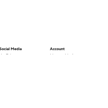
Social Media
Account
YouTube
Manage My Account
TikTok
Newsletters
Instagram
My Teams
Facebook
Forgot Password
X
Threads
Flipboard
en or the outcome of any game or event. Odds and lines subject to
 site.