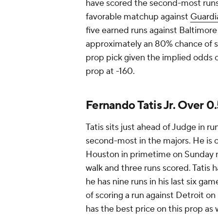
have scored the second-most runs 
favorable matchup against
Guardi
five earned runs against Baltimore 
approximately an 80% chance of sc
prop pick given the implied odds 
prop at -160.
Fernando Tatis Jr. Over 0.
Tatis sits just ahead of Judge in ru
second-most in the majors. He is 
Houston in primetime on Sunday nig
walk and three runs scored. Tatis 
he has nine runs in his last six ga
of scoring a run against Detroit on
has the best price on this prop as 