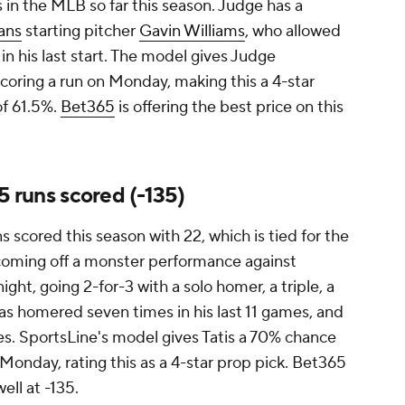
in the MLB so far this season. Judge has a
ans
starting pitcher
Gavin Williams
, who allowed
in his last start. The model gives Judge
oring a run on Monday, making this a 4-star
of 61.5%.
Bet365
is offering the best price on this
5 runs scored (-135)
ns scored this season with 22, which is tied for the
coming off a monster performance against
ht, going 2-for-3 with a solo homer, a triple, a
has homered seven times in his last 11 games, and
mes. SportsLine's model gives Tatis a 70% chance
 Monday, rating this as a 4-star prop pick. Bet365
well at -135.