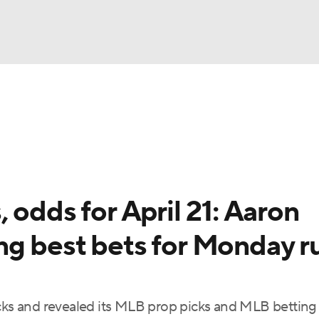
BA
Odds
Picks
Props
Teams
Stats
Expert Picks
NHL
rt Pitchers
Players
Transactions
MLB Betting
Fant
CAR
 odds for April 21: Aaron
ympics
g best bets for Monday r
MLV
icks and revealed its MLB prop picks and MLB betting