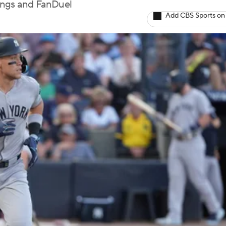
tKings and FanDuel
Add CBS Sports on