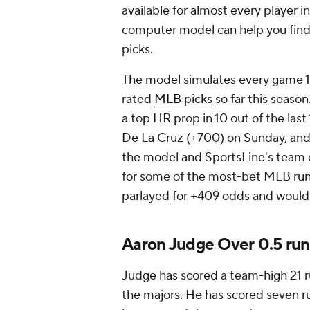
available for almost every player 
computer model can help you find 
picks.
The model simulates every game 10,
rated
MLB picks
so far this seaso
a top HR prop in 10 out of the last
De La Cruz (+700) on Sunday, and 
the model and SportsLine's team o
for some of the most-bet MLB run
parlayed for +409 odds and would
Aaron Judge Over 0.5 run
Judge has scored a team-high 21 ru
the majors. He has scored seven ru