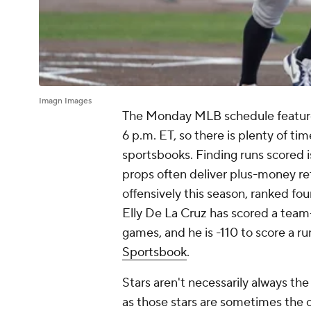
Imagn Images
The Monday MLB schedule features
6 p.m. ET, so there is plenty of t
sportsbooks. Finding runs scored i
props often deliver plus-money retu
offensively this season, ranked fou
Elly De La Cruz has scored a team-h
games, and he is -110 to score a 
Sportsbook
.
Stars aren't necessarily always th
as those stars are sometimes the 