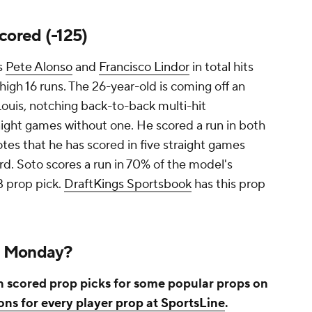
cored (-125)
s
Pete Alonso
and
Francisco Lindor
in total hits
high 16 runs. The 26-year-old is coming off an
ouis, notching back-to-back multi-hit
aight games without one. He scored a run in both
tes that he has scored in five straight games
rd. Soto scores a run in 70% of the model's
B prop pick.
DraftKings Sportsbook
has this prop
r Monday?
 scored prop picks for some popular props on
ns for every player prop at SportsLine
.