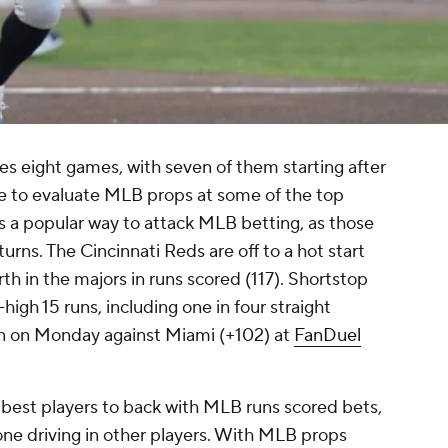
 eight games, with seven of them starting after
ime to evaluate MLB props at some of the top
s a popular way to attack MLB betting, as those
rns. The Cincinnati Reds are off to a hot start
rth in the majors in runs scored (117). Shortstop
igh 15 runs, including one in four straight
run on Monday against Miami (+102) at
FanDuel
e best players to back with MLB runs scored bets,
one driving in other players. With MLB props