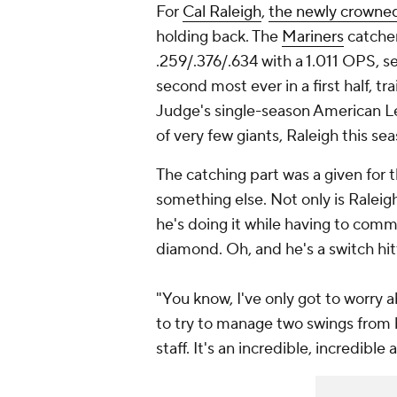
For
Cal Raleigh
,
the newly crown
holding back. The
Mariners
catcher 
.259/.376/.634 with a 1.011 OPS, s
second most ever in a first half, t
Judge's single-season American L
of very few giants, Raleigh this s
The catching part was a given for t
something else. Not only is Raleig
he's doing it while having to com
diamond. Oh, and he's a switch hit
"You know, I've only got to worry 
to try to manage two swings from b
staff. It's an incredible, incredib