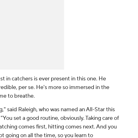
t in catchers is ever present in this one. He
redible, per se. He's more so immersed in the
ime to breathe.
g," said Raleigh, who was named an All-Star this
r. "You set a good routine, obviously. Taking care of
catching comes first, hitting comes next. And you
lot going on all the time, so you learn to