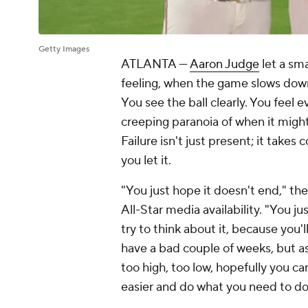
Getty Images
ATLANTA —
Aaron Judge
let a sma
feeling, when the game slows down 
You see the ball clearly. You feel
creeping paranoia of when it might a
Failure isn't just present; it takes 
you let it.
"You just hope it doesn't end," t
All-Star media availability. "You j
try to think about it, because you'
have a bad couple of weeks, but as 
too high, too low, hopefully you ca
easier and do what you need to do