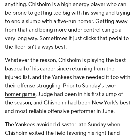
anything. Chisholm is a high energy player who can
be prone to getting too big with his swing and trying
to end a slump with a five-run homer. Getting away
from that and being more under control can go a
very long way. Sometimes it just clicks that pedal to
the floor isn't always best.
Whatever the reason, Chisholm is playing the best
baseball of his career since returning from the
injured list, and the Yankees have needed it too with
their offense struggling.
Prior to Sunday's two-
homer game
, Judge had been in his first slump of
the season, and Chisholm had been New York's best
and most reliable offensive performer in June.
The Yankees avoided disaster late Sunday when
Chisholm exited the field favoring his right hand