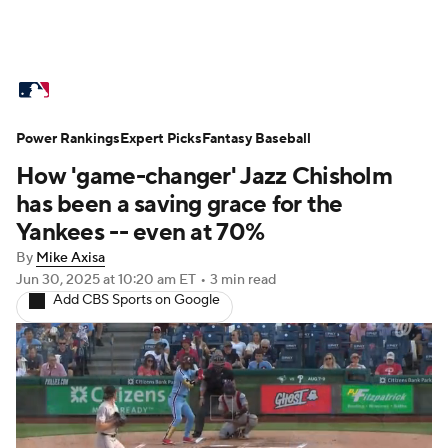
MLB News
Scores
Schedule
Power Rankings
Standings
Expert Picks
Odds
Fantasy Baseball
Picks
Props
How 'game-changer' Jazz Chisholm
Teams
Stats
Expert Picks
Video
has been a saving grace for the
Yankees -- even at 70%
Power Rankings
Probable Pitchers
By
Mike Axisa
Jun 30, 2025
at 10:20 am ET
•
3 min read
Two-Start Pitchers
Players
Add CBS Sports on Google
Transactions
MLB Betting
Fantasy
Injuries
MLB Shop