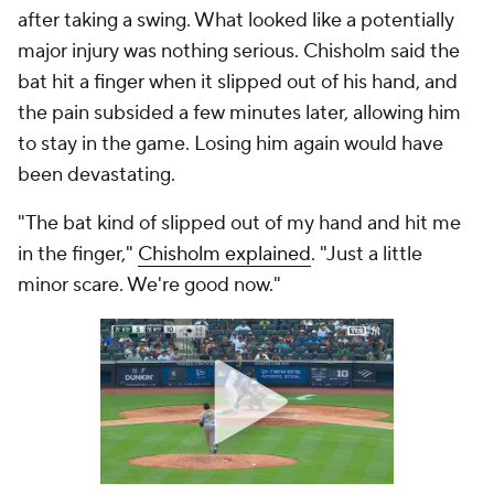
after taking a swing. What looked like a potentially
major injury was nothing serious. Chisholm said the
bat hit a finger when it slipped out of his hand, and
the pain subsided a few minutes later, allowing him
to stay in the game. Losing him again would have
been devastating.
"The bat kind of slipped out of my hand and hit me
in the finger,"
Chisholm explained
. "Just a little
minor scare. We're good now."