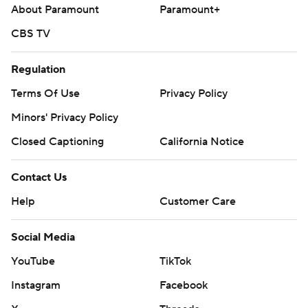
About Paramount
Paramount+
CBS TV
Regulation
Terms Of Use
Privacy Policy
Minors' Privacy Policy
Closed Captioning
California Notice
Contact Us
Help
Customer Care
Social Media
YouTube
TikTok
Instagram
Facebook