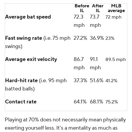
Before
After
MLB
IL
IL
average
Average bat speed
72.3
73.7
72 mph
mph
mph
Fast swing rate
(i.e. 75 mph
27.2%
36.9%
23%
swings)
Average exit velocity
86.7
91.1
89.5 mph
mph
mph
Hard-hit rate
(i.e. 95 mph
37.3%
51.6%
41.2%
batted balls)
Contact rate
64.1%
68.1%
75.2%
Playing at 70% does not necessarily mean physically
exerting yourself less. It's a mentality as much as