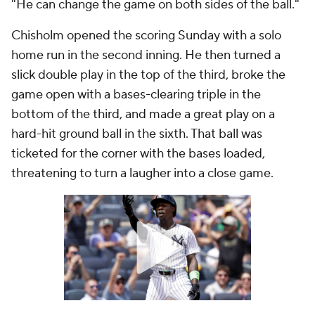
"He can change the game on both sides of the ball."
Chisholm opened the scoring Sunday with a solo
home run in the second inning. He then turned a
slick double play in the top of the third, broke the
game open with a bases-clearing triple in the
bottom of the third, and made a great play on a
hard-hit ground ball in the sixth. That ball was
ticketed for the corner with the bases loaded,
threatening to turn a laugher into a close game.