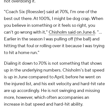
not overdoing it.
"Coach Six (Roessler) said at 70%, I'm one of the
best out there. At 100%, I might be dog crap. When
you believe in something or it feels so right, you
can't go wrong with it,"
Chisholm said on June 6
. "…
Earlier in the season I was pulling off (the ball) and
hitting that foul or rolling over it because I was trying
to hit a home run."
Dialing it down to 70% is not something that shows
up in the underlying numbers. Chisholm's bat speed
is up in June compared to April, before he went on
the injured list, and his exit velocity and hard-hit rate
are up accordingly. He is not swinging and missing
more, however, which often accompanies an
increase in bat speed and hard-hit ability.