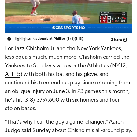
Highlights: Nationals at Phillies (8/6)
(1:13)
Share
For
Jazz Chisholm Jr.
and the
New York Yankees
,
less equals much, much more. Chisholm carried the
Yankees to Sunday's win over the
Athletics
(
NY 12,
ATH 5
) with both his bat and his glove, and
continued his tremendous play since returning from
an oblique injury on June 3. In 23 games this month,
he's hit .318/.379/.600 with six homers and four
stolen bases.
"That's why I call the guy a game-changer,"
Aaron
Judge
said
Sunday about Chisholm's all-around play.