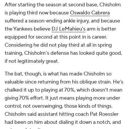
After starting the season at second base, Chisholm
is playing third now because
Oswaldo Cabrera
suffered a season-ending ankle injury, and because
the Yankees believe
DJ LeMahieu's
arm is better
equipped for second at this point in is career.
Considering he did not play third at all in spring
training, Chisholm's defense has looked quite good,
if not legitimately great.
The bat, though, is what has made Chisholm so
valuable since returning from his oblique strain. He's
chalked it up to playing at 70%, which doesn't mean
giving 70% effort. It just means playing more under
control, not overswinging, those kinds of things.
Chisholm said assistant hitting coach Pat Roessler
had been on him about dialing it down a notch, and