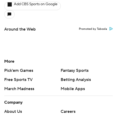
Add CBS Sports on Google
Around the Web
Promoted by Taboola
More
Pick'em Games
Fantasy Sports
Free Sports TV
Betting Analysis
March Madness
Mobile Apps
Company
About Us
Careers