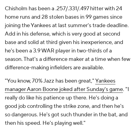
Chisholm has been a .257/.331/.497 hitter with 24
home runs and 28 stolen bases in 99 games since
joining the Yankees at last summer's trade deadline.
Add in his defense, which is very good at second
base and solid at third given his inexperience, and
he's been a 3.9 WAR player in two-thirds of a
season. That's a difference maker at a time when few
difference-making infielders are available.
"You know, 70% Jazz has been great,"
Yankees
manager Aaron Boone joked after Sunday's game
. "I
really do like his patience up there. He's doing a
good job controlling the strike zone, and then he's
so dangerous. He's got such thunder in the bat, and
then his speed. He's playing well."