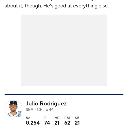
about it, though. He's good at everything else.
Julio Rodriguez
SEA • CF • #44
BA
R
HR
RBI
SB
0.254
74
21
62
21