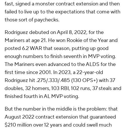
fast, signed a monster contract extension and then
failed to live up to the expectations that come with
those sort of paychecks.
Rodríguez debuted on April 8, 2022, for the
Mariners at age 21. He won Rookie of the Year and
posted 6.2 WAR that season, putting up good
enough numbers to finish seventh in MVP voting.
The Mariners even advanced to the ALDS for the
first time since 2001. In 2023, a 22-year-old
Rodríguez hit .275/.333/.485 (130 OPS+) with 37
doubles, 32 homers, 103 RBI, 102 runs, 37 steals and
finished fourth in AL MVP voting.
But the number in the middle is the problem: that
August 2022 contract extension that guaranteed
$210 million over 12 years and could swell much