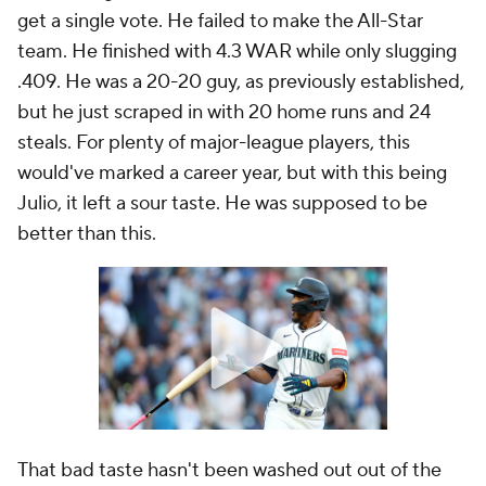
get a single vote. He failed to make the All-Star
team. He finished with 4.3 WAR while only slugging
.409. He was a 20-20 guy, as previously established,
but he just scraped in with 20 home runs and 24
steals. For plenty of major-league players, this
would've marked a career year, but with this being
Julio
, it left a sour taste. He was supposed to be
better than this.
That bad taste hasn't been washed out out of the