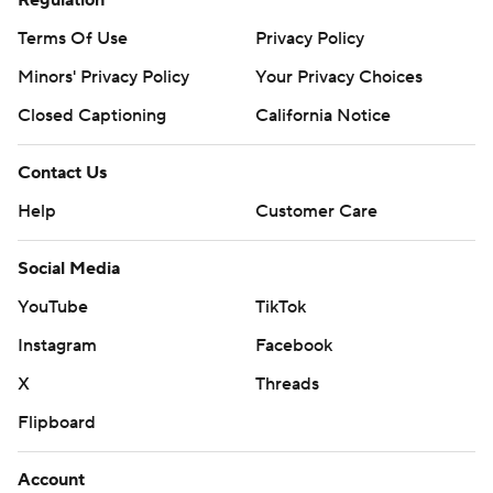
Regulation
Terms Of Use
Privacy Policy
Minors' Privacy Policy
Your Privacy Choices
Closed Captioning
California Notice
Contact Us
Help
Customer Care
Social Media
YouTube
TikTok
Instagram
Facebook
X
Threads
Flipboard
Account