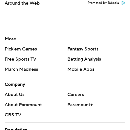
Around the Web
Promoted by Taboola
More
Pick'em Games
Fantasy Sports
Free Sports TV
Betting Analysis
March Madness
Mobile Apps
Company
About Us
Careers
About Paramount
Paramount+
CBS TV