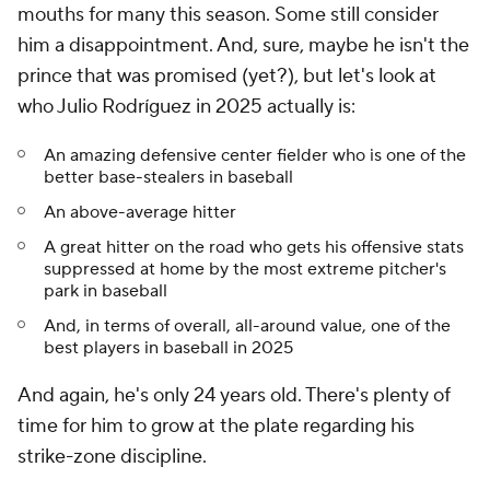
mouths for many this season. Some still consider
him a disappointment. And, sure, maybe he isn't the
prince that was promised (yet?), but let's look at
who Julio Rodríguez in 2025 actually is:
An amazing defensive center fielder who is one of the
better base-stealers in baseball
An above-average hitter
A great hitter on the road who gets his offensive stats
suppressed at home by the most extreme pitcher's
park in baseball
And, in terms of overall, all-around value, one of the
best players in baseball in 2025
And again, he's only 24 years old. There's plenty of
time for him to grow at the plate regarding his
strike-zone discipline.