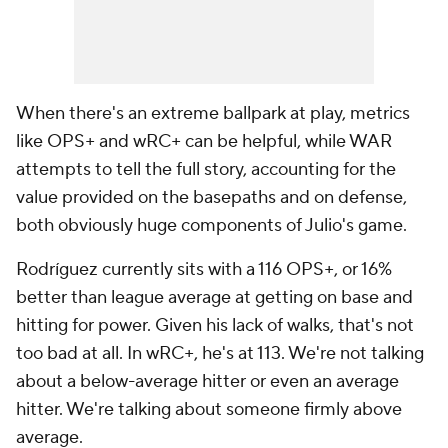
When there's an extreme ballpark at play, metrics
like OPS+ and wRC+ can be helpful, while WAR
attempts to tell the full story, accounting for the
value provided on the basepaths and on defense,
both obviously huge components of Julio's game.
Rodríguez currently sits with a 116 OPS+, or 16%
better than league average at getting on base and
hitting for power. Given his lack of walks, that's not
too bad at all. In wRC+, he's at 113. We're not talking
about a below-average hitter or even an average
hitter. We're talking about someone firmly above
average.