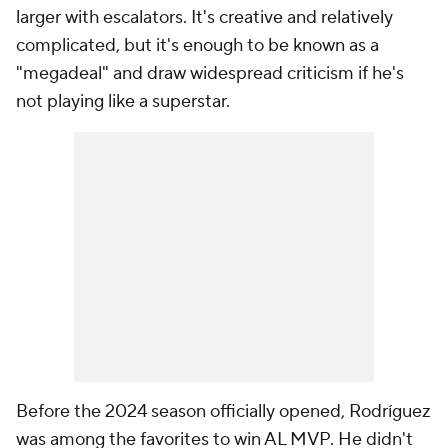
larger with escalators. It's creative and relatively
complicated, but it's enough to be known as a
"megadeal" and draw widespread criticism if he's
not playing like a superstar.
Before the 2024 season officially opened, Rodríguez
was among the favorites to win AL MVP. He didn't