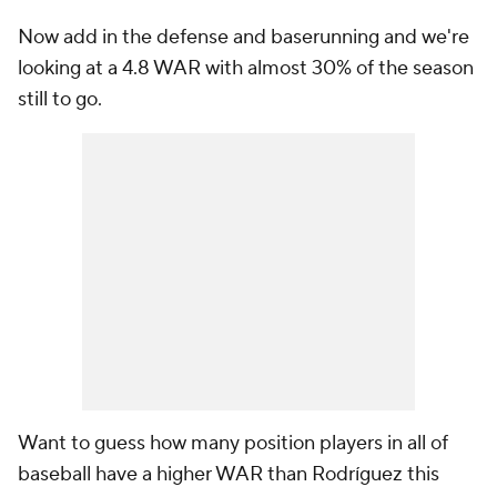
Now add in the defense and baserunning and we're
looking at a 4.8 WAR with almost 30% of the season
still to go.
Want to guess how many position players in all of
baseball have a higher WAR than Rodríguez this