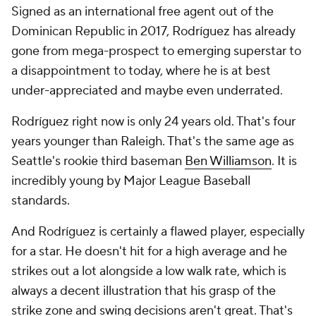
Signed as an international free agent out of the
Dominican Republic in 2017, Rodríguez has already
gone from mega-prospect to emerging superstar to
a disappointment to today, where he is at best
under-appreciated and maybe even underrated.
Rodríguez right now is only 24 years old. That's four
years younger than Raleigh. That's the same age as
Seattle's rookie third baseman
Ben Williamson
. It is
incredibly young by Major League Baseball
standards.
And Rodríguez is certainly a flawed player, especially
for a star. He doesn't hit for a high average and he
strikes out a lot alongside a low walk rate, which is
always a decent illustration that his grasp of the
strike zone and swing decisions aren't great. That's