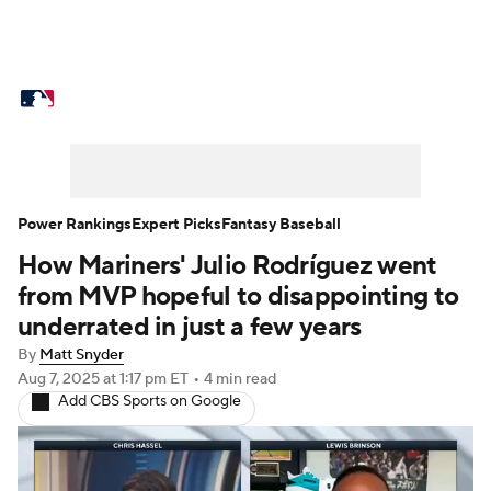
MLB News
Scores
Schedule
Standings
Odds
Picks
Props
Teams
Stats
Expert Picks
Video
Power Rankings
Expert Picks
Fantasy Baseball
How Mariners' Julio Rodríguez went
Power Rankings
Probable Pitchers
from MVP hopeful to disappointing to
Two-Start Pitchers
Players
underrated in just a few years
By
Matt Snyder
Transactions
MLB Betting
Fantasy
Aug 7, 2025
at 1:17 pm ET
•
4 min read
Add CBS Sports on Google
Injuries
MLB Shop