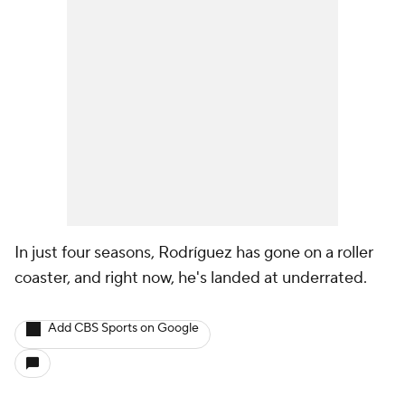
In just four seasons, Rodríguez has gone on a roller
coaster, and right now, he's landed at underrated.
Add CBS Sports on Google