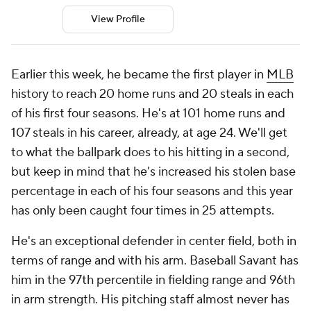
View Profile
Earlier this week, he became the first player in
MLB
history to reach 20 home runs and 20 steals in each
of his first four seasons. He's at 101 home runs and
107 steals in his career, already, at age 24. We'll get
to what the ballpark does to his hitting in a second,
but keep in mind that he's increased his stolen base
percentage in each of his four seasons and this year
has only been caught four times in 25 attempts.
He's an exceptional defender in center field, both in
terms of range and with his arm. Baseball Savant has
him in the 97th percentile in fielding range and 96th
in arm strength. His pitching staff almost never has