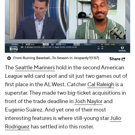
From Ruining Baseball...To Season in Jeopardy?
(1:57)
Share
The
Seattle Mariners
hold in the second American
League wild card spot and sit just two games out of
first place in the AL West. Catcher
Cal Raleigh
is a
superstar. They made two big-ticket acquisitions in
front of the trade deadline in
Josh Naylor
and
Eugenio Suárez. And yet one of their most
interesting features is where still-young star
Julio
Rodriguez
has settled into this roster.