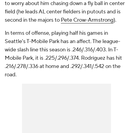
to worry about him chasing down a fly ball in center
field (he leads AL center fielders in putouts and is
second in the majors to
Pete Crow-Armstrong
).
In terms of offense, playing half his games in
Seattle's T-Mobile Park has an affect. The league-
wide slash line this season is .246/.316/.403. In T-
Mobile Park, it is .225/.296/.374. Rodríguez has hit
.216/.278/.336 at home and .292/.341/.542 on the
road.