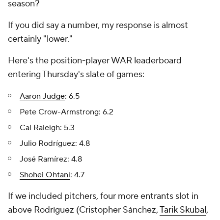
season?
If you did say a number, my response is almost
certainly "lower."
Here's the position-player WAR leaderboard
entering Thursday's slate of games:
Aaron Judge
: 6.5
Pete Crow-Armstrong: 6.2
Cal Raleigh: 5.3
Julio Rodríguez: 4.8
José Ramírez: 4.8
Shohei Ohtani
: 4.7
If we included pitchers, four more entrants slot in
above Rodríguez (Cristopher Sánchez,
Tarik Skubal
,