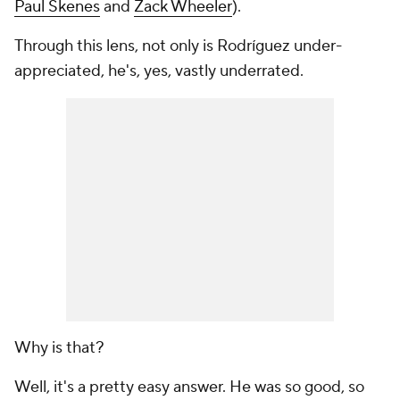
Paul Skenes
and
Zack Wheeler
).
Through this lens, not only is Rodríguez under-
appreciated, he's, yes, vastly underrated.
Why is that?
Well, it's a pretty easy answer. He was so good, so